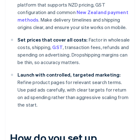
platform that supports NZD pricing, GST
configuration and common
New Zealand payment
methods
. Make delivery timelines and shipping
origins clear, and ensure your site works on mobile.
Set prices that cover all costs:
Factor in wholesale
costs, shipping,
GST
, transaction fees, refunds and
spending on advertising. Dropshipping margins can
be thin, so accuracy matters.
Launch with controlled, targeted marketing:
Refine product pages for relevant search terms.
Use paid ads carefully, with clear targets for return
on ad spending rather than aggressive scaling from
the start.
How do you set up