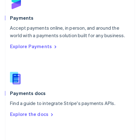
English
Poland
English
Payments
Portugal
Português
English
Accept payments online, in person, and around the
Romania
world with a payments solution built for any business.
English
Explore Payments
Singapore
English
简体中文
Slovakia
English
Slovenia
English
Italiano
Spain
Español
English
Payments docs
Sweden
Find a guide to integrate Stripe's payments APIs.
Svenska
English
Switzerland
Explore the docs
Deutsch
Français
Italiano
English
Thailand
ไทย
English
United Arab Emirates