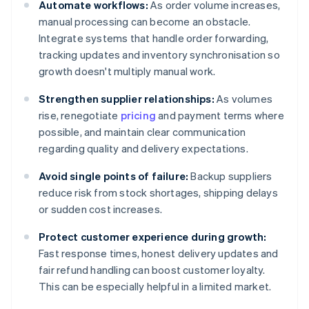
Automate workflows:
As order volume increases,
manual processing can become an obstacle.
Integrate systems that handle order forwarding,
tracking updates and inventory synchronisation so
growth doesn't multiply manual work.
Strengthen supplier relationships:
As volumes
rise, renegotiate
pricing
and payment terms where
possible, and maintain clear communication
regarding quality and delivery expectations.
Avoid single points of failure:
Backup suppliers
reduce risk from stock shortages, shipping delays
or sudden cost increases.
Protect customer experience during growth:
Fast response times, honest delivery updates and
fair refund handling can boost customer loyalty.
This can be especially helpful in a limited market.