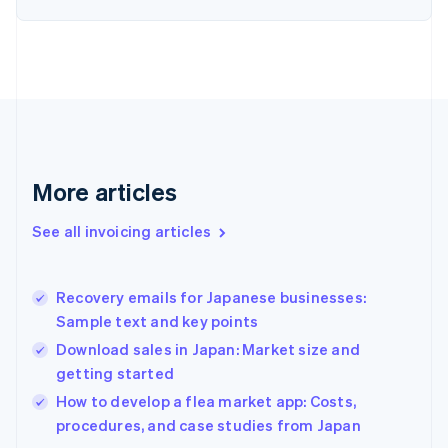
English
Finland
English
Svenska
France
Français
English
Germany
Deutsch
English
Gibraltar
English
More articles
Greece
English
See all invoicing articles
Hong Kong SAR, China
English
简体中文
Hungary
English
Recovery emails for Japanese businesses:
India
Sample text and key points
English
Download sales in Japan: Market size and
Ireland
getting started
English
Italy
How to develop a flea market app: Costs,
Italiano
English
procedures, and case studies from Japan
Japan