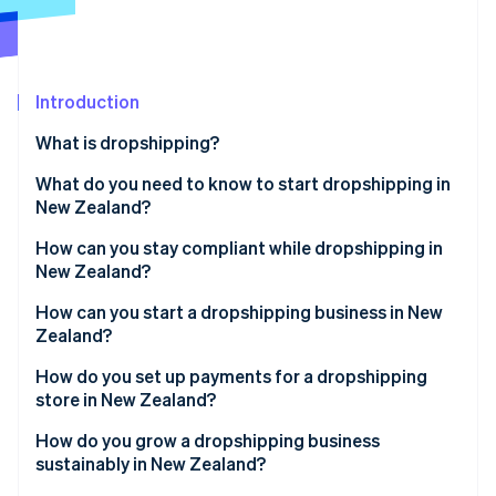
Stripe App Marketplace
Stripe Sessions 2026
Introduction
See how Stripe is building the economic infrastructure f
What is dropshipping?
Watch now
What do you need to know to start dropshipping in
New Zealand?
How can you stay compliant while dropshipping in
New Zealand?
How can you start a dropshipping business in New
Zealand?
How do you set up payments for a dropshipping
store in New Zealand?
How do you grow a dropshipping business
sustainably in New Zealand?