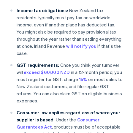
Income tax obligations:
New Zealand tax
residents typically must pay tax on worldwide
income, even if another place has deducted tax.
You might also be required to pay provisional tax
throughout the year rather than settling everything
at once. Inland Revenue
will notify you
if that's the
case.
GST requirements:
Once you think your turnover
will
exceed $60,000 NZD
in a 12-month period, you
must register for GST, charge
15%
on most sales to
New Zealand customers, and file regular GST
returns. You can also claim GST on eligible business
expenses.
Consumer law applies regardless of where your
supplier is based:
Under the
Consumer
Guarantees Act
, products must be of acceptable