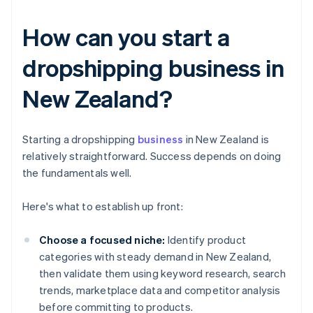
How can you start a
dropshipping business in
New Zealand?
Starting a dropshipping
business
in New Zealand is
relatively straightforward. Success depends on doing
the fundamentals well.
Here's what to establish up front:
Choose a focused niche:
Identify product
categories with steady demand in New Zealand,
then validate them using keyword research, search
trends, marketplace data and competitor analysis
before committing to products.