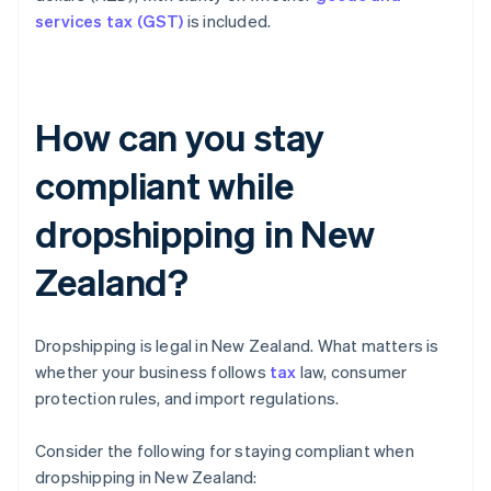
services tax (GST)
is included.
How can you stay
compliant while
dropshipping in New
Zealand?
Dropshipping is legal in New Zealand. What matters is
whether your business follows
tax
law, consumer
protection rules, and import regulations.
Consider the following for staying compliant when
dropshipping in New Zealand: