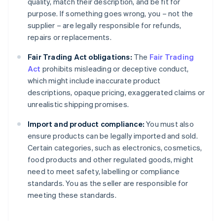
quality, match their description, and be fit for
purpose. If something goes wrong, you – not the
supplier – are legally responsible for refunds,
repairs or replacements.
Fair Trading Act obligations:
The
Fair Trading
Act
prohibits misleading or deceptive conduct,
which might include inaccurate product
descriptions, opaque pricing, exaggerated claims or
unrealistic shipping promises.
Import and product compliance:
You must also
ensure products can be legally imported and sold.
Certain categories, such as electronics, cosmetics,
food products and other regulated goods, might
need to meet safety, labelling or compliance
standards. You as the seller are responsible for
meeting these standards.