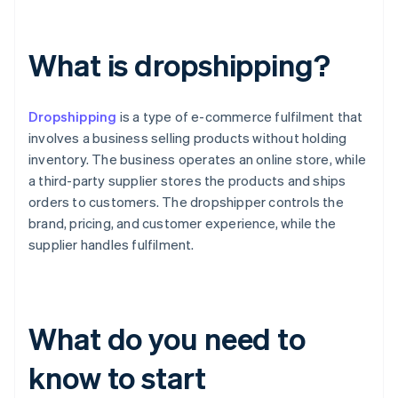
What is dropshipping?
Dropshipping
is a type of e-commerce fulfilment that
involves a business selling products without holding
inventory. The business operates an online store, while
a third-party supplier stores the products and ships
orders to customers. The dropshipper controls the
brand, pricing, and customer experience, while the
supplier handles fulfilment.
What do you need to
know to start