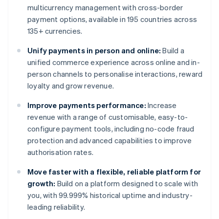
multicurrency management with cross-border
payment options, available in 195 countries across
135+ currencies.
Unify payments in person and online:
Build a
unified commerce experience across online and in-
person channels to personalise interactions, reward
loyalty and grow revenue.
Improve payments performance:
Increase
revenue with a range of customisable, easy-to-
configure payment tools, including no-code fraud
protection and advanced capabilities to improve
authorisation rates.
Move faster with a flexible, reliable platform for
growth:
Build on a platform designed to scale with
you, with 99.999% historical uptime and industry-
leading reliability.