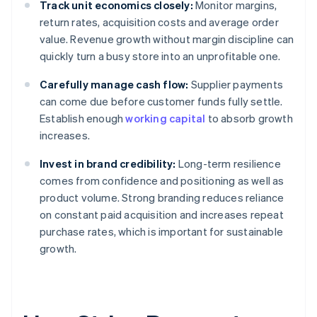
Track unit economics closely:
Monitor margins,
return rates, acquisition costs and average order
value. Revenue growth without margin discipline can
quickly turn a busy store into an unprofitable one.
Carefully manage cash flow:
Supplier payments
can come due before customer funds fully settle.
Establish enough
working capital
to absorb growth
increases.
Invest in brand credibility:
Long-term resilience
comes from confidence and positioning as well as
product volume. Strong branding reduces reliance
on constant paid acquisition and increases repeat
purchase rates, which is important for sustainable
growth.