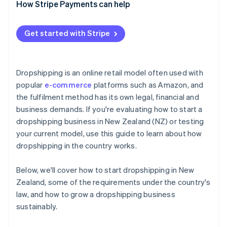
How Stripe Payments can help
Get started with Stripe
Dropshipping is an online retail model often used with
popular
e-commerce
platforms such as Amazon, and
the fulfilment method has its own legal, financial and
business demands. If you're evaluating how to start a
dropshipping business in New Zealand (NZ) or testing
your current model, use this guide to learn about how
dropshipping in the country works.
Below, we'll cover how to start dropshipping in New
Zealand, some of the requirements under the country's
law, and how to grow a dropshipping business
sustainably.