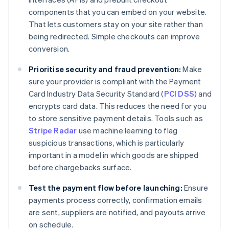
components that you can embed on your website.
That lets customers stay on your site rather than
being redirected. Simple checkouts can improve
conversion.
Prioritise security and fraud prevention:
Make
sure your provider is compliant with the Payment
Card Industry Data Security Standard (
PCI DSS
) and
encrypts card data. This reduces the need for you
to store sensitive payment details. Tools such as
Stripe Radar
use machine learning to flag
suspicious transactions, which is particularly
important in a model in which goods are shipped
before chargebacks surface.
Test the payment flow before launching:
Ensure
payments process correctly, confirmation emails
are sent, suppliers are notified, and payouts arrive
on schedule.