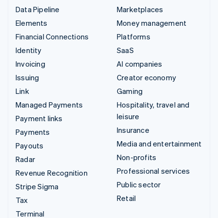
Data Pipeline
Marketplaces
Elements
Money management
Financial Connections
Platforms
Identity
SaaS
Invoicing
AI companies
Issuing
Creator economy
Link
Gaming
Managed Payments
Hospitality, travel and
leisure
Payment links
Insurance
Payments
Media and entertainment
Payouts
Non-profits
Radar
Professional services
Revenue Recognition
Public sector
Stripe Sigma
Retail
Tax
Terminal