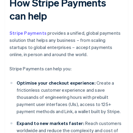
How Stripe Payments
can help
Stripe Payments
provides a unified, global payments
solution that helps any business – from scaling
startups to global enterprises – accept payments
online, in person and around the world.
Stripe Payments can help you:
Optimise your checkout experience:
Create a
frictionless customer experience and save
thousands of engineering hours with prebuilt
payment user interfaces (UIs), access to 125+
payment methods and Link, a wallet built by Stripe.
Expand to new markets faster:
Reach customers
worldwide and reduce the complexity and cost of