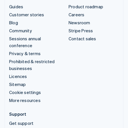
Guides
Product roadmap
Customer stories
Careers
Blog
Newsroom
Community
Stripe Press
Sessions annual
Contact sales
conference
Privacy & terms
Prohibited & restricted
businesses
Licences
Sitemap
Cookie settings
More resources
Support
Get support