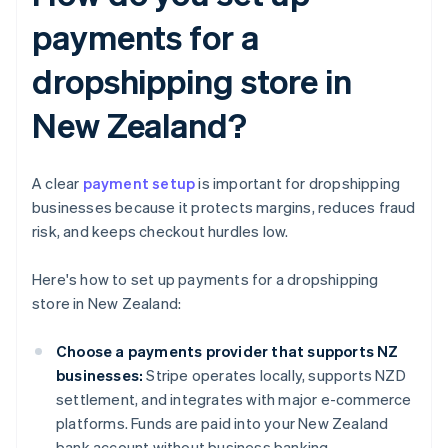
payments for a
dropshipping store in
New Zealand?
A clear
payment setup
is important for dropshipping
businesses because it protects margins, reduces fraud
risk, and keeps checkout hurdles low.
Here's how to set up payments for a dropshipping
store in New Zealand:
Choose a payments provider that supports NZ
businesses:
Stripe operates locally, supports NZD
settlement, and integrates with major e-commerce
platforms. Funds are paid into your New Zealand
bank account without business banking