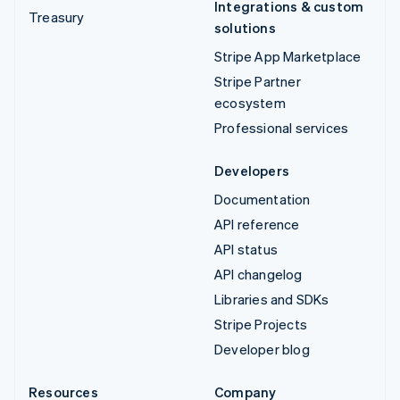
Integrations & custom
Treasury
solutions
Stripe App Marketplace
Stripe Partner
ecosystem
Professional services
Developers
Documentation
API reference
API status
API changelog
Libraries and SDKs
Stripe Projects
Developer blog
Resources
Company