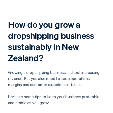
How do you grow a
dropshipping business
sustainably in New
Zealand?
Growing a dropshipping business is about increasing
revenue. But you also need to keep operations,
margins and customer experience stable.
Here are some tips to keep your business profitable
and stable as you grow: