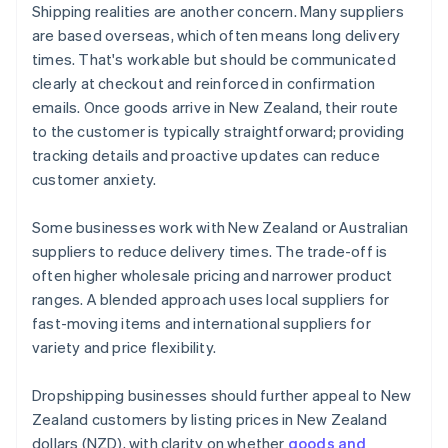
Shipping realities are another concern. Many suppliers
are based overseas, which often means long delivery
times. That's workable but should be communicated
clearly at checkout and reinforced in confirmation
emails. Once goods arrive in New Zealand, their route
to the customer is typically straightforward; providing
tracking details and proactive updates can reduce
customer anxiety.
Some businesses work with New Zealand or Australian
suppliers to reduce delivery times. The trade-off is
often higher wholesale pricing and narrower product
ranges. A blended approach uses local suppliers for
fast-moving items and international suppliers for
variety and price flexibility.
Dropshipping businesses should further appeal to New
Zealand customers by listing prices in New Zealand
dollars (NZD), with clarity on whether
goods and