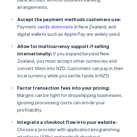
arrangements.
Accept the payment methods customers use:
Payment
cards dominate
in New Zealand, and
digital wallets such as Apple Pay are widely used.
Allow for multicurrency support if selling
internationally:
If you expand beyond New
Zealand, you must accept other currencies and
convert them into NZD. Customers can pay in their
local currency while you settle funds in NZD.
Factor transaction fees into your pricing:
Margins can be tight for dropshipping businesses.
Ignoring processing costs can erode your
profitability.
Integrate a checkout flow into your website:
Choose a provider with application programming
interfaces (APIs) and prebuilt checkout