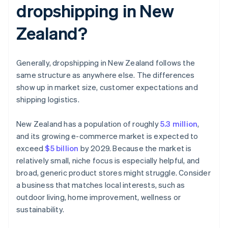
dropshipping in New
Zealand?
Generally, dropshipping in New Zealand follows the
same structure as anywhere else. The differences
show up in market size, customer expectations and
shipping logistics.
New Zealand has a population of roughly
5.3 million
,
and its growing e-commerce market is expected to
exceed
$5 billion
by 2029. Because the market is
relatively small, niche focus is especially helpful, and
broad, generic product stores might struggle. Consider
a business that matches local interests, such as
outdoor living, home improvement, wellness or
sustainability.