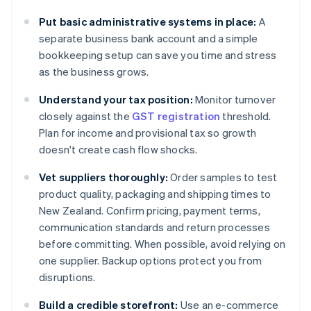
Put basic administrative systems in place:
A
separate business bank account and a simple
bookkeeping setup can save you time and stress
as the business grows.
Understand your tax position:
Monitor turnover
closely against the
GST registration
threshold.
Plan for income and provisional tax so growth
doesn't create cash flow shocks.
Vet suppliers thoroughly:
Order samples to test
product quality, packaging and shipping times to
New Zealand. Confirm pricing, payment terms,
communication standards and return processes
before committing. When possible, avoid relying on
one supplier. Backup options protect you from
disruptions.
Build a credible storefront:
Use an e-commerce