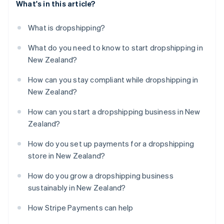
What's in this article?
What is dropshipping?
What do you need to know to start dropshipping in
New Zealand?
How can you stay compliant while dropshipping in
New Zealand?
How can you start a dropshipping business in New
Zealand?
How do you set up payments for a dropshipping
store in New Zealand?
How do you grow a dropshipping business
sustainably in New Zealand?
How Stripe Payments can help