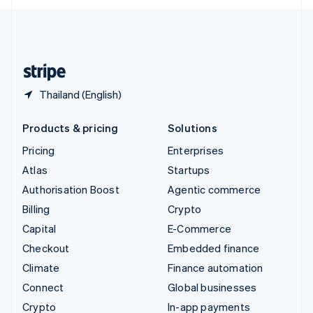
English
United Kingdom
English
United States
English
Español
简体中文
Thailand (English)
Products & pricing
Solutions
Pricing
Enterprises
Atlas
Startups
Authorisation Boost
Agentic commerce
Billing
Crypto
Capital
E-Commerce
Checkout
Embedded finance
Climate
Finance automation
Connect
Global businesses
Crypto
In-app payments