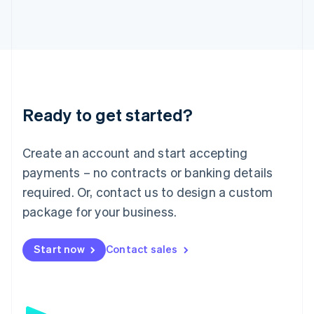
日本語
English
Latvia
English
Liechtenstein
Deutsch
English
Lithuania
English
Luxembourg
Ready to get started?
Français
Deutsch
English
Mainland China
Create an account and start accepting
简体中文
English
Malaysia
payments – no contracts or banking details
English
简体中文
required. Or, contact us to design a custom
Malta
English
package for your business.
Mexico
Español
English
Netherlands
Start now
Contact sales
Nederlands
English
New Zealand
English
Norway