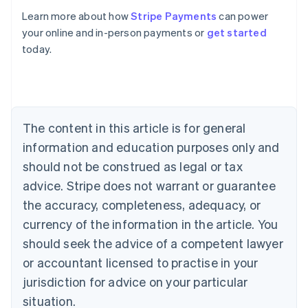
Learn more about how
Stripe Payments
can power
Australia
your online and in-person payments or
get started
English
today.
Austria
Deutsch
English
Belgium
Nederlands
Français
Deutsch
English
Brazil
Português
English
The content in this article is for general
Bulgaria
information and education purposes only and
English
Canada
should not be construed as legal or tax
English
Français
advice. Stripe does not warrant or guarantee
Croatia
the accuracy, completeness, adequacy, or
English
Italiano
Cyprus
currency of the information in the article. You
English
should seek the advice of a competent lawyer
Czech Republic
English
or accountant licensed to practise in your
Denmark
jurisdiction for advice on your particular
English
Estonia
situation.