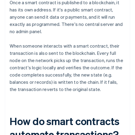
Once a smart contract is published to a blockchain, it
has its own address. If it's a public smart contract,
anyone can send it data or payments, and it will run
exactly as programmed. There's no central server and
no admin panel.
When someone interacts with a smart contract, their
transaction is also sent to the blockchain. Every full
node on the network picks up the transaction, runs the
contract's logic locally and verifies the outcome. If the
code completes successfully, the new state (e.g.
balances or records) is written to the chain. If it fails,
the transaction reverts to the original state.
How do smart contracts
automate transactions?