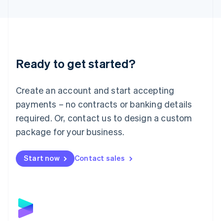
English
Liechtenstein
Deutsch
English
Lithuania
English
Luxembourg
Ready to get started?
Français
Deutsch
English
Mainland China
Create an account and start accepting
简体中文
English
Malaysia
payments – no contracts or banking details
English
简体中文
required. Or, contact us to design a custom
Malta
English
package for your business.
Mexico
Español
English
Netherlands
Start now
Contact sales
Nederlands
English
New Zealand
English
Norway
English
Poland