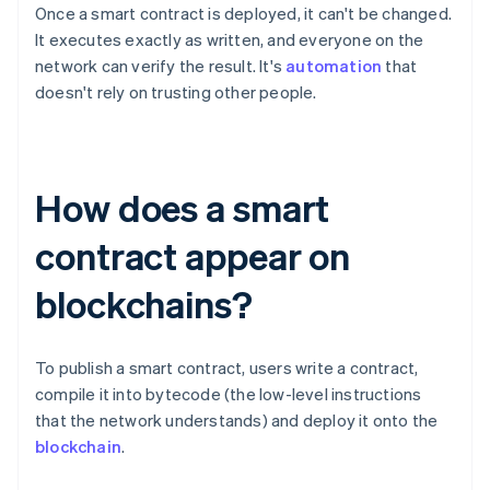
Once a smart contract is deployed, it can't be changed.
It executes exactly as written, and everyone on the
network can verify the result. It's
automation
that
doesn't rely on trusting other people.
How does a smart
contract appear on
blockchains?
To publish a smart contract, users write a contract,
compile it into bytecode (the low-level instructions
that the network understands) and deploy it onto the
blockchain
.