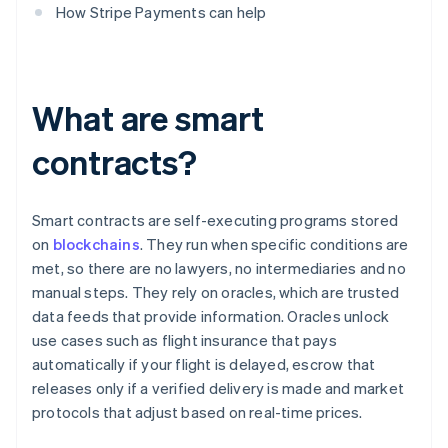
How Stripe Payments can help
What are smart
contracts?
Smart contracts are self-executing programs stored
on
blockchains
. They run when specific conditions are
met, so there are no lawyers, no intermediaries and no
manual steps. They rely on oracles, which are trusted
data feeds that provide information. Oracles unlock
use cases such as flight insurance that pays
automatically if your flight is delayed, escrow that
releases only if a verified delivery is made and market
protocols that adjust based on real-time prices.