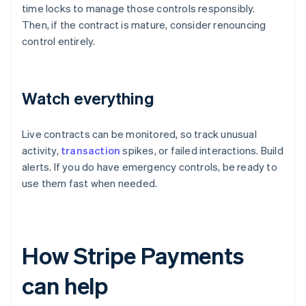
time locks to manage those controls responsibly.
Then, if the contract is mature, consider renouncing
control entirely.
Watch everything
Live contracts can be monitored, so track unusual
activity,
transaction
spikes, or failed interactions. Build
alerts. If you do have emergency controls, be ready to
use them fast when needed.
How Stripe Payments
can help