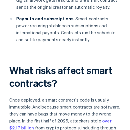
digital artwork gets resold, and the smart contract
sends the original creator an automatic royalty.
Payouts and subscriptions:
Smart contracts
power recurring stablecoin subscriptions and
international payouts. Contracts run the schedule
and settle payments nearly instantly.
What risks affect smart
contracts?
Once deployed, a smart contract's code is usually
immutable. And because smart contracts are software,
they can have bugs that move money to the wrong
place. In the first half of 2025, attackers stole
over
$2.17 billion
from crypto protocols, including through