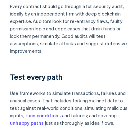
Every contract should go through a full security audit,
ideally by an independent firm with deep blockchain
expertise. Auditors look for re-entrancy flaws, faulty
permission logic and edge cases that drain funds or
lock them permanently. Good audits will test
assumptions, simulate attacks and suggest defensive
improvements.
Test every path
Use frameworks to simulate transactions, failures and
unusual cases. That includes forking mainnet data to
test against real-world conditions; simulating malicious
inputs,
race conditions
and failures; and covering
unhappy paths
just as thoroughly as ideal flows.