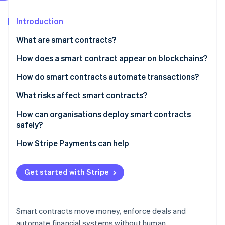
Partners
See what's ahead
Stripe App Marketplace
Introduction
Radar
Fraud prevention
What are smart contracts?
Atlas
Start-up incorporation
How does a smart contract appear on blockchains?
Climate
How do smart contracts automate transactions?
Carbon removal
What risks affect smart contracts?
Identity
Online identity verification
How can organisations deploy smart contracts
safely?
Audit the code
How Stripe Payments can help
Test every path
Stripe Sessions 2026
Get started with Stripe
See how Stripe is building the economic infrastructure 
Use hardened components
Watch now
Deploy gradually
Smart contracts move money, enforce deals and
Watch everything
automate financial systems without human