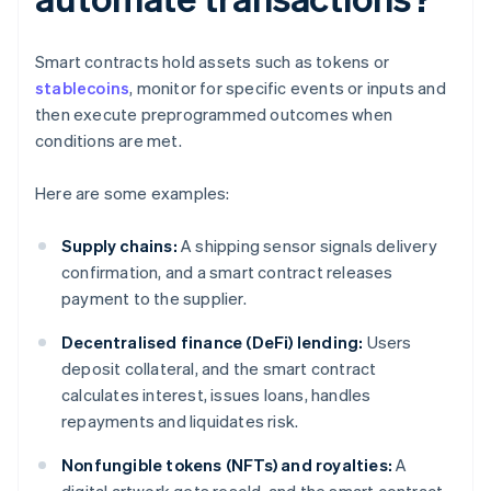
Smart contracts hold assets such as tokens or
stablecoins
, monitor for specific events or inputs and
then execute preprogrammed outcomes when
conditions are met.
Here are some examples:
Supply chains:
A shipping sensor signals delivery
confirmation, and a smart contract releases
payment to the supplier.
Decentralised finance (DeFi) lending:
Users
deposit collateral, and the smart contract
calculates interest, issues loans, handles
repayments and liquidates risk.
Nonfungible tokens (NFTs) and royalties:
A