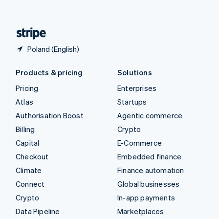
English
United States
English
Español
简体中文
Poland (English)
Products & pricing
Solutions
Pricing
Enterprises
Atlas
Startups
Authorisation Boost
Agentic commerce
Billing
Crypto
Capital
E-Commerce
Checkout
Embedded finance
Climate
Finance automation
Connect
Global businesses
Crypto
In-app payments
Data Pipeline
Marketplaces