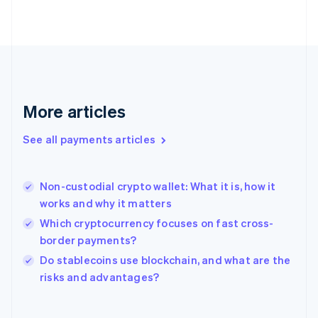
English
Svenska
France
Français
English
Germany
Deutsch
English
Gibraltar
English
More articles
Greece
English
See all payments articles
Hong Kong SAR, China
English
简体中文
Hungary
English
Non-custodial crypto wallet: What it is, how it
India
works and why it matters
English
Which cryptocurrency focuses on fast cross-
Ireland
border payments?
English
Italy
Do stablecoins use blockchain, and what are the
Italiano
English
risks and advantages?
Japan
日本語
English
Latvia