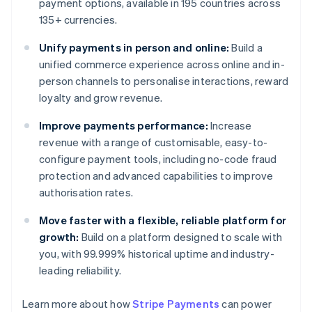
payment options, available in 195 countries across
135+ currencies.
Unify payments in person and online:
Build a
unified commerce experience across online and in-
person channels to personalise interactions, reward
loyalty and grow revenue.
Improve payments performance:
Increase
revenue with a range of customisable, easy-to-
configure payment tools, including no-code fraud
protection and advanced capabilities to improve
authorisation rates.
Move faster with a flexible, reliable platform for
growth:
Build on a platform designed to scale with
you, with 99.999% historical uptime and industry-
leading reliability.
Learn more about how
Stripe Payments
can power
Australia