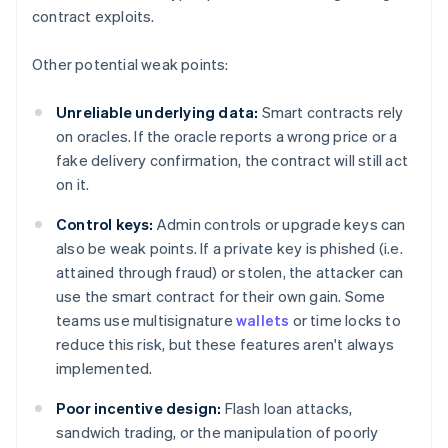
contract exploits.
Other potential weak points:
Unreliable underlying data:
Smart contracts rely
on oracles. If the oracle reports a wrong price or a
fake delivery confirmation, the contract will still act
on it.
Control keys:
Admin controls or upgrade keys can
also be weak points. If a private key is phished (i.e.
attained through fraud) or stolen, the attacker can
use the smart contract for their own gain. Some
teams use multisignature
wallets
or time locks to
reduce this risk, but these features aren't always
implemented.
Poor incentive design:
Flash loan attacks,
sandwich trading, or the manipulation of poorly