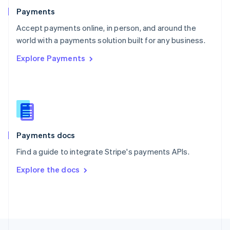
English
Payments
Portugal
Português
English
Accept payments online, in person, and around the
Romania
world with a payments solution built for any business.
English
Explore Payments
Singapore
English
简体中文
Slovakia
English
Slovenia
English
Italiano
Spain
Español
English
Payments docs
Sweden
Find a guide to integrate Stripe's payments APIs.
Svenska
English
Switzerland
Explore the docs
Deutsch
Français
Italiano
English
Thailand
ไทย
English
United Arab Emirates
English
United Kingdom