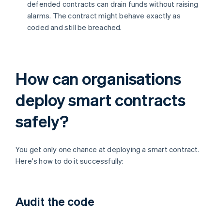
defended contracts can drain funds without raising
alarms. The contract might behave exactly as
coded and still be breached.
How can organisations
deploy smart contracts
safely?
You get only one chance at deploying a smart contract.
Here's how to do it successfully:
Audit the code