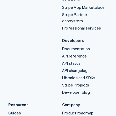
Stripe App Marketplace
Stripe Partner
ecosystem
Professional services
Developers
Documentation
API reference
API status
API changelog
Libraries and SDKs
Stripe Projects
Developer blog
Resources
Company
Guides
Product roadmap