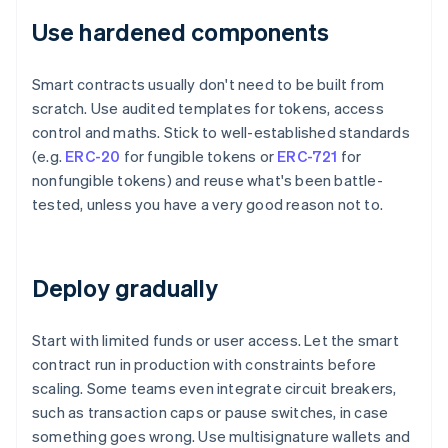
Use hardened components
Smart contracts usually don't need to be built from
scratch. Use audited templates for tokens, access
control and maths. Stick to well-established standards
(e.g.
ERC-20
for fungible tokens or
ERC-721
for
nonfungible tokens) and reuse what's been battle-
tested, unless you have a very good reason not to.
Deploy gradually
Start with limited funds or user access. Let the smart
contract run in production with constraints before
scaling. Some teams even integrate circuit breakers,
such as transaction caps or pause switches, in case
something goes wrong. Use multisignature wallets and