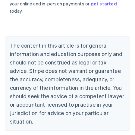
your online and in-person payments or
get started
English
today.
Austria
Deutsch
English
Belgium
Nederlands
Français
Deutsch
English
Brazil
Português
English
The content in this article is for general
Bulgaria
information and education purposes only and
English
Canada
should not be construed as legal or tax
English
Français
advice. Stripe does not warrant or guarantee
Croatia
the accuracy, completeness, adequacy, or
English
Italiano
Cyprus
currency of the information in the article. You
English
should seek the advice of a competent lawyer
Czech Republic
English
or accountant licensed to practise in your
Denmark
jurisdiction for advice on your particular
English
Estonia
situation.
English
Finland