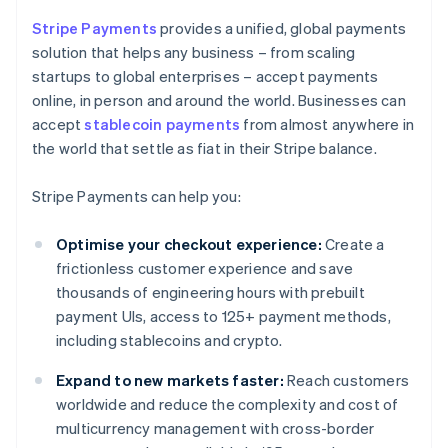
Stripe Payments
provides a unified, global payments
solution that helps any business – from scaling
startups to global enterprises – accept payments
online, in person and around the world. Businesses can
accept
stablecoin payments
from almost anywhere in
the world that settle as fiat in their Stripe balance.
Stripe Payments can help you:
Optimise your checkout experience:
Create a
frictionless customer experience and save
thousands of engineering hours with prebuilt
payment UIs, access to 125+ payment methods,
including stablecoins and crypto.
Expand to new markets faster:
Reach customers
worldwide and reduce the complexity and cost of
multicurrency management with cross-border