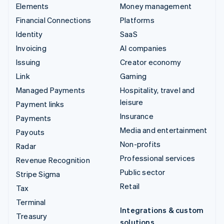
Elements
Money management
Financial Connections
Platforms
Identity
SaaS
Invoicing
AI companies
Issuing
Creator economy
Link
Gaming
Managed Payments
Hospitality, travel and
leisure
Payment links
Insurance
Payments
Media and entertainment
Payouts
Non-profits
Radar
Professional services
Revenue Recognition
Public sector
Stripe Sigma
Retail
Tax
Terminal
Integrations & custom
Treasury
solutions