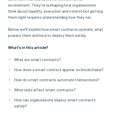
involvement. They're reshaping how organisations
think about liquidity, execution and control, but getting
them right requires understanding how they run.
Below, we'll explain how smart contracts operate, what
powers them and how to deploy them safely.
What's in this article?
What are smart contracts?
How does a smart contract appear on blockchains?
How do smart contracts automate transactions?
What risks affect smart contracts?
How can organisations deploy smart contracts
safely?