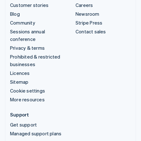
Customer stories
Careers
Blog
Newsroom
Community
Stripe Press
Sessions annual
Contact sales
conference
Privacy & terms
Prohibited & restricted
businesses
Licences
Sitemap
Cookie settings
More resources
Support
Get support
Managed support plans