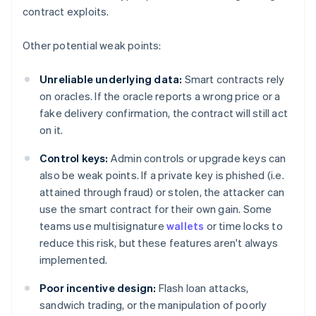
contract exploits.
Other potential weak points:
Unreliable underlying data:
Smart contracts rely
on oracles. If the oracle reports a wrong price or a
fake delivery confirmation, the contract will still act
on it.
Control keys:
Admin controls or upgrade keys can
also be weak points. If a private key is phished (i.e.
attained through fraud) or stolen, the attacker can
use the smart contract for their own gain. Some
teams use multisignature
wallets
or time locks to
reduce this risk, but these features aren't always
implemented.
Poor incentive design:
Flash loan attacks,
sandwich trading, or the manipulation of poorly