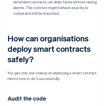
defended contracts can drain funds without raising
alarms. The contract might behave exactly as
coded and still be breached.
How can organisations
deploy smart contracts
safely?
You get only one chance at deploying a smart contract.
Here's how to do it successfully:
Audit the code