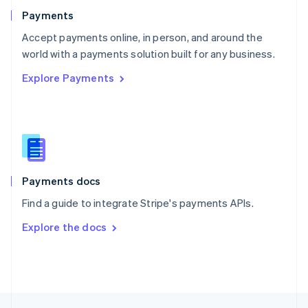
English
Payments
Portugal
Português
English
Accept payments online, in person, and around the
Romania
world with a payments solution built for any business.
English
Explore Payments
Singapore
English
简体中文
Slovakia
English
Slovenia
English
Italiano
Spain
Español
English
Payments docs
Sweden
Find a guide to integrate Stripe's payments APIs.
Svenska
English
Switzerland
Explore the docs
Deutsch
Français
Italiano
English
Thailand
ไทย
English
United Arab Emirates
English
United Kingdom