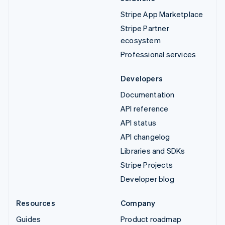
Stripe App Marketplace
Stripe Partner
ecosystem
Professional services
Developers
Documentation
API reference
API status
API changelog
Libraries and SDKs
Stripe Projects
Developer blog
Resources
Company
Guides
Product roadmap