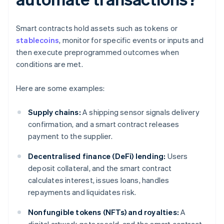
Smart contracts hold assets such as tokens or
stablecoins
, monitor for specific events or inputs and
then execute preprogrammed outcomes when
conditions are met.
Here are some examples:
Supply chains:
A shipping sensor signals delivery
confirmation, and a smart contract releases
payment to the supplier.
Decentralised finance (DeFi) lending:
Users
deposit collateral, and the smart contract
calculates interest, issues loans, handles
repayments and liquidates risk.
Nonfungible tokens (NFTs) and royalties:
A