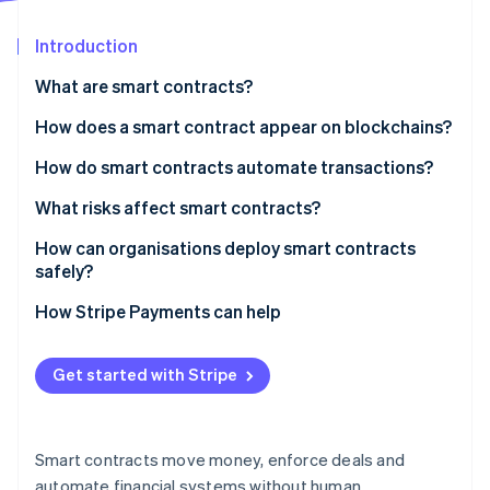
Partners
See what's ahead
Stripe App Marketplace
Introduction
Radar
Fraud prevention
What are smart contracts?
Atlas
Start-up incorporation
How does a smart contract appear on blockchains?
Climate
How do smart contracts automate transactions?
Carbon removal
What risks affect smart contracts?
Identity
Online identity verification
How can organisations deploy smart contracts
safely?
Audit the code
How Stripe Payments can help
Test every path
Stripe Sessions 2026
Get started with Stripe
See how Stripe is building the economic infrastructure 
Use hardened components
Watch now
Deploy gradually
Smart contracts move money, enforce deals and
Watch everything
automate financial systems without human