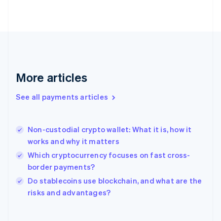
English
Svenska
France
Français
English
Germany
Deutsch
English
Gibraltar
English
More articles
Greece
English
See all payments articles
Hong Kong SAR, China
English
简体中文
Hungary
English
Non-custodial crypto wallet: What it is, how it
India
works and why it matters
English
Which cryptocurrency focuses on fast cross-
Ireland
border payments?
English
Italy
Do stablecoins use blockchain, and what are the
Italiano
English
risks and advantages?
Japan
日本語
English
Latvia