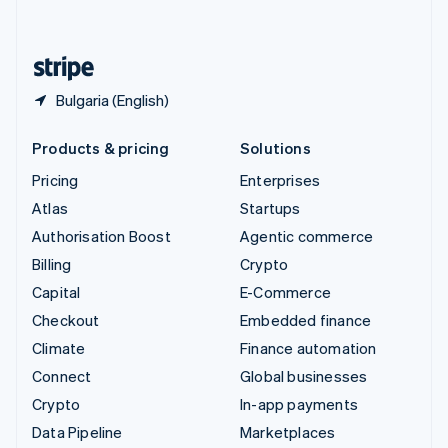
English
United States
English
Español
简体中文
Bulgaria (English)
Products & pricing
Solutions
Pricing
Enterprises
Atlas
Startups
Authorisation Boost
Agentic commerce
Billing
Crypto
Capital
E-Commerce
Checkout
Embedded finance
Climate
Finance automation
Connect
Global businesses
Crypto
In-app payments
Data Pipeline
Marketplaces