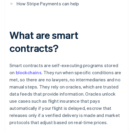
How Stripe Payments can help
What are smart
contracts?
Smart contracts are self-executing programs stored
on
blockchains
. They run when specific conditions are
met, so there are no lawyers, no intermediaries and no
manual steps. They rely on oracles, which are trusted
data feeds that provide information. Oracles unlock
use cases such as flight insurance that pays
automatically if your flight is delayed, escrow that
releases only if a verified delivery is made and market
protocols that adjust based on real-time prices.