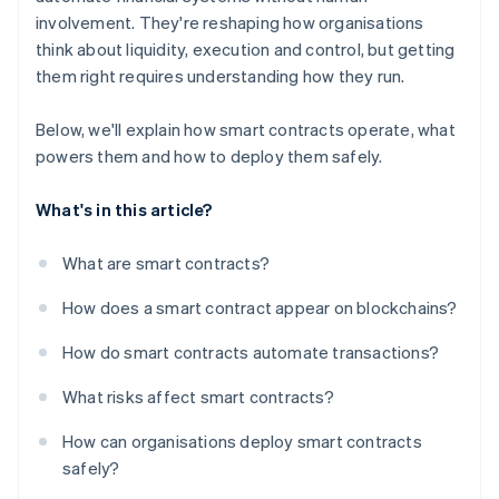
involvement. They're reshaping how organisations
think about liquidity, execution and control, but getting
them right requires understanding how they run.
Below, we'll explain how smart contracts operate, what
powers them and how to deploy them safely.
What's in this article?
What are smart contracts?
How does a smart contract appear on blockchains?
How do smart contracts automate transactions?
What risks affect smart contracts?
How can organisations deploy smart contracts
safely?