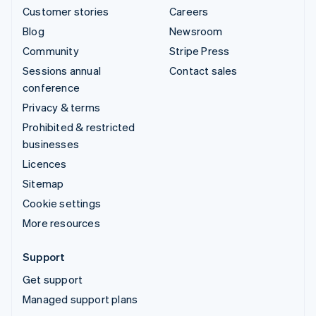
Customer stories
Careers
Blog
Newsroom
Community
Stripe Press
Sessions annual
Contact sales
conference
Privacy & terms
Prohibited & restricted
businesses
Licences
Sitemap
Cookie settings
More resources
Support
Get support
Managed support plans