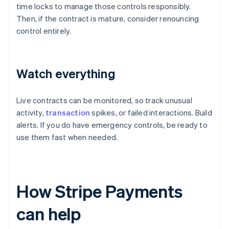
time locks to manage those controls responsibly.
Then, if the contract is mature, consider renouncing
control entirely.
Watch everything
Live contracts can be monitored, so track unusual
activity,
transaction
spikes, or failed interactions. Build
alerts. If you do have emergency controls, be ready to
use them fast when needed.
How Stripe Payments
can help