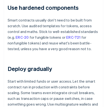
Use hardened components
Smart contracts usually don't need to be built from
scratch. Use audited templates for tokens, access
control and maths. Stick to well-established standards
(e.g.
ERC-20
for fungible tokens or
ERC-721
for
nonfungible tokens) and reuse what's been battle-
tested, unless you have a very good reason not to.
Deploy gradually
Start with limited funds or user access. Let the smart
contract run in production with constraints before
scaling. Some teams even integrate circuit breakers,
such as transaction caps or pause switches, in case
something goes wrong. Use multisignature wallets and