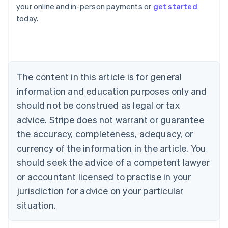
your online and in-person payments or
get started
English
today.
Austria
Deutsch
English
Belgium
Nederlands
Français
Deutsch
English
Brazil
Português
English
The content in this article is for general
Bulgaria
information and education purposes only and
English
Canada
should not be construed as legal or tax
English
Français
advice. Stripe does not warrant or guarantee
Croatia
the accuracy, completeness, adequacy, or
English
Italiano
Cyprus
currency of the information in the article. You
English
should seek the advice of a competent lawyer
Czech Republic
English
or accountant licensed to practise in your
Denmark
jurisdiction for advice on your particular
English
Estonia
situation.
English
Finland