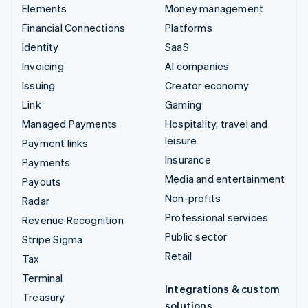
Elements
Money management
Financial Connections
Platforms
Identity
SaaS
Invoicing
AI companies
Issuing
Creator economy
Link
Gaming
Managed Payments
Hospitality, travel and
leisure
Payment links
Insurance
Payments
Media and entertainment
Payouts
Non-profits
Radar
Professional services
Revenue Recognition
Public sector
Stripe Sigma
Retail
Tax
Terminal
Integrations & custom
Treasury
solutions