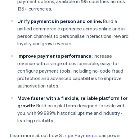
payment options, available in 195 countries across
135+ currencies.
Unify payments in person and online:
Build a
unified commerce experience across online and in-
person channels to personalise interactions, reward
loyalty and grow revenue.
Improve payments performance:
Increase
revenue with a range of customisable, easy-to-
configure payment tools, including no-code fraud
protection and advanced capabilities to improve
authorisation rates.
Move faster with a flexible, reliable platform for
growth:
Build on a platform designed to scale with
you, with 99.999% historical uptime and industry-
leading reliability.
Learn more about how
Stripe Payments
can power
Australia