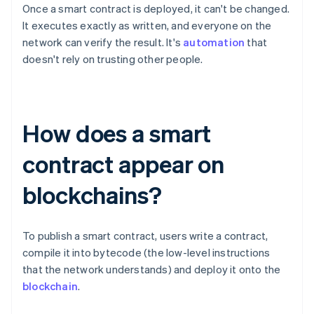
Once a smart contract is deployed, it can't be changed.
It executes exactly as written, and everyone on the
network can verify the result. It's
automation
that
doesn't rely on trusting other people.
How does a smart
contract appear on
blockchains?
To publish a smart contract, users write a contract,
compile it into bytecode (the low-level instructions
that the network understands) and deploy it onto the
blockchain
.