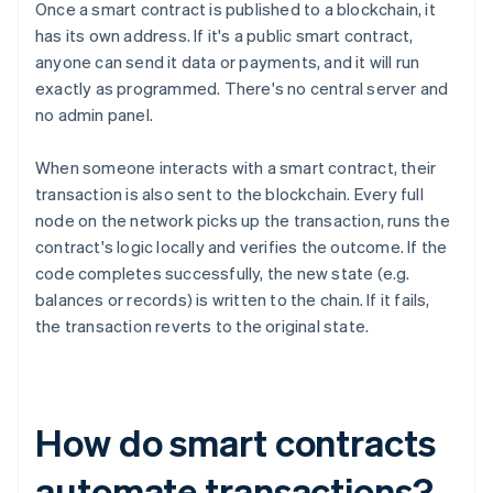
Once a smart contract is published to a blockchain, it
has its own address. If it's a public smart contract,
anyone can send it data or payments, and it will run
exactly as programmed. There's no central server and
no admin panel.
When someone interacts with a smart contract, their
transaction is also sent to the blockchain. Every full
node on the network picks up the transaction, runs the
contract's logic locally and verifies the outcome. If the
code completes successfully, the new state (e.g.
balances or records) is written to the chain. If it fails,
the transaction reverts to the original state.
How do smart contracts
automate transactions?