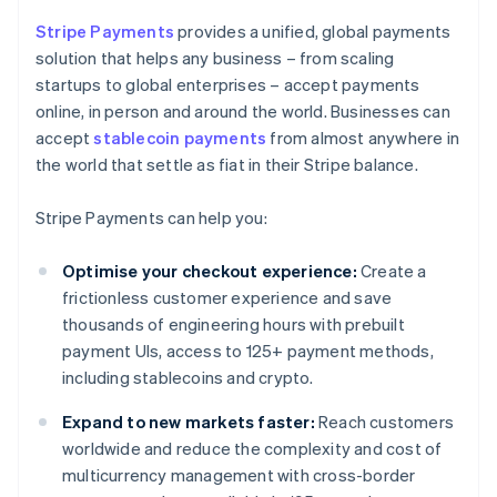
Stripe Payments
provides a unified, global payments
solution that helps any business – from scaling
startups to global enterprises – accept payments
online, in person and around the world. Businesses can
accept
stablecoin payments
from almost anywhere in
the world that settle as fiat in their Stripe balance.
Stripe Payments can help you:
Optimise your checkout experience:
Create a
frictionless customer experience and save
thousands of engineering hours with prebuilt
payment UIs, access to 125+ payment methods,
including stablecoins and crypto.
Expand to new markets faster:
Reach customers
worldwide and reduce the complexity and cost of
multicurrency management with cross-border