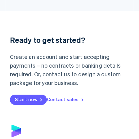
English
Liechtenstein
Deutsch
English
Lithuania
English
Luxembourg
Ready to get started?
Français
Deutsch
English
Mainland China
Create an account and start accepting
简体中文
English
Malaysia
payments – no contracts or banking details
English
简体中文
required. Or, contact us to design a custom
Malta
English
package for your business.
Mexico
Español
English
Netherlands
Start now
Contact sales
Nederlands
English
New Zealand
English
Norway
English
Poland