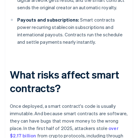
digital artwork gets resold, and the smart contract
sends the original creator an automatic royalty.
Payouts and subscriptions:
Smart contracts
power recurring stablecoin subscriptions and
international payouts. Contracts run the schedule
and settle payments nearly instantly.
What risks affect smart
contracts?
Once deployed, a smart contract's code is usually
immutable. And because smart contracts are software,
they can have bugs that move money to the wrong
place. In the first half of 2025, attackers stole
over
$2.17 billion
from crypto protocols, including through