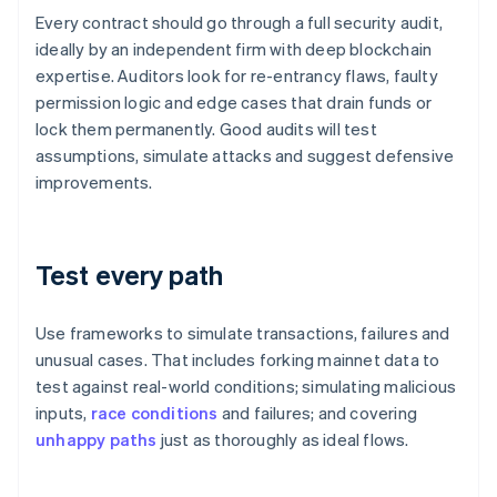
Every contract should go through a full security audit,
ideally by an independent firm with deep blockchain
expertise. Auditors look for re-entrancy flaws, faulty
permission logic and edge cases that drain funds or
lock them permanently. Good audits will test
assumptions, simulate attacks and suggest defensive
improvements.
Test every path
Use frameworks to simulate transactions, failures and
unusual cases. That includes forking mainnet data to
test against real-world conditions; simulating malicious
inputs,
race conditions
and failures; and covering
unhappy paths
just as thoroughly as ideal flows.