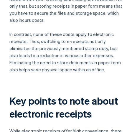
only that, but storing receipts in paper form means that
you have to secure the files and storage space, which
also incurs costs.
In contrast, none of these costs apply to electronic
receipts. Thus, switching to e-receipts not only
eliminates the previously mentioned stamp duty, but
also leads to a reduction in various other expenses.
Eliminating the need to store documents in paper form
also helps save physical space within an office.
Key points to note about
electronic receipts
While electronic receipts offer high convenience, there