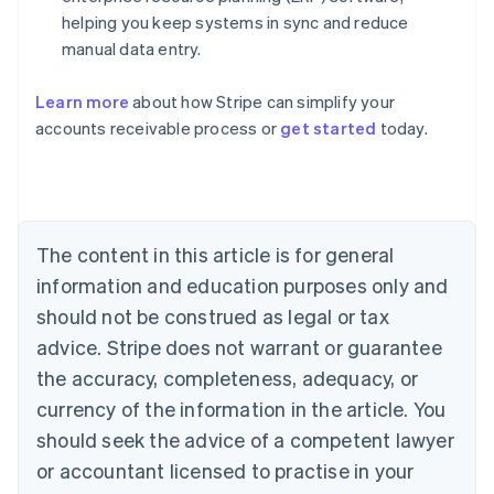
helping you keep systems in sync and reduce
manual data entry.
Learn more
about how Stripe can simplify your
Australia
accounts receivable process or
get started
today.
English
Austria
Deutsch
English
Belgium
Nederlands
Français
Deutsch
English
Brazil
The content in this article is for general
Português
English
information and education purposes only and
Bulgaria
should not be construed as legal or tax
English
Canada
advice. Stripe does not warrant or guarantee
English
Français
the accuracy, completeness, adequacy, or
Croatia
English
Italiano
currency of the information in the article. You
Cyprus
should seek the advice of a competent lawyer
English
Czech Republic
or accountant licensed to practise in your
English