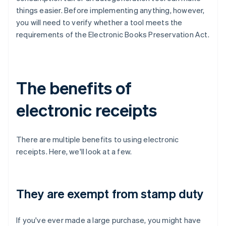
things easier. Before implementing anything, however,
you will need to verify whether a tool meets the
requirements of the Electronic Books Preservation Act.
The benefits of
electronic receipts
There are multiple benefits to using electronic
receipts. Here, we'll look at a few.
They are exempt from stamp duty
If you've ever made a large purchase, you might have