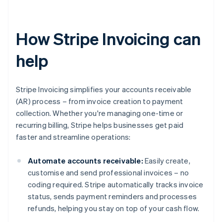
How Stripe Invoicing can
help
Stripe Invoicing simplifies your accounts receivable
(AR) process – from invoice creation to payment
collection. Whether you're managing one-time or
recurring billing, Stripe helps businesses get paid
faster and streamline operations:
Automate accounts receivable:
Easily create,
customise and send professional invoices – no
coding required. Stripe automatically tracks invoice
status, sends payment reminders and processes
refunds, helping you stay on top of your cash flow.