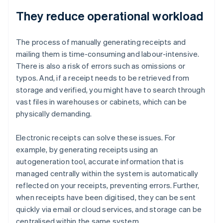
They reduce operational workload
The process of manually generating receipts and
mailing them is time-consuming and labour-intensive.
There is also a risk of errors such as omissions or
typos. And, if a receipt needs to be retrieved from
storage and verified, you might have to search through
vast files in warehouses or cabinets, which can be
physically demanding.
Electronic receipts can solve these issues. For
example, by generating receipts using an
autogeneration tool, accurate information that is
managed centrally within the system is automatically
reflected on your receipts, preventing errors. Further,
when receipts have been digitised, they can be sent
quickly via email or cloud services, and storage can be
centralised within the same system.