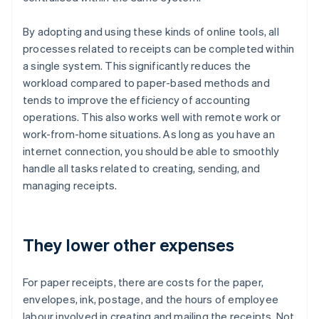
By adopting and using these kinds of online tools, all
processes related to receipts can be completed within
a single system. This significantly reduces the
workload compared to paper-based methods and
tends to improve the efficiency of accounting
operations. This also works well with remote work or
work-from-home situations. As long as you have an
internet connection, you should be able to smoothly
handle all tasks related to creating, sending, and
managing receipts.
They lower other expenses
For paper receipts, there are costs for the paper,
envelopes, ink, postage, and the hours of employee
labour involved in creating and mailing the receipts. Not