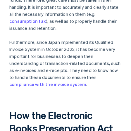
funds. Therefore, great care must be taken in their
handling. It is important to accurately and clearly state
all the necessary information on them (e.g.
consumption tax
), as well as to properly handle their
issuance and retention.
Furthermore, since Japan implemented its Qualified
Invoice System in October 2023, it has become very
important for businesses to deepen their
understanding of transaction-related documents, such
as e-invoices and e-receipts. They need to know how
to handle these documents to ensure their
compliance with the invoice system
.
How the Electronic
Books Preservation Act