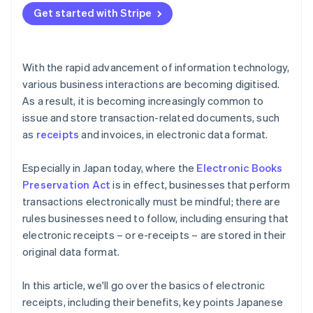
Get started with Stripe
With the rapid advancement of information technology,
various business interactions are becoming digitised.
As a result, it is becoming increasingly common to
issue and store transaction-related documents, such
as
receipts
and invoices, in electronic data format.
Especially in Japan today, where the
Electronic Books
Preservation Act
is in effect, businesses that perform
transactions electronically must be mindful; there are
rules businesses need to follow, including ensuring that
electronic receipts – or e-receipts – are stored in their
original data format.
In this article, we'll go over the basics of electronic
receipts, including their benefits, key points Japanese