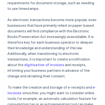
requirements for document storage, such as needing
to use timestamps.
As electronic transactions become more popular, even
businesses that have primarily relied on paper-based
documents will find compliance with the Electronic
Books Preservation Act increasingly unavoidable. It is
therefore key for each business operator to deepen
their knowledge and understanding of this law.
Additionally, when transitioning to electronic
transactions, it is important to create a notification
about the
digitisation of invoices
and receipts,
informing your business partners in advance of the
change and obtaining their consent.
To make the creation and storage of e-receipts and
e-
invoices
smoother, you might want to consider online
tools; for example, an automatic calculation feature for
consumption tax or an autogeneration tool can make