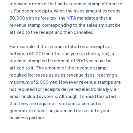
received a receipt that had a revenue stamp affixed to
it. For paper receipts, when the sales amount exceeds
50,000 yen before tax, the
NTA
mandates that a
revenue stamp corresponding to the sales amount be
affixed to the receipt and then cancelled.
For example, if the amount stated on a receipt is
between 50,000 and 1 million yen (excluding tax), a
revenue stamp in the amount of 200 yen must be
affixed to it. The amount of the revenue stamp
required increases as sales revenue rises, reaching a
maximum of 2,000 yen. However, revenue stamps are
not required for receipts delivered electronically via
email or cloud systems. Although it should be noted
that they are required if you print a computer-
generated receipt on paper and deliver it to your
business partner.