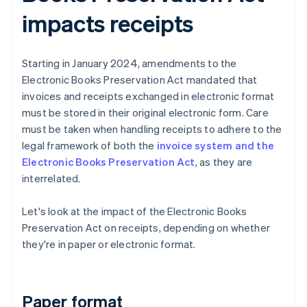
impacts receipts
Starting in January 2024, amendments to the
Electronic Books Preservation Act mandated that
invoices and receipts exchanged in electronic format
must be stored in their original electronic form. Care
must be taken when handling receipts to adhere to the
legal framework of both the
invoice system and the
Electronic Books Preservation Act
, as they are
interrelated.
Let's look at the impact of the Electronic Books
Preservation Act on receipts, depending on whether
they're in paper or electronic format.
Paper format