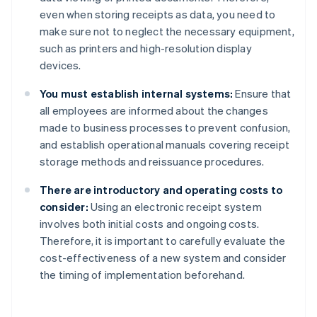
even when storing receipts as data, you need to
make sure not to neglect the necessary equipment,
such as printers and high-resolution display
devices.
You must establish internal systems:
Ensure that
all employees are informed about the changes
made to business processes to prevent confusion,
and establish operational manuals covering receipt
storage methods and reissuance procedures.
There are introductory and operating costs to
consider:
Using an electronic receipt system
involves both initial costs and ongoing costs.
Therefore, it is important to carefully evaluate the
cost-effectiveness of a new system and consider
the timing of implementation beforehand.