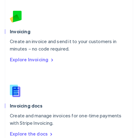
New Zealand
English
Norway
English
Poland
Invoicing
English
Create an invoice and send it to your customers in
Portugal
Português
English
minutes – no code required.
Romania
Explore Invoicing
English
Singapore
English
简体中文
Slovakia
English
Slovenia
English
Italiano
Invoicing docs
Spain
Español
English
Create and manage invoices for one-time payments
Sweden
with Stripe Invoicing.
Svenska
English
Switzerland
Explore the docs
Deutsch
Français
Italiano
English