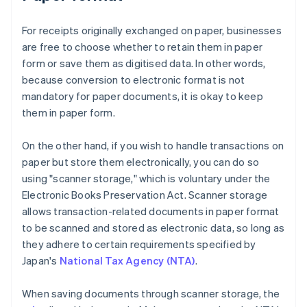
For receipts originally exchanged on paper, businesses
are free to choose whether to retain them in paper
form or save them as digitised data. In other words,
because conversion to electronic format is not
mandatory for paper documents, it is okay to keep
them in paper form.
On the other hand, if you wish to handle transactions on
paper but store them electronically, you can do so
using "scanner storage," which is voluntary under the
Electronic Books Preservation Act. Scanner storage
allows transaction-related documents in paper format
to be scanned and stored as electronic data, so long as
they adhere to certain requirements specified by
Japan's
National Tax Agency (NTA)
.
When saving documents through scanner storage, the