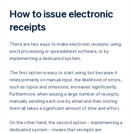
How to issue electronic
receipts
There are two ways to make electronic receipts: using
word processing or spreadsheet software, or by
implementing a dedicated system.
The first option is easy to start using, but because it
relies primarily on manual input, the likelihood of errors,
such as typos and omissions, increases significantly.
Furthermore, when issuing a large number of receipts,
manually sending each one by email and then storing
them all takes a significant amount of time and effort.
On the other hand, the second option – implementing a
dedicated system – means that receipts are