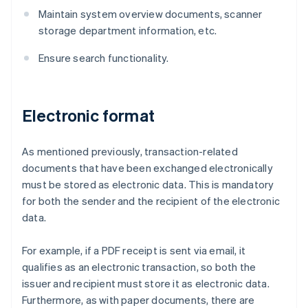
Maintain system overview documents, scanner
storage department information, etc.
Ensure search functionality.
Electronic format
As mentioned previously, transaction-related
documents that have been exchanged electronically
must be stored as electronic data. This is mandatory
for both the sender and the recipient of the electronic
data.
For example, if a PDF receipt is sent via email, it
qualifies as an electronic transaction, so both the
issuer and recipient must store it as electronic data.
Furthermore, as with paper documents, there are