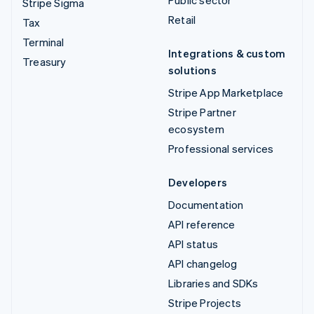
Stripe Sigma
Retail
Tax
Terminal
Integrations & custom
Treasury
solutions
Stripe App Marketplace
Stripe Partner
ecosystem
Professional services
Developers
Documentation
API reference
API status
API changelog
Libraries and SDKs
Stripe Projects