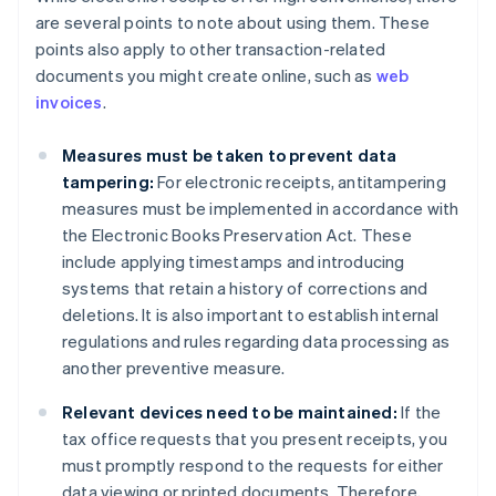
are several points to note about using them. These
points also apply to other transaction-related
documents you might create online, such as
web
invoices
.
Measures must be taken to prevent data
tampering:
For electronic receipts, antitampering
measures must be implemented in accordance with
the Electronic Books Preservation Act. These
include applying timestamps and introducing
systems that retain a history of corrections and
deletions. It is also important to establish internal
regulations and rules regarding data processing as
another preventive measure.
Relevant devices need to be maintained:
If the
tax office requests that you present receipts, you
must promptly respond to the requests for either
data viewing or printed documents. Therefore,