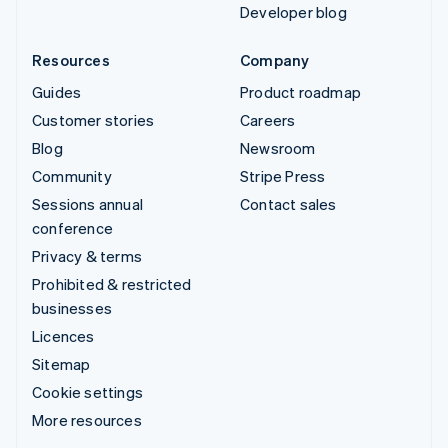
Developer blog
Resources
Company
Guides
Product roadmap
Customer stories
Careers
Blog
Newsroom
Community
Stripe Press
Sessions annual
Contact sales
conference
Privacy & terms
Prohibited & restricted
businesses
Licences
Sitemap
Cookie settings
More resources