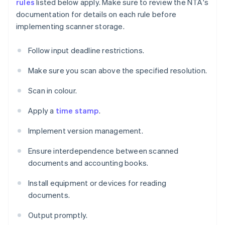
rules
listed below apply. Make sure to review the NTA's
documentation for details on each rule before
implementing scanner storage.
Follow input deadline restrictions.
Make sure you scan above the specified resolution.
Scan in colour.
Apply a
time stamp
.
Implement version management.
Ensure interdependence between scanned
documents and accounting books.
Install equipment or devices for reading
documents.
Output promptly.