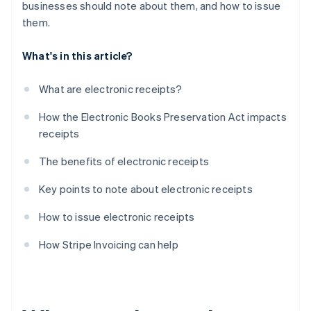
businesses should note about them, and how to issue
them.
What's in this article?
What are electronic receipts?
How the Electronic Books Preservation Act impacts
receipts
The benefits of electronic receipts
Key points to note about electronic receipts
How to issue electronic receipts
How Stripe Invoicing can help