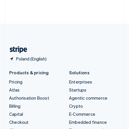
Thailand
ไทย
English
United Arab Emirates
English
United Kingdom
English
United States
English
Español
简体中文
Poland (English)
Products & pricing
Solutions
Pricing
Enterprises
Atlas
Startups
Authorisation Boost
Agentic commerce
Billing
Crypto
Capital
E-Commerce
Checkout
Embedded finance