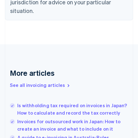
jurisdiction for advice on your particular
Denmark
situation.
English
Estonia
English
Finland
English
Svenska
France
Français
English
Germany
Deutsch
English
Gibraltar
More articles
English
Greece
See all invoicing articles
English
Hong Kong SAR, China
English
简体中文
Is withholding tax required on invoices in Japan?
Hungary
English
How to calculate and record the tax correctly
India
Invoices for outsourced work in Japan: How to
English
create an invoice and what to include on it
Ireland
English
A guide to e-invoicing in Australia: Rules,