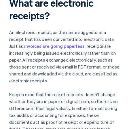
What are electronic
receipts?
An electronic receipt, as the name suggests, is a
receipt that has been converted into electronic data.
Just as
invoices are going paperless
, receipts are
increasingly being issued electronically rather than on
paper. All receipts exchanged electronically, such as
those sent or received via email in PDF format, or those
shared and downloaded via the cloud, are classified as
electronic receipts.
Keep in mind that the role of receipts doesn't change
whether they are in paper or digital form, so there is no
difference in their legal validity. In either format, during
tax audits or accounting for expenses, these
documents act as proof of receipt or expenditure of