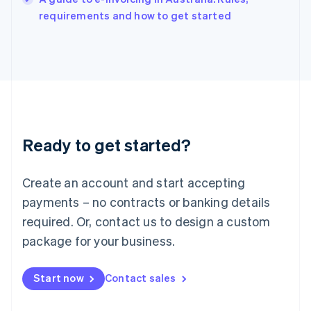
Italy
requirements and how to get started
Italiano
English
Japan
日本語
English
Latvia
English
Liechtenstein
Deutsch
English
Lithuania
Ready to get started?
English
Luxembourg
Français
Deutsch
English
Create an account and start accepting
Mainland China
简体中文
English
payments – no contracts or banking details
Malaysia
required. Or, contact us to design a custom
English
简体中文
Malta
package for your business.
English
Mexico
Start now
Contact sales
Español
English
Netherlands
Nederlands
English