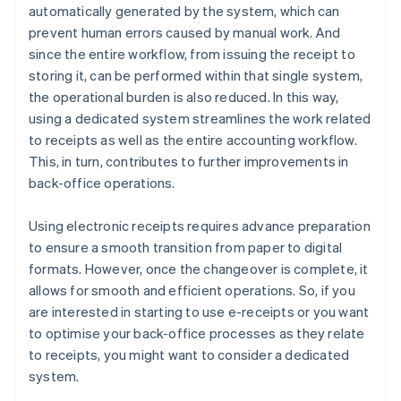
automatically generated by the system, which can
prevent human errors caused by manual work. And
since the entire workflow, from issuing the receipt to
storing it, can be performed within that single system,
the operational burden is also reduced. In this way,
using a dedicated system streamlines the work related
to receipts as well as the entire accounting workflow.
This, in turn, contributes to further improvements in
back-office operations.
Using electronic receipts requires advance preparation
to ensure a smooth transition from paper to digital
formats. However, once the changeover is complete, it
allows for smooth and efficient operations. So, if you
are interested in starting to use e-receipts or you want
to optimise your back-office processes as they relate
to receipts, you might want to consider a dedicated
system.