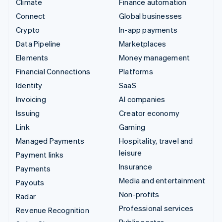
Climate
Finance automation
Connect
Global businesses
Crypto
In-app payments
Data Pipeline
Marketplaces
Elements
Money management
Financial Connections
Platforms
Identity
SaaS
Invoicing
AI companies
Issuing
Creator economy
Link
Gaming
Managed Payments
Hospitality, travel and
leisure
Payment links
Insurance
Payments
Media and entertainment
Payouts
Non-profits
Radar
Professional services
Revenue Recognition
Public sector