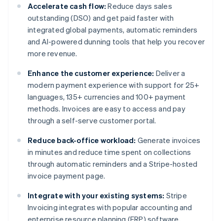
Accelerate cash flow:
Reduce days sales
outstanding (DSO) and get paid faster with
integrated global payments, automatic reminders
and AI-powered dunning tools that help you recover
more revenue.
Enhance the customer experience:
Deliver a
modern payment experience with support for 25+
languages, 135+ currencies and 100+ payment
methods. Invoices are easy to access and pay
through a self-serve customer portal.
Reduce back-office workload:
Generate invoices
in minutes and reduce time spent on collections
through automatic reminders and a Stripe-hosted
invoice payment page.
Integrate with your existing systems:
Stripe
Invoicing integrates with popular accounting and
enterprise resource planning (ERP) software,