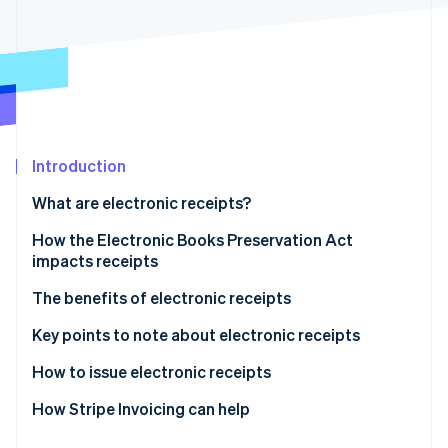
Partners
See what's ahead
Stripe App Marketplace
Radar
Fraud prevention
Atlas
Start-up incorporation
Climate
Carbon removal
Introduction
Identity
What are electronic receipts?
Online identity verification
How the Electronic Books Preservation Act
impacts receipts
Paper format
The benefits of electronic receipts
Stripe Sessions 2026
Electronic format
They are exempt from stamp duty
Key points to note about electronic receipts
See how Stripe is building the economic infrastructure 
Watch now
They reduce operational workload
How to issue electronic receipts
They lower other expenses
How Stripe Invoicing can help