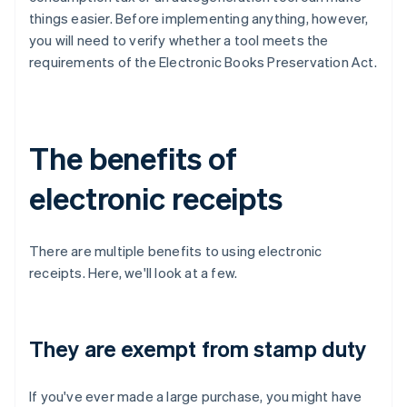
things easier. Before implementing anything, however,
you will need to verify whether a tool meets the
requirements of the Electronic Books Preservation Act.
The benefits of
electronic receipts
There are multiple benefits to using electronic
receipts. Here, we'll look at a few.
They are exempt from stamp duty
If you've ever made a large purchase, you might have