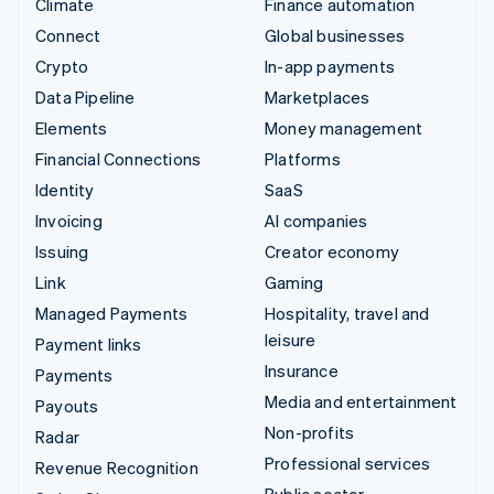
Climate
Finance automation
Connect
Global businesses
Crypto
In-app payments
Data Pipeline
Marketplaces
Elements
Money management
Financial Connections
Platforms
Identity
SaaS
Invoicing
AI companies
Issuing
Creator economy
Link
Gaming
Managed Payments
Hospitality, travel and
leisure
Payment links
Insurance
Payments
Media and entertainment
Payouts
Non-profits
Radar
Professional services
Revenue Recognition
Public sector