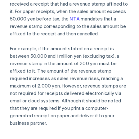
received a receipt that had a revenue stamp affixed to
it. For paper receipts, when the sales amount exceeds
50,000 yen before tax, the
NTA
mandates that a
revenue stamp corresponding to the sales amount be
affixed to the receipt and then cancelled.
For example, if the amount stated on a receipt is
between 50,000 and 1 million yen (excluding tax), a
revenue stamp in the amount of 200 yen must be
affixed to it. The amount of the revenue stamp
required increases as sales revenue rises, reaching a
maximum of 2,000 yen. However, revenue stamps are
not required for receipts delivered electronically via
email or cloud systems. Although it should be noted
that they are required if you print a computer-
generated receipt on paper and deliver it to your
business partner.