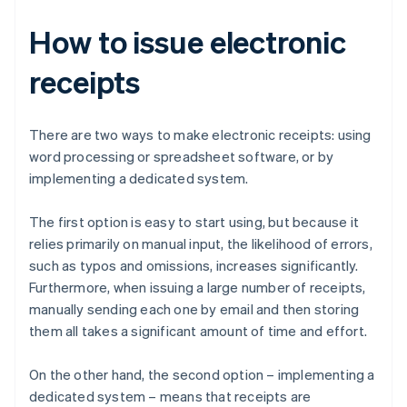
How to issue electronic
receipts
There are two ways to make electronic receipts: using
word processing or spreadsheet software, or by
implementing a dedicated system.
The first option is easy to start using, but because it
relies primarily on manual input, the likelihood of errors,
such as typos and omissions, increases significantly.
Furthermore, when issuing a large number of receipts,
manually sending each one by email and then storing
them all takes a significant amount of time and effort.
On the other hand, the second option – implementing a
dedicated system – means that receipts are