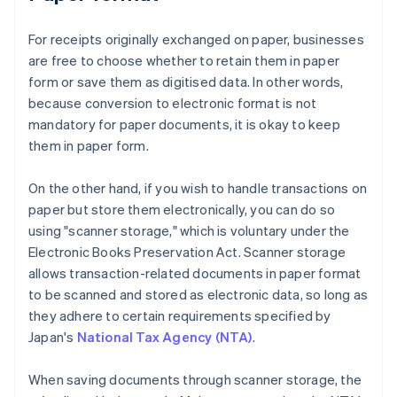
For receipts originally exchanged on paper, businesses
are free to choose whether to retain them in paper
form or save them as digitised data. In other words,
because conversion to electronic format is not
mandatory for paper documents, it is okay to keep
them in paper form.
On the other hand, if you wish to handle transactions on
paper but store them electronically, you can do so
using "scanner storage," which is voluntary under the
Electronic Books Preservation Act. Scanner storage
allows transaction-related documents in paper format
to be scanned and stored as electronic data, so long as
they adhere to certain requirements specified by
Japan's
National Tax Agency (NTA)
.
When saving documents through scanner storage, the