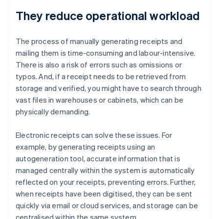
They reduce operational workload
The process of manually generating receipts and
mailing them is time-consuming and labour-intensive.
There is also a risk of errors such as omissions or
typos. And, if a receipt needs to be retrieved from
storage and verified, you might have to search through
vast files in warehouses or cabinets, which can be
physically demanding.
Electronic receipts can solve these issues. For
example, by generating receipts using an
autogeneration tool, accurate information that is
managed centrally within the system is automatically
reflected on your receipts, preventing errors. Further,
when receipts have been digitised, they can be sent
quickly via email or cloud services, and storage can be
centralised within the same system.