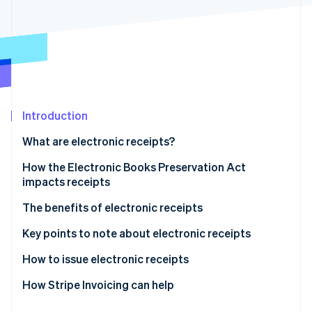
Partners
See what's ahead
Stripe App Marketplace
Radar
Fraud prevention
Atlas
Start-up incorporation
Climate
Carbon removal
Introduction
Identity
What are electronic receipts?
Online identity verification
How the Electronic Books Preservation Act
impacts receipts
Paper format
The benefits of electronic receipts
Stripe Sessions 2026
Electronic format
They are exempt from stamp duty
Key points to note about electronic receipts
See how Stripe is building the economic infrastructure 
Watch now
They reduce operational workload
How to issue electronic receipts
They lower other expenses
How Stripe Invoicing can help