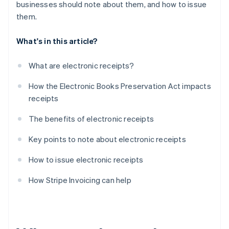
businesses should note about them, and how to issue
them.
What's in this article?
What are electronic receipts?
How the Electronic Books Preservation Act impacts
receipts
The benefits of electronic receipts
Key points to note about electronic receipts
How to issue electronic receipts
How Stripe Invoicing can help