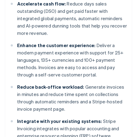
Accelerate cash flow:
Reduce days sales
outstanding (DSO) and get paid faster with
integrated global payments, automatic reminders
and AI-powered dunning tools that help you recover
more revenue.
Enhance the customer experience:
Deliver a
modern payment experience with support for 25+
languages, 135+ currencies and 100+ payment
methods. Invoices are easy to access and pay
through a self-serve customer portal.
Reduce back-office workload:
Generate invoices
in minutes and reduce time spent on collections
through automatic reminders and a Stripe-hosted
invoice payment page.
Integrate with your existing systems:
Stripe
Invoicing integrates with popular accounting and
enterprise resource planning (ERP) software,