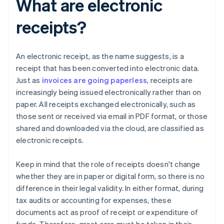
What are electronic
receipts?
An electronic receipt, as the name suggests, is a
receipt that has been converted into electronic data.
Just as
invoices are going paperless
, receipts are
increasingly being issued electronically rather than on
paper. All receipts exchanged electronically, such as
those sent or received via email in PDF format, or those
shared and downloaded via the cloud, are classified as
electronic receipts.
Keep in mind that the role of receipts doesn't change
whether they are in paper or digital form, so there is no
difference in their legal validity. In either format, during
tax audits or accounting for expenses, these
documents act as proof of receipt or expenditure of