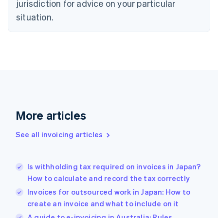
jurisdiction for advice on your particular
Denmark
situation.
English
Estonia
English
Finland
English
Svenska
France
Français
English
Germany
Deutsch
English
Gibraltar
More articles
English
Greece
See all invoicing articles
English
Hong Kong SAR, China
English
简体中文
Is withholding tax required on invoices in Japan?
Hungary
English
How to calculate and record the tax correctly
India
Invoices for outsourced work in Japan: How to
English
create an invoice and what to include on it
Ireland
English
A guide to e-invoicing in Australia: Rules,