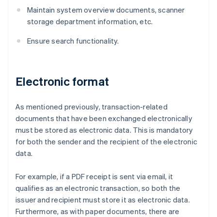
Maintain system overview documents, scanner
storage department information, etc.
Ensure search functionality.
Electronic format
As mentioned previously, transaction-related
documents that have been exchanged electronically
must be stored as electronic data. This is mandatory
for both the sender and the recipient of the electronic
data.
For example, if a PDF receipt is sent via email, it
qualifies as an electronic transaction, so both the
issuer and recipient must store it as electronic data.
Furthermore, as with paper documents, there are