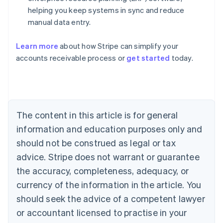
helping you keep systems in sync and reduce
manual data entry.
Learn more
about how Stripe can simplify your
Australia
accounts receivable process or
get started
today.
English
Austria
Deutsch
English
Belgium
Nederlands
Français
Deutsch
English
Brazil
The content in this article is for general
Português
English
information and education purposes only and
Bulgaria
should not be construed as legal or tax
English
Canada
advice. Stripe does not warrant or guarantee
English
Français
the accuracy, completeness, adequacy, or
Croatia
English
Italiano
currency of the information in the article. You
Cyprus
should seek the advice of a competent lawyer
English
Czech Republic
or accountant licensed to practise in your
English