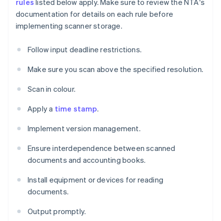
rules
listed below apply. Make sure to review the NTA's
documentation for details on each rule before
implementing scanner storage.
Follow input deadline restrictions.
Make sure you scan above the specified resolution.
Scan in colour.
Apply a
time stamp
.
Implement version management.
Ensure interdependence between scanned
documents and accounting books.
Install equipment or devices for reading
documents.
Output promptly.