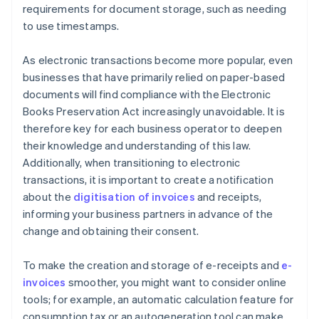
requirements for document storage, such as needing
to use timestamps.
As electronic transactions become more popular, even
businesses that have primarily relied on paper-based
documents will find compliance with the Electronic
Books Preservation Act increasingly unavoidable. It is
therefore key for each business operator to deepen
their knowledge and understanding of this law.
Additionally, when transitioning to electronic
transactions, it is important to create a notification
about the
digitisation of invoices
and receipts,
informing your business partners in advance of the
change and obtaining their consent.
To make the creation and storage of e-receipts and
e-
invoices
smoother, you might want to consider online
tools; for example, an automatic calculation feature for
consumption tax or an autogeneration tool can make