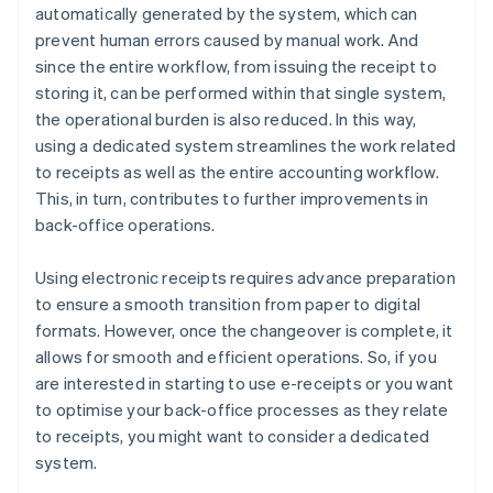
automatically generated by the system, which can
prevent human errors caused by manual work. And
since the entire workflow, from issuing the receipt to
storing it, can be performed within that single system,
the operational burden is also reduced. In this way,
using a dedicated system streamlines the work related
to receipts as well as the entire accounting workflow.
This, in turn, contributes to further improvements in
back-office operations.
Using electronic receipts requires advance preparation
to ensure a smooth transition from paper to digital
formats. However, once the changeover is complete, it
allows for smooth and efficient operations. So, if you
are interested in starting to use e-receipts or you want
to optimise your back-office processes as they relate
to receipts, you might want to consider a dedicated
system.