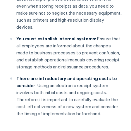
even when storing receipts as data, you need to
make sure not to neglect the necessary equipment,
such as printers and high-resolution display
devices.
You must establish internal systems:
Ensure that
all employees are informed about the changes
made to business processes to prevent confusion,
and establish operational manuals covering receipt
storage methods and reissuance procedures.
There are introductory and operating costs to
consider:
Using an electronic receipt system
involves both initial costs and ongoing costs.
Therefore, it is important to carefully evaluate the
cost-effectiveness of a new system and consider
the timing of implementation beforehand.