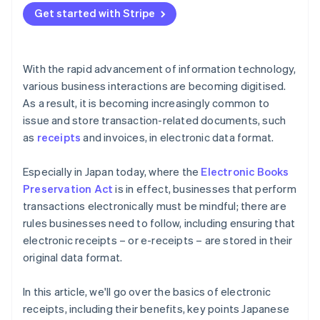
Get started with Stripe
With the rapid advancement of information technology,
various business interactions are becoming digitised.
As a result, it is becoming increasingly common to
issue and store transaction-related documents, such
as
receipts
and invoices, in electronic data format.
Especially in Japan today, where the
Electronic Books
Preservation Act
is in effect, businesses that perform
transactions electronically must be mindful; there are
rules businesses need to follow, including ensuring that
electronic receipts – or e-receipts – are stored in their
original data format.
In this article, we'll go over the basics of electronic
receipts, including their benefits, key points Japanese