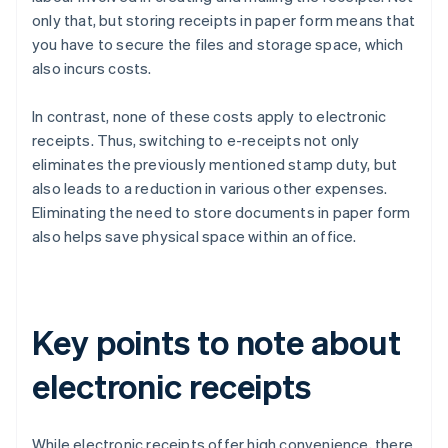
only that, but storing receipts in paper form means that
you have to secure the files and storage space, which
also incurs costs.
In contrast, none of these costs apply to electronic
receipts. Thus, switching to e-receipts not only
eliminates the previously mentioned stamp duty, but
also leads to a reduction in various other expenses.
Eliminating the need to store documents in paper form
also helps save physical space within an office.
Key points to note about
electronic receipts
While electronic receipts offer high convenience, there