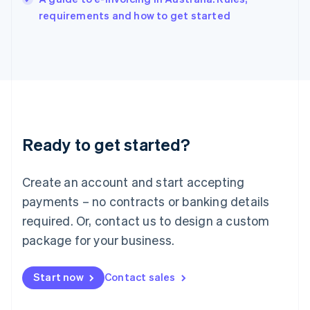
Italy
requirements and how to get started
Italiano
English
Japan
日本語
English
Latvia
English
Liechtenstein
Deutsch
English
Lithuania
Ready to get started?
English
Luxembourg
Français
Deutsch
English
Create an account and start accepting
Mainland China
简体中文
English
payments – no contracts or banking details
Malaysia
required. Or, contact us to design a custom
English
简体中文
Malta
package for your business.
English
Mexico
Start now
Contact sales
Español
English
Netherlands
Nederlands
English