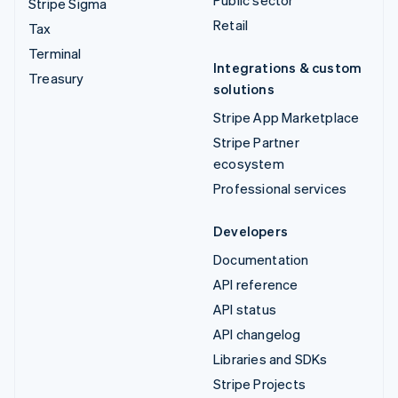
Stripe Sigma
Retail
Tax
Terminal
Integrations & custom
Treasury
solutions
Stripe App Marketplace
Stripe Partner
ecosystem
Professional services
Developers
Documentation
API reference
API status
API changelog
Libraries and SDKs
Stripe Projects