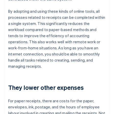
By adopting and using these kinds of online tools, all
processes related to receipts can be completed within
a single system. This significantly reduces the
workload compared to paper-based methods and
tends to improve the efficiency of accounting
operations. This also works well with remote work or
work-from-home situations. As long as you have an
internet connection, you should be able to smoothly
handle all tasks related to creating, sending, and
managing receipts.
They lower other expenses
For paper receipts, there are costs for the paper,
envelopes, ink, postage, and the hours of employee
labour involved in creating and mailing the receipts. Not