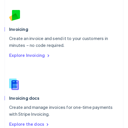
New Zealand
English
Norway
English
Poland
Invoicing
English
Create an invoice and send it to your customers in
Portugal
Português
English
minutes – no code required.
Romania
Explore Invoicing
English
Singapore
English
简体中文
Slovakia
English
Slovenia
English
Italiano
Invoicing docs
Spain
Español
English
Create and manage invoices for one-time payments
Sweden
with Stripe Invoicing.
Svenska
English
Switzerland
Explore the docs
Deutsch
Français
Italiano
English