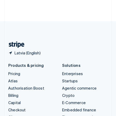
Thailand
ไทย
English
United Arab Emirates
English
United Kingdom
English
United States
English
Español
简体中文
Latvia (English)
Products & pricing
Solutions
Pricing
Enterprises
Atlas
Startups
Authorisation Boost
Agentic commerce
Billing
Crypto
Capital
E-Commerce
Checkout
Embedded finance