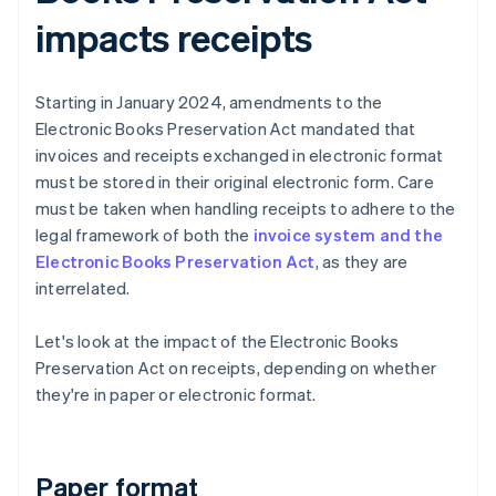
impacts receipts
Starting in January 2024, amendments to the
Electronic Books Preservation Act mandated that
invoices and receipts exchanged in electronic format
must be stored in their original electronic form. Care
must be taken when handling receipts to adhere to the
legal framework of both the
invoice system and the
Electronic Books Preservation Act
, as they are
interrelated.
Let's look at the impact of the Electronic Books
Preservation Act on receipts, depending on whether
they're in paper or electronic format.
Paper format