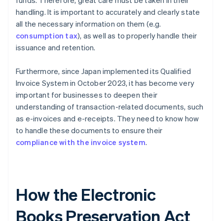
funds. Therefore, great care must be taken in their
handling. It is important to accurately and clearly state
all the necessary information on them (e.g.
consumption tax
), as well as to properly handle their
issuance and retention.
Furthermore, since Japan implemented its Qualified
Invoice System in October 2023, it has become very
important for businesses to deepen their
understanding of transaction-related documents, such
as e-invoices and e-receipts. They need to know how
to handle these documents to ensure their
compliance with the invoice system
.
How the Electronic
Books Preservation Act