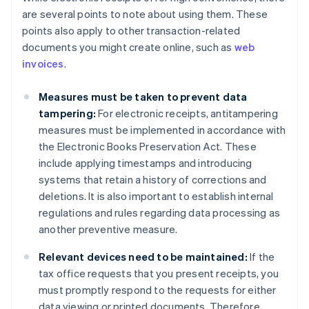
are several points to note about using them. These
points also apply to other transaction-related
documents you might create online, such as
web
invoices
.
Measures must be taken to prevent data
tampering:
For electronic receipts, antitampering
measures must be implemented in accordance with
the Electronic Books Preservation Act. These
include applying timestamps and introducing
systems that retain a history of corrections and
deletions. It is also important to establish internal
regulations and rules regarding data processing as
another preventive measure.
Relevant devices need to be maintained:
If the
tax office requests that you present receipts, you
must promptly respond to the requests for either
data viewing or printed documents. Therefore,