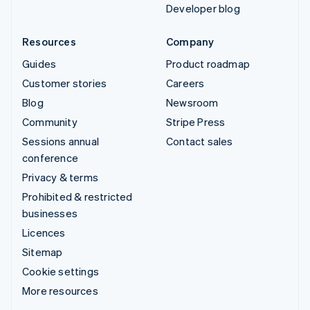
Developer blog
Resources
Company
Guides
Product roadmap
Customer stories
Careers
Blog
Newsroom
Community
Stripe Press
Sessions annual
Contact sales
conference
Privacy & terms
Prohibited & restricted
businesses
Licences
Sitemap
Cookie settings
More resources