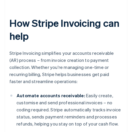
How Stripe Invoicing can
help
Stripe Invoicing simplifies your accounts receivable
(AR) process – from invoice creation to payment
collection. Whether you're managing one-time or
recurring billing, Stripe helps businesses get paid
faster and streamline operations:
Automate accounts receivable:
Easily create,
customise and send professional invoices – no
coding required. Stripe automatically tracks invoice
status, sends payment reminders and processes
refunds, helping you stay on top of your cash flow.