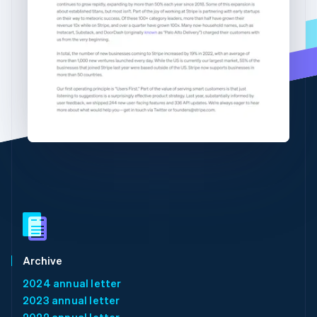
Partners
See what's ahead
English
简体中文
Stripe App Marketplace
Hungary
Radar
English
Fraud prevention
India
Atlas
English
Start-up incorporation
Ireland
English
Climate
Italy
Carbon removal
Italiano
English
Identity
Japan
Online identity verification
日本語
English
Latvia
English
Liechtenstein
Deutsch
English
Lithuania
Stripe Sessions 2026
English
See how Stripe is building the economic infrastructure 
Luxembourg
Watch now
Archive
Français
Deutsch
English
2024 annual letter
Mainland China
2023 annual letter
简体中文
English
Malaysia
2022 annual letter