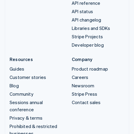
API reference
API status
API changelog
Libraries and SDKs
Stripe Projects
Developer blog
Resources
Company
Guides
Product roadmap
Customer stories
Careers
Blog
Newsroom
Community
Stripe Press
Sessions annual
Contact sales
conference
Privacy & terms
Prohibited & restricted
businesses