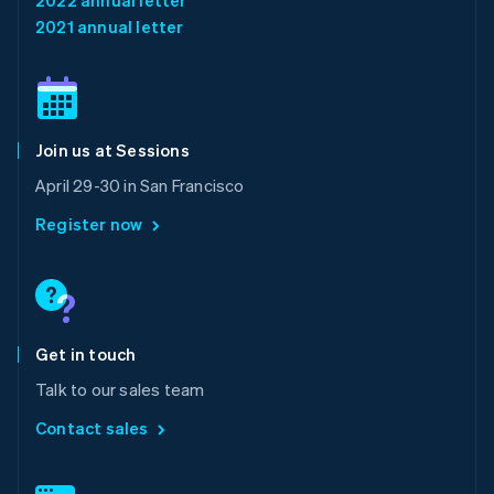
English
简体中文
2021 annual letter
Malta
English
Mexico
Español
English
Netherlands
Join us at Sessions
Nederlands
English
New Zealand
April 29-30 in San Francisco
English
Norway
Register now
English
Poland
English
Portugal
Português
English
Romania
Get in touch
English
Talk to our sales team
Singapore
English
简体中文
Contact sales
Slovakia
English
Slovenia