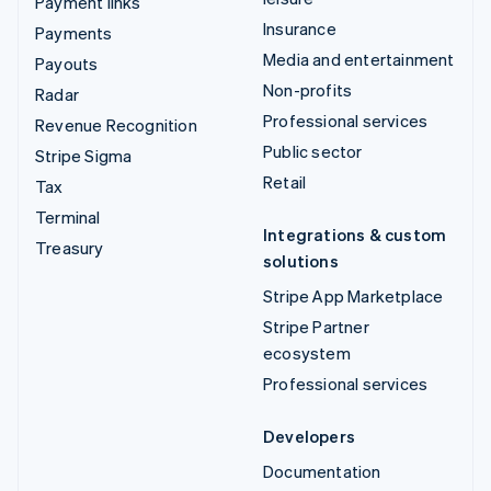
Payment links
Insurance
Payments
Media and entertainment
Payouts
Non-profits
Radar
Professional services
Revenue Recognition
Public sector
Stripe Sigma
Retail
Tax
Terminal
Integrations & custom
Treasury
solutions
Stripe App Marketplace
Stripe Partner
ecosystem
Professional services
Developers
Documentation