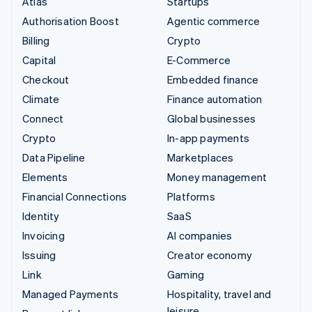
Atlas
Startups
Authorisation Boost
Agentic commerce
Billing
Crypto
Capital
E-Commerce
Checkout
Embedded finance
Climate
Finance automation
Connect
Global businesses
Crypto
In-app payments
Data Pipeline
Marketplaces
Elements
Money management
Financial Connections
Platforms
Identity
SaaS
Invoicing
AI companies
Issuing
Creator economy
Link
Gaming
Managed Payments
Hospitality, travel and
leisure