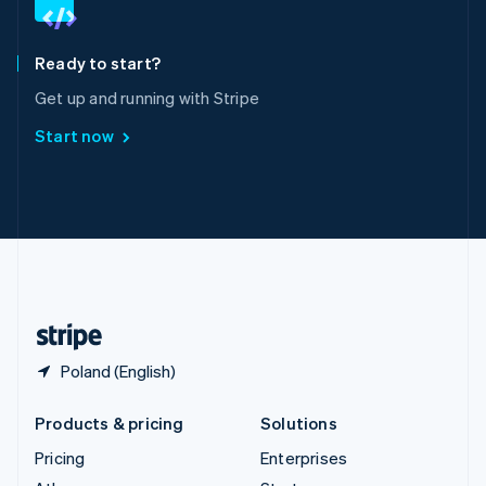
English
Italiano
Spain
Español
English
Ready to start?
Sweden
Get up and running with Stripe
Svenska
English
Switzerland
Start now
Deutsch
Français
Italiano
English
Thailand
ไทย
English
United Arab Emirates
English
United Kingdom
English
United States
English
Español
简体中文
Poland (English)
Products & pricing
Solutions
Pricing
Enterprises