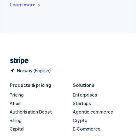
Switzerland
Learn more
Deutsch
Français
Italiano
English
Thailand
ไทย
English
United Arab Emirates
English
United Kingdom
English
United States
English
Español
简体中文
Norway (English)
Products & pricing
Solutions
Pricing
Enterprises
Atlas
Startups
Authorisation Boost
Agentic commerce
Billing
Crypto
Capital
E-Commerce