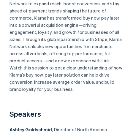
Partners
Network to expand reach, boost conversion, and stay
See what's ahead
Stripe App Marketplace
ahead of payment trends shaping the future of
Radar
commerce. Klarna has transformed buy now, pay later
Fraud prevention
into a powerful acquisition engine—driving
Atlas
engagement, loyalty, and growth for businesses of all
Start-up incorporation
sizes. Through its global partnership with Stripe, Klarna
Climate
Network unlocks new opportunities for merchants
Carbon removal
across all verticals, offering top performance, full
Identity
product access—and a new experience with Link.
Online identity verification
Watch this session to get a clear understanding of how
Klarna’s buy now, pay later solution can help drive
conversion, increase average order value, and build
brand loyalty for your business.
Stripe Sessions 2026
See how Stripe is building the economic infrastructure 
Watch now
Speakers
Ashley Goldschmid
, Director of North America