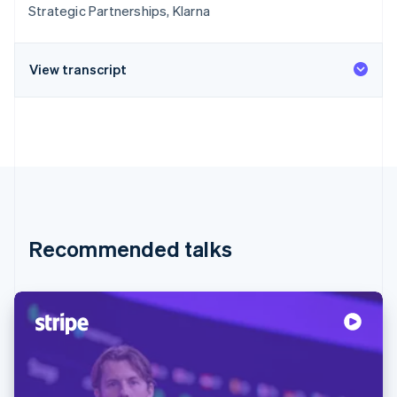
Strategic Partnerships, Klarna
View transcript
Recommended talks