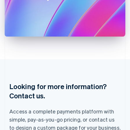
Ireland
English
Italy
Italiano
English
Japan
日本語
English
Latvia
English
Liechtenstein
Deutsch
English
Lithuania
English
Luxembourg
Français
Deutsch
English
Looking for more information?
Mainland China
简体中文
English
Contact us.
Malaysia
English
简体中文
Malta
Access a complete payments platform with
English
simple, pay-as-you-go pricing, or contact us
Mexico
Español
English
to design a custom package for your business.