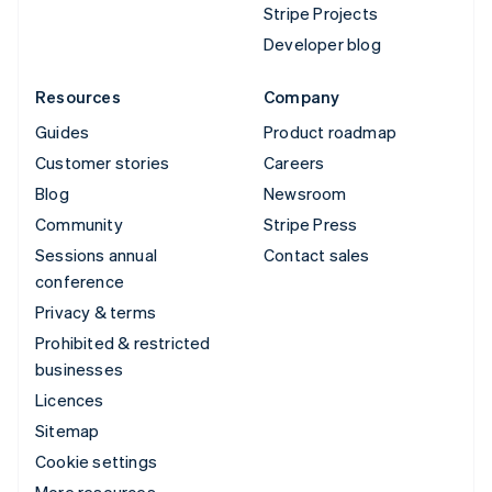
Stripe Projects
Developer blog
Resources
Company
Guides
Product roadmap
Customer stories
Careers
Blog
Newsroom
Community
Stripe Press
Sessions annual
Contact sales
conference
Privacy & terms
Prohibited & restricted
businesses
Licences
Sitemap
Cookie settings
More resources