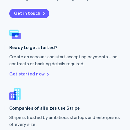
Netherlands
Nederlands
English
New Zealand
Get in touch
English
Norway
English
Poland
English
Ready to get started?
Portugal
Português
English
Create an account and start accepting payments – no
Romania
contracts or banking details required.
English
Singapore
Get started now
English
简体中文
Slovakia
English
Slovenia
English
Italiano
Companies of all sizes use Stripe
Spain
Español
English
Stripe is trusted by ambitious startups and enterprises
Sweden
of every size.
Svenska
English