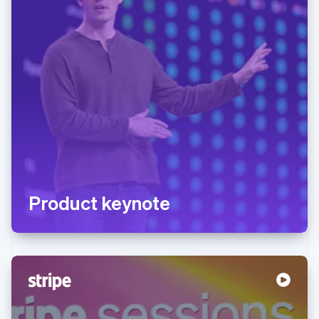
Product keynote