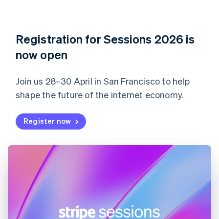
Czech Republic
English
Denmark
English
Registration for Sessions 2026 is
Estonia
English
now open
Finland
English
Svenska
Join us 28–30 April in San Francisco to help
France
shape the future of the internet economy.
Français
English
Germany
Deutsch
English
Register now
Gibraltar
English
Greece
English
Hong Kong SAR, China
English
简体中文
Hungary
English
India
English