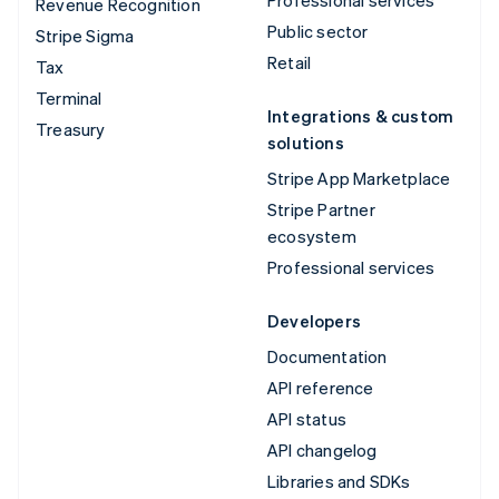
Revenue Recognition
Public sector
Stripe Sigma
Retail
Tax
Terminal
Integrations & custom
Treasury
solutions
Stripe App Marketplace
Stripe Partner
ecosystem
Professional services
Developers
Documentation
API reference
API status
API changelog
Libraries and SDKs