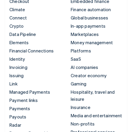
Checkout
Embedded finance
Climate
Finance automation
Connect
Global businesses
Crypto
In-app payments
Data Pipeline
Marketplaces
Elements
Money management
Financial Connections
Platforms
Identity
SaaS
Invoicing
AI companies
Issuing
Creator economy
Link
Gaming
Managed Payments
Hospitality, travel and
leisure
Payment links
Insurance
Payments
Media and entertainment
Payouts
Non-profits
Radar
Professional services