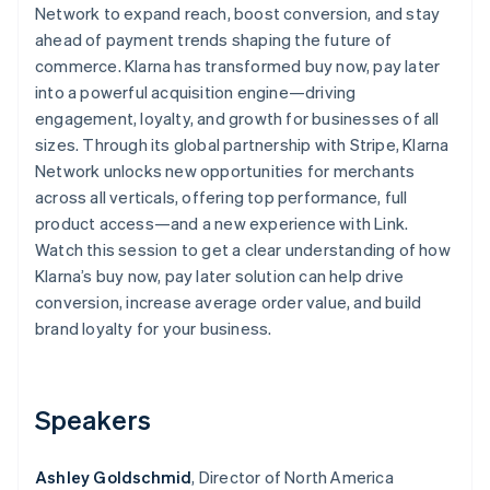
Partners
Network to expand reach, boost conversion, and stay
See what's ahead
Stripe App Marketplace
ahead of payment trends shaping the future of
Radar
commerce. Klarna has transformed buy now, pay later
Fraud prevention
into a powerful acquisition engine—driving
Atlas
engagement, loyalty, and growth for businesses of all
Start-up incorporation
sizes. Through its global partnership with Stripe, Klarna
Climate
Network unlocks new opportunities for merchants
Carbon removal
across all verticals, offering top performance, full
Identity
product access—and a new experience with Link.
Online identity verification
Watch this session to get a clear understanding of how
Klarna’s buy now, pay later solution can help drive
conversion, increase average order value, and build
brand loyalty for your business.
Stripe Sessions 2026
See how Stripe is building the economic infrastructure 
Watch now
Speakers
Ashley Goldschmid
, Director of North America