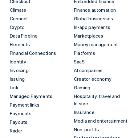
Checkout
Embedded finance
Climate
Finance automation
Connect
Global businesses
Crypto
In-app payments
Data Pipeline
Marketplaces
Elements
Money management
Financial Connections
Platforms
Identity
SaaS
Invoicing
AI companies
Issuing
Creator economy
Link
Gaming
Managed Payments
Hospitality, travel and
leisure
Payment links
Insurance
Payments
Media and entertainment
Payouts
Non-profits
Radar
Professional services