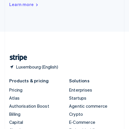
Switzerland
Learn more
Deutsch
Français
Italiano
English
Thailand
ไทย
English
United Arab Emirates
English
United Kingdom
English
United States
English
Español
简体中文
Luxembourg (English)
Products & pricing
Solutions
Pricing
Enterprises
Atlas
Startups
Authorisation Boost
Agentic commerce
Billing
Crypto
Capital
E-Commerce