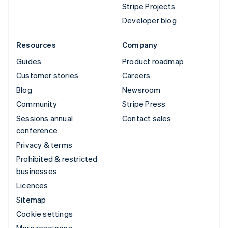
Stripe Projects
Developer blog
Resources
Company
Guides
Product roadmap
Customer stories
Careers
Blog
Newsroom
Community
Stripe Press
Sessions annual
Contact sales
conference
Privacy & terms
Prohibited & restricted
businesses
Licences
Sitemap
Cookie settings
More resources