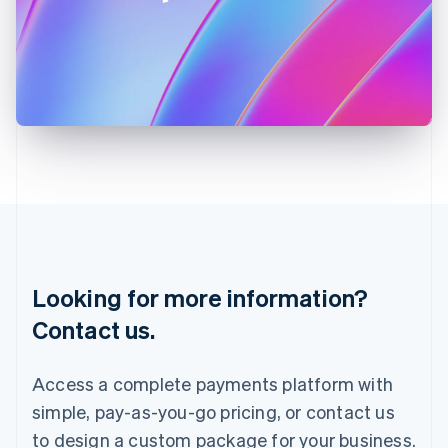
Ireland
English
Italy
Italiano
English
Japan
日本語
English
Latvia
English
Liechtenstein
Deutsch
English
Lithuania
English
Luxembourg
Français
Deutsch
English
Looking for more information?
Mainland China
简体中文
English
Contact us.
Malaysia
English
简体中文
Malta
Access a complete payments platform with
English
simple, pay-as-you-go pricing, or contact us
Mexico
Español
English
to design a custom package for your business.