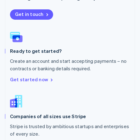
Netherlands
Nederlands
English
New Zealand
Get in touch
English
Norway
English
Poland
English
Ready to get started?
Portugal
Português
English
Create an account and start accepting payments – no
Romania
contracts or banking details required.
English
Singapore
Get started now
English
简体中文
Slovakia
English
Slovenia
English
Italiano
Companies of all sizes use Stripe
Spain
Español
English
Stripe is trusted by ambitious startups and enterprises
Sweden
of every size.
Svenska
English