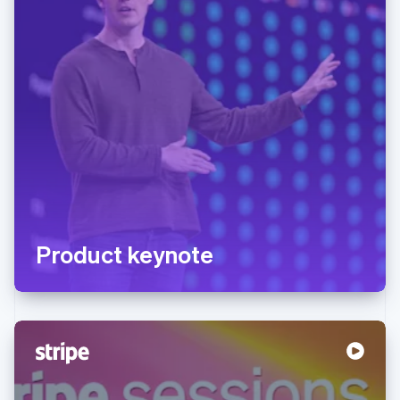
Product keynote