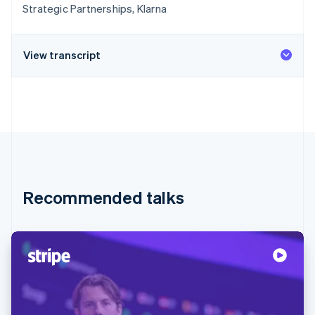
Strategic Partnerships, Klarna
View transcript
Recommended talks