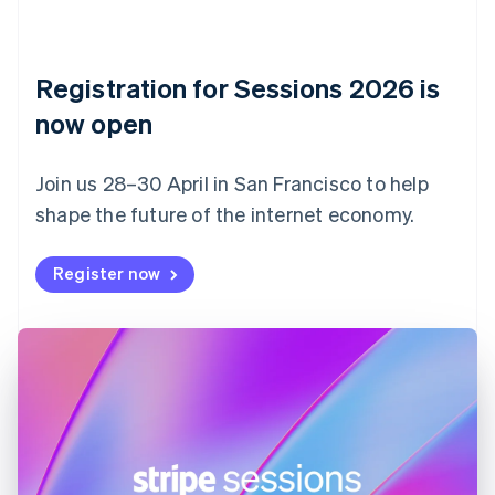
Czech Republic
English
Denmark
English
Registration for Sessions 2026 is
Estonia
English
now open
Finland
English
Svenska
Join us 28–30 April in San Francisco to help
France
shape the future of the internet economy.
Français
English
Germany
Deutsch
English
Register now
Gibraltar
English
Greece
English
Hong Kong SAR, China
English
简体中文
Hungary
English
India
English