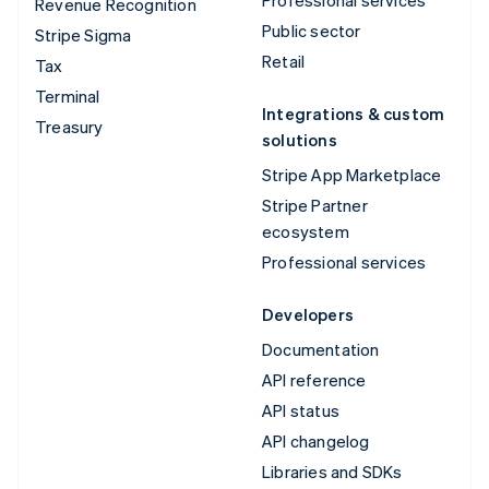
Revenue Recognition
Public sector
Stripe Sigma
Retail
Tax
Terminal
Integrations & custom
Treasury
solutions
Stripe App Marketplace
Stripe Partner
ecosystem
Professional services
Developers
Documentation
API reference
API status
API changelog
Libraries and SDKs