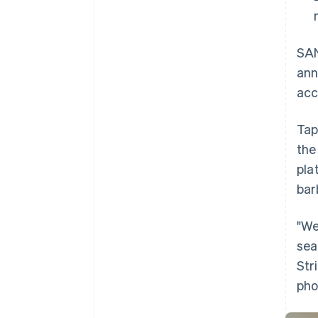
SAN
ann
acc
Tap
the
pla
bar
"We
sea
Str
pho