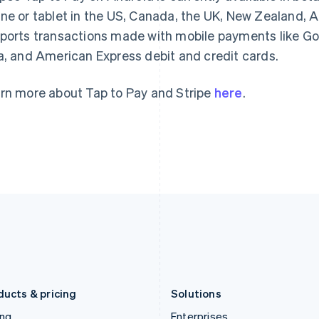
Gibraltar
Mainland China
ne or tablet in the US, Canada, the UK, New Zealand, Au
English
简体中文
English
ports transactions made with mobile payments like Goo
Greece
Malaysia
a, and American Express debit and credit cards.
English
English
简体中文
Hong Kong SAR, China
Malta
English
简体中文
English
rn more about Tap to Pay and Stripe
here
.
Hungary
Mexico
English
Español
English
India
Netherlands
English
Nederlands
English
Ireland
New Zealand
English
English
Italy
Norway
Italiano
English
English
Japan
Poland
日本語
English
English
Latvia
Portugal
English
Português
English
Liechtenstein
Romania
Deutsch
English
English
ducts & pricing
Solutions
ing
Enterprises