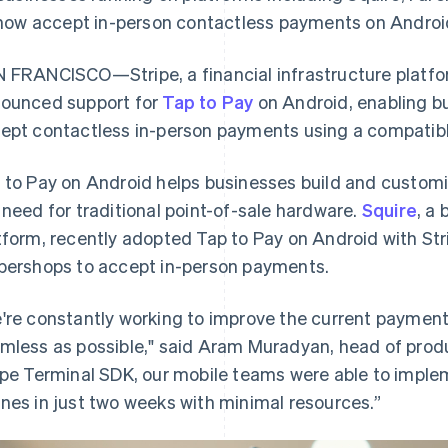
now accept in-person contactless payments on Androi
 FRANCISCO—Stripe, a financial infrastructure platfo
ounced support for
Tap to Pay
on Android, enabling bu
ept contactless in-person payments using a compatibl
 to Pay on Android helps businesses build and custom
 need for traditional point-of-sale hardware.
Squire
, a
tform, recently adopted Tap to Pay on Android with Stri
bershops to accept in-person payments.
're constantly working to improve the current payment
mless as possible," said Aram Muradyan, head of produ
ipe Terminal SDK, our mobile teams were able to imple
nes in just two weeks with minimal resources.”