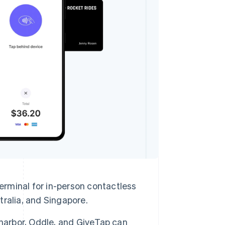
Stripe Sessions 2026
See how Stripe is
building the economic
infrastructure for AI.
Watch now
erminal for in-person contactless
ralia, and Singapore.
eharbor, Oddle, and GiveTap can