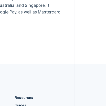
Slovenia
stralia, and Singapore. It
English
Italiano
gle Pay, as well as Mastercard,
Spain
Español
English
Sweden
Svenska
English
Switzerland
Deutsch
Français
Italiano
English
Thailand
ไทย
English
United Arab Emirates
English
United Kingdom
English
United States
English
Español
简体中文
Resources
Guides