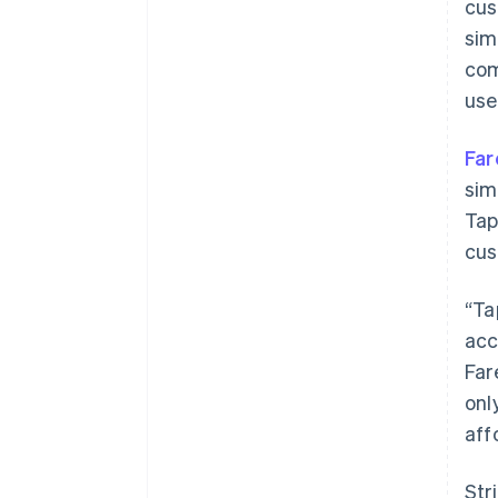
cus
sim
com
use
Far
sim
Tap
cus
“Ta
acc
Far
onl
Australia
aff
English
Austria
Str
Deutsch
English