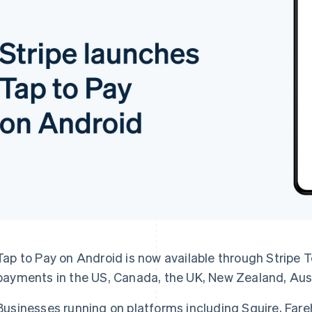
Tap to Pay on Android is now available through Stripe T
payments in the US, Canada, the UK, New Zealand, Aust
Businesses running on platforms including Squire, Far