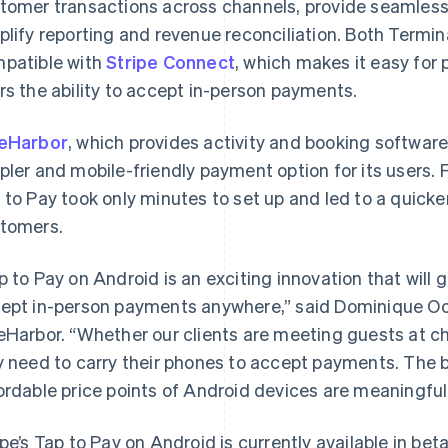
tomer transactions across channels, provide seamles
plify reporting and revenue reconciliation. Both Termina
patible with
Stripe Connect
, which makes it easy for 
rs the ability to accept in-person payments.
eHarbor
, which provides activity and booking software
pler and mobile-friendly payment option for its users.
 to Pay took only minutes to set up and led to a quicke
tomers.
p to Pay on Android is an exciting innovation that will gi
ept in-person payments anywhere,” said Dominique Oo
eHarbor. “Whether our clients are meeting guests at ch
y need to carry their phones to accept payments. The 
France
Lithuania
ordable price points of Android devices are meaningful 
Français
English
English
Germany
Luxembourg
ipe’s Tap to Pay on Android is currently available in b
Deutsch
English
Français
Deutsch
English