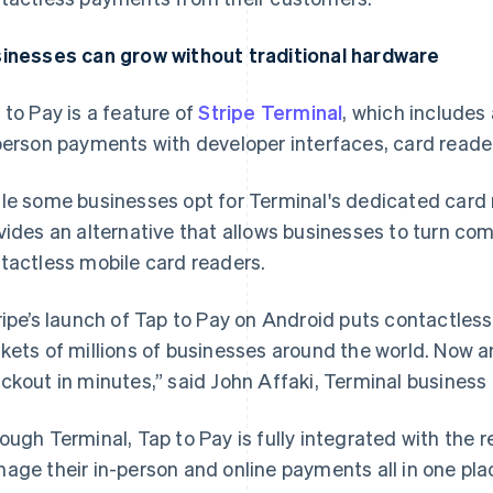
inesses can grow without traditional hardware
 to Pay is a feature of
Stripe Terminal
, which includes
person payments with developer interfaces, card read
le some businesses opt for Terminal's dedicated card 
vides an alternative that allows businesses to turn co
tactless mobile card readers.
ripe’s launch of Tap to Pay on Android puts contactle
kets of millions of businesses around the world. Now a
ckout in minutes,” said John Affaki, Terminal business 
ough Terminal, Tap to Pay is fully integrated with the r
age their in-person and online payments all in one pla