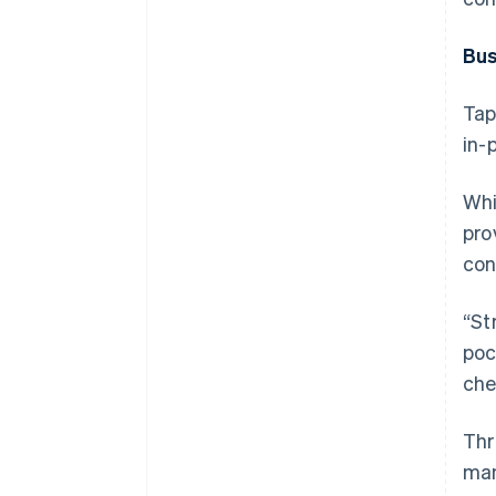
Bus
Tap
in-
Whi
pro
con
“St
poc
che
Thr
man