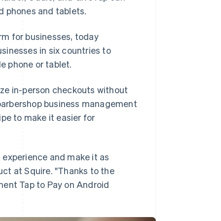
d phones and tablets.
rm for businesses, today
sinesses in six countries to
e phone or tablet.
ize in-person checkouts without
 barbershop business management
pe to make it easier for
 experience and make it as
ct at Squire. "Thanks to the
ment Tap to Pay on Android