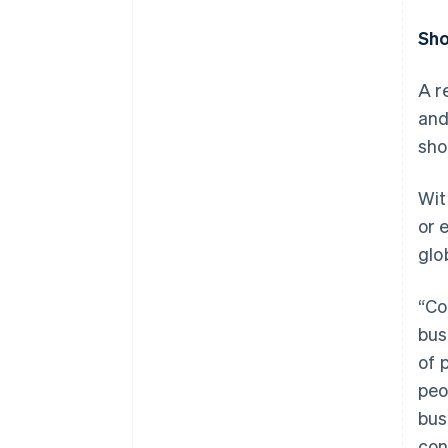
Sho
A r
and
sho
Wit
or 
glo
“Co
bus
of 
peo
bus
con