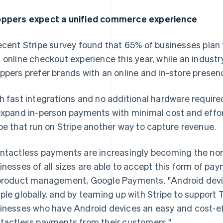
ppers expect a unified commerce experience
ecent Stripe survey found that 65% of businesses plan to
 online checkout experience this year, while an industr
ppers prefer brands with an online and in-store presen
h fast integrations and no additional hardware require
expand in-person payments with minimal cost and effor
be that run on Stripe another way to capture revenue.
ntactless payments are increasingly becoming the norm,
inesses of all sizes are able to accept this form of pa
product management, Google Payments. "Android device
ple globally, and by teaming up with Stripe to support 
inesses who have Android devices an easy and cost-ef
tactless payments from their customers."