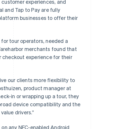
s customer experiences, and
l and Tap to Pay are fully
platform businesses to offer their
 for tour operators, needed a
 Fareharbor merchants found that
r checkout experience for their
ve our clients more flexibility to
sthuizen, product manager at
eck-in or wrapping up a tour, they
broad device compatibility and the
Singapore
value drivers.”
English
简体中文
Slovakia
eta on any NFC-enabled Android
English