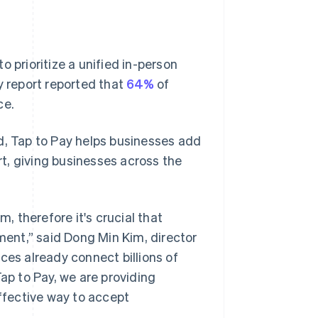
 prioritize a unified in-person
y report reported that
64%
of
ce.
d, Tap to Pay helps businesses add
t, giving businesses across the
 therefore it's crucial that
yment,” said Dong Min Kim, director
s already connect billions of
Tap to Pay, we are providing
fective way to accept