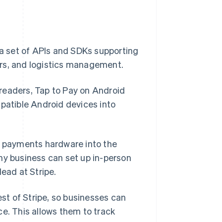
 a set of APIs and SDKs supporting
ers, and logistics management.
readers, Tap to Pay on Android
mpatible Android devices into
ss payments hardware into the
ny business can set up in-person
lead at Stripe.
est of Stripe, so businesses can
ce. This allows them to track