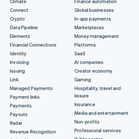
Climate
Finance automation
Connect
Global businesses
Crypto
In-app payments
Data Pipeline
Marketplaces
Elements
Money management
Financial Connections
Platforms
Identity
SaaS
Invoicing
AI companies
Issuing
Creator economy
Link
Gaming
Managed Payments
Hospitality, travel and
leisure
Payment links
Insurance
Payments
Media and entertainment
Payouts
Non-profits
Radar
Professional services
Revenue Recognition