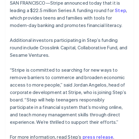
components
automation
Revenue
SAN FRANCISCO—Stripe announced today that it is
SaaS
billing
New Zealand
Payment
Recognition
Product roadmap
leading a $22.5 million Series A funding round for
Issue stablecoin-
Step
,
English
methods
Accounting
Sessions annual
backed cards
Norway
which provides teens and families with tools for
Access to
automation
conference
Provision and manage
English
125+
Stripe Sigma
modern-day banking and promotes financial literacy.
Careers
services with agents
Poland
By industry
Terminal
Custom
Newsroom
In-person
reports
English
Stripe Press
Additional investors participating in Step’s funding
payments
Data Pipeline
Portugal
AI companies
round include Crosslink Capital, Collaborative Fund, and
Authorization
Data sync
Creator economy
Português
English
Resources
Boost
Gaming
Romania
Sesame Ventures.
Acceptance
Hospitality, travel and
Contact
English
optimisations
leisure
App integrations
Singapore
“Stripe is committed to searching for new ways to
Link
Insurance
Code samples
Contact sales
Accelerated
Media and
Developers blog
English
简体中文
remove barriers to commerce and broaden economic
Become a partner
entertainment
API status
Slovakia
checkout
access to more people,” said Jordan Angelos, head of
Non-profits
Financial
English
corporate development at Stripe, who is joining Step’s
Professional services
Connections
Slovenia
Public sector
Linked
board. “Step will help teenagers responsibly
English
Italiano
Retail
financial
Spain
participate in a financial system that’s moving online,
account data
Español
English
and teach money management skills through direct
Sweden
experience. We’re thrilled to support their efforts.”
Svenska
English
Ecosystem
More
Switzerland
For more information, read Step’s
press release
.
Product roadmap
Deutsch
Français
Italiano
English