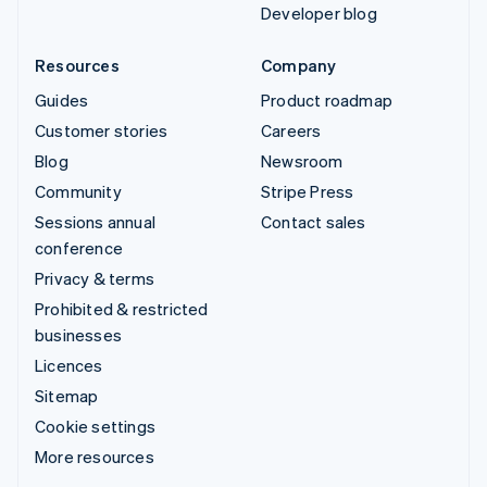
Developer blog
Resources
Company
Guides
Product roadmap
Customer stories
Careers
Blog
Newsroom
Community
Stripe Press
Sessions annual
Contact sales
conference
Privacy & terms
Prohibited & restricted
businesses
Licences
Sitemap
Cookie settings
More resources