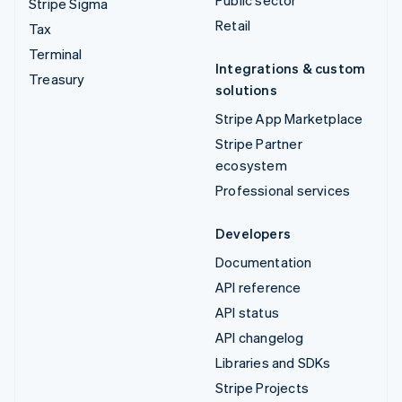
Public sector
Stripe Sigma
Retail
Tax
Terminal
Integrations & custom
Treasury
solutions
Stripe App Marketplace
Stripe Partner
ecosystem
Professional services
Developers
Documentation
API reference
API status
API changelog
Libraries and SDKs
Stripe Projects