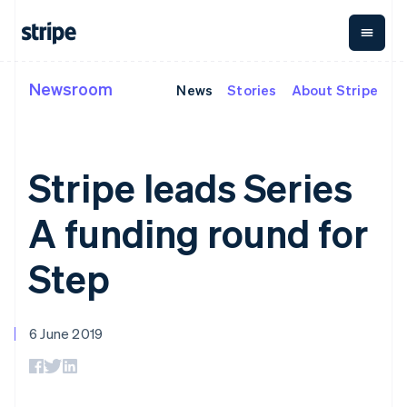
Italy
Italiano
English
Japan
日本語
English
Newsroom
Latvia
News
Stories
About Stripe
By stage
Documentation
Learn
Payments
Revenue
Money
English
management
Liechtenstein
Enterprises
Stripe docs
Blog
Payments
Billing
Deutsch
English
Startups
API reference
Customer stories
Online
Recurring
Global
Libraries and SDKs
Guides
Lithuania
Stripe leads Series
payments
revenue
Payouts
Stripe Apps
English
Managed
Metronome
Payouts to
Luxembourg
Payments
Usage-based
third parties
A funding round for
By use case
Français
Deutsch
English
Merchant of
billing
Crypto
Support
Mainland China
record
Subscriptions
Wallet,
Guides
Agentic commerce
solution
Payment links
简体中文
English
stablecoin
Step
Crypto
Get support
Subscription
Malaysia
issuing and
Crypto On-
E-commerce
Accept online
Managed support plans
No-code
management
ramp
card
English
简体中文
Embedded finance
payments
payments
Invoicing
Embeddable
Malta
infrastructure
Finance automation
Implement a prebuilt
Professional services
Checkout
One-time or
Cryptocurrency
English
6 June 2019
Global businesses
checkout
Prebuilt
recurring
purchases
Mexico
In-app payments
Build a platform or
payment UIs
Tax
Español
English
Marketplaces
marketplace
Elements
Sales tax &
Netherlands
Money management
Manage subscriptions
Flexible UI
VAT
Company
Platforms
Offer usage-based
Nederlands
English