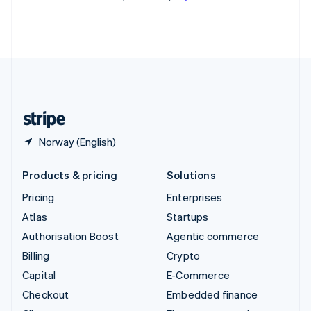
Partners
See what's ahead
Thailand
Stripe App Marketplace
ไทย
English
Radar
United Arab Emirates
Fraud prevention
English
Atlas
United Kingdom
Start-up incorporation
English
United States
Climate
English
Español
简体中文
Carbon removal
Identity
Norway (English)
Online identity verification
Products & pricing
Solutions
Pricing
Enterprises
Atlas
Startups
Stripe Sessions 2026
Authorisation Boost
Agentic commerce
See how Stripe is building the economic infrastructure 
Watch now
Billing
Crypto
Capital
E-Commerce
Checkout
Embedded finance