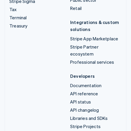
Public sector
Stripe Sigma
Retail
Tax
Terminal
Integrations & custom
Treasury
solutions
Stripe App Marketplace
Stripe Partner
ecosystem
Professional services
Developers
Documentation
API reference
API status
API changelog
Libraries and SDKs
Stripe Projects