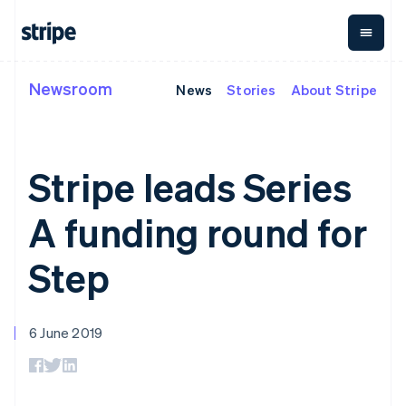
Italy
Italiano
English
Japan
日本語
English
Newsroom
Latvia
News
Stories
About Stripe
By stage
Documentation
Learn
Payments
Revenue
Money
English
management
Liechtenstein
Enterprises
Stripe docs
Blog
Payments
Billing
Deutsch
English
Startups
API reference
Customer stories
Online
Recurring
Global
Libraries and SDKs
Guides
Lithuania
Stripe leads Series
payments
revenue
Payouts
Stripe Apps
English
Managed
Metronome
Payouts to
Luxembourg
Payments
Usage-based
third parties
A funding round for
By use case
Français
Deutsch
English
Merchant of
billing
Crypto
Support
Mainland China
record
Subscriptions
Wallet,
Guides
Agentic commerce
solution
Payment links
简体中文
English
stablecoin
Step
Crypto
Get support
Subscription
Malaysia
issuing and
Crypto On-
E-commerce
Accept online
Managed support plans
No-code
management
ramp
card
English
简体中文
Embedded finance
payments
payments
Invoicing
Embeddable
Malta
infrastructure
Finance automation
Implement a prebuilt
Professional services
Checkout
One-time or
Cryptocurrency
English
6 June 2019
Global businesses
checkout
Prebuilt
recurring
purchases
Mexico
In-app payments
Build a platform or
payment UIs
Tax
Español
English
Marketplaces
marketplace
Elements
Sales tax &
Netherlands
Money management
Manage subscriptions
Flexible UI
VAT
Company
Platforms
Offer usage-based
Nederlands
English