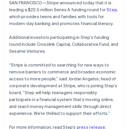
components
automation
Revenue
SAN FRANCISCO—Stripe announced today that it is
SaaS
billing
New Zealand
Payment
Recognition
Product roadmap
leading a $22.5 million Series A funding round for
Issue stablecoin-
Step
,
English
methods
Accounting
Sessions annual
backed cards
Norway
which provides teens and families with tools for
Access to
automation
conference
Provision and manage
English
125+
Stripe Sigma
modern-day banking and promotes financial literacy.
Careers
services with agents
Poland
By industry
Terminal
Custom
Newsroom
In-person
reports
English
Stripe Press
Additional investors participating in Step’s funding
payments
Data Pipeline
Portugal
AI companies
round include Crosslink Capital, Collaborative Fund, and
Authorization
Data sync
Creator economy
Português
English
Resources
Boost
Gaming
Romania
Sesame Ventures.
Acceptance
Hospitality, travel and
Contact
English
optimisations
leisure
App integrations
Singapore
“Stripe is committed to searching for new ways to
Link
Insurance
Code samples
Contact sales
Accelerated
Media and
Developers blog
English
简体中文
remove barriers to commerce and broaden economic
Become a partner
entertainment
API status
Slovakia
checkout
access to more people,” said Jordan Angelos, head of
Non-profits
Financial
English
corporate development at Stripe, who is joining Step’s
Professional services
Connections
Slovenia
Public sector
Linked
board. “Step will help teenagers responsibly
English
Italiano
Retail
financial
Spain
participate in a financial system that’s moving online,
account data
Español
English
and teach money management skills through direct
Sweden
experience. We’re thrilled to support their efforts.”
Svenska
English
Ecosystem
More
Switzerland
For more information, read Step’s
press release
.
Product roadmap
Deutsch
Français
Italiano
English