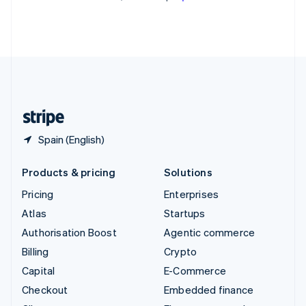
Partners
See what's ahead
Thailand
Stripe App Marketplace
ไทย
English
Radar
United Arab Emirates
Fraud prevention
English
Atlas
United Kingdom
Start-up incorporation
English
United States
Climate
English
Español
简体中文
Carbon removal
Identity
Spain (English)
Online identity verification
Products & pricing
Solutions
Pricing
Enterprises
Atlas
Startups
Stripe Sessions 2026
Authorisation Boost
Agentic commerce
See how Stripe is building the economic infrastructure 
Watch now
Billing
Crypto
Capital
E-Commerce
Checkout
Embedded finance