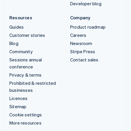
Developer blog
Resources
Company
Guides
Product roadmap
Customer stories
Careers
Blog
Newsroom
Community
Stripe Press
Sessions annual
Contact sales
conference
Privacy & terms
Prohibited & restricted
businesses
Licences
Sitemap
Cookie settings
More resources