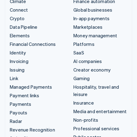
Climate
Finance automation
Connect
Global businesses
Crypto
In-app payments
Data Pipeline
Marketplaces
Elements
Money management
Financial Connections
Platforms
Identity
SaaS
Invoicing
AI companies
Issuing
Creator economy
Link
Gaming
Managed Payments
Hospitality, travel and
leisure
Payment links
Insurance
Payments
Media and entertainment
Payouts
Non-profits
Radar
Professional services
Revenue Recognition