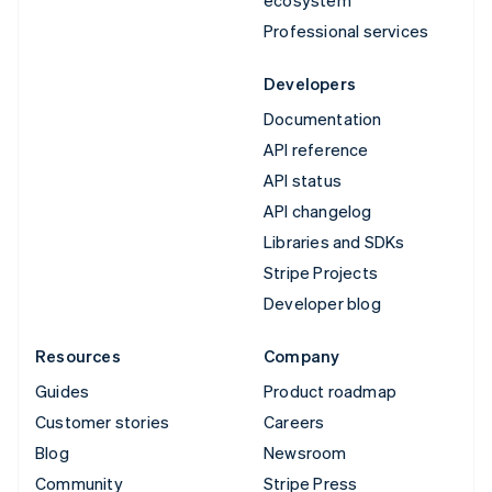
Professional services
Developers
Documentation
API reference
API status
API changelog
Libraries and SDKs
Stripe Projects
Developer blog
Resources
Company
Guides
Product roadmap
Customer stories
Careers
Blog
Newsroom
Community
Stripe Press