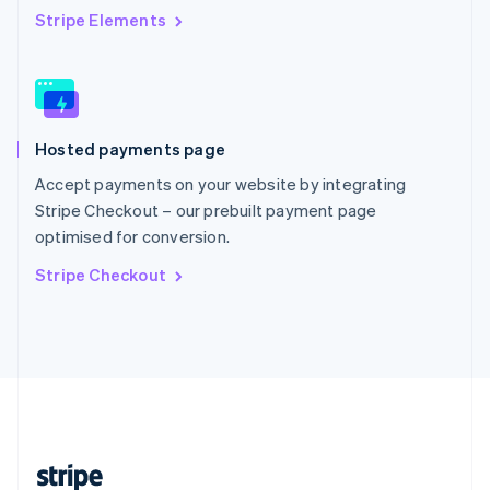
English
Stripe Elements
Singapore
English
简体中文
Slovakia
English
Slovenia
Hosted payments page
English
Italiano
Spain
Accept payments on your website by integrating
Español
English
Stripe Checkout – our prebuilt payment page
Sweden
optimised for conversion.
Svenska
English
Switzerland
Stripe Checkout
Deutsch
Français
Italiano
English
Thailand
ไทย
English
United Arab Emirates
English
United Kingdom
English
United States
English
Español
简体中文