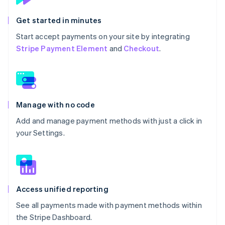
Get started in minutes
Start accept payments on your site by integrating
Stripe Payment Element
and
Checkout
.
Manage with no code
Add and manage payment methods with just a click in
your Settings.
Access unified reporting
See all payments made with payment methods within
the Stripe Dashboard.