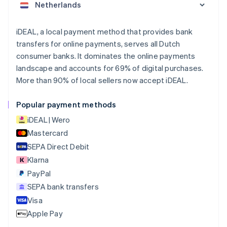
Nederlands
Français
Deutsch
English
Brazil
Português
English
iDEAL, a local payment method that provides bank
Bulgaria
transfers for online payments, serves all Dutch
English
consumer banks. It dominates the online payments
Canada
landscape and accounts for 69% of digital purchases.
English
Français
More than 90% of local sellers now accept iDEAL.
Croatia
English
Italiano
Cyprus
Popular payment methods
English
iDEAL | Wero
Czech Republic
English
Mastercard
Denmark
SEPA Direct Debit
English
Klarna
Estonia
English
PayPal
Finland
SEPA bank transfers
English
Svenska
Visa
France
Apple Pay
Français
English
Germany