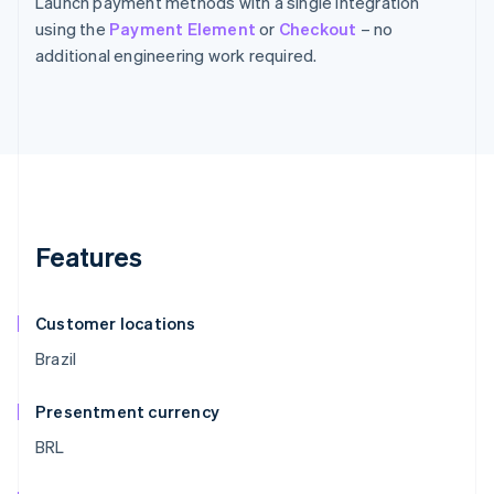
Launch payment methods with a single integration
using the
Payment Element
or
Checkout
– no
additional engineering work required.
Features
Customer locations
Brazil
Presentment currency
BRL