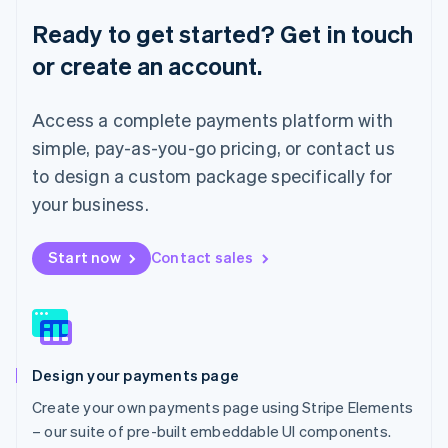
English
Ready to get started? Get in touch
Luxembourg
or create an account.
Français
Deutsch
English
Mainland China
简体中文
English
Access a complete payments platform with
Malaysia
English
简体中文
simple, pay-as-you-go pricing, or contact us
Malta
to design a custom package specifically for
English
Mexico
your business.
Español
English
Netherlands
Start now
Contact sales
Nederlands
English
New Zealand
English
Norway
English
Poland
Design your payments page
English
Portugal
Create your own payments page using Stripe Elements
Português
English
– our suite of pre-built embeddable UI components.
Romania