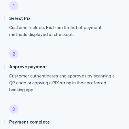
1
Select Pix
Customer selects Pix from the list of payment
methods displayed at checkout.
2
Approve payment
Customer authenticates and approves by scanning a
QR code or copying a PIX string in their preferred
banking app.
3
Payment complete