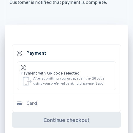
Customer is notified that payment is complete.
Payment
Payment with QR code selected.
After submitting your order, scan the QR code
using your preferred banking or payment app.
Card
Continue checkout