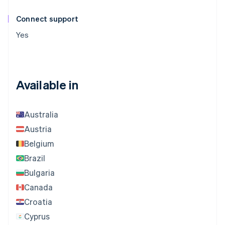
Connect support
Yes
Available in
Australia
Austria
Belgium
Brazil
Bulgaria
Canada
Croatia
Cyprus