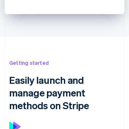
Getting started
Easily launch and
manage payment
methods on Stripe