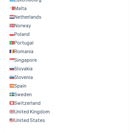
Malta
Netherlands
Norway
Poland
Portugal
Romania
Singapore
Slovakia
Slovenia
Spain
Sweden
Switzerland
United Kingdom
United States