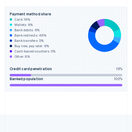
Deutsch
English
Gibraltar
Payment method share
English
Card:
19
%
Greece
Wallets:
8
%
English
Bank debits:
6
%
Hong Kong SAR, China
Bank redirects:
46
%
Bank transfers:
5
%
English
简体中文
Buy now, pay later:
8
%
Hungary
Cash-based vouchers:
0
%
English
Other:
8
%
India
English
Credit card penetration
19
%
Ireland
English
Banked population
100
%
Italy
Italiano
English
Japan
日本語
English
Latvia
English
Liechtenstein
Deutsch
English
Lithuania