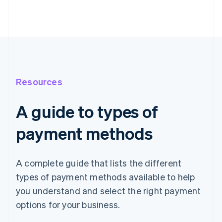
Resources
A guide to types of
payment methods
A complete guide that lists the different
types of payment methods available to help
you understand and select the right payment
options for your business.