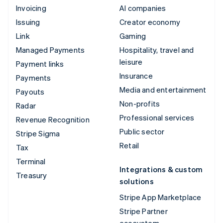
Invoicing
AI companies
Issuing
Creator economy
Link
Gaming
Managed Payments
Hospitality, travel and
leisure
Payment links
Insurance
Payments
Media and entertainment
Payouts
Non-profits
Radar
Professional services
Revenue Recognition
Public sector
Stripe Sigma
Retail
Tax
Terminal
Integrations & custom
Treasury
solutions
Stripe App Marketplace
Stripe Partner
ecosystem