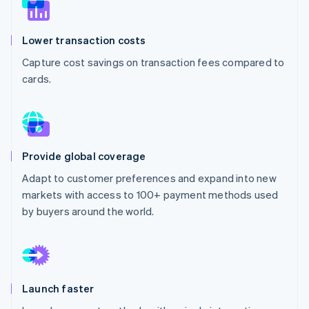
Partners
See what's ahead
Stripe App Marketplace
Radar
Lower transaction costs
Fraud prevention
Capture cost savings on transaction fees compared to
Atlas
Start-up incorporation
cards.
Climate
Carbon removal
Identity
Online identity verification
Provide global coverage
Adapt to customer preferences and expand into new
markets with access to 100+ payment methods used
by buyers around the world.
Stripe Sessions 2026
See how Stripe is building the economic infrastructure 
Watch now
Launch faster