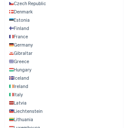
Czech Republic
Denmark
Estonia
Finland
France
Germany
Gibraltar
Greece
Hungary
Iceland
Ireland
Italy
Latvia
Liechtenstein
Lithuania
Luxembourg