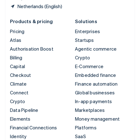
Netherlands (English)
Products & pricing
Solutions
Pricing
Enterprises
Atlas
Startups
Authorisation Boost
Agentic commerce
Billing
Crypto
Capital
E-Commerce
Checkout
Embedded finance
Climate
Finance automation
Connect
Global businesses
Crypto
In-app payments
Data Pipeline
Marketplaces
Elements
Money management
Financial Connections
Platforms
Identity
SaaS