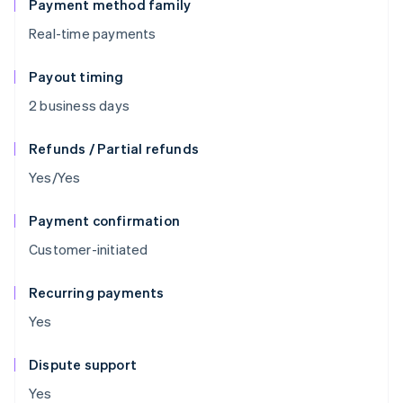
Payment method family
Real-time payments
Payout timing
2 business days
Refunds / Partial refunds
Yes/Yes
Payment confirmation
Customer-initiated
Recurring payments
Yes
Dispute support
Yes