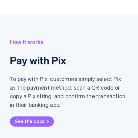
How it works
Pay with Pix
To pay with Pix, customers simply select Pix
as the payment method, scan a QR code or
copy a Pix string, and confirm the transaction
in their banking app.
See the docs