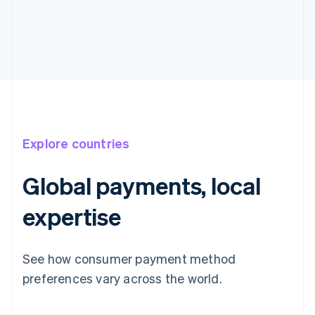
Explore countries
Global payments, local
expertise
See how consumer payment method
Australia
English
preferences vary across the world.
Austria
Deutsch
English
Belgium