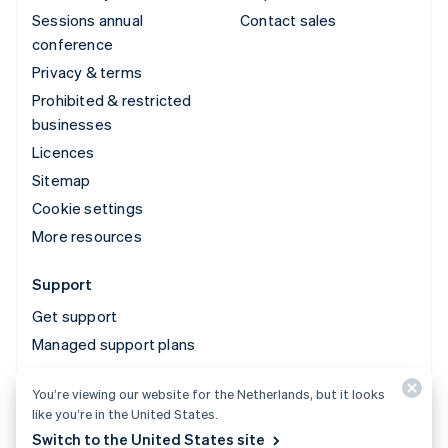
Sessions annual
Contact sales
conference
Privacy & terms
Prohibited & restricted
businesses
Licences
Sitemap
Cookie settings
More resources
Support
Get support
Managed support plans
You’re viewing our website for the Netherlands, but it looks
© 2026 Stripe, LLC
like you’re in the United States.
Switch to the United States site