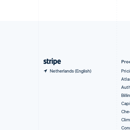
Cyprus
English
Czech Republic
English
Denmark
English
Estonia
English
Finland
English
Svenska
Pro
Netherlands (English)
Pric
Atla
Auth
Billi
Capi
Che
Cli
Con