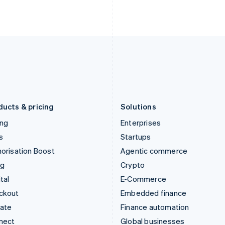
Ireland
New Zealand
English
English
Italy
Norway
Italiano
English
English
Japan
Poland
日本語
English
English
Latvia
Portugal
English
Português
English
Liechtenstein
Romania
Deutsch
English
English
ducts & pricing
Solutions
ing
Enterprises
s
Startups
orisation Boost
Agentic commerce
ng
Crypto
tal
E-Commerce
ckout
Embedded finance
mate
Finance automation
nect
Global businesses