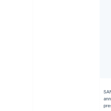
Accelerated checkout
Financial Connections
Linked financial account data
SAN
ann
pre