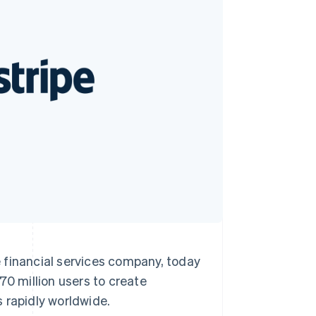
Stripe Sessions 2026
See how Stripe is
building the economic
infrastructure for AI.
Watch now
inancial services company, today
 million users to create
s rapidly worldwide.