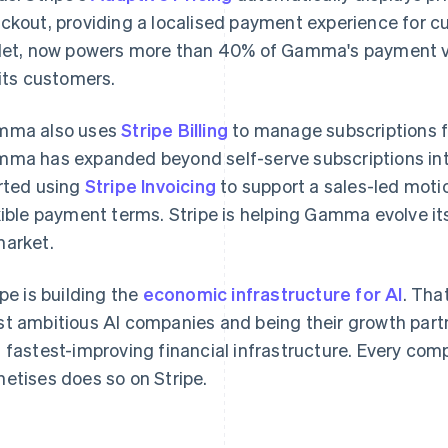
ckout, providing a localised payment experience for 
let, now powers more than 40% of Gamma's payment v
 its customers.
mma also uses
Stripe Billing
to manage subscriptions f
ma has expanded beyond self-serve subscriptions into 
rted using
France
Stripe Invoicing
to support a sales-led mot
Lithuania
Français
English
English
xible payment terms. Stripe is helping Gamma evolve i
Germany
Luxembourg
arket.
Deutsch
English
Français
Deutsch
English
Gibraltar
Mainland China
English
简体中文
English
ipe is building the
economic infrastructure for AI
. Tha
Greece
Malaysia
t ambitious AI companies and being their growth partn
English
English
简体中文
Hong Kong SAR, China
Malta
 fastest-improving financial infrastructure. Every com
English
简体中文
English
etises does so on Stripe.
Hungary
Mexico
English
Español
English
India
Netherlands
English
Nederlands
English