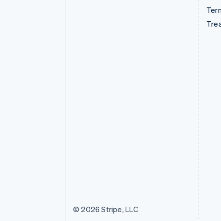
Term
Tre
© 2026 Stripe, LLC