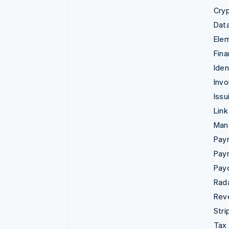
Cry
Data
Ele
Fina
Iden
Invo
Issu
Link
Man
Paym
Pay
Pay
Rad
Rev
Stri
Tax