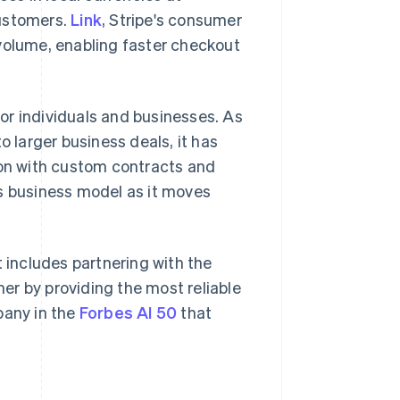
customers.
Link
, Stripe's consumer
olume, enabling faster checkout
or individuals and businesses. As
larger business deals, it has
ion with custom contracts and
Singapore
English
简体中文
ts business model as it moves
Slovakia
English
Slovenia
English
Italiano
t includes partnering with the
Spain
er by providing the most reliable
Español
English
Sweden
pany in the
Forbes AI 50
that
Svenska
English
Switzerland
Deutsch
Français
Italiano
English
Thailand
ไทย
English