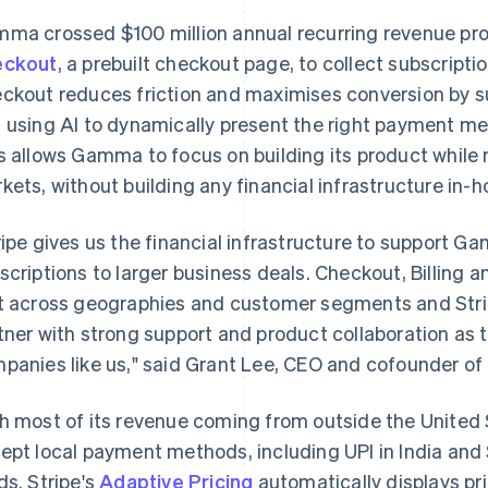
ma crossed $100 million annual recurring revenue prof
eckout
, a prebuilt checkout page, to collect subscript
ckout reduces friction and maximises conversion by 
 using AI to dynamically present the right payment 
s allows Gamma to focus on building its product while
kets, without building any financial infrastructure in-h
ripe gives us the financial infrastructure to support 
scriptions to larger business deals. Checkout, Billing 
t across geographies and customer segments and Str
tner with strong support and product collaboration as t
panies like us," said Grant Lee, CEO and cofounder 
h most of its revenue coming from outside the United
ept local payment methods, including UPI in India and
ds. Stripe's
Adaptive Pricing
automatically displays pri