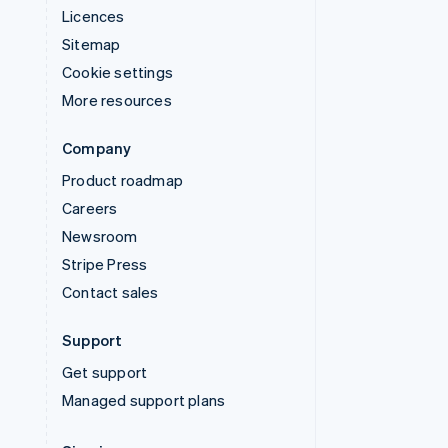
Licences
Sitemap
Cookie settings
More resources
Company
Product roadmap
Careers
Newsroom
Stripe Press
Contact sales
Support
Get support
Managed support plans