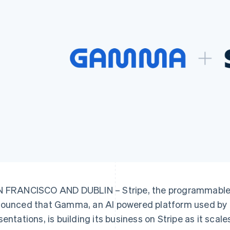
 FRANCISCO AND DUBLIN – Stripe, the programmable f
ounced that Gamma, an AI powered platform used by 70
sentations, is building its business on Stripe as it scale