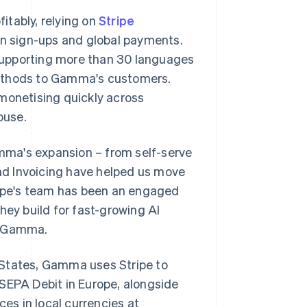
itably, relying on
Stripe
ion sign-ups and global payments.
supporting more than 30 languages
methods to Gamma's customers.
 monetising quickly across
ouse.
Gamma's expansion – from self-serve
and Invoicing have helped us move
ipe's team has been an engaged
hey build for fast-growing AI
of Gamma.
 States, Gamma uses Stripe to
 SEPA Debit in Europe, alongside
ces in local currencies at