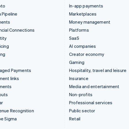
pto
In-app payments
 Pipeline
Marketplaces
ments
Money management
ncial Connections
Platforms
tity
SaaS
icing
AI companies
ing
Creator economy
Gaming
aged Payments
Hospitality, travel and leisure
ent links
Insurance
ments
Media and entertainment
outs
Non-profits
ar
Professional services
enue Recognition
Public sector
pe Sigma
Retail