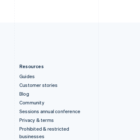
United Arab Emirates
English
United Kingdom
English
United States
English
Español
简体中文
Resources
Guides
Customer stories
Blog
Community
Sessions annual conference
Privacy & terms
Prohibited & restricted
businesses