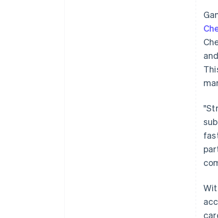
Gam
Ch
Che
and
Thi
mar
"St
sub
fas
par
com
Wit
acc
car