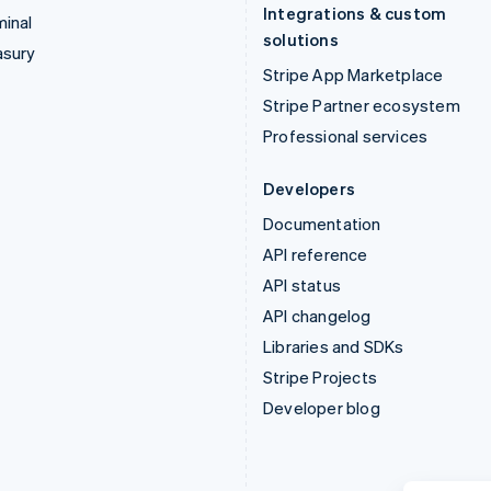
Integrations & custom
inal
solutions
asury
Stripe App Marketplace
Stripe Partner ecosystem
Professional services
Developers
Documentation
API reference
API status
API changelog
Libraries and SDKs
Stripe Projects
Developer blog