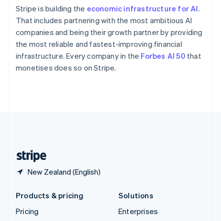
Slovenia
Stripe is building the
economic infrastructure for AI
.
English
Italiano
Spain
That includes partnering with the most ambitious AI
Español
English
companies and being their growth partner by providing
Sweden
the most reliable and fastest-improving financial
Svenska
English
infrastructure. Every company in the
Forbes AI 50
that
Switzerland
monetises does so on Stripe.
Deutsch
Français
Italiano
English
Thailand
ไทย
English
United Arab Emirates
English
United Kingdom
English
United States
English
Español
简体中文
New Zealand (English)
Products & pricing
Solutions
Pricing
Enterprises