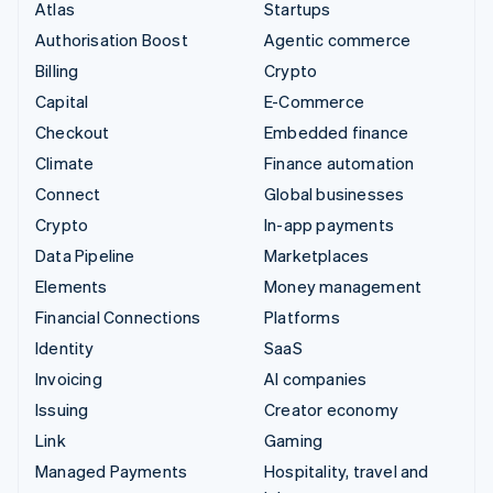
Atlas
Startups
Authorisation Boost
Agentic commerce
Billing
Crypto
Capital
E-Commerce
Checkout
Embedded finance
Climate
Finance automation
Connect
Global businesses
Crypto
In-app payments
Data Pipeline
Marketplaces
Elements
Money management
Financial Connections
Platforms
Identity
SaaS
Invoicing
AI companies
Issuing
Creator economy
Link
Gaming
Managed Payments
Hospitality, travel and