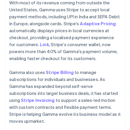
Malaysia
With most of its revenue coming from outside the
English
简体中文
United States, Gamma uses Stripe to accept local
Malta
payment methods, including UPI in India and SEPA Debit
English
Mexico
in Europe, alongside cards. Stripe's
Adaptive Pricing
Español
English
automatically displays prices in local currencies at
Netherlands
checkout, providing a localised payment experience
Nederlands
English
for customers.
Link
, Stripe's consumer wallet, now
New Zealand
powers more than 40% of Gamma's payment volume,
English
Norway
enabling faster checkout for its customers.
English
Poland
Gamma also uses
Stripe Billing
to manage
English
subscriptions for individuals and businesses. As
Portugal
Gamma has expanded beyond self-serve
Português
English
Romania
subscriptions into larger business deals, it has started
English
using
Stripe Invoicing
to support a sales-led motion
Singapore
with custom contracts and flexible payment terms.
English
简体中文
Stripe is helping Gamma evolve its business model as it
Slovakia
moves upmarket.
English