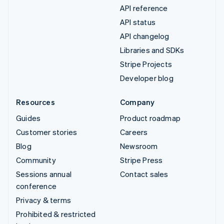
API reference
API status
API changelog
Libraries and SDKs
Stripe Projects
Developer blog
Resources
Company
Guides
Product roadmap
Customer stories
Careers
Blog
Newsroom
Community
Stripe Press
Sessions annual
Contact sales
conference
Privacy & terms
Prohibited & restricted