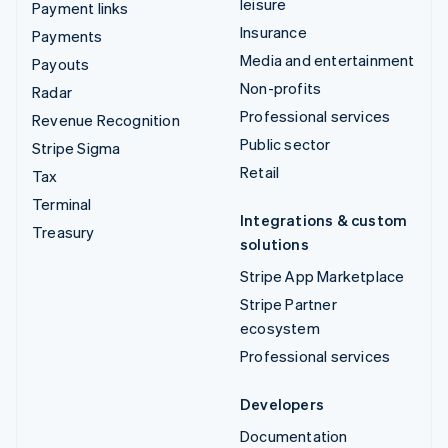
leisure
Payment links
Insurance
Payments
Media and entertainment
Payouts
Non-profits
Radar
Professional services
Revenue Recognition
Public sector
Stripe Sigma
Retail
Tax
Terminal
Integrations & custom
Treasury
solutions
Stripe App Marketplace
Stripe Partner
ecosystem
Professional services
Developers
Documentation