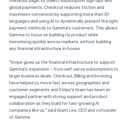
Hong Kong SAR, China
checkout page, to collect subscription sign-ups and
Partners
Carbon removal
Stripe App Marketplace
English
简体中文
global payments. Checkout reduces friction and
Hungary
Identity
maximises conversion by supporting more than 30
Online identity verification
English
languages and using AI to dynamically present the right
India
payment methods to Gamma's customers. This allows
English
Ireland
Gamma to focus on building its product while
English
monetising quickly across markets, without building
Italy
any financial infrastructure in-house.
Stripe Sessions 2026
Italiano
English
See how Stripe is building the economic infrastructure 
Japan
Watch now
"Stripe gives us the financial infrastructure to support
日本語
English
Latvia
Gamma's expansion – from self-serve subscriptions to
English
larger business deals. Checkout, Billing and Invoicing
Liechtenstein
have helped us move fast across geographies and
Deutsch
English
customer segments and Stripe's team has been an
Lithuania
engaged partner with strong support and product
English
collaboration as they build for fast-growing AI
Luxembourg
companies like us," said Grant Lee, CEO and cofounder
Français
Deutsch
English
Mainland China
of Gamma.
简体中文
English