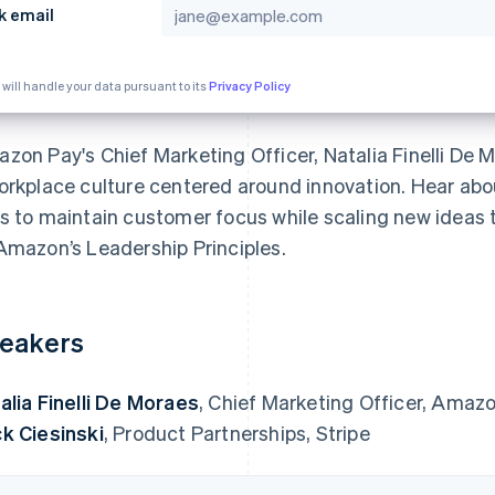
k email
 will handle your data pursuant to its
Privacy Policy
zon Pay's Chief Marketing Officer, Natalia Finelli De
orkplace culture centered around innovation. Hear ab
s to maintain customer focus while scaling new ideas t
Amazon’s Leadership Principles.
eakers
alia Finelli De Moraes
, Chief Marketing Officer, Amaz
k Ciesinski
, Product Partnerships, Stripe