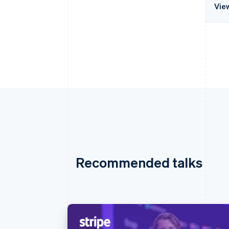
Vie
Recommended talks