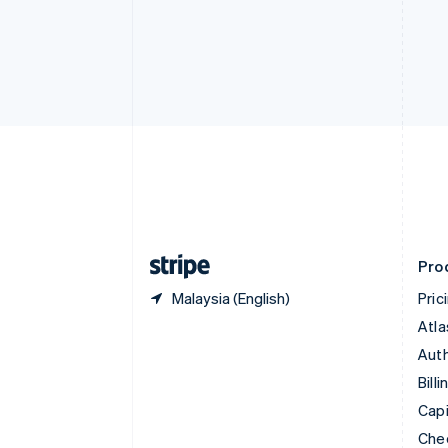
English
Français
Croatia
English
Italiano
Cyprus
English
Czech Republic
English
Denmark
English
Estonia
English
Finland
English
Svenska
Pro
Malaysia (English)
Pric
Atla
Auth
Billi
Capi
Che