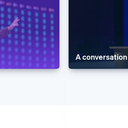
A conversation 