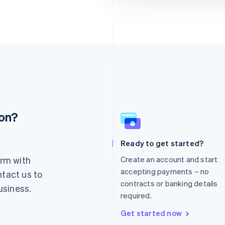
ion?
France
Lithuania
Français
English
English
Germany
Luxembourg
Ready to get started?
Deutsch
English
Français
Deutsch
English
rm with
Create an account and start
Gibraltar
Mainland China
English
简体中文
English
accepting payments – no
ntact us to
Greece
Malaysia
contracts or banking details
usiness.
English
English
简体中文
required.
Hong Kong SAR, China
Malta
English
简体中文
English
Get started now
Hungary
Mexico