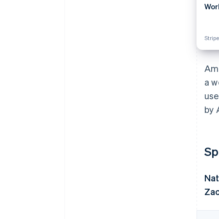
Wor
Stripe
Ama
a w
use
by 
Sp
Nat
Zac