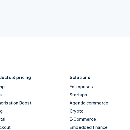
English
Español
English
India
Netherlands
English
Nederlands
English
Ireland
New Zealand
English
English
Italy
Norway
Italiano
English
English
Japan
Poland
日本語
English
English
Latvia
Portugal
English
Português
English
Liechtenstein
Romania
Deutsch
English
English
ducts & pricing
Solutions
ing
Enterprises
s
Startups
orisation Boost
Agentic commerce
ng
Crypto
tal
E-Commerce
ckout
Embedded finance