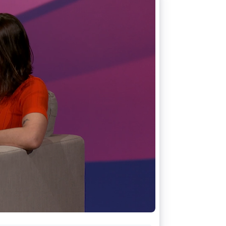
Stripe Sessions 2026
See how Stripe is
building the economic
infrastructure for AI.
Watch now