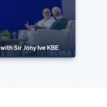
with Sir Jony Ive KBE