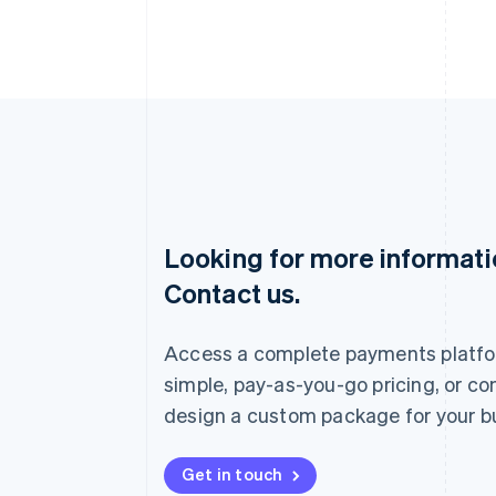
Looking for more informat
Australia
Contact us.
English
Austria
Deutsch
English
Access a complete payments platfo
Belgium
Nederlands
Français
Deutsch
English
simple, pay-as-you-go pricing, or co
Brazil
design a custom package for your b
Português
English
Bulgaria
English
Get in touch
Canada