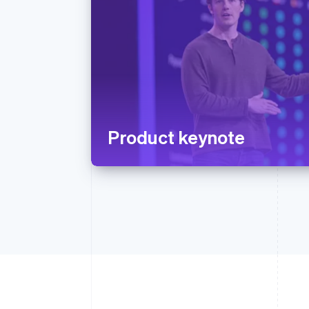
Product keynote