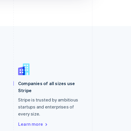
Singapore
English
简体中文
Slovakia
Companies of all sizes use
English
Stripe
Slovenia
English
Italiano
Stripe is trusted by ambitious
Spain
startups and enterprises of
Español
English
every size.
Sweden
Svenska
English
Learn more
Switzerland