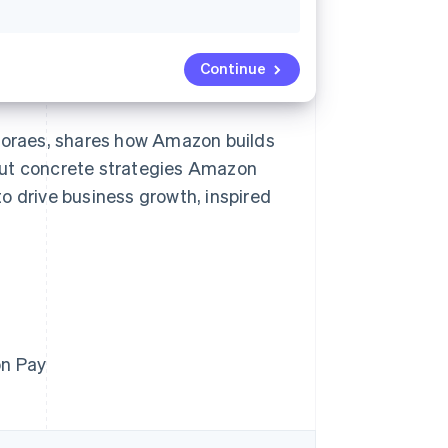
Continue
 Moraes, shares how Amazon builds
out concrete strategies Amazon
o drive business growth, inspired
on Pay