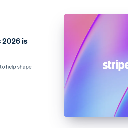
 2026 is
 to help shape