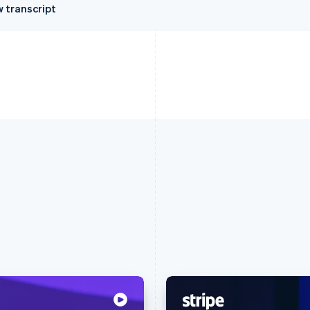
w transcript