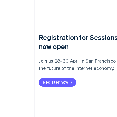
Registration for Sessions
now open
Join us 28–30 April in San Francisco
the future of the internet economy.
Register now