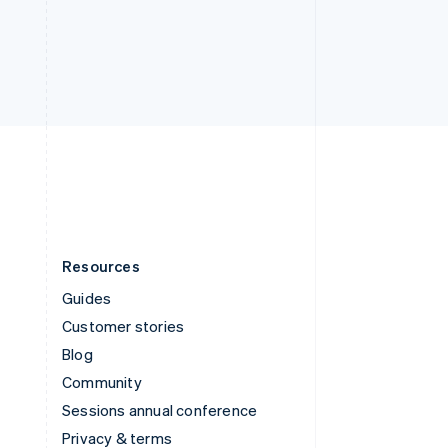
Deutsch
Français
Italiano
English
Thailand
ไทย
English
United Arab Emirates
English
United Kingdom
English
United States
English
Español
简体中文
Resources
Guides
Customer stories
Blog
Community
Sessions annual conference
Privacy & terms