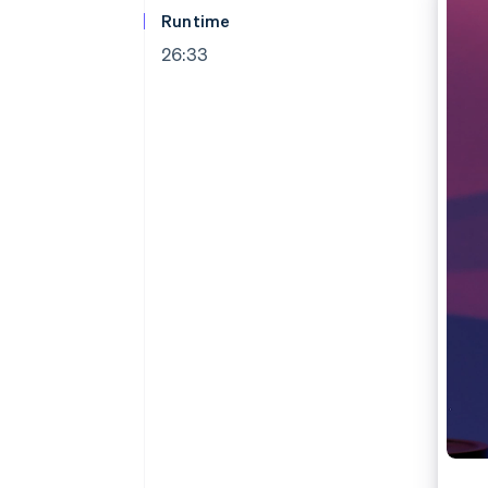
Runtime
26:33