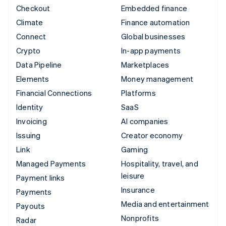
Checkout
Embedded finance
Climate
Finance automation
Connect
Global businesses
Crypto
In-app payments
Data Pipeline
Marketplaces
Elements
Money management
Financial Connections
Platforms
Identity
SaaS
Invoicing
AI companies
Issuing
Creator economy
Link
Gaming
Managed Payments
Hospitality, travel, and
leisure
Payment links
Insurance
Payments
Media and entertainment
Payouts
Nonprofits
Radar