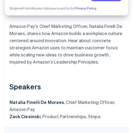
Partners
Stripe App Marketplace
Stripe will handle your data pursuant to its
Privacy Policy
Amazon Pay's Chief Marketing Officer, Natalia Finelli De
Stripe Sessions 2026
See how Stripe is building the economic infrastructure 
Moraes, shares how Amazon builds a workplace culture
Watch now
centered around innovation. Hear about concrete
strategies Amazon uses to maintain customer focus
while scaling new ideas to drive business growth,
inspired by Amazon’s Leadership Principles.
Speakers
Natalia Finelli De Moraes
, Chief Marketing Officer,
Amazon Pay
Zack Ciesinski
, Product Partnerships, Stripe