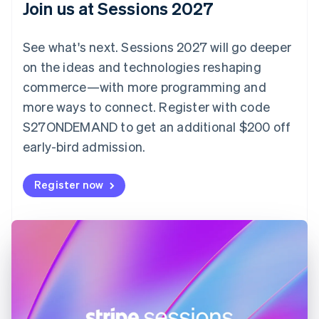
Join us at Sessions 2027
Czech Republic
English
Denmark
See what's next. Sessions 2027 will go deeper
English
on the ideas and technologies reshaping
Estonia
English
commerce—with more programming and
Finland
more ways to connect. Register with code
English
Svenska
S27ONDEMAND to get an additional $200 off
France
early-bird admission.
Français
English
Germany
Deutsch
English
Register now
Gibraltar
English
Greece
English
Hong Kong SAR, China
English
简体中文
Hungary
English
India
English