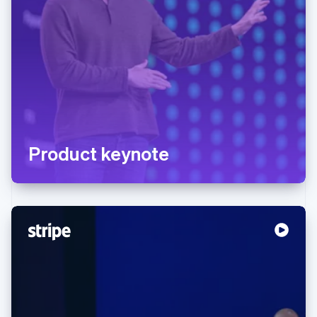
Product keynote