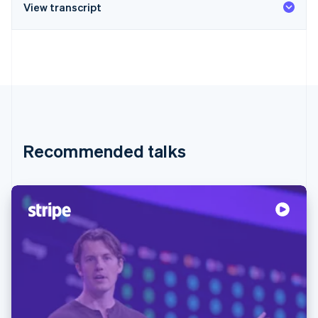
View transcript
Recommended talks