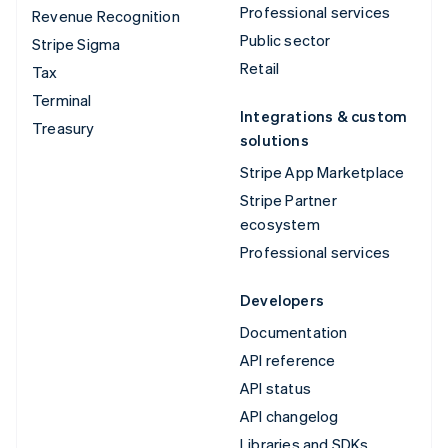
Professional services
Revenue Recognition
Public sector
Stripe Sigma
Retail
Tax
Terminal
Integrations & custom
Treasury
solutions
Stripe App Marketplace
Stripe Partner
ecosystem
Professional services
Developers
Documentation
API reference
API status
API changelog
Libraries and SDKs