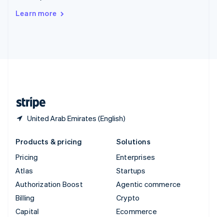
Switzerland
Learn more
Deutsch
Français
Italiano
English
Thailand
ไทย
English
United Arab Emirates
English
United Kingdom
English
United States
English
Español
简体中文
United Arab Emirates (English)
Products & pricing
Solutions
Pricing
Enterprises
Atlas
Startups
Authorization Boost
Agentic commerce
Billing
Crypto
Capital
Ecommerce