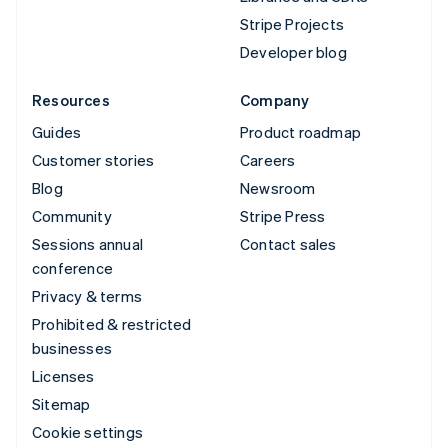
Stripe Projects
Developer blog
Resources
Company
Guides
Product roadmap
Customer stories
Careers
Blog
Newsroom
Community
Stripe Press
Sessions annual
Contact sales
conference
Privacy & terms
Prohibited & restricted
businesses
Licenses
Sitemap
Cookie settings