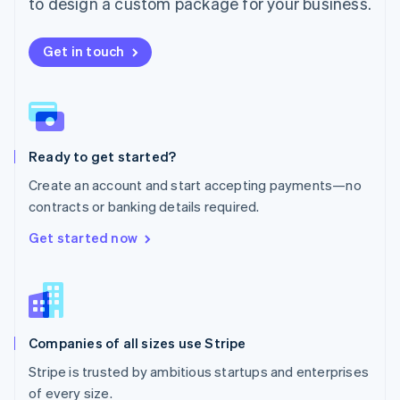
to design a custom package for your business.
Netherlands
Nederlands
English
New Zealand
Get in touch
English
Norway
English
Poland
English
Ready to get started?
Portugal
Português
English
Create an account and start accepting payments—no
Romania
contracts or banking details required.
English
Singapore
Get started now
English
简体中文
Slovakia
English
Slovenia
English
Italiano
Companies of all sizes use Stripe
Spain
Español
English
Stripe is trusted by ambitious startups and enterprises
Sweden
of every size.
Svenska
English