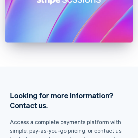
Ireland
English
Italy
Italiano
English
Japan
日本語
English
Latvia
English
Liechtenstein
Deutsch
English
Lithuania
English
Luxembourg
Français
Deutsch
English
Looking for more information?
Mainland China
简体中文
English
Contact us.
Malaysia
English
简体中文
Malta
Access a complete payments platform with
English
simple, pay-as-you-go pricing, or contact us
Mexico
Español
English