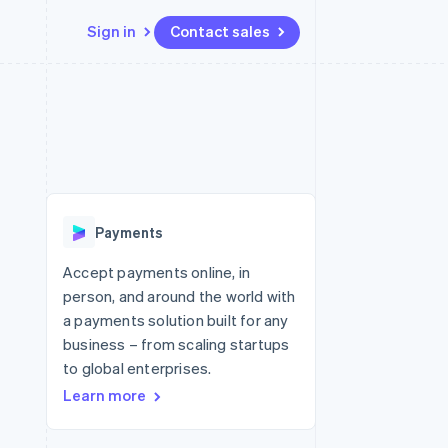
Sign in
Contact sales
Resources
Ecosystem
Contact
 marketplaces
More
App integrations
Partners
Contact sales
Product roadmap
e
Code samples
Stripe App Marketplace
Become a partner
See what's ahead
platforms
Developers blog
re
API status
Radar
Fraud prevention
Payments
Atlas
Start-up incorporation
Accept payments online, in
person, and around the world with
Climate
Carbon removal
a payments solution built for any
business – from scaling startups
to global enterprises.
Learn more