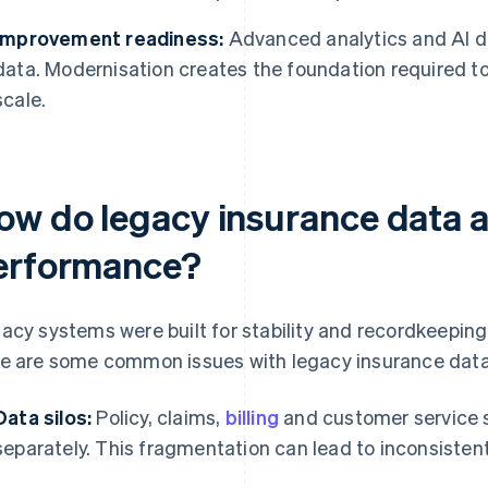
Improvement readiness:
Advanced analytics and AI de
data. Modernisation creates the foundation required to
scale.
ow do legacy insurance data ar
erformance?
acy systems were built for stability and recordkeeping 
e are some common issues with legacy insurance data
Data silos:
Policy, claims,
billing
and customer service 
separately. This fragmentation can lead to inconsisten