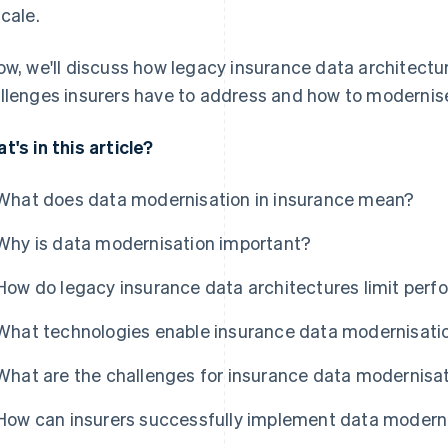
scale.
ow, we'll discuss how legacy insurance data architectu
llenges insurers have to address and how to modernise
t's in this article?
What does data modernisation in insurance mean?
Why is data modernisation important?
How do legacy insurance data architectures limit per
What technologies enable insurance data modernisati
What are the challenges for insurance data modernisa
How can insurers successfully implement data modern