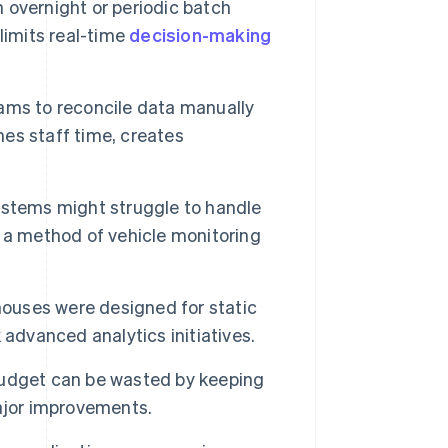
 overnight or periodic batch
limits real-time
decision-making
ms to reconcile data manually
es staff time, creates
stems might struggle to handle
 a method of vehicle monitoring
houses were designed for static
k advanced analytics initiatives.
budget can be wasted by keeping
ajor improvements.