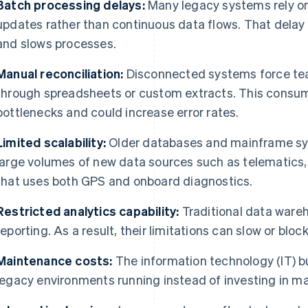
Batch processing delays:
Many legacy systems rely on
updates rather than continuous data flows. That delay 
and slows processes.
Manual reconciliation:
Disconnected systems force tea
through spreadsheets or custom extracts. This consum
bottlenecks and could increase error rates.
Limited scalability:
Older databases and mainframe sy
large volumes of new data sources such as telematics,
that uses both GPS and onboard diagnostics.
Restricted analytics capability:
Traditional data ware
reporting. As a result, their limitations can slow or bloc
Maintenance costs:
The information technology (IT) 
legacy environments running instead of investing in m