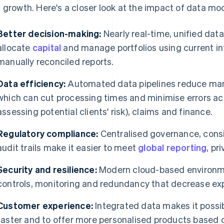
 growth. Here's a closer look at the impact of data mo
Better decision-making:
Nearly real-time, unified data 
allocate
capital
and manage portfolios using current in
manually reconciled reports.
Data efficiency:
Automated data pipelines reduce manu
which can cut processing times and minimise errors ac
assessing potential clients' risk), claims and finance.
Regulatory compliance:
Centralised governance, consis
audit trails make it easier to meet
global reporting
, pr
Security and resilience:
Modern cloud-based environme
controls, monitoring and redundancy that decrease ex
Customer experience:
Integrated data makes it possi
faster and to offer more personalised products based on