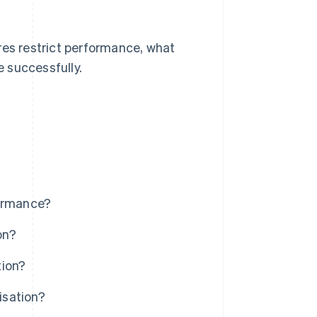
res restrict performance, what
 successfully.
formance?
on?
tion?
isation?