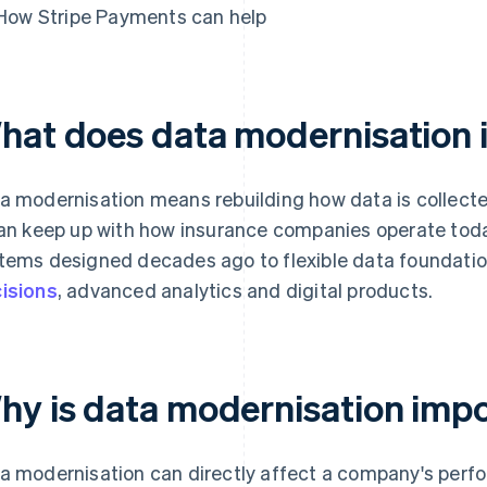
How Stripe Payments can help
hat does data modernisation 
a modernisation means rebuilding how data is collect
can keep up with how insurance companies operate today.
tems designed decades ago to flexible data foundatio
isions
, advanced analytics and digital products.
hy is data modernisation imp
a modernisation can directly affect a company's perfo