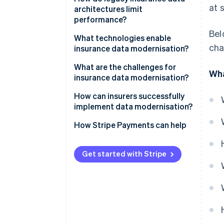
at 
architectures limit
performance?
Bel
What technologies enable
cha
insurance data modernisation?
What are the challenges for
Wha
insurance data modernisation?
How can insurers successfully
implement data modernisation?
How Stripe Payments can help
Get started with Stripe