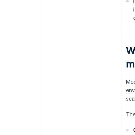
W
m
Mod
env
sca
The