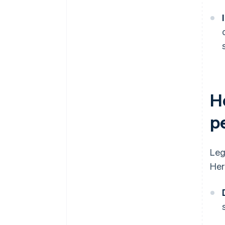
H
p
Leg
Her