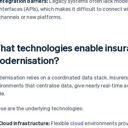
Integration barriers:
Legacy systems often lack mode
interfaces (APIs), which makes it difficult to connect wi
channels or new platforms.
hat technologies enable insu
odernisation?
ernisation relies on a coordinated data stack. Insurer
ironments that centralise data, give nearly real-time
le.
se are the underlying technologies:
Cloud infrastructure:
Flexible
cloud
environments prov