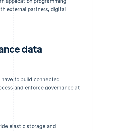
rn application programming
th external partners, digital
rance data
s have to build connected
 access and enforce governance at
ide elastic storage and