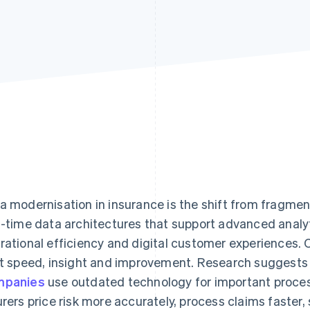
a modernisation in insurance is the shift from fragmen
l-time data architectures that support advanced analy
rational efficiency and digital customer experiences.
it speed, insight and improvement. Research suggests
mpanies
use outdated technology for important proce
urers price risk more accurately, process claims faster