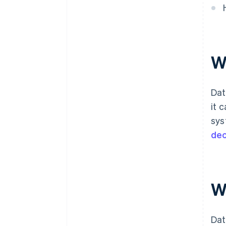
W
Dat
it 
sys
dec
W
Dat