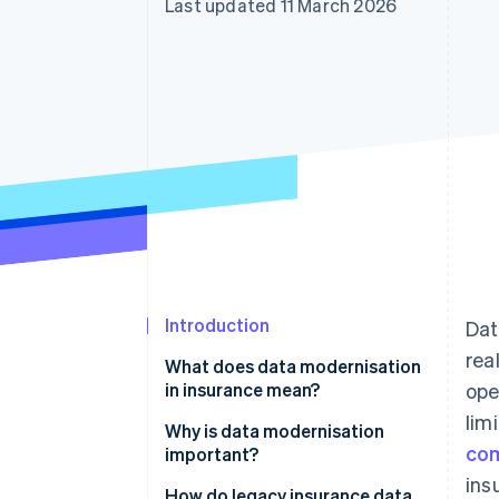
Last updated 11 March 2026
Introduction
Dat
rea
What does data modernisation
in insurance mean?
ope
lim
Why is data modernisation
co
important?
ins
How do legacy insurance data