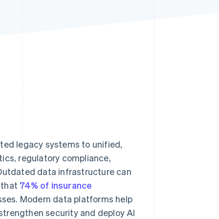
Stripe Sessions 2026
See how Stripe is
building the economic
infrastructure for AI.
Watch now
ted legacy systems to unified,
tics, regulatory compliance,
 Outdated data infrastructure can
 that
74% of insurance
sses. Modern data platforms help
, strengthen security and deploy AI