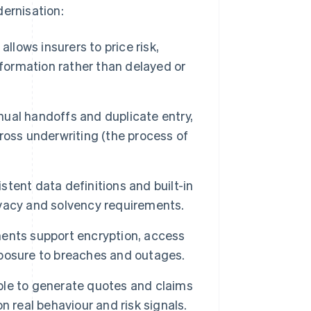
dernisation:
allows insurers to price risk,
formation rather than delayed or
al handoffs and duplicate entry,
ross underwriting (the process of
tent data definitions and built-in
ivacy and solvency requirements.
nts support encryption, access
posure to breaches and outages.
ble to generate quotes and claims
 real behaviour and risk signals.