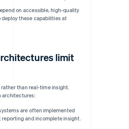
pend on accessible, high-quality
 deploy these capabilities at
chitectures limit
rather than real-time insight.
 architectures:
systems are often implemented
t reporting and incomplete insight.