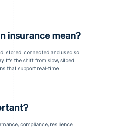
in insurance mean?
ed, stored, connected and used so
 It's the shift from slow, siloed
ns that support real-time
ortant?
rmance, compliance, resilience