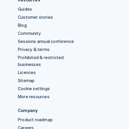
Guides
Customer stories
Blog
Community
Sessions annual conference
Privacy & terms
Prohibited & restricted
businesses
Licences
Sitemap
Cookie settings
More resources
Company
Product roadmap
Careers