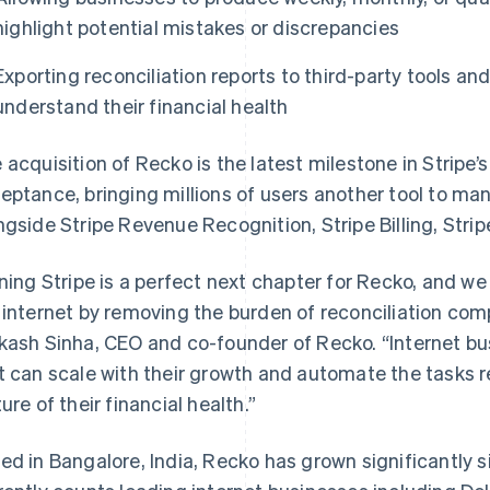
highlight potential mistakes or discrepancies
Exporting reconciliation reports to third-party tools a
understand their financial health
 acquisition of Recko is the latest milestone in Strip
eptance, bringing millions of users another tool to m
ngside Stripe Revenue Recognition, Stripe Billing, Strip
ining Stripe is a perfect next chapter for Recko, and we
 internet by removing the burden of reconciliation co
kash Sinha, CEO and co-founder of Recko. “Internet bu
t can scale with their growth and automate the tasks 
ture of their financial health.”
ed in Bangalore, India, Recko has grown significantly s
France
Lithuania
Français
English
English