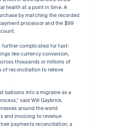
 health at a point in time. A
 purchase by matching the recorded
s payment processor and the $99
ccount.
 further complicated for fast-
ings like currency conversion,
cross thousands or millions of
of reconciliation to relieve
t balloons into a migraine as a
cess,” said Will Gaybrick,
usinesses around the world
 and invoicing to revenue
heir payments reconciliation, a