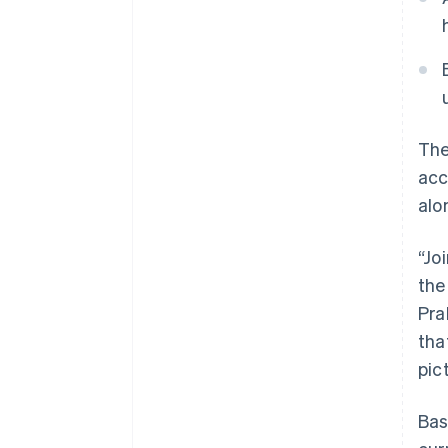
The
acc
alo
“Jo
the
Pra
tha
pic
Australia
Bas
English