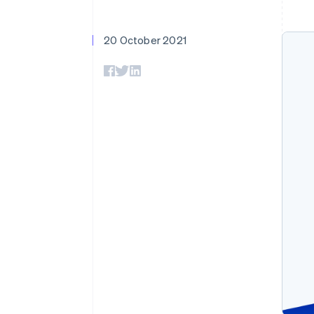
20 October 2021