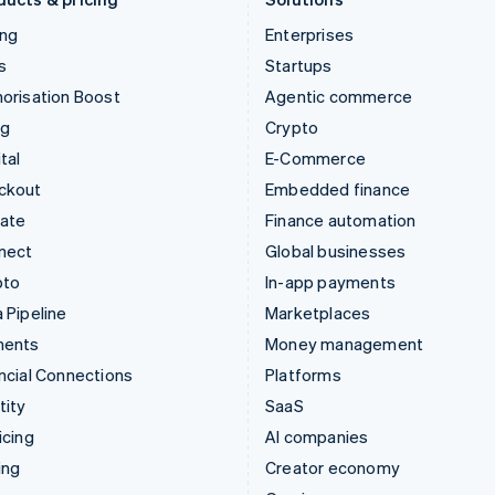
ing
Enterprises
s
Startups
orisation Boost
Agentic commerce
ng
Crypto
tal
E-Commerce
ckout
Embedded finance
mate
Finance automation
nect
Global businesses
pto
In-app payments
 Pipeline
Marketplaces
ments
Money management
ncial Connections
Platforms
tity
SaaS
icing
AI companies
ing
Creator economy