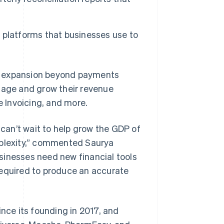
nd platforms that businesses use to
e’s expansion beyond payments
anage and grow their revenue
e Invoicing, and more.
 can’t wait to help grow the GDP of
mplexity,” commented Saurya
sinesses need new financial tools
required to produce an accurate
ince its founding in 2017, and
Singapore
English
简体中文