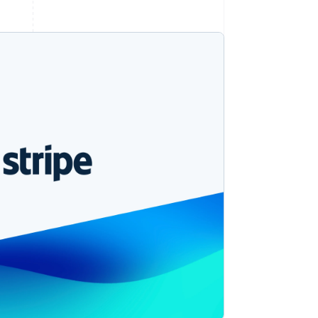
Stripe Sessions 2026
See how Stripe is
building the economic
infrastructure for AI.
Watch now