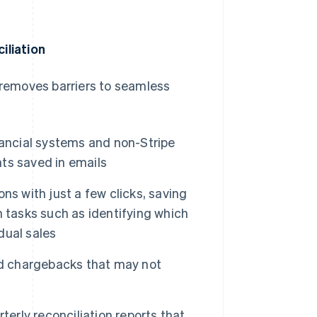
iliation
o removes barriers to seamless
nancial systems and non-Stripe
ts saved in emails
ns with just a few clicks, saving
 tasks such as identifying which
dual sales
nd chargebacks that may not
terly reconciliation reports that