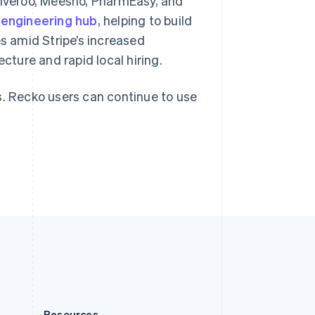
eliveroo, Meesho, PharmEasy, and
Slovakia
engineering hub
, helping to build
English
Slovenia
es amid Stripe’s increased
English
Italiano
cture and rapid local hiring.
Spain
Español
English
Sweden
s. Recko users can continue to use
Svenska
English
Switzerland
Deutsch
Français
Italiano
English
Thailand
ไทย
English
United Arab Emirates
English
United Kingdom
English
United States
English
Español
简体中文
Resources