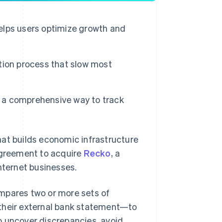
helps users optimize growth and
tion process that slow most
e a comprehensive way to track
t builds economic infrastructure
 agreement to acquire
Recko
, a
nternet businesses.
mpares two or more sets of
 their external bank statement—to
o uncover discrepancies, avoid