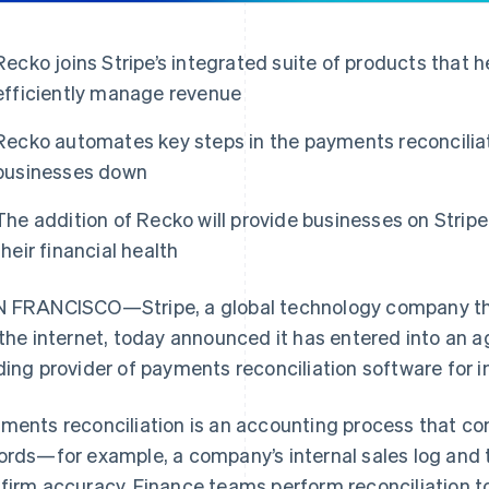
Recko joins Stripe’s integrated suite of products that 
efficiently manage revenue
Recko automates key steps in the payments reconcilia
businesses down
The addition of Recko will provide businesses on Strip
their financial health
 FRANCISCO—Stripe, a global technology company tha
 the internet, today announced it has entered into an
ding provider of payments reconciliation software for i
ments reconciliation is an accounting process that co
ords—for example, a company’s internal sales log and
firm accuracy. Finance teams perform reconciliation t