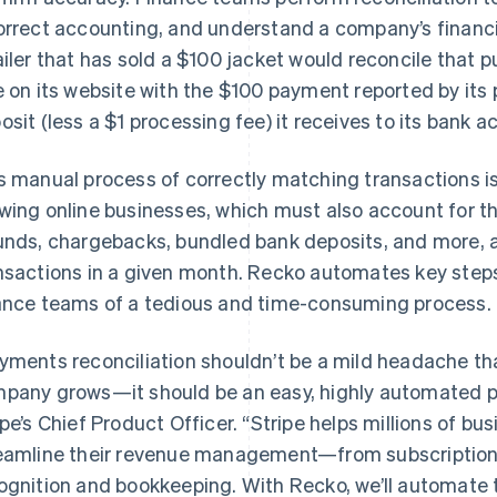
orrect accounting, and understand a company’s financial
ailer that has sold a $100 jacket would reconcile that
e on its website with the $100 payment reported by it
osit (less a $1 processing fee) it receives to its bank a
s manual process of correctly matching transactions is
wing online businesses, which must also account for th
unds, chargebacks, bundled bank deposits, and more, a
nsactions in a given month. Recko automates key steps 
ance teams of a tedious and time-consuming process.
yments reconciliation shouldn’t be a mild headache tha
pany grows—it should be an easy, highly automated pro
ipe’s Chief Product Officer. “Stripe helps millions of b
eamline their revenue management—from subscriptions
ognition and bookkeeping. With Recko, we’ll automate t