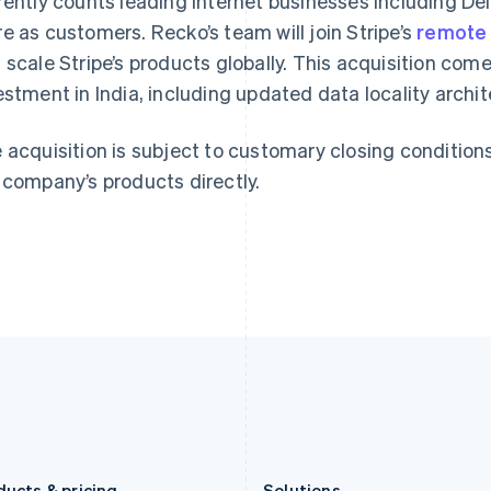
rently counts leading internet businesses including D
Germany
Luxembourg
e as customers. Recko’s team will join Stripe’s
remote 
Deutsch
English
Français
Deutsch
English
Gibraltar
Mainland China
 scale Stripe’s products globally. This acquisition com
English
简体中文
English
estment in India, including updated data locality archite
Greece
Malaysia
English
English
简体中文
Hong Kong SAR, China
Malta
 acquisition is subject to customary closing condition
English
简体中文
English
 company’s products directly.
Hungary
Mexico
English
Español
English
India
Netherlands
English
Nederlands
English
Ireland
New Zealand
English
English
Italy
Norway
Italiano
English
English
Japan
Poland
日本語
English
English
Latvia
Portugal
English
Português
English
Liechtenstein
Romania
Deutsch
English
English
ducts & pricing
Solutions