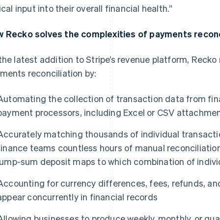
ical input into their overall financial health.”
 Recko solves the complexities of payments reconc
the latest addition to Stripe’s revenue platform, Reck
ments reconciliation by:
Automating the collection of transaction data from fi
payment processors, including Excel or CSV attachmen
Accurately matching thousands of individual transactio
finance teams countless hours of manual reconciliation
lump-sum deposit maps to which combination of indivi
Accounting for currency differences, fees, refunds, a
appear concurrently in financial records
Allowing businesses to produce weekly, monthly, or quar