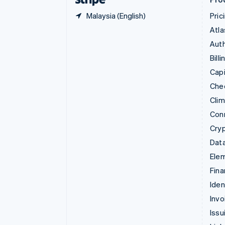
Malaysia (English)
Pric
Atla
Auth
Billi
Capi
Che
Cli
Con
Cry
Data
Ele
Fina
Iden
Invo
Issu