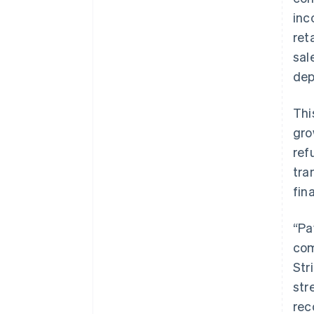
inc
ret
sal
dep
Thi
gro
ref
tra
fin
“Pa
com
Str
str
rec