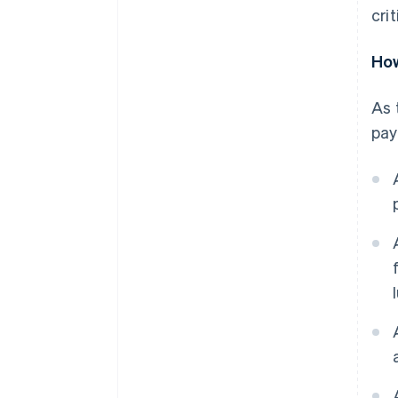
crit
How
As 
pay