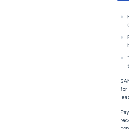
SAN
for
lea
Pay
rec
con