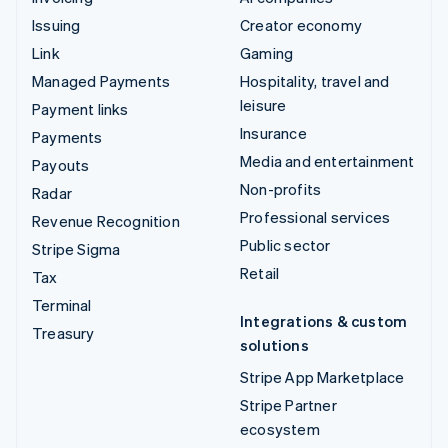
Issuing
Creator economy
Link
Gaming
Managed Payments
Hospitality, travel and
leisure
Payment links
Insurance
Payments
Media and entertainment
Payouts
Non-profits
Radar
Professional services
Revenue Recognition
Public sector
Stripe Sigma
Retail
Tax
Terminal
Integrations & custom
Treasury
solutions
Stripe App Marketplace
Stripe Partner
ecosystem