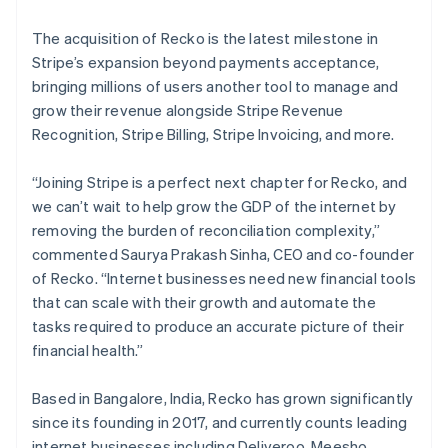
English
Luxembourg
The acquisition of Recko is the latest milestone in
Français
Deutsch
English
Mainland China
Stripe’s expansion beyond payments acceptance,
简体中文
English
bringing millions of users another tool to manage and
Malaysia
grow their revenue alongside Stripe Revenue
English
简体中文
Recognition, Stripe Billing, Stripe Invoicing, and more.
Malta
English
Mexico
“Joining Stripe is a perfect next chapter for Recko, and
Español
English
we can’t wait to help grow the GDP of the internet by
Netherlands
removing the burden of reconciliation complexity,”
Nederlands
English
commented Saurya Prakash Sinha, CEO and co-founder
New Zealand
of Recko. “Internet businesses need new financial tools
English
Norway
that can scale with their growth and automate the
English
tasks required to produce an accurate picture of their
Poland
financial health.”
English
Portugal
Based in Bangalore, India, Recko has grown significantly
Português
English
Romania
since its founding in 2017, and currently counts leading
English
internet businesses including Deliveroo, Meesho,