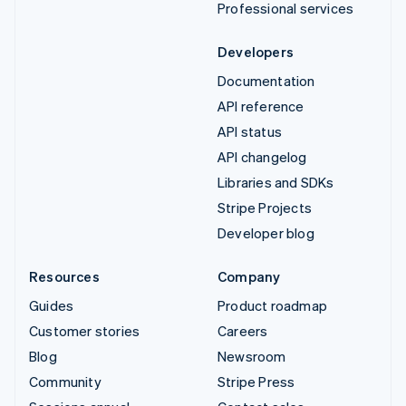
Professional services
Developers
Documentation
API reference
API status
API changelog
Libraries and SDKs
Stripe Projects
Developer blog
Resources
Company
Guides
Product roadmap
Customer stories
Careers
Blog
Newsroom
Community
Stripe Press