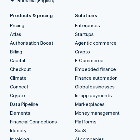
Romania (English)
Products & pricing
Solutions
Pricing
Enterprises
Atlas
Startups
Authorisation Boost
Agentic commerce
Billing
Crypto
Capital
E-Commerce
Checkout
Embedded finance
Climate
Finance automation
Connect
Global businesses
Crypto
In-app payments
Data Pipeline
Marketplaces
Elements
Money management
Financial Connections
Platforms
Identity
SaaS
Invoicing
AI companies