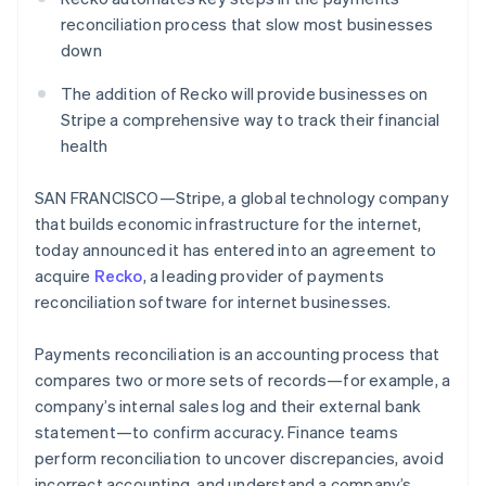
Partners
See what's ahead
Stripe App Marketplace
reconciliation process that slow most businesses
Radar
down
Fraud prevention
The addition of Recko will provide businesses on
Atlas
Stripe a comprehensive way to track their financial
Start-up incorporation
health
Climate
Carbon removal
SAN FRANCISCO—Stripe, a global technology company
Identity
that builds economic infrastructure for the internet,
Online identity verification
today announced it has entered into an agreement to
acquire
Recko
, a leading provider of payments
reconciliation software for internet businesses.
Stripe Sessions 2026
Payments reconciliation is an accounting process that
See how Stripe is building the economic infrastructure 
compares two or more sets of records—for example, a
Watch now
company’s internal sales log and their external bank
statement—to confirm accuracy. Finance teams
perform reconciliation to uncover discrepancies, avoid
incorrect accounting, and understand a company’s