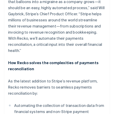
Nederlands
Français
Deutsch
English
that balloons into a migraine as a company grows—it
Brazil
should be an easy, highly automated process,” said Will
Português
English
Gaybrick, Stripe’s Chief Product Officer. “Stripe helps
Bulgaria
millions of businesses around the world streamline
English
Canada
their revenue management—from subscriptions and
English
Français
invoicing to revenue recognition and bookkeeping.
Croatia
With Recko, we’ll automate their payments
English
Italiano
reconciliation, a critical input into their overall financial
Cyprus
health.”
English
Czech Republic
English
How Recko solves the complexities of payments
Denmark
reconciliation
English
Estonia
As the latest addition to Stripe’s revenue platform,
English
Finland
Recko removes barriers to seamless payments
English
Svenska
reconciliation by:
France
Français
English
Automating the collection of transaction data from
Germany
financial systems and non-Stripe payment