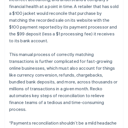
financial health at a point in time. A retailer that has sold
a $100 jacket would reconcile that purchase by
matching the recorded sale on its website with the
$100 payment reported by its payment processor and
the $99 deposit (less a $1 processing fee) it receives
to its bank account.
This manual process of correctly matching
transactions is further complicated for fast-growing
online businesses, which must also account for things
like currency conversion, refunds, chargebacks,
bundled bank deposits, and more, across thousands or
millions of transactions in a given month. Recko
automates key steps of reconciliation to relieve
Australia
finance teams of a tedious and time-consuming
English
process.
Austria
Deutsch
English
Belgium
“Payments reconciliation shouldn’t be a mild headache