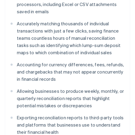
Deutsch
English
processors, including Excel or CSV attachments
Gibraltar
saved in emails
English
Greece
Accurately matching thousands of individual
English
Hong Kong SAR, China
transactions with just a few clicks, saving finance
English
简体中文
teams countless hours of manual reconciliation
Hungary
tasks such as identifying which lump-sum deposit
English
maps to which combination of individual sales
India
English
Accounting for currency differences, fees, refunds,
Ireland
and chargebacks that may not appear concurrently
English
Italy
in financial records
Italiano
English
Japan
Allowing businesses to produce weekly, monthly, or
日本語
English
quarterly reconciliation reports that highlight
Latvia
potential mistakes or discrepancies
English
Liechtenstein
Exporting reconciliation reports to third-party tools
Deutsch
English
and platforms that businesses use to understand
Lithuania
their financial health