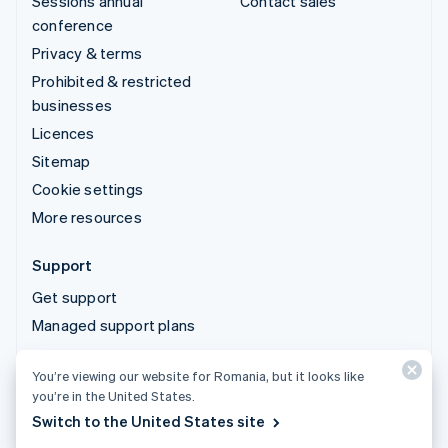
Sessions annual
Contact sales
conference
Privacy & terms
Prohibited & restricted
businesses
Licences
Sitemap
Cookie settings
More resources
Support
Get support
Managed support plans
You’re viewing our website for Romania, but it looks like
© 2026 Stripe, LLC
you’re in the United States.
Switch to the United States site