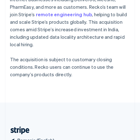
Singapore
PharmEasy, and more as customers. Recko’s team will
English
简体中文
join Stripe’s
remote engineering hub
, helping to build
Slovakia
and scale Stripe’s products globally. This acquisition
English
comes amid Stripe’s increased investment in India,
Slovenia
including updated data locality architecture and rapid
English
Italiano
Spain
local hiring.
Español
English
Sweden
The acquisition is subject to customary closing
Svenska
English
conditions. Recko users can continue to use the
Switzerland
company’s products directly.
Deutsch
Français
Italiano
English
Thailand
ไทย
English
United Arab Emirates
English
United Kingdom
English
United States
English
Español
简体中文