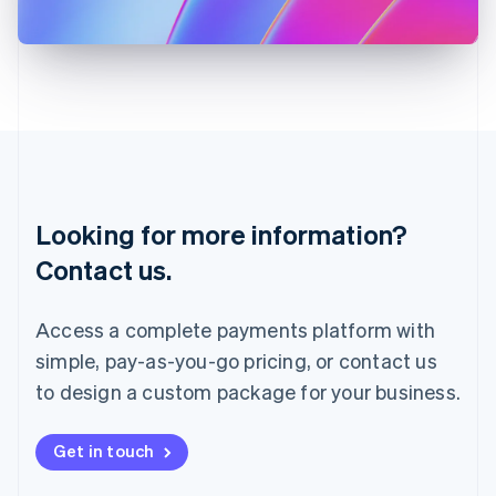
日本語
English
Latvia
English
Liechtenstein
Deutsch
English
Lithuania
English
Luxembourg
Français
Deutsch
English
Looking for more information?
Mainland China
简体中文
English
Contact us.
Malaysia
English
简体中文
Malta
Access a complete payments platform with
English
simple, pay-as-you-go pricing, or contact us
Mexico
Español
English
to design a custom package for your business.
Netherlands
Nederlands
English
New Zealand
Get in touch
English
Norway