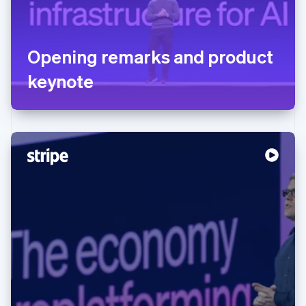
Opening remarks and product
keynote