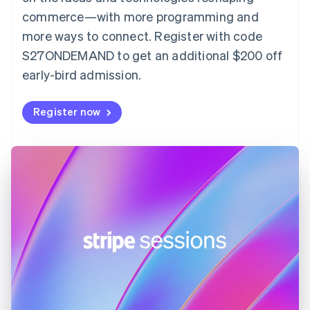
English
commerce—with more programming and
Finland
more ways to connect. Register with code
English
Svenska
S27ONDEMAND to get an additional $200 off
France
early-bird admission.
Français
English
Germany
Deutsch
English
Register now
Gibraltar
English
Greece
English
Hong Kong SAR, China
English
简体中文
Hungary
English
India
English
Ireland
English
Italy
Italiano
English
Japan