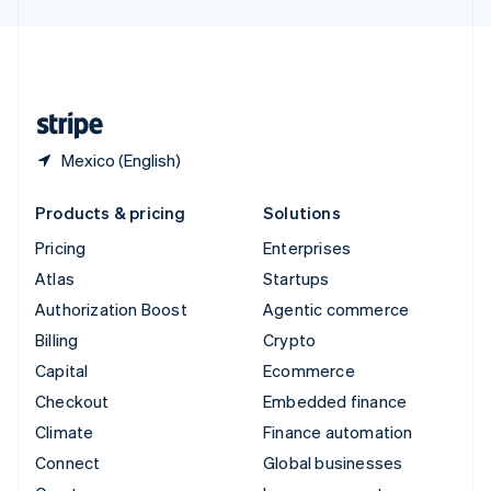
English
United Kingdom
English
United States
English
Español
简体中文
Mexico (English)
Products & pricing
Solutions
Pricing
Enterprises
Atlas
Startups
Authorization Boost
Agentic commerce
Billing
Crypto
Capital
Ecommerce
Checkout
Embedded finance
Climate
Finance automation
Connect
Global businesses