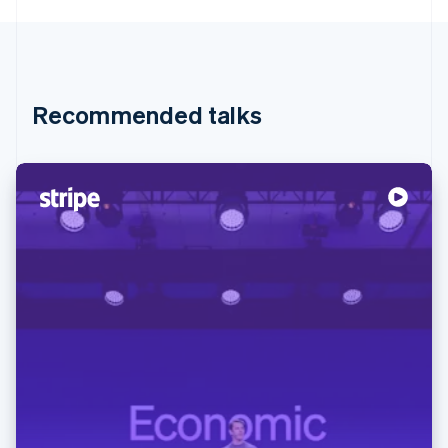
Recommended talks