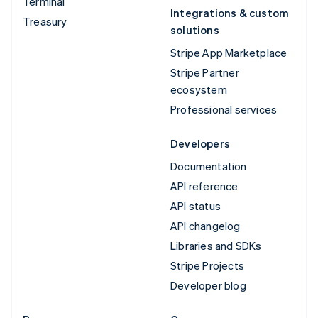
Terminal
Integrations & custom
Treasury
solutions
Stripe App Marketplace
Stripe Partner
ecosystem
Professional services
Developers
Documentation
API reference
API status
API changelog
Libraries and SDKs
Stripe Projects
Developer blog