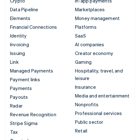
Crypto
In-app payments
Data Pipeline
Marketplaces
Elements
Money management
Financial Connections
Platforms
Identity
SaaS
Invoicing
AI companies
Issuing
Creator economy
Link
Gaming
Managed Payments
Hospitality, travel, and
leisure
Payment links
Insurance
Payments
Media and entertainment
Payouts
Nonprofits
Radar
Professional services
Revenue Recognition
Public sector
Stripe Sigma
Retail
Tax