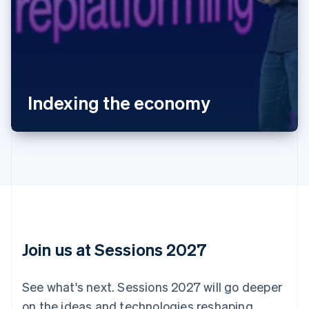
Australia
English
Austria
Deutsch
English
Belgium
Indexing the economy
Nederlands
Français
Deutsch
English
Brazil
Português
English
Bulgaria
English
Canada
English
Français
Croatia
English
Italiano
Cyprus
English
Join us at Sessions 2027
Czech Republic
English
Denmark
See what's next. Sessions 2027 will go deeper
English
on the ideas and technologies reshaping
Estonia