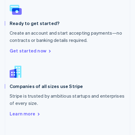
English
Poland
English
Ready to get started?
Portugal
Português
English
Create an account and start accepting payments—no
Romania
contracts or banking details required.
English
Singapore
Get started now
English
简体中文
Slovakia
English
Slovenia
English
Italiano
Companies of all sizes use Stripe
Spain
Español
English
Stripe is trusted by ambitious startups and enterprises
Sweden
of every size.
Svenska
English
Switzerland
Learn more
Deutsch
Français
Italiano
English
Thailand
ไทย
English
United Arab Emirates