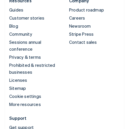
Resources
Company
Guides
Product roadmap
Customer stories
Careers
Blog
Newsroom
Community
Stripe Press
Sessions annual
Contact sales
conference
Privacy & terms
Prohibited & restricted
businesses
Licenses
Sitemap
Cookie settings
More resources
Support
Get support