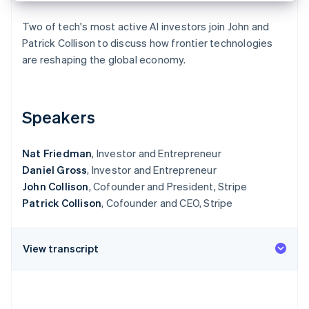
Partners
Stripe App Marketplace
Two of tech's most active AI investors join John and
Patrick Collison to discuss how frontier technologies
are reshaping the global economy.
Stripe Sessions 2026
See how Stripe is building the economic infrastructure 
Watch now
Speakers
Nat Friedman
, Investor and Entrepreneur
Daniel Gross
, Investor and Entrepreneur
John Collison
, Cofounder and President, Stripe
Patrick Collison
, Cofounder and CEO, Stripe
View transcript