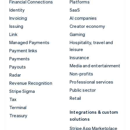
Financial Connections
Platforms
Identity
SaaS
Invoicing
AI companies
Issuing
Creator economy
Link
Gaming
Managed Payments
Hospitality, travel and
leisure
Payment links
Insurance
Payments
Media and entertainment
Payouts
Non-profits
Radar
Professional services
Revenue Recognition
Public sector
Stripe Sigma
Retail
Tax
Terminal
Integrations & custom
Treasury
solutions
Stripe App Marketplace