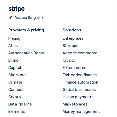
English
Español
简体中文
Austria (English)
Products & pricing
Solutions
Pricing
Enterprises
Atlas
Startups
Authorisation Boost
Agentic commerce
Billing
Crypto
Capital
E-Commerce
Checkout
Embedded finance
Climate
Finance automation
Connect
Global businesses
Crypto
In-app payments
Data Pipeline
Marketplaces
Elements
Money management