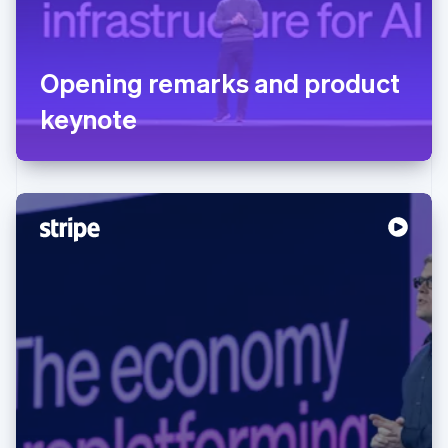
Opening remarks and product
keynote
Australia
English