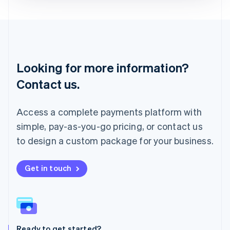
Deutsch
English
Lithuania
English
Luxembourg
Français
Deutsch
English
Looking for more information?
Mainland China
简体中文
English
Contact us.
Malaysia
English
简体中文
Malta
Access a complete payments platform with
English
simple, pay-as-you-go pricing, or contact us
Mexico
Español
English
to design a custom package for your business.
Netherlands
Nederlands
English
New Zealand
Get in touch
English
Norway
English
Poland
English
Ready to get started?
Portugal