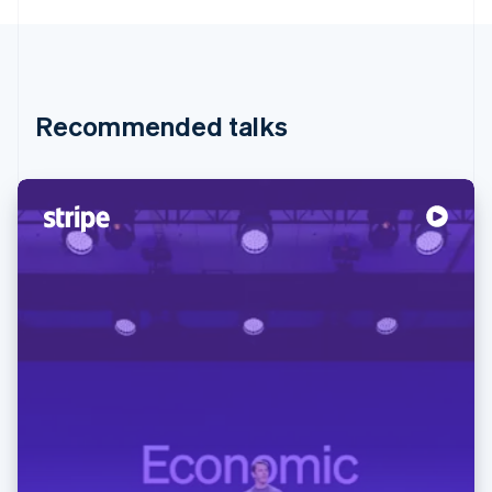
Recommended talks