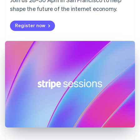
France
shape the future of the internet economy.
Français
English
Germany
Deutsch
English
Register now
Gibraltar
English
Greece
English
Hong Kong SAR, China
English
简体中文
Hungary
English
India
English
Ireland
English
Italy
Italiano
English
Japan
日本語
English
Latvia
English
Liechtenstein