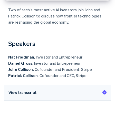
Partners
See what's ahead
Stripe App Marketplace
Two of tech's most active AI investors join John and
Radar
Patrick Collison to discuss how frontier technologies
Fraud prevention
are reshaping the global economy.
Atlas
Start-up incorporation
Climate
Carbon removal
Speakers
Identity
Online identity verification
Nat Friedman
, Investor and Entrepreneur
Daniel Gross
, Investor and Entrepreneur
John Collison
, Cofounder and President, Stripe
Patrick Collison
, Cofounder and CEO, Stripe
Stripe Sessions 2026
See how Stripe is building the economic infrastructure 
View transcript
Watch now