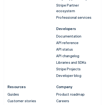
Stripe Partner
ecosystem
Professional services
Developers
Documentation
API reference
API status
API changelog
Libraries and SDKs
Stripe Projects
Developer blog
Resources
Company
Guides
Product roadmap
Customer stories
Careers