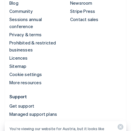
Blog
Newsroom
Community
Stripe Press
Sessions annual
Contact sales
conference
Privacy & terms
Prohibited & restricted
businesses
Licences
Sitemap
Cookie settings
More resources
Support
Get support
Managed support plans
You’re viewing our website for Austria, but it looks like
© 2026 Stripe, LLC