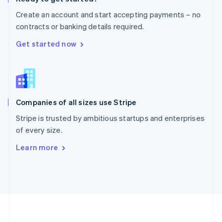
Português
English
Create an account and start accepting payments – no
Romania
contracts or banking details required.
English
Singapore
Get started now
English
简体中文
Slovakia
English
Slovenia
English
Italiano
Companies of all sizes use Stripe
Spain
Español
English
Stripe is trusted by ambitious startups and enterprises
Sweden
of every size.
Svenska
English
Switzerland
Learn more
Deutsch
Français
Italiano
English
Thailand
ไทย
English
United Arab Emirates
English
United Kingdom
English
United States