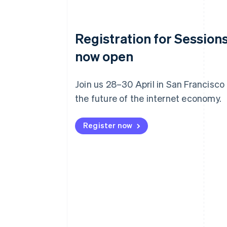
Registration for Sessions
now open
Join us 28–30 April in San Francisco
the future of the internet economy.
Register now