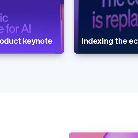
oduct keynote
Indexing the 