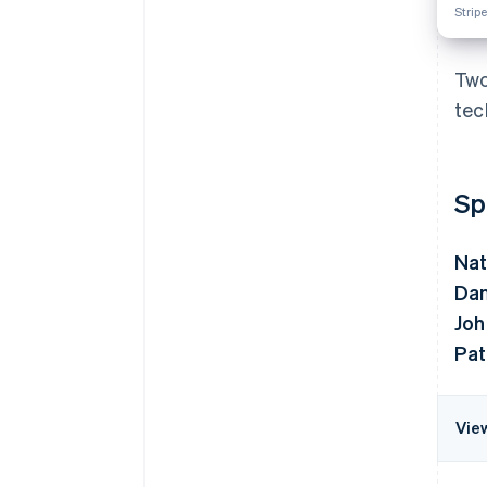
Stripe
Two
tec
Sp
Nat
Dan
Joh
Pat
Vie