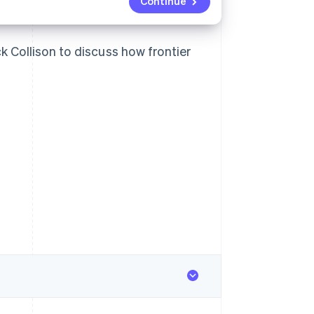
Continue
k Collison to discuss how frontier