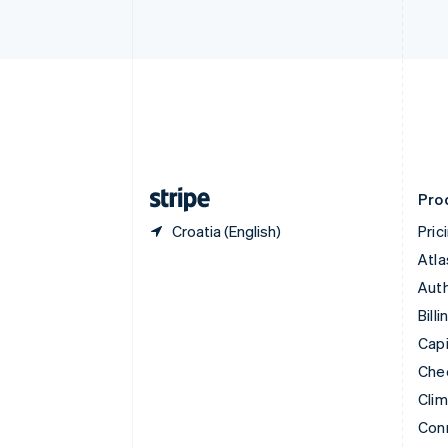
Cyprus
English
Czech Republic
English
Denmark
English
Estonia
English
Finland
English
Svenska
Pro
Croatia (English)
Pric
Atla
Auth
Billi
Capi
Che
Cli
Con