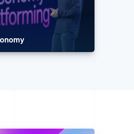
economy