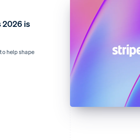
 2026 is
 to help shape