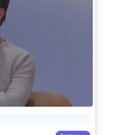
Stripe Sessions 2026
See how Stripe is
building the economic
infrastructure for AI.
Watch now