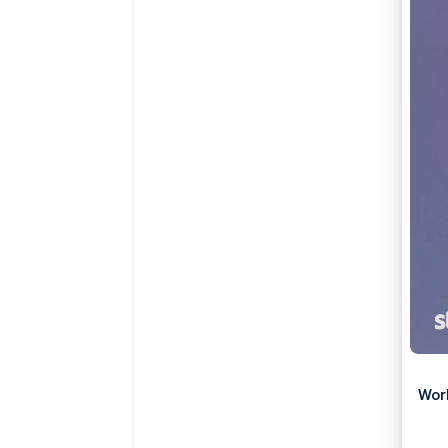
Accelerated checkout
Financial Connections
Linked financial account data
Wor