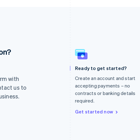
ion?
France
Lithuania
Français
English
English
Germany
Luxembourg
Ready to get started?
Deutsch
English
Français
Deutsch
English
rm with
Create an account and start
Gibraltar
Mainland China
English
简体中文
English
accepting payments – no
ntact us to
Greece
Malaysia
contracts or banking details
usiness.
English
English
简体中文
required.
Hong Kong SAR, China
Malta
English
简体中文
English
Get started now
Hungary
Mexico
English
Español
English
India
Netherlands
English
Nederlands
English