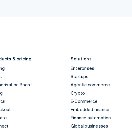
Ireland
New Zealand
English
English
Italy
Norway
Italiano
English
English
Japan
Poland
日本語
English
English
Latvia
Portugal
English
Português
English
Liechtenstein
Romania
Deutsch
English
English
ducts & pricing
Solutions
ing
Enterprises
s
Startups
orisation Boost
Agentic commerce
ng
Crypto
tal
E-Commerce
ckout
Embedded finance
mate
Finance automation
nect
Global businesses