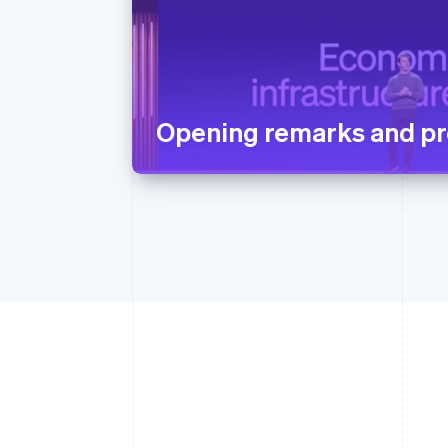
Opening remarks and pr