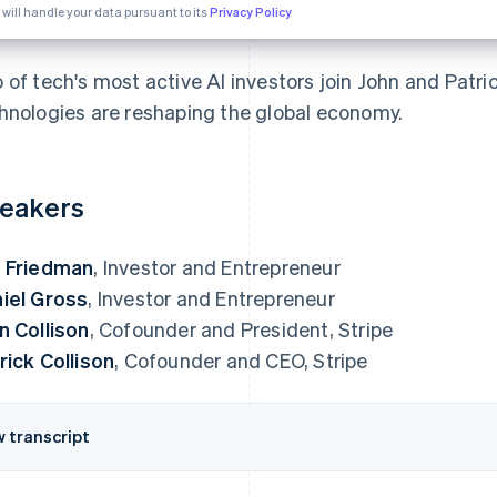
 will handle your data pursuant to its
Privacy Policy
 of tech's most active AI investors join John and Patric
hnologies are reshaping the global economy.
eakers
 Friedman
, Investor and Entrepreneur
iel Gross
, Investor and Entrepreneur
n Collison
, Cofounder and President, Stripe
rick Collison
, Cofounder and CEO, Stripe
w transcript