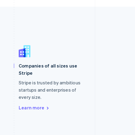
Singapore
English
简体中文
Slovakia
Companies of all sizes use
English
Stripe
Slovenia
English
Italiano
Stripe is trusted by ambitious
Spain
startups and enterprises of
Español
English
every size.
Sweden
Svenska
English
Learn more
Switzerland
Deutsch
Français
Italiano
English
Thailand
ไทย
English