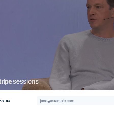
k email