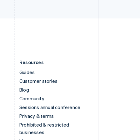
United Arab Emirates
English
United Kingdom
English
United States
English
Español
简体中文
Resources
Guides
Customer stories
Blog
Community
Sessions annual conference
Privacy & terms
Prohibited & restricted
businesses