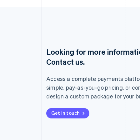
Looking for more informat
Australia
Contact us.
English
Austria
Deutsch
English
Access a complete payments platfo
Belgium
Nederlands
Français
Deutsch
English
simple, pay-as-you-go pricing, or co
Brazil
design a custom package for your b
Português
English
Bulgaria
English
Get in touch
Canada
English
Français
Croatia
English
Italiano