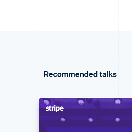
Recommended talks