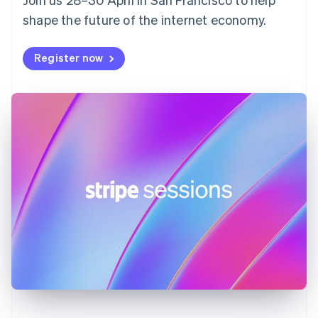
France
shape the future of the internet economy.
Français
English
Germany
Deutsch
English
Register now
Gibraltar
English
Greece
English
Hong Kong SAR, China
English
简体中文
Hungary
English
India
English
Ireland
English
Italy
Italiano
English
Japan
日本語
English
Latvia
English
Liechtenstein