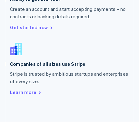
Português
English
Create an account and start accepting payments – no
Romania
contracts or banking details required.
English
Singapore
Get started now
English
简体中文
Slovakia
English
Slovenia
English
Italiano
Companies of all sizes use Stripe
Spain
Español
English
Stripe is trusted by ambitious startups and enterprises
Sweden
of every size.
Svenska
English
Switzerland
Learn more
Deutsch
Français
Italiano
English
Thailand
ไทย
English
United Arab Emirates
English
United Kingdom
English
United States