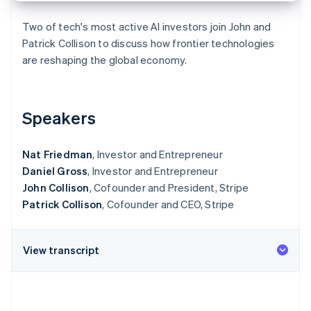
Partners
See what's ahead
Stripe App Marketplace
Two of tech's most active AI investors join John and
Radar
Patrick Collison to discuss how frontier technologies
Fraud prevention
are reshaping the global economy.
Atlas
Start-up incorporation
Climate
Carbon removal
Speakers
Identity
Online identity verification
Nat Friedman
, Investor and Entrepreneur
Daniel Gross
, Investor and Entrepreneur
John Collison
, Cofounder and President, Stripe
Patrick Collison
, Cofounder and CEO, Stripe
Stripe Sessions 2026
See how Stripe is building the economic infrastructure 
View transcript
Watch now