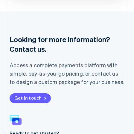
Deutsch
English
Lithuania
English
Luxembourg
Français
Deutsch
English
Looking for more information?
Mainland China
简体中文
English
Contact us.
Malaysia
English
简体中文
Malta
Access a complete payments platform with
English
simple, pay-as-you-go pricing, or contact us
Mexico
Español
English
to design a custom package for your business.
Netherlands
Nederlands
English
New Zealand
Get in touch
English
Norway
English
Poland
English
Ready to get started?
Portugal