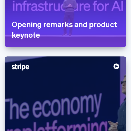
Opening remarks and product
keynote
Australia
English