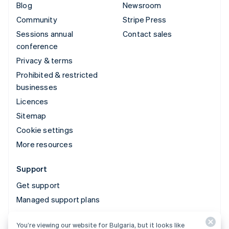
Blog
Newsroom
Community
Stripe Press
Sessions annual
Contact sales
conference
Privacy & terms
Prohibited & restricted
businesses
Licences
Sitemap
Cookie settings
More resources
Support
Get support
Managed support plans
You’re viewing our website for Bulgaria, but it looks like
© 2026 Stripe, LLC