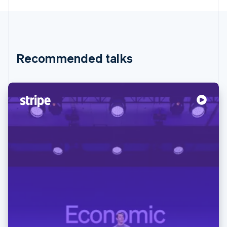
Recommended talks