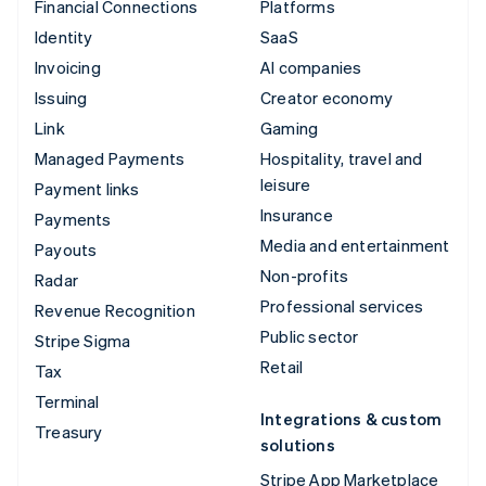
Financial Connections
Platforms
Identity
SaaS
Invoicing
AI companies
Issuing
Creator economy
Link
Gaming
Managed Payments
Hospitality, travel and
leisure
Payment links
Insurance
Payments
Media and entertainment
Payouts
Non-profits
Radar
Professional services
Revenue Recognition
Public sector
Stripe Sigma
Retail
Tax
Terminal
Integrations & custom
Treasury
solutions
Stripe App Marketplace