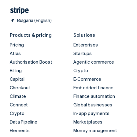
English
Español
简体中文
Bulgaria (English)
Products & pricing
Solutions
Pricing
Enterprises
Atlas
Startups
Authorisation Boost
Agentic commerce
Billing
Crypto
Capital
E-Commerce
Checkout
Embedded finance
Climate
Finance automation
Connect
Global businesses
Crypto
In-app payments
Data Pipeline
Marketplaces
Elements
Money management