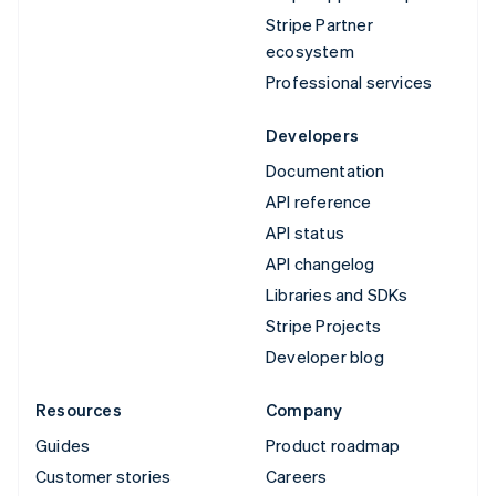
Stripe Partner
ecosystem
Professional services
Developers
Documentation
API reference
API status
API changelog
Libraries and SDKs
Stripe Projects
Developer blog
Resources
Company
Guides
Product roadmap
Customer stories
Careers