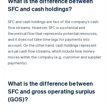
What is the difference between
SFC and cash holdings?
SFC and cash holdings are two of the company’s cash
flow streams. However, SFC is a potential and
theoretical flow that represents potential resources,
and it does not take time lags for payments into
account. On the other hand, cash holdings represent
actual cash flow streams, which include how money
moves within the company (e.g., customer and supplier
payments).
What is the difference between
SFC and gross operating surplus
(GOS)?