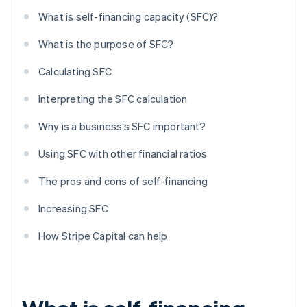
What is self-financing capacity (SFC)?
What is the purpose of SFC?
Calculating SFC
Interpreting the SFC calculation
Why is a business’s SFC important?
Using SFC with other financial ratios
The pros and cons of self-financing
Increasing SFC
How Stripe Capital can help