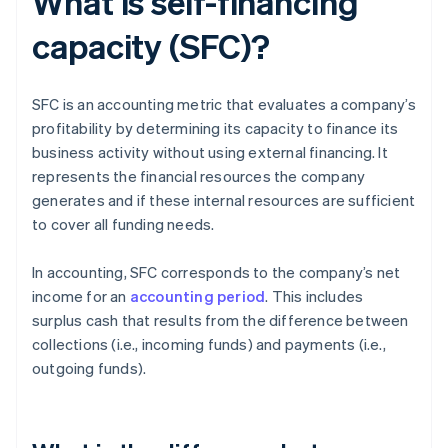
What is self-financing
capacity (SFC)?
SFC is an accounting metric that evaluates a company’s
profitability by determining its capacity to finance its
business activity without using external financing. It
represents the financial resources the company
generates and if these internal resources are sufficient
to cover all funding needs.
In accounting, SFC corresponds to the company’s net
income for an
accounting period
. This includes
surplus cash that results from the difference between
collections (i.e., incoming funds) and payments (i.e.,
outgoing funds).