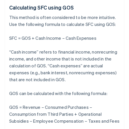
Calculating SFC using GOS
This method is often considered to be more intuitive.
Use the following formula to calculate SFC using GOS:
SFC = GOS + Cash Income – Cash Expenses
“Cash income” refers to financial income, nonrecurring
income, and other income that is not included in the
calculation of GOS. “Cash expenses” are actual
expenses (e.g., bank interest, nonrecurring expenses)
that are not included in GOS.
GOS can be calculated with the following formula:
GOS = Revenue – Consumed Purchases –
Consumption from Third Parties + Operational
Subsidies – Employee Compensation – Taxes and Fees