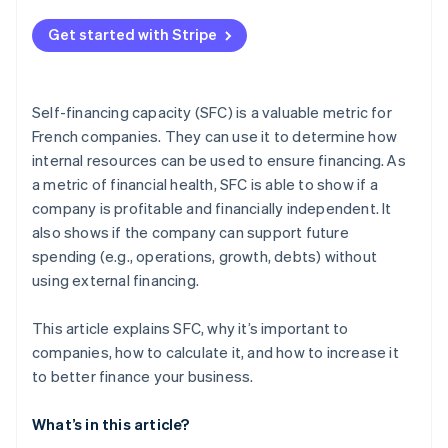
Get started with Stripe
Self-financing capacity (SFC) is a valuable metric for
French companies. They can use it to determine how
internal resources can be used to ensure financing. As
a metric of financial health, SFC is able to show if a
company is profitable and financially independent. It
also shows if the company can support future
spending (e.g., operations, growth, debts) without
using external financing.
This article explains SFC, why it’s important to
companies, how to calculate it, and how to increase it
to better finance your business.
What’s in this article?