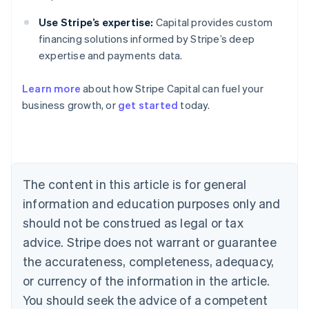
Use Stripe’s expertise:
Capital provides custom
financing solutions informed by Stripe’s deep
expertise and payments data.
Learn more
about how Stripe Capital can fuel your
Australia
business growth, or
get started
today.
English
Austria
Deutsch
English
Belgium
Nederlands
Français
Deutsch
English
Brazil
The content in this article is for general
Português
English
information and education purposes only and
Bulgaria
should not be construed as legal or tax
English
Canada
advice. Stripe does not warrant or guarantee
English
Français
the accurateness, completeness, adequacy,
Croatia
English
Italiano
or currency of the information in the article.
Cyprus
You should seek the advice of a competent
English