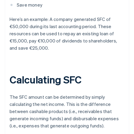
Save money
Here’s an example: A company generated SFC of
€50,000 during its last accounting period. These
resources can be used to repay an existing loan of
€15,000, pay €10,000 of dividends to shareholders,
and save €25,000.
Calculating SFC
The SFC amount can be determined by simply
calculating the net income. This is the difference
between cashable products (i.e., receivables that
generate incoming funds) and disbursable expenses
(i.e., expenses that generate outgoing funds).