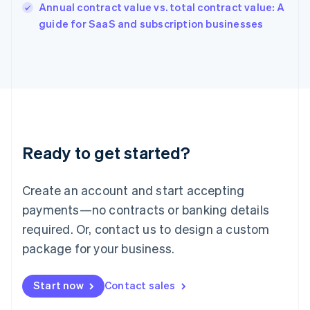
Annual contract value vs. total contract value: A
Ireland
English
guide for SaaS and subscription businesses
Italy
Italiano
English
Japan
日本語
English
Latvia
English
Liechtenstein
Deutsch
English
Ready to get started?
Lithuania
English
Luxembourg
Create an account and start accepting
Français
Deutsch
English
Mainland China
payments—no contracts or banking details
简体中文
English
required. Or, contact us to design a custom
Malaysia
package for your business.
English
简体中文
Malta
English
Start now
Contact sales
Mexico
Español
English