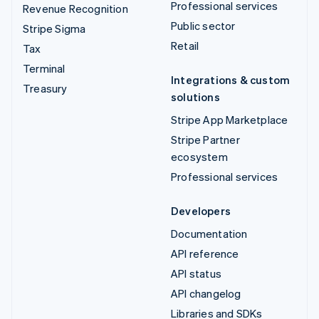
Professional services
Revenue Recognition
Public sector
Stripe Sigma
Retail
Tax
Terminal
Integrations & custom
Treasury
solutions
Stripe App Marketplace
Stripe Partner
ecosystem
Professional services
Developers
Documentation
API reference
API status
API changelog
Libraries and SDKs