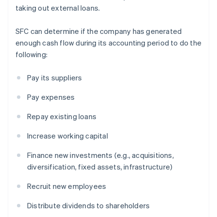
taking out external loans.
SFC can determine if the company has generated
enough cash flow during its accounting period to do the
following:
Pay its suppliers
Pay expenses
Repay existing loans
Increase working capital
Finance new investments (e.g., acquisitions,
diversification, fixed assets, infrastructure)
Recruit new employees
Distribute dividends to shareholders