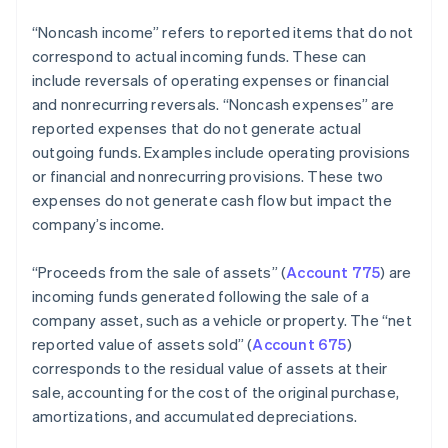
“Noncash income” refers to reported items that do not
correspond to actual incoming funds. These can
include reversals of operating expenses or financial
and nonrecurring reversals. “Noncash expenses” are
reported expenses that do not generate actual
outgoing funds. Examples include operating provisions
or financial and nonrecurring provisions. These two
expenses do not generate cash flow but impact the
company’s income.
“Proceeds from the sale of assets” (
Account 775
) are
incoming funds generated following the sale of a
company asset, such as a vehicle or property. The “net
reported value of assets sold” (
Account 675
)
corresponds to the residual value of assets at their
sale, accounting for the cost of the original purchase,
amortizations, and accumulated depreciations.