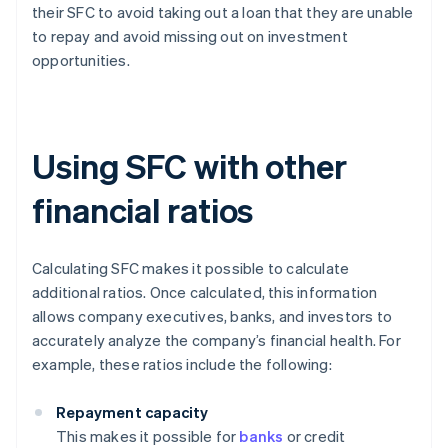
their SFC to avoid taking out a loan that they are unable
to repay and avoid missing out on investment
opportunities.
Using SFC with other
financial ratios
Calculating SFC makes it possible to calculate
additional ratios. Once calculated, this information
allows company executives, banks, and investors to
accurately analyze the company’s financial health. For
example, these ratios include the following:
Repayment capacity
This makes it possible for
banks
or credit