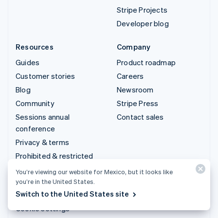
Stripe Projects
Developer blog
Resources
Company
Guides
Product roadmap
Customer stories
Careers
Blog
Newsroom
Community
Stripe Press
Sessions annual
Contact sales
conference
Privacy & terms
Prohibited & restricted
businesses
You’re viewing our website for Mexico, but it looks like
Licenses
you’re in the United States.
Switch to the United States site
Sitemap
Cookie settings