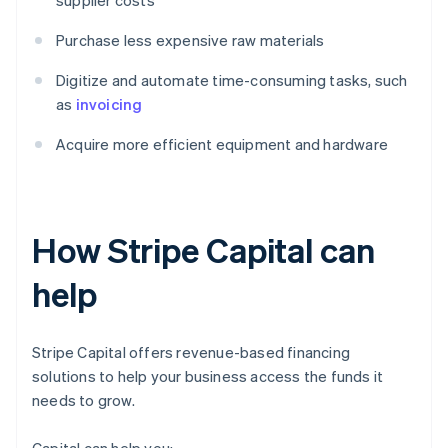
supplier costs
Purchase less expensive raw materials
Digitize and automate time-consuming tasks, such
as
invoicing
Acquire more efficient equipment and hardware
How Stripe Capital can
help
Stripe Capital offers revenue-based financing
solutions to help your business access the funds it
needs to grow.