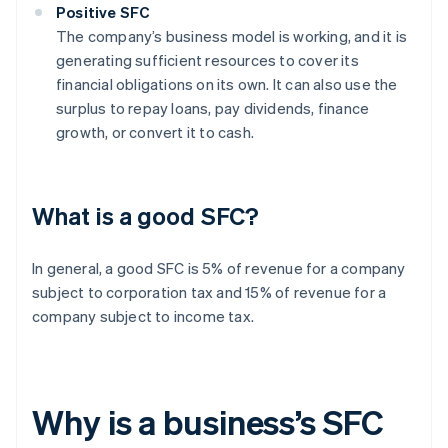
Positive SFC
The company’s business model is working, and it is
generating sufficient resources to cover its
financial obligations on its own. It can also use the
surplus to repay loans, pay dividends, finance
growth, or convert it to cash.
What is a good SFC?
In general, a good SFC is 5% of revenue for a company
subject to corporation tax and 15% of revenue for a
company subject to income tax.
Why is a business’s SFC