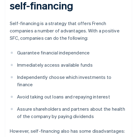
self-financing
Self-financing is a strategy that offers French
companies a number of advantages. With a positive
SFC, companies can do the following:
Guarantee financial independence
Immediately access available funds
Independently choose which investments to
finance
Avoid taking out loans and repaying interest
Assure shareholders and partners about the health
of the company by paying dividends
However, self-financing also has some disadvantages: