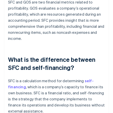
SFC and GOS are two financial metrics related to
profitability. GOS evaluates a company’s operational
profitability, which are resources generated during an
accounting period. SFC provides insight that is more
comprehensive than profitability, including financial and
nonrecurring items, such as noncash expenses and
income.
What is the difference between
SFC and self-financing?
SFC is a calculation method for determining
self-
financing
, which is a company’s capacity to finance its
own business. SFC is a financial ratio, and self-financing
is the strategy that the company implements to
finance its operations and develop its business without
external assistance.