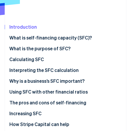
Partners
Stripe App Marketplace
Stripe Sessions 2026
Introduction
See how Stripe is building the economic infrastructure 
What is self-financing capacity (SFC)?
Watch now
What is the difference between SFC and cash
What is the purpose of SFC?
holdings?
Calculating SFC
What is the difference between SFC and gross
Important calculations
Interpreting the SFC calculation
operating surplus (GOS)?
What is a good SFC?
Why is a business’s SFC important?
What is the difference between SFC and self-
financing?
Using SFC with other financial ratios
The pros and cons of self-financing
Increasing SFC
How Stripe Capital can help