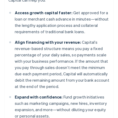
Capital can help you:
Access growth capital faster:
Get approved for a
loan or merchant cash advance in minutes—without
the lengthy application process and collateral
requirements of traditional bank loans.
Align financing with your revenue:
Capital’s
revenue-based structure means you pay a fixed
percentage of your daily sales, so payments scale
with your business performance. If the amount that
you pay through sales doesn’t meet the minimum
due each payment period, Capital will automatically
debit the remaining amount from your bank account
at the end of the period.
Expand with confidence:
Fund growth initiatives
such as marketing campaigns, new hires, inventory
expansion, and more—without diluting your equity
or personal assets.