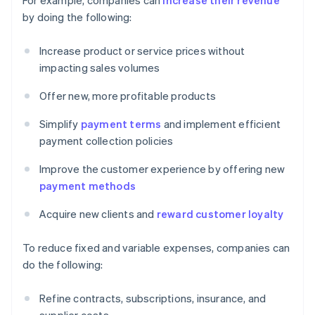
For example, companies can
increase their revenue
by doing the following:
Increase product or service prices without
impacting sales volumes
Offer new, more profitable products
Simplify
payment terms
and implement efficient
payment collection policies
Improve the customer experience by offering new
payment methods
Acquire new clients and
reward customer loyalty
To reduce fixed and variable expenses, companies can
do the following:
Refine contracts, subscriptions, insurance, and