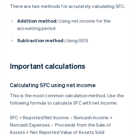
There are two methods for accurately calculating SFC:
Addition method:
Using net income for the
accounting period
Subtraction method:
Using GOS
Important calculations
Calculating SFC using net income
This is the most common calculation method. Use the
following formula to calculate SFC with net income:
SFC = Reported Net Income – Noncash Income +
Noncash Expenses – Proceeds from the Sale of
Assets + Net Reported Value of Assets Sold