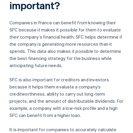
important?
Companies in France can benefit from knowing their
SFC because it makes it possible for them to evaluate
their company’s financial health. SFC helps determine if
the company is generating more resources than it
spends. This data also makes it possible to determine
the best financing strategy for the business while
anticipating future needs.
SFC is also important for creditors and investors
because it helps them evaluate a company’s
creditworthiness, ability to carry out long-term
projects, and the amount of distributable dividends. For
example, a company with a low-risk profile and a high
SFC can benefit from a higher loan.
It is important for companies to accurately calculate