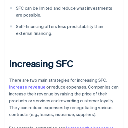
SFC can be limited and reduce what investments
are possible.
Self-financing offers less predictability than
external financing.
Increasing SFC
There are two main strategies for increasing SFC:
increase revenue
or reduce expenses. Companies can
increase their revenue by raising the price of their
products or services and rewarding customer loyalty.
They can reduce expenses by renegotiating various
contracts (e.g., leases, insurance, suppliers).