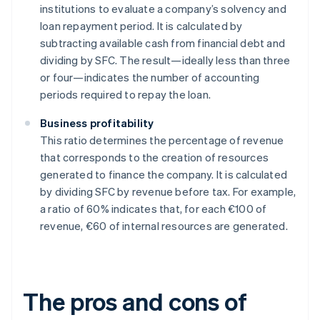
institutions to evaluate a company’s solvency and
loan repayment period. It is calculated by
subtracting available cash from financial debt and
dividing by SFC. The result—ideally less than three
or four—indicates the number of accounting
periods required to repay the loan.
Business profitability
This ratio determines the percentage of revenue
that corresponds to the creation of resources
generated to finance the company. It is calculated
by dividing SFC by revenue before tax. For example,
a ratio of 60% indicates that, for each €100 of
revenue, €60 of internal resources are generated.
The pros and cons of