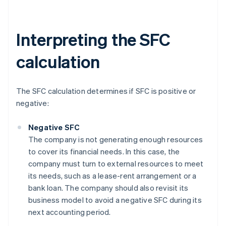
Interpreting the SFC
calculation
The SFC calculation determines if SFC is positive or
negative:
Negative SFC
The company is not generating enough resources
to cover its financial needs. In this case, the
company must turn to external resources to meet
its needs, such as a lease-rent arrangement or a
bank loan. The company should also revisit its
business model to avoid a negative SFC during its
next accounting period.