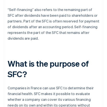
“Self-financing” also refers to the remaining part of
SFC after dividends have been paid to shareholders or
partners. Part of the SFC is often reserved for payment
of dividends after an accounting period. Self-financing
represents the part of the SFC that remains after
dividends are paid.
What is the purpose of
SFC?
Companies in France can use SFC to determine their
financial health. SFC makes it possible to evaluate
whether a company can cover its various financing
needs on its own and within its operations without