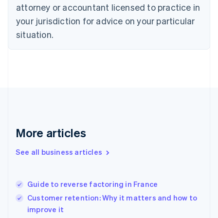
Czech Republic
attorney or accountant licensed to practice in
English
your jurisdiction for advice on your particular
Denmark
situation.
English
Estonia
English
Finland
English
Svenska
France
Français
English
Germany
Deutsch
English
Gibraltar
More articles
English
Greece
See all business articles
English
Hong Kong SAR, China
English
简体中文
Guide to reverse factoring in France
Hungary
English
Customer retention: Why it matters and how to
India
improve it
English