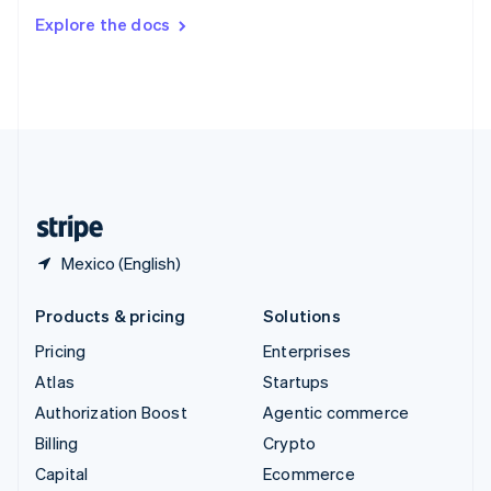
Switzerland
Explore the docs
Deutsch
Français
Italiano
English
Thailand
ไทย
English
United Arab Emirates
English
United Kingdom
English
United States
English
Español
简体中文
Mexico (English)
Products & pricing
Solutions
Pricing
Enterprises
Atlas
Startups
Authorization Boost
Agentic commerce
Billing
Crypto
Capital
Ecommerce