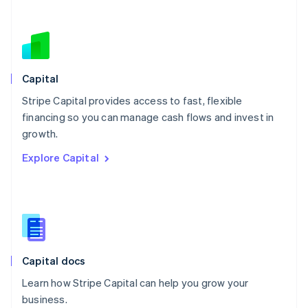
Netherlands
Nederlands
English
New Zealand
English
Norway
English
Capital
Poland
Stripe Capital provides access to fast, flexible
English
financing so you can manage cash flows and invest in
Portugal
Português
English
growth.
Romania
Explore Capital
English
Singapore
English
简体中文
Slovakia
English
Slovenia
English
Italiano
Capital docs
Spain
Español
English
Learn how Stripe Capital can help you grow your
Sweden
business.
Svenska
English