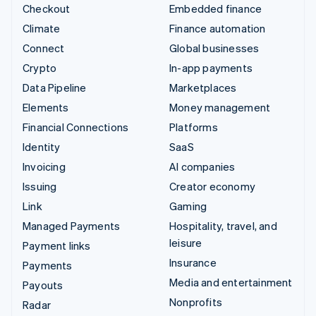
Checkout
Embedded finance
Climate
Finance automation
Connect
Global businesses
Crypto
In-app payments
Data Pipeline
Marketplaces
Elements
Money management
Financial Connections
Platforms
Identity
SaaS
Invoicing
AI companies
Issuing
Creator economy
Link
Gaming
Managed Payments
Hospitality, travel, and
leisure
Payment links
Insurance
Payments
Media and entertainment
Payouts
Nonprofits
Radar