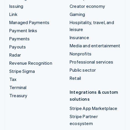
Issuing
Creator economy
Link
Gaming
Managed Payments
Hospitality, travel, and
leisure
Payment links
Insurance
Payments
Media and entertainment
Payouts
Nonprofits
Radar
Professional services
Revenue Recognition
Public sector
Stripe Sigma
Retail
Tax
Terminal
Integrations & custom
Treasury
solutions
Stripe App Marketplace
Stripe Partner
ecosystem