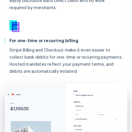
easily distribute Bacs Direct Debit with no work
required by merchants.
For one-time or recurring billing
Stripe Billing and Checkout make it even easier to
collect bank debits for one-time or recurring payments.
Hosted mandates reflect your payment terms, and
debits are automatically initiated.
Email
yorlet
sarah.king@example.com
Australia
Address
Rent
Sarah King
English
£1,100.00
Address
Austria
City
Postcode
Deutsch
English
United Kingdom
Belgium
Sort code
20-00-52
Nederlands
Français
Deutsch
English