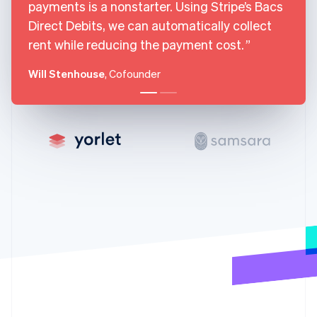
payments is a nonstarter. Using Stripe’s Bacs
Gibraltar
Direct Debits, we can automatically collect
English
Greece
rent while reducing the payment cost.
English
Hong Kong SAR, China
Will Stenhouse
, Cofounder
English
简体中文
Hungary
English
India
English
Ireland
English
Italy
Italiano
English
Japan
日本語
English
Latvia
English
Liechtenstein
Deutsch
English
Lithuania
English