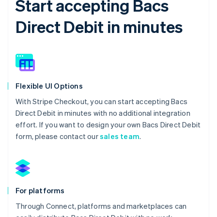
Start accepting Bacs
Direct Debit in minutes
Flexible UI Options
With Stripe Checkout, you can start accepting Bacs
Direct Debit in minutes with no additional integration
effort. If you want to design your own Bacs Direct Debit
form, please contact our
sales team
.
For platforms
Through Connect, platforms and marketplaces can