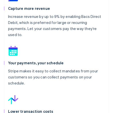
Capture more revenue
Increase revenue by up to 9% by enabling Bacs Direct
Debit, which is preferred for large or recurring
payments. Let your customers pay the way they’re
used to.
Your payments, your schedule
Stripe makes it easy to collect mandates from your
customers so you can collect payments on your
schedule.
Lower transaction costs