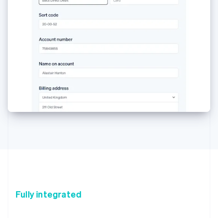
Fully integrated