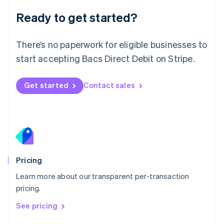
Luxembourg
Ready to get started?
Français
Deutsch
English
Mainland China
简体中文
English
There’s no paperwork for eligible businesses to
Malaysia
start accepting Bacs Direct Debit on Stripe.
English
简体中文
Malta
English
Get started
Contact sales
Mexico
Español
English
Netherlands
Nederlands
English
New Zealand
English
Norway
English
Pricing
Poland
Learn more about our transparent per-transaction
English
pricing.
Portugal
Português
English
See pricing
Romania
English