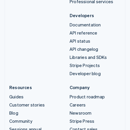
Professional services
Developers
Documentation
API reference
API status
API changelog
Libraries and SDKs
Stripe Projects
Developer blog
Resources
Company
Guides
Product roadmap
Customer stories
Careers
Blog
Newsroom
Community
Stripe Press
Sessions annual
Contact sales