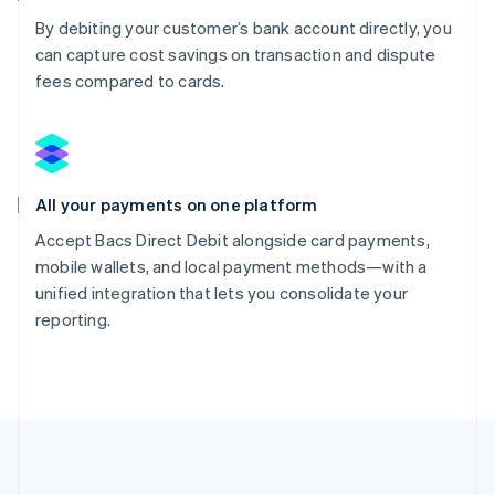
By debiting your customer’s bank account directly, you
can capture cost savings on transaction and dispute
fees compared to cards.
All your payments on one platform
Accept Bacs Direct Debit alongside card payments,
mobile wallets, and local payment methods—with a
unified integration that lets you consolidate your
reporting.