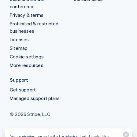
conference
Privacy & terms
Prohibited & restricted
businesses
Licenses
Sitemap
Cookie settings
More resources
Support
Get support
Managed support plans
© 2026 Stripe, LLC
You’re viewing our website for Mexico, but it looks like