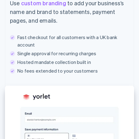
Use
custom branding
to add your business’s
name and brand to statements, payment
pages, and emails.
Fast checkout for all customers with a UK bank
account
Single approval for recurring charges
Hosted mandate collection built in
No fees extended to your customers