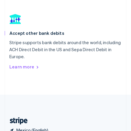
Singapore
English
简体中文
Slovakia
English
Slovenia
Accept other bank debits
English
Italiano
Spain
Stripe supports bank debits around the world, including
Español
English
ACH Direct Debit in the US and Sepa Direct Debit in
Sweden
Europe.
Svenska
English
Switzerland
Learn more
Deutsch
Français
Italiano
English
Thailand
ไทย
English
United Arab Emirates
English
United Kingdom
English
United States
English
Español
简体中文
Mexico (English)