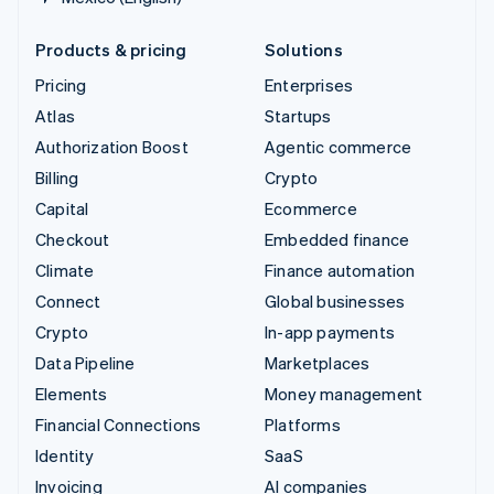
Products & pricing
Solutions
Pricing
Enterprises
Atlas
Startups
Authorization Boost
Agentic commerce
Billing
Crypto
Capital
Ecommerce
Checkout
Embedded finance
Climate
Finance automation
Connect
Global businesses
Crypto
In-app payments
Data Pipeline
Marketplaces
Elements
Money management
Financial Connections
Platforms
Identity
SaaS
Invoicing
AI companies