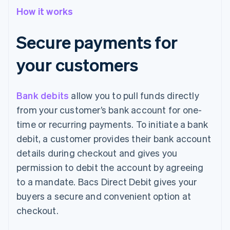
How it works
Secure payments for
your customers
Bank debits
allow you to pull funds directly
from your customer’s bank account for one-
time or recurring payments. To initiate a bank
debit, a customer provides their bank account
details during checkout and gives you
permission to debit the account by agreeing
to a mandate. Bacs Direct Debit gives your
buyers a secure and convenient option at
checkout.