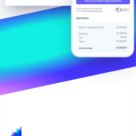
Partners
Stripe App Marketplace
Stripe Sessions 2026
See how Stripe is building the economic infrastructure 
Watch now