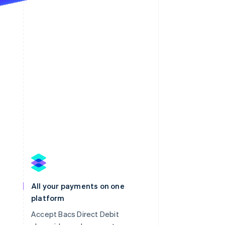
All your payments on one
platform
Accept Bacs Direct Debit