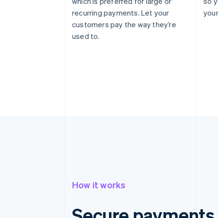
which is preferred for large or
so y
recurring payments. Let your
your
customers pay the way they’re
used to.
How it works
Secure payments 