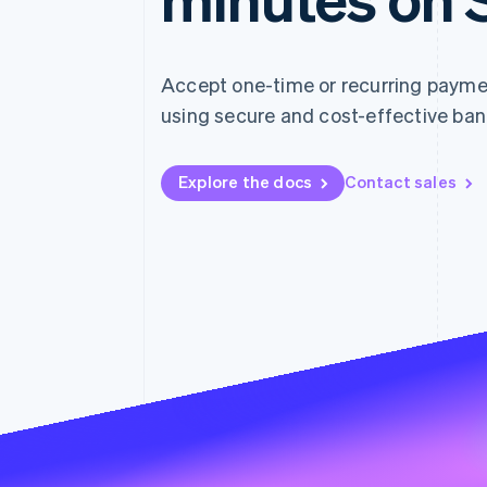
Accelerated checkout
Accept one-time or recurring paym
using secure and cost-effective ban
Explore the docs
Contact sales