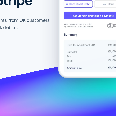
ents from UK customers
k debits.