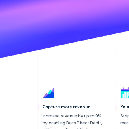
Capture more revenue
You
Increase revenue by up to 9%
Stri
by enabling Bacs Direct Debit,
man