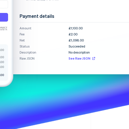
Stripe Sessions 2026
See how Stripe is
building the economic
Payment details
infrastructure for AI.
Watch now
Amount
£1,100.00
Fee
£2.00
Net
£1,098.00
Status
Succeeded
Description
No description
Raw JSON
See Raw JSON