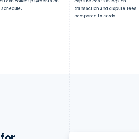
ou can collect payments on
capture cost savings on
 schedule.
transaction and dispute fees
compared to cards.
for