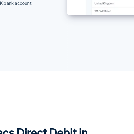
UK bank account
cs Direct Debit in