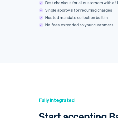
Fast checkout for all customers with a 
Single approval for recurring charges
Hosted mandate collection built in
No fees extended to your customers
Fully integrated
Start accepting Ba