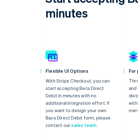
minutes
Flexible UI Options
For
With Stripe Checkout, you can
Thr
start accepting Bacs Direct
and 
Debit in minutes with no
dist
additional integration effort. If
with
you want to design your own
mer
Bacs Direct Debit form, please
contact our
sales team
.