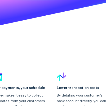
r payments, your schedule
Lower transaction costs
pe makes it easy to collect
By debiting your customer’s
dates from your customers
bank account directly, you can