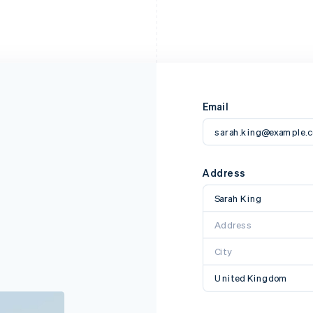
Email
sarah.king@example.
Address
Sarah King
Address
City
United Kingdom