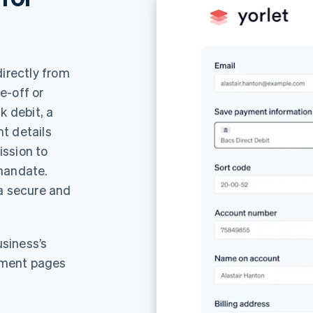
directly from
e-off or
k debit, a
t details
ission to
 mandate.
 a secure and
siness’s
yment pages