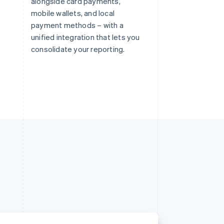
alongside card payments,
mobile wallets, and local
payment methods – with a
unified integration that lets you
consolidate your reporting.