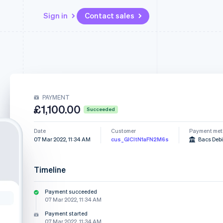
Sign in
Contact sales
Resources
Ecosystem
Contact
 marketplaces
More
App integrations
Partners
Contact sales
Product roadmap
e
Code samples
Stripe App Marketplace
Become a partner
See what's ahead
platforms
Developers blog
PAYMENT
re
API status
Radar
£1,100.00
Fraud prevention
Succeeded
Atlas
Date
Customer
Payment me
Start-up incorporation
07 Mar 2022, 11:34 AM
cus_GICItN1aFN2M6s
Bacs Debi
Climate
Carbon removal
Timeline
Payment succeeded
07 Mar 2022, 11:34 AM
Payment started
07 Mar 2022, 11:34 AM