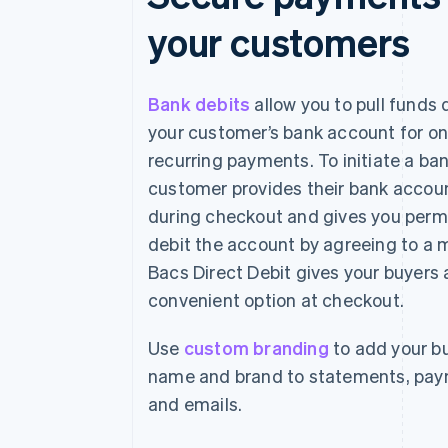
your customers
Bank debits
allow you to pull funds 
your customer’s bank account for on
recurring payments. To initiate a ban
customer provides their bank accoun
during checkout and gives you perm
debit the account by agreeing to a
Bacs Direct Debit gives your buyers
convenient option at checkout.
Use
custom branding
to add your bu
name and brand to statements, pa
and emails.