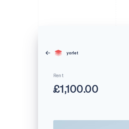
yorlet
Rent
£1,100.00