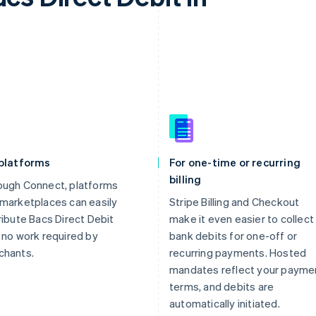
 platforms
For one-time or recurring
billing
ough Connect, platforms
marketplaces can easily
Stripe Billing and Checkout
ribute Bacs Direct Debit
make it even easier to collect
 no work required by
bank debits for one-off or
chants.
recurring payments. Hosted
mandates reflect your payme
terms, and debits are
automatically initiated.