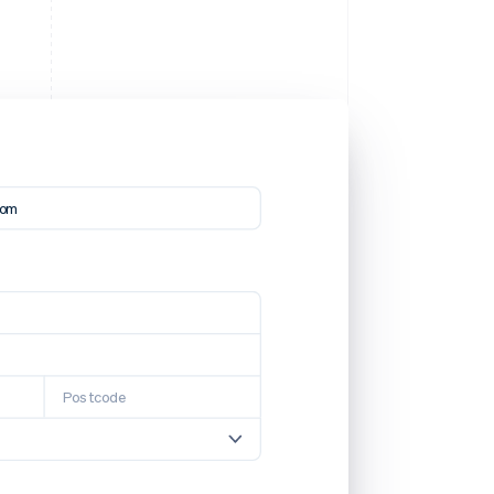
com
Postcode