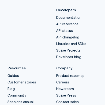
Developers
Documentation
API reference
API status
API changelog
Libraries and SDKs
Stripe Projects
Developer blog
Resources
Company
Guides
Product roadmap
Customer stories
Careers
Blog
Newsroom
Community
Stripe Press
Sessions annual
Contact sales