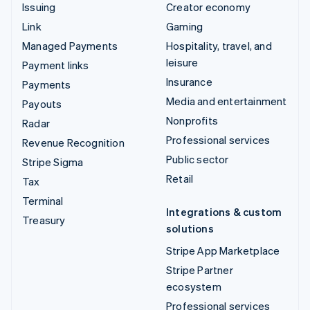
Issuing
Creator economy
Link
Gaming
Managed Payments
Hospitality, travel, and
leisure
Payment links
Insurance
Payments
Media and entertainment
Payouts
Nonprofits
Radar
Professional services
Revenue Recognition
Public sector
Stripe Sigma
Retail
Tax
Terminal
Integrations & custom
Treasury
solutions
Stripe App Marketplace
Stripe Partner
ecosystem
Professional services