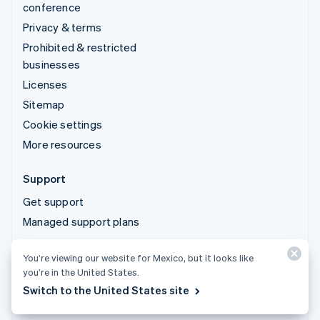
conference
Privacy & terms
Prohibited & restricted
businesses
Licenses
Sitemap
Cookie settings
More resources
Support
Get support
Managed support plans
You’re viewing our website for Mexico, but it looks like
© 2026 Stripe, LLC
you’re in the United States.
Switch to the United States site