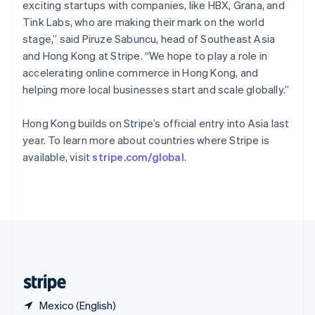
Singapore
exciting startups with companies, like HBX, Grana, and
English
简体中文
Tink Labs, who are making their mark on the world
Slovakia
stage,” said Piruze Sabuncu, head of Southeast Asia
English
and Hong Kong at Stripe. “We hope to play a role in
Slovenia
accelerating online commerce in Hong Kong, and
English
Italiano
Spain
helping more local businesses start and scale globally.”
Español
English
Sweden
Hong Kong builds on Stripe’s official entry into Asia last
Svenska
English
year. To learn more about countries where Stripe is
Switzerland
available, visit
stripe.com/global
.
Deutsch
Français
Italiano
English
Thailand
ไทย
English
United Arab Emirates
English
United Kingdom
English
United States
English
Español
简体中文
Mexico (English)