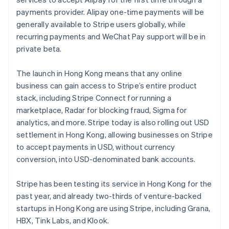
Partners
Stripe App Marketplace
payments provider. Alipay one-time payments will be
generally available to Stripe users globally, while
recurring payments and WeChat Pay support will be in
Stripe Sessions 2026
private beta.
See how Stripe is building the economic infrastructure 
Watch now
The launch in Hong Kong means that any online
business can gain access to Stripe’s entire product
stack, including Stripe Connect for running a
marketplace, Radar for blocking fraud, Sigma for
analytics, and more. Stripe today is also rolling out USD
settlement in Hong Kong, allowing businesses on Stripe
to accept payments in USD, without currency
conversion, into USD-denominated bank accounts.
Australia
English
Stripe has been testing its service in Hong Kong for the
Austria
past year, and already two-thirds of venture-backed
Deutsch
English
startups in Hong Kong are using Stripe, including Grana,
Belgium
HBX, Tink Labs, and Klook.
Nederlands
Français
Deutsch
English