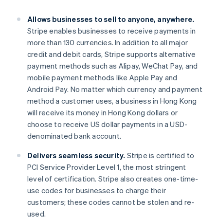
Gibraltar
English
Allows businesses to sell to anyone, anywhere.
Greece
Stripe enables businesses to receive payments in
English
Hong Kong SAR, China
more than 130 currencies. In addition to all major
English
简体中文
credit and debit cards, Stripe supports alternative
Hungary
payment methods such as Alipay, WeChat Pay, and
English
mobile payment methods like Apple Pay and
India
Android Pay. No matter which currency and payment
English
Ireland
method a customer uses, a business in Hong Kong
English
will receive its money in Hong Kong dollars or
Italy
choose to receive US dollar payments in a USD-
Italiano
English
denominated bank account.
Japan
日本語
English
Delivers seamless security.
Stripe is certified to
Latvia
PCI Service Provider Level 1, the most stringent
English
Liechtenstein
level of certification. Stripe also creates one-time-
Deutsch
English
use codes for businesses to charge their
Lithuania
customers; these codes cannot be stolen and re-
English
used.