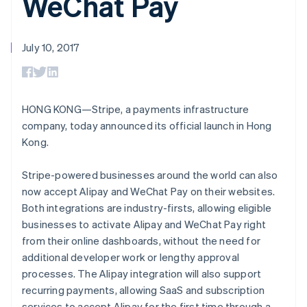
WeChat Pay
125+
automation
Revenue
SaaS
billing
Authorization
Recognition
Product roadmap
Issue stablecoin-
Boost
Accounting
Sessions annual
backed cards
Acceptance
automation
conference
July 10, 2017
Provision and manage
optimizations
Stripe Sigma
Careers
services with agents
By industry
Link
Custom
Newsroom
Accelerated
reports
Stripe Press
checkout
Data Pipeline
AI companies
Data sync
Creator economy
HONG KONG—Stripe, a payments infrastructure
Resources
Gaming
company, today announced its official launch in Hong
Hospitality, travel, and
Contact
Kong.
leisure
App integrations
Insurance
Code samples
Contact sales
More
Media and
Developers blog
Become a partner
Stripe-powered businesses around the world can also
Product roadmap
entertainment
API status
See what’s ahead
now accept Alipay and WeChat Pay on their websites.
Nonprofits
Professional services
Both integrations are industry-firsts, allowing eligible
Radar
Public sector
Fraud prevention
businesses to activate Alipay and WeChat Pay right
Retail
from their online dashboards, without the need for
Atlas
Startup incorporation
additional developer work or lengthy approval
processes. The Alipay integration will also support
Climate
Ecosystem
recurring payments, allowing SaaS and subscription
Carbon removal
services to accept Alipay for the first time through a