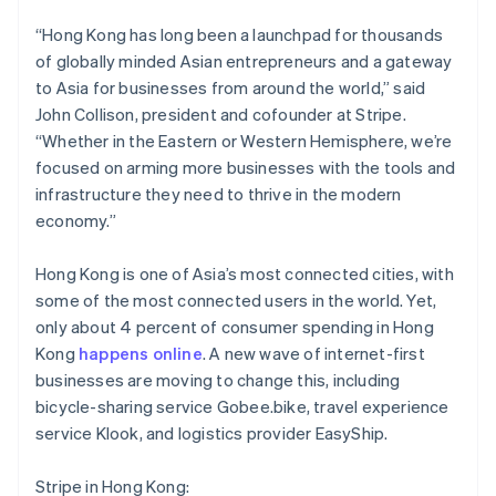
Brazil
Português
English
“Hong Kong has long been a launchpad for thousands
Bulgaria
of globally minded Asian entrepreneurs and a gateway
English
to Asia for businesses from around the world,” said
Canada
John Collison, president and cofounder at Stripe.
English
Français
Croatia
“Whether in the Eastern or Western Hemisphere, we’re
English
Italiano
focused on arming more businesses with the tools and
Cyprus
infrastructure they need to thrive in the modern
English
economy.”
Czech Republic
English
Denmark
Hong Kong is one of Asia’s most connected cities, with
English
some of the most connected users in the world. Yet,
Estonia
only about 4 percent of consumer spending in Hong
English
Kong
happens online
. A new wave of internet-first
Finland
businesses are moving to change this, including
English
Svenska
bicycle-sharing service Gobee.bike, travel experience
France
service Klook, and logistics provider EasyShip.
Français
English
Germany
Deutsch
English
Stripe in Hong Kong: