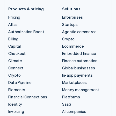
Products & pricing
Solutions
Pricing
Enterprises
Atlas
Startups
Authorization Boost
Agentic commerce
Billing
Crypto
Capital
Ecommerce
Checkout
Embedded finance
Climate
Finance automation
Connect
Global businesses
Crypto
In-app payments
Data Pipeline
Marketplaces
Elements
Money management
Financial Connections
Platforms
Identity
SaaS
Invoicing
AI companies