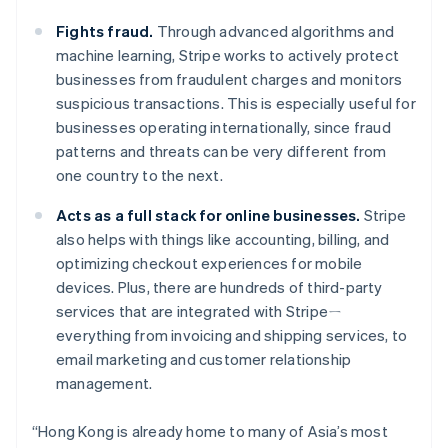
Luxembourg
Français
Deutsch
English
Fights fraud.
Through advanced algorithms and
Mainland China
machine learning, Stripe works to actively protect
简体中文
English
businesses from fraudulent charges and monitors
Malaysia
suspicious transactions. This is especially useful for
English
简体中文
Malta
businesses operating internationally, since fraud
English
patterns and threats can be very different from
Mexico
one country to the next.
Español
English
Netherlands
Acts as a full stack for online businesses.
Stripe
Nederlands
English
also helps with things like accounting, billing, and
New Zealand
optimizing checkout experiences for mobile
English
Norway
devices. Plus, there are hundreds of third-party
English
services that are integrated with Stripeㄧ
Poland
everything from invoicing and shipping services, to
English
email marketing and customer relationship
Portugal
management.
Português
English
Romania
English
“Hong Kong is already home to many of Asia’s most