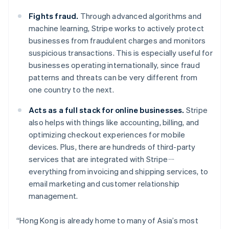
Luxembourg
Français
Deutsch
English
Fights fraud.
Through advanced algorithms and
Mainland China
machine learning, Stripe works to actively protect
简体中文
English
businesses from fraudulent charges and monitors
Malaysia
suspicious transactions. This is especially useful for
English
简体中文
Malta
businesses operating internationally, since fraud
English
patterns and threats can be very different from
Mexico
one country to the next.
Español
English
Netherlands
Acts as a full stack for online businesses.
Stripe
Nederlands
English
also helps with things like accounting, billing, and
New Zealand
optimizing checkout experiences for mobile
English
Norway
devices. Plus, there are hundreds of third-party
English
services that are integrated with Stripeㄧ
Poland
everything from invoicing and shipping services, to
English
email marketing and customer relationship
Portugal
management.
Português
English
Romania
English
“Hong Kong is already home to many of Asia’s most