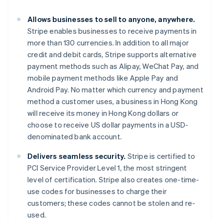
Gibraltar
English
Allows businesses to sell to anyone, anywhere.
Greece
Stripe enables businesses to receive payments in
English
Hong Kong SAR, China
more than 130 currencies. In addition to all major
English
简体中文
credit and debit cards, Stripe supports alternative
Hungary
payment methods such as Alipay, WeChat Pay, and
English
mobile payment methods like Apple Pay and
India
Android Pay. No matter which currency and payment
English
Ireland
method a customer uses, a business in Hong Kong
English
will receive its money in Hong Kong dollars or
Italy
choose to receive US dollar payments in a USD-
Italiano
English
denominated bank account.
Japan
日本語
English
Delivers seamless security.
Stripe is certified to
Latvia
PCI Service Provider Level 1, the most stringent
English
Liechtenstein
level of certification. Stripe also creates one-time-
Deutsch
English
use codes for businesses to charge their
Lithuania
customers; these codes cannot be stolen and re-
English
used.