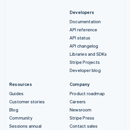
Developers
Documentation
API reference
API status
API changelog
Libraries and SDKs
Stripe Projects
Developer blog
Resources
Company
Guides
Product roadmap
Customer stories
Careers
Blog
Newsroom
Community
Stripe Press
Sessions annual
Contact sales