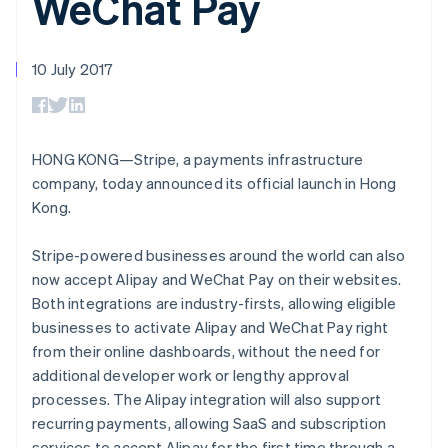
WeChat Pay
components
automation
Revenue
SaaS
billing
Payment
Recognition
Product roadmap
Issue stablecoin-
methods
Accounting
Sessions annual
backed cards
Access to
automation
conference
10 July 2017
Provision and manage
125+
Stripe Sigma
Careers
services with agents
By industry
Terminal
Custom
Newsroom
In-person
reports
Stripe Press
payments
Data Pipeline
AI companies
Authorization
Data sync
Creator economy
HONG KONG—Stripe, a payments infrastructure
Resources
Boost
Gaming
company, today announced its official launch in Hong
Acceptance
Hospitality, travel and
Contact
Kong.
optimisations
leisure
App integrations
Link
Insurance
Code samples
Contact sales
Accelerated
Media and
Developers blog
Become a partner
Stripe-powered businesses around the world can also
entertainment
API status
checkout
now accept Alipay and WeChat Pay on their websites.
Non-profits
Financial
Professional services
Connections
Both integrations are industry-firsts, allowing eligible
Public sector
Linked
businesses to activate Alipay and WeChat Pay right
Retail
financial
from their online dashboards, without the need for
account data
additional developer work or lengthy approval
processes. The Alipay integration will also support
Ecosystem
recurring payments, allowing SaaS and subscription
More
Product roadmap
services to accept Alipay for the first time through a