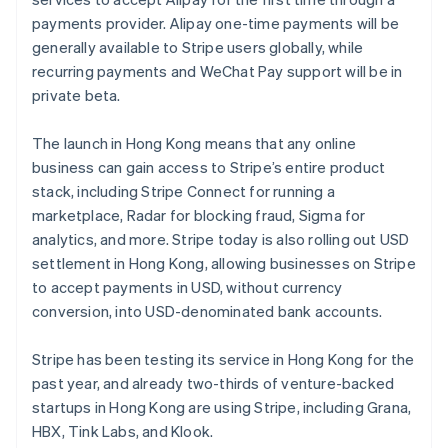
Partners
See what's ahead
Stripe App Marketplace
payments provider. Alipay one-time payments will be
Radar
generally available to Stripe users globally, while
Fraud prevention
recurring payments and WeChat Pay support will be in
Atlas
private beta.
Start-up incorporation
Climate
The launch in Hong Kong means that any online
Carbon removal
business can gain access to Stripe’s entire product
stack, including Stripe Connect for running a
Identity
Online identity verification
marketplace, Radar for blocking fraud, Sigma for
analytics, and more. Stripe today is also rolling out USD
settlement in Hong Kong, allowing businesses on Stripe
to accept payments in USD, without currency
conversion, into USD-denominated bank accounts.
Stripe Sessions 2026
Australia
See how Stripe is building the economic infrastructure 
English
Stripe has been testing its service in Hong Kong for the
Watch now
Austria
past year, and already two-thirds of venture-backed
Deutsch
English
startups in Hong Kong are using Stripe, including Grana,
Belgium
HBX, Tink Labs, and Klook.
Nederlands
Français
Deutsch
English