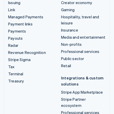
Issuing
Creator economy
Link
Gaming
Managed Payments
Hospitality, travel and
leisure
Payment links
Insurance
Payments
Media and entertainment
Payouts
Non-profits
Radar
Professional services
Revenue Recognition
Public sector
Stripe Sigma
Retail
Tax
Terminal
Integrations & custom
Treasury
solutions
Stripe App Marketplace
Stripe Partner
ecosystem
Professional services