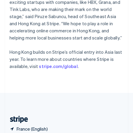
Singapore
exciting startups with companies, like HBX, Grana, and
English
简体中文
Tink Labs, who are making their mark on the world
Slovakia
stage,” said Piruze Sabuncu, head of Southeast Asia
English
and Hong Kong at Stripe. “We hope to play a role in
Slovenia
accelerating online commerce in Hong Kong, and
English
Italiano
Spain
helping more local businesses start and scale globally.”
Español
English
Sweden
Hong Kong builds on Stripe’s official entry into Asia last
Svenska
English
year. To learn more about countries where Stripe is
Switzerland
available, visit
stripe.com/global
.
Deutsch
Français
Italiano
English
Thailand
ไทย
English
United Arab Emirates
English
United Kingdom
English
United States
English
Español
简体中文
France (English)