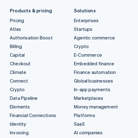
Products & pricing
Solutions
Pricing
Enterprises
Atlas
Startups
Authorisation Boost
Agentic commerce
Billing
Crypto
Capital
E-Commerce
Checkout
Embedded finance
Climate
Finance automation
Connect
Global businesses
Crypto
In-app payments
Data Pipeline
Marketplaces
Elements
Money management
Financial Connections
Platforms
Identity
SaaS
Invoicing
AI companies