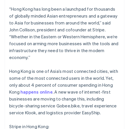
Brazil
Português
English
“Hong Kong has long been a launchpad for thousands
Bulgaria
of globally minded Asian entrepreneurs and a gateway
English
to Asia for businesses from around the world,” said
Canada
John Collison, president and cofounder at Stripe.
English
Français
Croatia
“Whether in the Eastern or Western Hemisphere, we’re
English
Italiano
focused on arming more businesses with the tools and
Cyprus
infrastructure they need to thrive in the modern
English
economy.”
Czech Republic
English
Denmark
Hong Kong is one of Asia’s most connected cities, with
English
some of the most connected users in the world. Yet,
Estonia
only about 4 percent of consumer spending in Hong
English
Kong
happens online
. A new wave of internet-first
Finland
businesses are moving to change this, including
English
Svenska
bicycle-sharing service Gobee.bike, travel experience
France
service Klook, and logistics provider EasyShip.
Français
English
Germany
Deutsch
English
Stripe in Hong Kong: