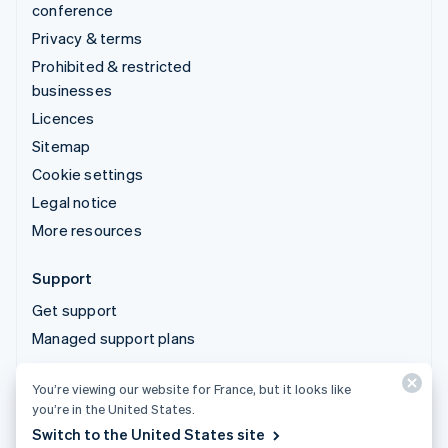
conference
Privacy & terms
Prohibited & restricted
businesses
Licences
Sitemap
Cookie settings
Legal notice
More resources
Support
Get support
Managed support plans
You’re viewing our website for France, but it looks like
© 2026 Stripe, LLC
you’re in the United States.
Switch to the United States site