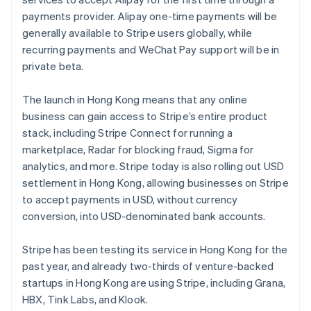
Partners
Atlas
Stripe App Marketplace
payments provider. Alipay one-time payments will be
Start-up incorporation
generally available to Stripe users globally, while
Climate
recurring payments and WeChat Pay support will be in
Carbon removal
private beta.
Identity
Online identity verification
The launch in Hong Kong means that any online
business can gain access to Stripe’s entire product
stack, including Stripe Connect for running a
marketplace, Radar for blocking fraud, Sigma for
analytics, and more. Stripe today is also rolling out USD
Stripe Sessions 2026
settlement in Hong Kong, allowing businesses on Stripe
See how Stripe is building the economic infrastructure 
to accept payments in USD, without currency
Watch now
conversion, into USD-denominated bank accounts.
Australia
English
Stripe has been testing its service in Hong Kong for the
Austria
past year, and already two-thirds of venture-backed
Deutsch
English
startups in Hong Kong are using Stripe, including Grana,
Belgium
HBX, Tink Labs, and Klook.
Nederlands
Français
Deutsch
English