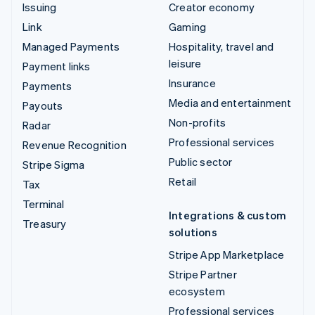
Issuing
Creator economy
Link
Gaming
Managed Payments
Hospitality, travel and
leisure
Payment links
Insurance
Payments
Media and entertainment
Payouts
Non-profits
Radar
Professional services
Revenue Recognition
Public sector
Stripe Sigma
Retail
Tax
Terminal
Integrations & custom
Treasury
solutions
Stripe App Marketplace
Stripe Partner
ecosystem
Professional services