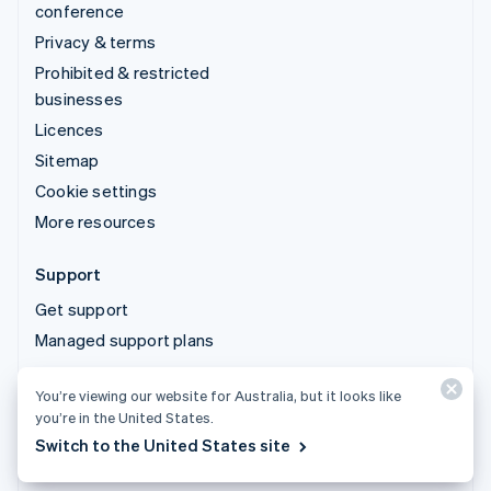
conference
Privacy & terms
Prohibited & restricted
businesses
Licences
Sitemap
Cookie settings
More resources
Support
Get support
Managed support plans
You’re viewing our website for Australia, but it looks like
© 2026 Stripe, LLC
you’re in the United States.
Switch to the United States site