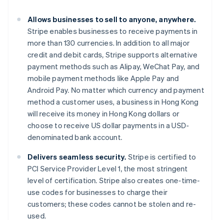
Gibraltar
English
Allows businesses to sell to anyone, anywhere.
Greece
Stripe enables businesses to receive payments in
English
Hong Kong SAR, China
more than 130 currencies. In addition to all major
English
简体中文
credit and debit cards, Stripe supports alternative
Hungary
payment methods such as Alipay, WeChat Pay, and
English
mobile payment methods like Apple Pay and
India
Android Pay. No matter which currency and payment
English
Ireland
method a customer uses, a business in Hong Kong
English
will receive its money in Hong Kong dollars or
Italy
choose to receive US dollar payments in a USD-
Italiano
English
denominated bank account.
Japan
日本語
English
Delivers seamless security.
Stripe is certified to
Latvia
PCI Service Provider Level 1, the most stringent
English
Liechtenstein
level of certification. Stripe also creates one-time-
Deutsch
English
use codes for businesses to charge their
Lithuania
customers; these codes cannot be stolen and re-
English
used.