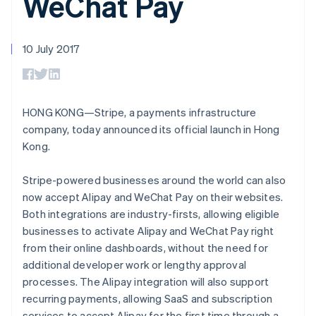
WeChat Pay
components
automation
Revenue
SaaS
billing
Payment
Recognition
Product roadmap
Issue stablecoin-
methods
Accounting
Sessions annual
backed cards
Access to
automation
conference
10 July 2017
Provision and manage
125+
Stripe Sigma
Careers
services with agents
By industry
Terminal
Custom
Newsroom
In-person
reports
Stripe Press
payments
Data Pipeline
AI companies
Authorization
Data sync
Creator economy
HONG KONG—Stripe, a payments infrastructure
Resources
Boost
Gaming
company, today announced its official launch in Hong
Acceptance
Hospitality, travel and
Contact
Kong.
optimisations
leisure
App integrations
Link
Insurance
Code samples
Contact sales
Accelerated
Media and
Developers blog
Become a partner
Stripe-powered businesses around the world can also
entertainment
API status
checkout
now accept Alipay and WeChat Pay on their websites.
Non-profits
Professional services
Both integrations are industry-firsts, allowing eligible
Public sector
businesses to activate Alipay and WeChat Pay right
Retail
More
from their online dashboards, without the need for
Product roadmap
additional developer work or lengthy approval
See what's ahead
processes. The Alipay integration will also support
Ecosystem
Radar
recurring payments, allowing SaaS and subscription
Fraud prevention
services to accept Alipay for the first time through a