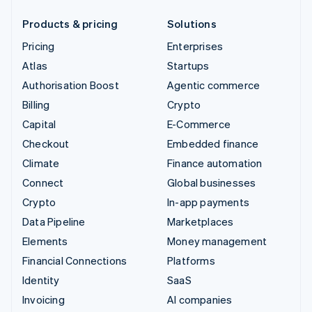
Products & pricing
Solutions
Pricing
Enterprises
Atlas
Startups
Authorisation Boost
Agentic commerce
Billing
Crypto
Capital
E-Commerce
Checkout
Embedded finance
Climate
Finance automation
Connect
Global businesses
Crypto
In-app payments
Data Pipeline
Marketplaces
Elements
Money management
Financial Connections
Platforms
Identity
SaaS
Invoicing
AI companies