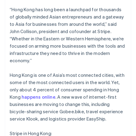
Brazil
Português
English
“Hong Kong has long been a launchpad for thousands
Bulgaria
of globally minded Asian entrepreneurs and a gateway
English
to Asia for businesses from around the world,” said
Canada
John Collison, president and cofounder at Stripe.
English
Français
Croatia
“Whether in the Eastern or Western Hemisphere, we’re
English
Italiano
focused on arming more businesses with the tools and
Cyprus
infrastructure they need to thrive in the modern
English
economy.”
Czech Republic
English
Denmark
Hong Kong is one of Asia’s most connected cities, with
English
some of the most connected users in the world. Yet,
Estonia
only about 4 percent of consumer spending in Hong
English
Kong
happens online
. A new wave of internet-first
Finland
businesses are moving to change this, including
English
Svenska
bicycle-sharing service Gobee.bike, travel experience
France
service Klook, and logistics provider EasyShip.
Français
English
Germany
Deutsch
English
Stripe in Hong Kong: