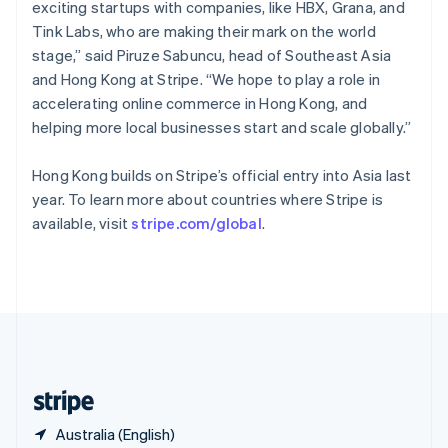
Singapore
exciting startups with companies, like HBX, Grana, and
English
简体中文
Tink Labs, who are making their mark on the world
Slovakia
stage,” said Piruze Sabuncu, head of Southeast Asia
English
and Hong Kong at Stripe. “We hope to play a role in
Slovenia
accelerating online commerce in Hong Kong, and
English
Italiano
Spain
helping more local businesses start and scale globally.”
Español
English
Sweden
Hong Kong builds on Stripe’s official entry into Asia last
Svenska
English
year. To learn more about countries where Stripe is
Switzerland
available, visit
stripe.com/global
.
Deutsch
Français
Italiano
English
Thailand
ไทย
English
United Arab Emirates
English
United Kingdom
English
United States
English
Español
简体中文
Australia (English)