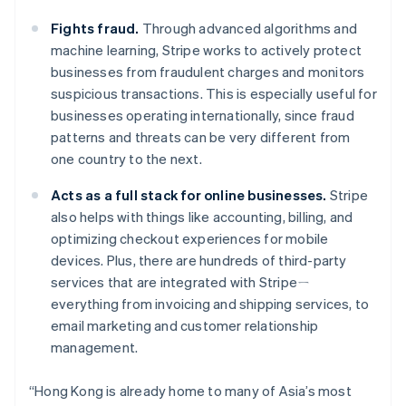
Luxembourg
Français
Deutsch
English
Fights fraud.
Through advanced algorithms and
Mainland China
machine learning, Stripe works to actively protect
简体中文
English
businesses from fraudulent charges and monitors
Malaysia
suspicious transactions. This is especially useful for
English
简体中文
Malta
businesses operating internationally, since fraud
English
patterns and threats can be very different from
Mexico
one country to the next.
Español
English
Netherlands
Acts as a full stack for online businesses.
Stripe
Nederlands
English
also helps with things like accounting, billing, and
New Zealand
optimizing checkout experiences for mobile
English
Norway
devices. Plus, there are hundreds of third-party
English
services that are integrated with Stripeㄧ
Poland
everything from invoicing and shipping services, to
English
email marketing and customer relationship
Portugal
management.
Português
English
Romania
English
“Hong Kong is already home to many of Asia’s most