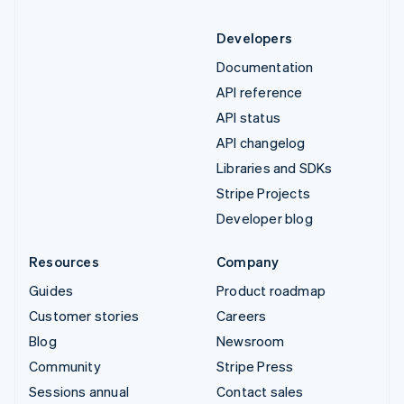
Developers
Documentation
API reference
API status
API changelog
Libraries and SDKs
Stripe Projects
Developer blog
Resources
Company
Guides
Product roadmap
Customer stories
Careers
Blog
Newsroom
Community
Stripe Press
Sessions annual
Contact sales