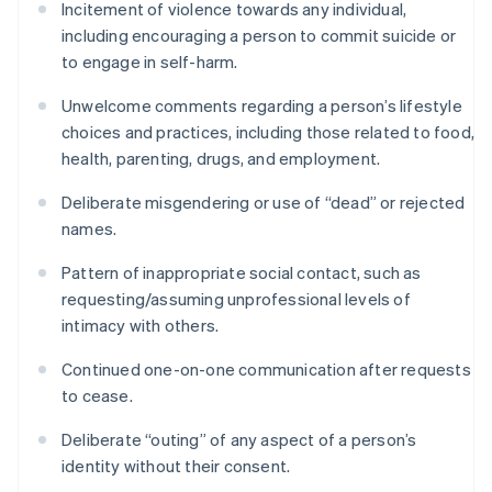
Incitement of violence towards any individual,
including encouraging a person to commit suicide or
to engage in self-harm.
Unwelcome comments regarding a person’s lifestyle
choices and practices, including those related to food,
health, parenting, drugs, and employment.
Deliberate misgendering or use of “dead” or rejected
names.
Pattern of inappropriate social contact, such as
requesting/assuming unprofessional levels of
intimacy with others.
Continued one-on-one communication after requests
to cease.
Deliberate “outing” of any aspect of a person’s
identity without their consent.