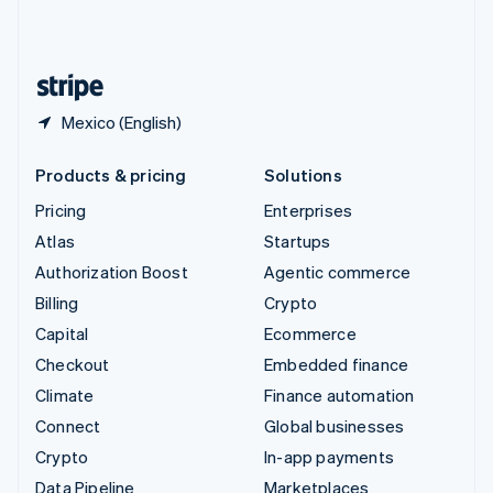
United Kingdom
English
United States
English
Español
简体中文
Mexico (English)
Products & pricing
Solutions
Pricing
Enterprises
Atlas
Startups
Authorization Boost
Agentic commerce
Billing
Crypto
Capital
Ecommerce
Checkout
Embedded finance
Climate
Finance automation
Connect
Global businesses
Crypto
In-app payments
Data Pipeline
Marketplaces