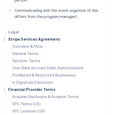
person.
Latvia
English
Communicating with the event organizer (if this
Liechtenstein
differs from the program manager).
Deutsch
English
Lithuania
English
Legal
Luxembourg
Stripe Services Agreement
Français
Deutsch
English
Mainland China
Overview & FAQs
简体中文
English
General Terms
Malaysia
English
简体中文
Services Terms
Malta
User Bank Account Debit Authorizations
English
Mexico
Prohibited & Restricted Businesses
Español
English
e-Signature Disclosure
Netherlands
Financial Provider Terms
Nederlands
English
New Zealand
Acquirer Disclosure & Acquirer Terms
English
SPC Terms (US)
Norway
SPC Licenses (US)
English