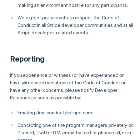
Finland
making an environment hostile for any participants.
English
Svenska
France
We expect participants to respect the Code of
Français
English
Conduct in all Stripe developer communities and at all
Germany
Stripe developer-related events.
Deutsch
English
Gibraltar
English
Greece
Reporting
English
Hong Kong SAR, China
English
简体中文
If you experience or witness (or have experienced or
Hungary
have witnessed) violations of the Code of Conduct or
English
have any other concerns, please notify Developer
India
Relations as soon as possible by:
English
Ireland
English
Emailing dev-conduct@stripe.com.
Italy
Italiano
English
Contacting one of the program managers privately on
Japan
Discord, Twitter DM, email, by text or phone call, or in-
日本語
English