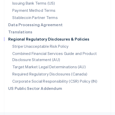
Poland
Issuing Bank Terms (US)
English
Payment Method Terms
Portugal
Português
English
Stablecoin Partner Terms
Romania
Data Processing Agreement
English
Translations
Singapore
Regional Regulatory Disclosures & Policies
English
简体中文
Slovakia
Stripe Unacceptable Risk Policy
English
Combined Financial Services Guide and Product
Slovenia
Disclosure Statement (AU)
English
Italiano
Spain
Target Market Legal Determinations (AU)
Español
English
Required Regulatory Disclosures (Canada)
Sweden
Svenska
English
Corporate Social Responsibility (CSR) Policy (IN)
Switzerland
US Public Sector Addendum
Deutsch
Français
Italiano
English
Thailand
ไทย
English
United Arab Emirates
English