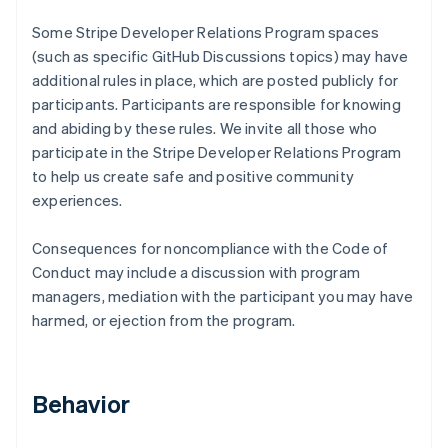
Some Stripe Developer Relations Program spaces
(such as specific GitHub Discussions topics) may have
additional rules in place, which are posted publicly for
participants. Participants are responsible for knowing
and abiding by these rules. We invite all those who
participate in the Stripe Developer Relations Program
to help us create safe and positive community
experiences.
Consequences for noncompliance with the Code of
Conduct may include a discussion with program
managers, mediation with the participant you may have
harmed, or ejection from the program.
Behavior