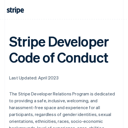
Stripe Developer
Code of Conduct
Last Updated: April 2023
The Stripe Developer Relations Program is dedicated
to providing a safe, inclusive, welcoming, and
harassment-free space and experience for all
participants, regardless of gender identities, sexual
orientations, ethnicities, races, socio-economic