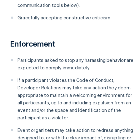
Australia
communication tools below).
English
Austria
Gracefully accepting constructive criticism.
Deutsch
English
Belgium
Nederlands
Français
Deutsch
English
Brazil
Enforcement
Português
English
Bulgaria
Participants asked to stop any harassing behavior are
English
Canada
expected to comply immediately.
English
Français
Croatia
If a participant violates the Code of Conduct,
English
Italiano
Developer Relations may take any action they deem
Cyprus
appropriate to maintain a welcoming environment for
English
all participants, up to and including expulsion from an
Czech Republic
event and/or the space and identification of the
English
Denmark
participant as a violator.
English
Estonia
Event organizers may take action to redress anything
English
designed to, or with the clear impact of, disrupting or