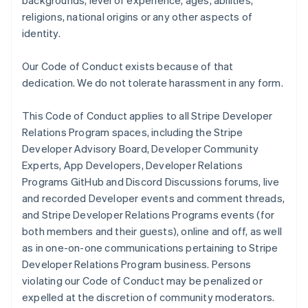
backgrounds, level of experience, ages, abilities,
religions, national origins or any other aspects of
identity.
Our Code of Conduct exists because of that
dedication. We do not tolerate harassment in any form.
This Code of Conduct applies to all Stripe Developer
Relations Program spaces, including the Stripe
Developer Advisory Board, Developer Community
Experts, App Developers, Developer Relations
Programs GitHub and Discord Discussions forums, live
and recorded Developer events and comment threads,
and Stripe Developer Relations Programs events (for
both members and their guests), online and off, as well
as in one-on-one communications pertaining to Stripe
Developer Relations Program business. Persons
violating our Code of Conduct may be penalized or
expelled at the discretion of community moderators.