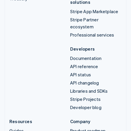
solutions
Stripe App Marketplace
Stripe Partner
ecosystem
Professional services
Developers
Documentation
API reference
API status
API changelog
Libraries and SDKs
Stripe Projects
Developer blog
Resources
Company
Guides
Product roadmap