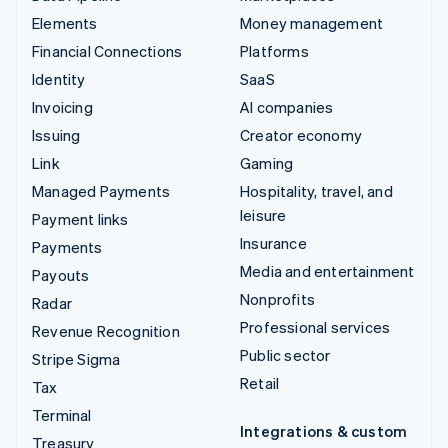
Elements
Money management
Financial Connections
Platforms
Identity
SaaS
Invoicing
AI companies
Issuing
Creator economy
Link
Gaming
Managed Payments
Hospitality, travel, and
leisure
Payment links
Insurance
Payments
Media and entertainment
Payouts
Nonprofits
Radar
Professional services
Revenue Recognition
Public sector
Stripe Sigma
Retail
Tax
Terminal
Integrations & custom
Treasury