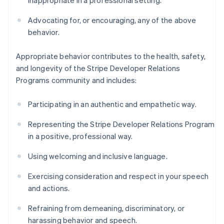
inappropriate in a professional setting.
Advocating for, or encouraging, any of the above
behavior.
Appropriate behavior contributes to the health, safety,
and longevity of the Stripe Developer Relations
Programs community and includes:
Participating in an authentic and empathetic way.
Representing the Stripe Developer Relations Program
in a positive, professional way.
Using welcoming and inclusive language.
Exercising consideration and respect in your speech
and actions.
Refraining from demeaning, discriminatory, or
harassing behavior and speech.