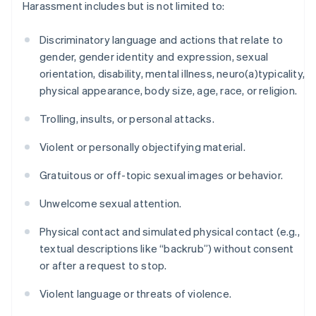
Harassment includes but is not limited to:
Discriminatory language and actions that relate to
gender, gender identity and expression, sexual
orientation, disability, mental illness, neuro(a)typicality,
physical appearance, body size, age, race, or religion.
Trolling, insults, or personal attacks.
Violent or personally objectifying material.
Gratuitous or off-topic sexual images or behavior.
Unwelcome sexual attention.
Physical contact and simulated physical contact (e.g.,
textual descriptions like “backrub”) without consent
or after a request to stop.
Violent language or threats of violence.