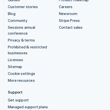
Customer stories
Careers
Blog
Newsroom
Community
Stripe Press
Sessions annual
Contact sales
conference
Privacy & terms
Prohibited & restricted
businesses
Licenses
Sitemap
Cookie settings
More resources
Support
Get support
Managed support plans