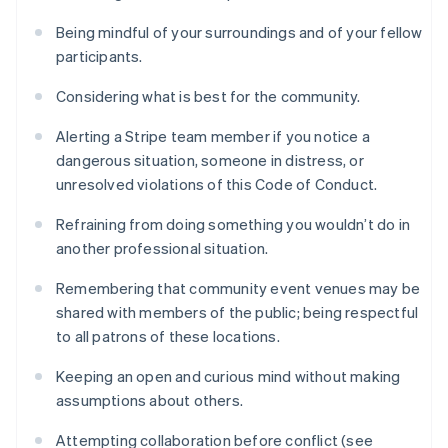
Being mindful of your surroundings and of your fellow
participants.
Considering what is best for the community.
Alerting a Stripe team member if you notice a
dangerous situation, someone in distress, or
unresolved violations of this Code of Conduct.
Refraining from doing something you wouldn’t do in
another professional situation.
Remembering that community event venues may be
shared with members of the public; being respectful
to all patrons of these locations.
Keeping an open and curious mind without making
assumptions about others.
Attempting collaboration before conflict (see