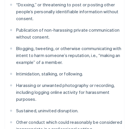
“Doxxing,” or threatening to post or posting other
people’s personally identifiable information without
consent.
Publication of non-harassing private communication
without consent.
Blogging, tweeting, or otherwise communicating with
intent to harm someone’s reputation, i.e., “making an
example” of a member.
Intimidation, stalking, or following.
Harassing or unwanted photography or recording,
including logging online activity for harassment
purposes.
Sustained, uninvited disruption.
Other conduct which could reasonably be considered