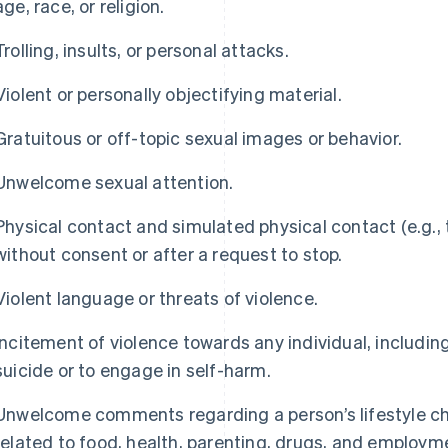
age, race, or religion.
Trolling, insults, or personal attacks.
Violent or personally objectifying material.
Gratuitous or off-topic sexual images or behavior.
Unwelcome sexual attention.
Physical contact and simulated physical contact (e.g., t
without consent or after a request to stop.
Violent language or threats of violence.
Incitement of violence towards any individual, includi
suicide or to engage in self-harm.
Unwelcome comments regarding a person’s lifestyle cho
related to food, health, parenting, drugs, and employm