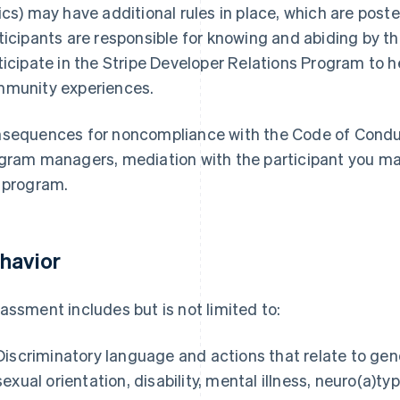
ics) may have additional rules in place, which are posted
ticipants are responsible for knowing and abiding by th
ticipate in the Stripe Developer Relations Program to h
munity experiences.
sequences for noncompliance with the Code of Conduc
gram managers, mediation with the participant you ma
 program.
havior
assment includes but is not limited to:
Discriminatory language and actions that relate to gen
sexual orientation, disability, mental illness, neuro(a)ty