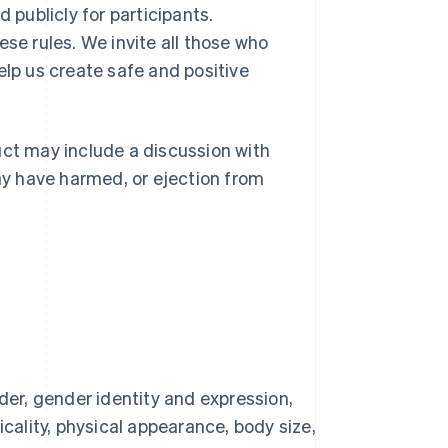
 publicly for participants.
ese rules. We invite all those who
elp us create safe and positive
t may include a discussion with
y have harmed, or ejection from
der, gender identity and expression,
picality, physical appearance, body size,