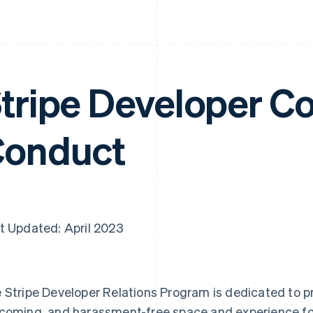
tripe Developer Co
onduct
t Updated: April 2023
 Stripe Developer Relations Program is dedicated to pro
coming, and harassment-free space and experience for 