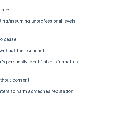
names.
sting/assuming unprofessional levels
o cease.
 without their consent.
e’s personally identifiable information
ithout consent.
ntent to harm someone’s reputation,