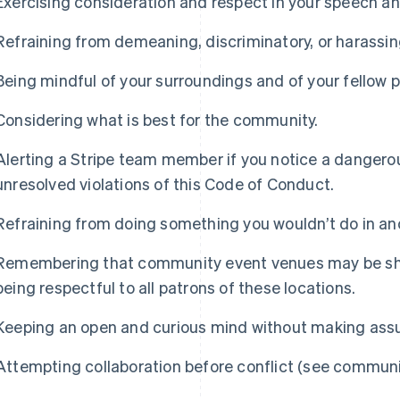
Exercising consideration and respect in your speech an
Refraining from demeaning, discriminatory, or harassi
Being mindful of your surroundings and of your fellow p
Considering what is best for the community.
Alerting a Stripe team member if you notice a dangerou
unresolved violations of this Code of Conduct.
Refraining from doing something you wouldn’t do in ano
Remembering that community event venues may be sha
being respectful to all patrons of these locations.
Keeping an open and curious mind without making ass
Attempting collaboration before conflict (see communi