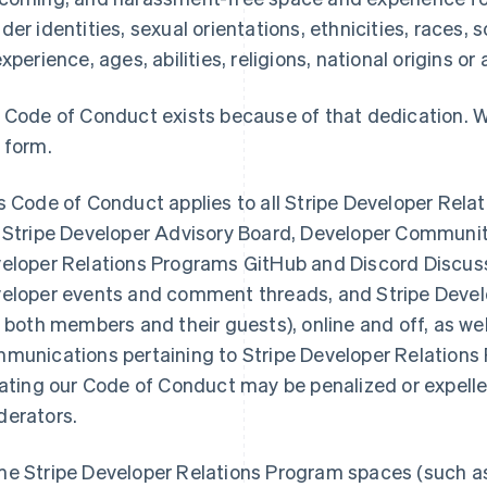
der identities, sexual orientations, ethnicities, races
experience, ages, abilities, religions, national origins or
 Code of Conduct exists because of that dedication. W
 form.
s Code of Conduct applies to all Stripe Developer Rela
 Stripe Developer Advisory Board, Developer Communit
eloper Relations Programs GitHub and Discord Discuss
eloper events and comment threads, and Stripe Devel
r both members and their guests), online and off, as we
munications pertaining to Stripe Developer Relations
lating our Code of Conduct may be penalized or expell
erators.
e Stripe Developer Relations Program spaces (such as