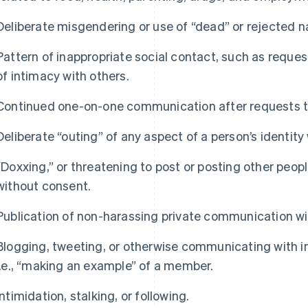
Deliberate misgendering or use of “dead” or rejected 
Pattern of inappropriate social contact, such as reque
of intimacy with others.
Continued one-on-one communication after requests t
Deliberate “outing” of any aspect of a person’s identity
“Doxxing,” or threatening to post or posting other peopl
without consent.
Publication of non-harassing private communication w
Blogging, tweeting, or otherwise communicating with i
i.e., “making an example” of a member.
Intimidation, stalking, or following.