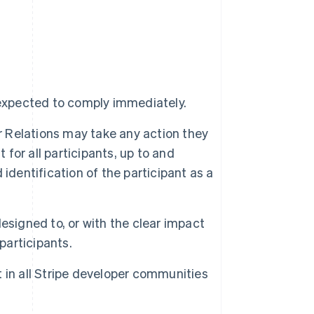
 expected to comply immediately.
er Relations may take any action they
or all participants, up to and
identification of the participant as a
esigned to, or with the clear impact
participants.
 in all Stripe developer communities