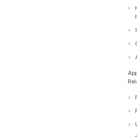
App
Rel