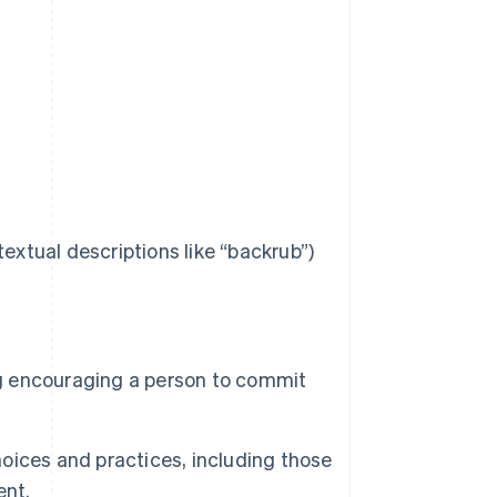
extual descriptions like “backrub”)
ng encouraging a person to commit
ices and practices, including those
ent.