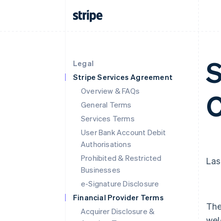
S
Legal
Stripe Services Agreement
Overview & FAQs
C
General Terms
Services Terms
User Bank Account Debit
Authorisations
Prohibited & Restricted
Las
Businesses
e-Signature Disclosure
Financial Provider Terms
The
Acquirer Disclosure &
wel