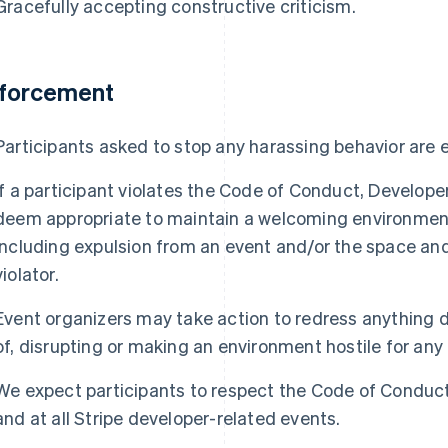
Gracefully accepting constructive criticism.
forcement
Participants asked to stop any harassing behavior are
If a participant violates the Code of Conduct, Develop
deem appropriate to maintain a welcoming environment f
including expulsion from an event and/or the space and 
violator.
Event organizers may take action to redress anything d
of, disrupting or making an environment hostile for any 
We expect participants to respect the Code of Conduct
and at all Stripe developer-related events.