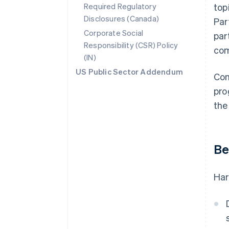
Required Regulatory
top
Disclosures (Canada)
Par
Corporate Social
par
Responsibility (CSR) Policy
com
(IN)
US Public Sector Addendum
Con
pro
the
Be
Har