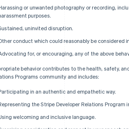
Harassing or unwanted photography or recording, includ
harassment purposes.
Sustained, uninvited disruption.
Other conduct which could reasonably be considered ina
Advocating for, or encouraging, any of the above behav
ropriate behavior contributes to the health, safety, an
ations Programs community and includes:
Participating in an authentic and empathetic way.
Representing the Stripe Developer Relations Program in 
Using welcoming and inclusive language.