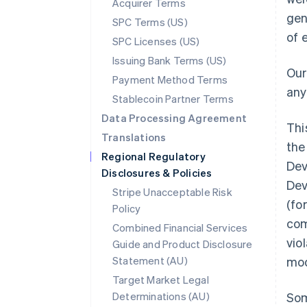
Acquirer Terms
gen
SPC Terms (US)
of 
SPC Licenses (US)
Issuing Bank Terms (US)
Our
Payment Method Terms
any
Stablecoin Partner Terms
Data Processing Agreement
Thi
Translations
the
Regional Regulatory
Dev
Disclosures & Policies
Dev
Stripe Unacceptable Risk
(fo
Policy
com
Combined Financial Services
vio
Guide and Product Disclosure
Statement (AU)
mod
Target Market Legal
Determinations (AU)
Som