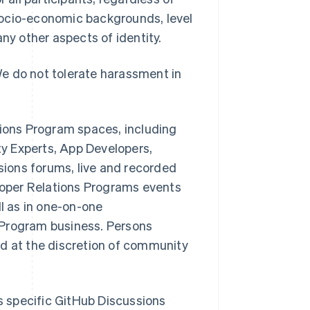
, socio-economic backgrounds, level
 any other aspects of identity.
e do not tolerate harassment in
tions Program spaces, including
y Experts, App Developers,
ions forums, live and recorded
oper Relations Programs events
ll as in one-on-one
 Program business. Persons
ed at the discretion of community
 specific GitHub Discussions