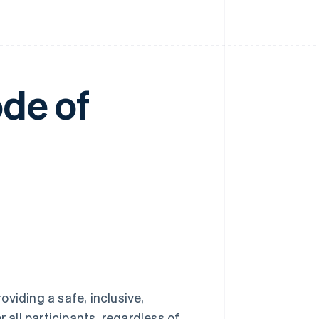
de of
viding a safe, inclusive,
all participants, regardless of