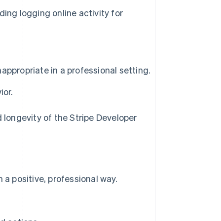
ing logging online activity for
ppropriate in a professional setting.
ior.
d longevity of the Stripe Developer
a positive, professional way.