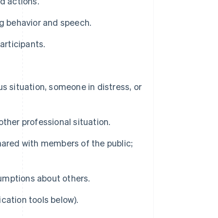
d actions.
ng behavior and speech.
articipants.
s situation, someone in distress, or
ther professional situation.
red with members of the public;
umptions about others.
cation tools below).