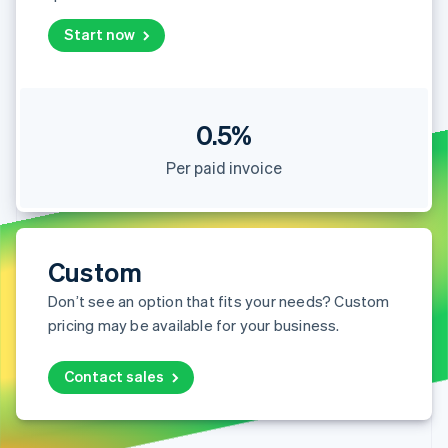
Partners
Stripe App Marketplace
Start now
Stripe Sessions 2026
See how Stripe is building the economic infrastructure 
0.5%
Watch now
Per paid invoice
Custom
Don’t see an option that fits your needs? Custom
pricing may be available for your business.
Contact sales