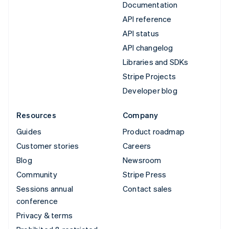
Documentation
API reference
API status
API changelog
Libraries and SDKs
Stripe Projects
Developer blog
Resources
Company
Guides
Product roadmap
Customer stories
Careers
Blog
Newsroom
Community
Stripe Press
Sessions annual
Contact sales
conference
Privacy & terms