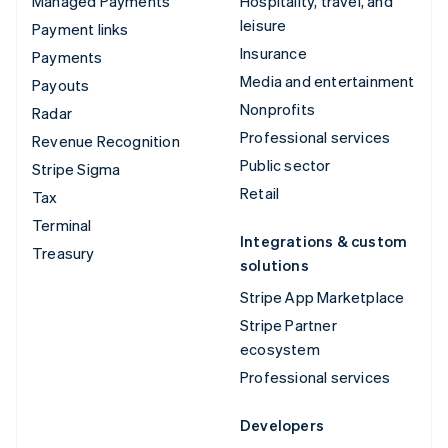
Managed Payments
Hospitality, travel, and
leisure
Payment links
Insurance
Payments
Media and entertainment
Payouts
Nonprofits
Radar
Professional services
Revenue Recognition
Public sector
Stripe Sigma
Retail
Tax
Terminal
Integrations & custom
Treasury
solutions
Stripe App Marketplace
Stripe Partner
ecosystem
Professional services
Developers