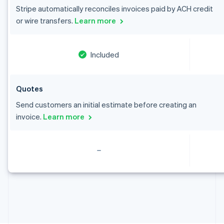
English
Stripe automatically reconciles invoices paid by ACH credit
Canada
or wire transfers.
Learn more
English
Français
Croatia
English
Italiano
Cyprus
Included
English
Czech Republic
English
Quotes
Denmark
English
Send customers an initial estimate before creating an
Estonia
invoice.
Learn more
English
Finland
English
Svenska
France
Français
English
Germany
Deutsch
English
Gibraltar
English
Greece