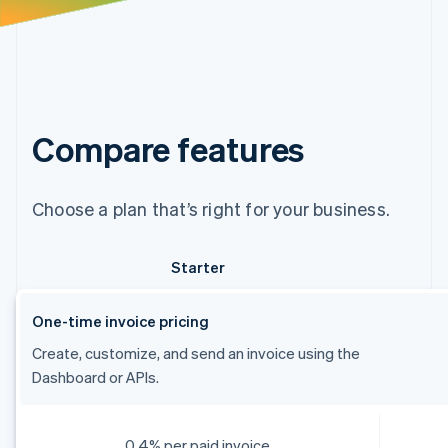
Compare features
Choose a plan that’s right for your business.
Starter
One-time invoice pricing
Create, customize, and send an invoice using the
Dashboard or APIs.
0.4% per paid invoice