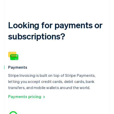
English
Hong Kong SAR, China
English
简体中文
Hungary
English
Looking for payments or
India
English
subscriptions?
Ireland
English
Italy
Italiano
English
Japan
日本語
English
Latvia
Payments
English
Stripe Invoicing is built on top of Stripe Payments,
Liechtenstein
letting you accept credit cards, debit cards, bank
Deutsch
English
transfers, and mobile wallets around the world.
Lithuania
English
Payments pricing
Luxembourg
Français
Deutsch
English
Mainland China