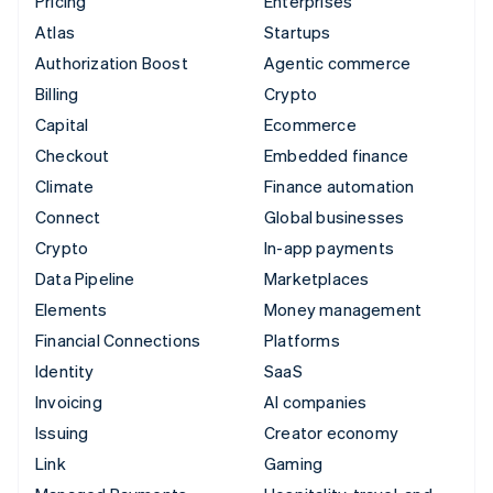
Pricing
Enterprises
Atlas
Startups
Authorization Boost
Agentic commerce
Billing
Crypto
Capital
Ecommerce
Checkout
Embedded finance
Climate
Finance automation
Connect
Global businesses
Crypto
In-app payments
Data Pipeline
Marketplaces
Elements
Money management
Financial Connections
Platforms
Identity
SaaS
Invoicing
AI companies
Issuing
Creator economy
Link
Gaming