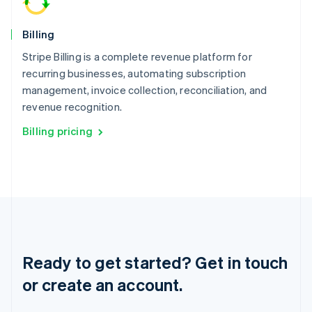
简体中文
English
Malaysia
English
简体中文
Billing
Malta
Stripe Billing is a complete revenue platform for
English
Mexico
recurring businesses, automating subscription
Español
English
management, invoice collection, reconciliation, and
Netherlands
revenue recognition.
Nederlands
English
New Zealand
Billing pricing
English
Norway
English
Poland
English
Portugal
Português
English
Romania
English
Ready to get started? Get in touch
Singapore
or create an account.
English
简体中文
Slovakia