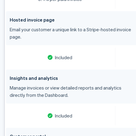
Hosted invoice page
Email your customer a unique link to a Stripe-hosted invoice
page.
Included
Insights and analytics
Manage invoices or view detailed reports and analytics
directly from the Dashboard.
Included