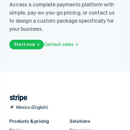
English
Access a complete payments platform with
Slovenia
simple, pay-as-you-go pricing, or contact us
English
Italiano
Spain
to design a custom package specifically for
Español
English
your business.
Sweden
Svenska
English
Switzerland
Start now
Contact sales
Deutsch
Français
Italiano
English
Thailand
ไทย
English
United Arab Emirates
English
United Kingdom
English
United States
English
Español
简体中文
Mexico (English)
Products & pricing
Solutions