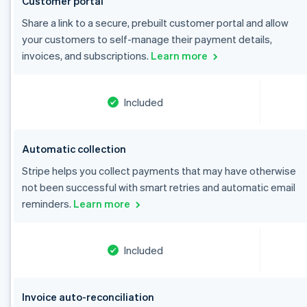
Customer portal
Share a link to a secure, prebuilt customer portal and allow
your customers to self-manage their payment details,
invoices, and subscriptions.
Learn more
Included
Automatic collection
Stripe helps you collect payments that may have otherwise
Australia
not been successful with smart retries and automatic email
English
reminders.
Learn more
Austria
Deutsch
English
Belgium
Included
Nederlands
Français
Deutsch
English
Brazil
Português
English
Bulgaria
Invoice auto-reconciliation