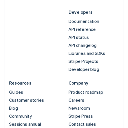
Developers
Documentation
API reference
API status
API changelog
Libraries and SDKs
Stripe Projects
Developer blog
Resources
Company
Guides
Product roadmap
Customer stories
Careers
Blog
Newsroom
Community
Stripe Press
Sessions annual
Contact sales