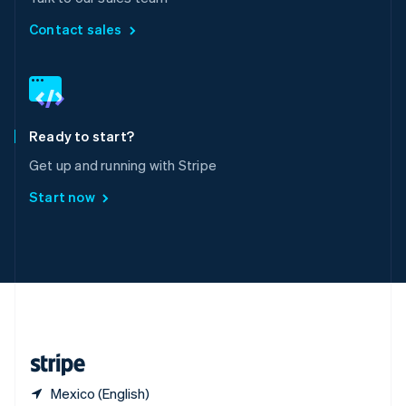
Singapore
English
简体中文
Contact sales
Slovakia
English
Slovenia
English
Italiano
Spain
Español
English
Ready to start?
Sweden
Get up and running with Stripe
Svenska
English
Switzerland
Start now
Deutsch
Français
Italiano
English
Thailand
ไทย
English
United Arab Emirates
English
United Kingdom
English
United States
English
Español
简体中文
Mexico (English)