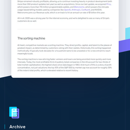
Partners
Gibraltar
Stripe App Marketplace
English
Greece
English
Hong Kong SAR, China
Stripe Sessions 2026
English
简体中文
See how Stripe is building the economic infrastructure 
Hungary
Watch now
English
India
English
Ireland
English
Italy
Italiano
English
Japan
日本語
English
Latvia
English
Liechtenstein
Deutsch
English
Lithuania
Archive
English