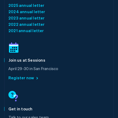
Luxembourg
2025 annual letter
Français
Deutsch
English
2024 annual letter
Mainland China
2023 annual letter
简体中文
English
Malaysia
2022 annual letter
English
简体中文
2021 annual letter
Malta
English
Mexico
Español
English
Netherlands
Join us at Sessions
Nederlands
English
New Zealand
April 29-30 in San Francisco
English
Norway
Register now
English
Poland
English
Portugal
Português
English
Romania
Get in touch
English
Talk to our sales team