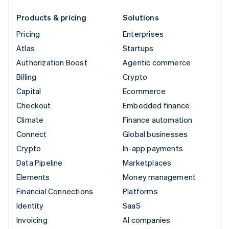
Products & pricing
Solutions
Pricing
Enterprises
Atlas
Startups
Authorization Boost
Agentic commerce
Billing
Crypto
Capital
Ecommerce
Checkout
Embedded finance
Climate
Finance automation
Connect
Global businesses
Crypto
In-app payments
Data Pipeline
Marketplaces
Elements
Money management
Financial Connections
Platforms
Identity
SaaS
Invoicing
AI companies