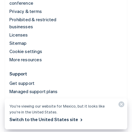
conference
Privacy & terms
Prohibited & restricted
businesses
Licenses
Sitemap
Cookie settings
More resources
Support
Get support
Managed support plans
You’re viewing our website for Mexico, but it looks like
© 2026 Stripe, LLC
you’re in the United States.
Switch to the United States site