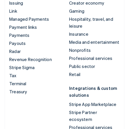
Issuing
Creator economy
Link
Gaming
Managed Payments
Hospitality, travel, and
leisure
Payment links
Insurance
Payments
Media and entertainment
Payouts
Nonprofits
Radar
Professional services
Revenue Recognition
Public sector
Stripe Sigma
Retail
Tax
Terminal
Integrations & custom
Treasury
solutions
Stripe App Marketplace
Stripe Partner
ecosystem
Professional services