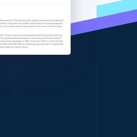
Stripe Sessions 2026
See how Stripe is
building the economic
infrastructure for AI.
Watch now
Singapore