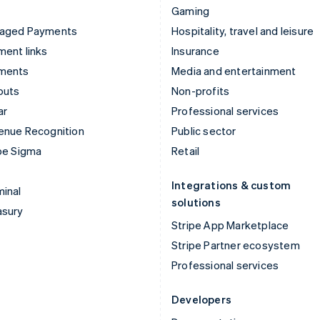
Gaming
aged Payments
Hospitality, travel and leisure
ent links
Insurance
ments
Media and entertainment
outs
Non-profits
ar
Professional services
enue Recognition
Public sector
pe Sigma
Retail
Integrations & custom
inal
solutions
asury
Stripe App Marketplace
Stripe Partner ecosystem
Professional services
Developers