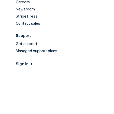
Careers
Newsroom
Stripe Press
Contact sales
Support
Get support
Managed support plans
Sign in