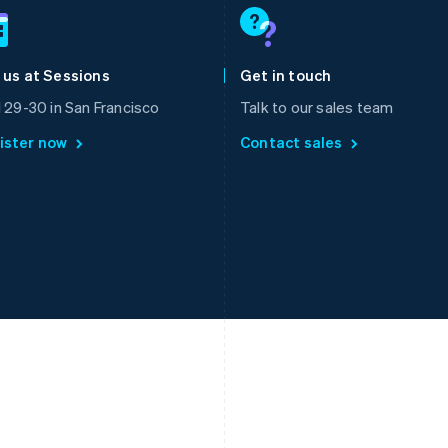
Français
English
English
Germany
Luxembourg
Deutsch
English
Français
Deutsch
English
Gibraltar
Mainland China
 us at Sessions
Get in touch
English
简体中文
English
Greece
Malaysia
l 29-30 in San Francisco
Talk to our sales team
English
English
简体中文
ister now
Contact sales
Hong Kong SAR, China
Malta
English
简体中文
English
Hungary
Mexico
English
Español
English
India
Netherlands
English
Nederlands
English
Ireland
New Zealand
English
English
Italy
Norway
Italiano
English
English
Japan
Poland
日本語
English
English
Latvia
Portugal
English
Português
English
Liechtenstein
Romania
Deutsch
English
English