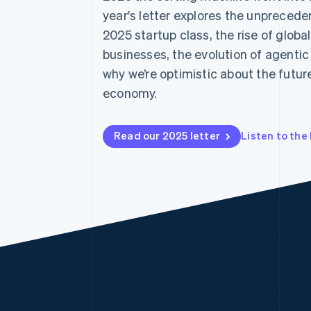
Accelerated checkout
year's letter explores the unpreced
Financial Connections
2025 startup class, the rise of globa
Linked financial account data
businesses, the evolution of agent
why we’re optimistic about the future
economy.
Read our 2025 letter
Listen to the 
Australia