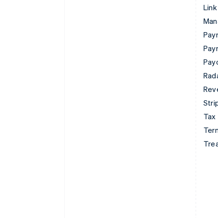
Link
Man
Paym
Pay
Pay
Rad
Rev
Stri
Tax
Term
Tre