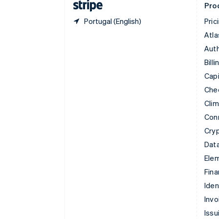
Pro
Portugal (English)
Pric
Atla
Auth
Billi
Capi
Che
Cli
Con
Cry
Data
Ele
Fina
Iden
Invo
Issu