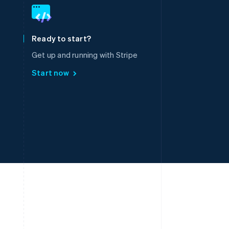
English
简体中文
Slovakia
English
Slovenia
Ready to start?
English
Italiano
Spain
Get up and running with Stripe
Español
English
Start now
Sweden
Svenska
English
Switzerland
Deutsch
Français
Italiano
English
Thailand
ไทย
English
United Arab Emirates
English
United Kingdom
English
United States
English
Español
简体中文