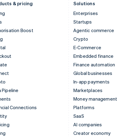
ducts & pricing
Solutions
ing
Enterprises
s
Startups
orisation Boost
Agentic commerce
ng
Crypto
tal
E-Commerce
ckout
Embedded finance
mate
Finance automation
nect
Global businesses
pto
In-app payments
 Pipeline
Marketplaces
ments
Money management
ncial Connections
Platforms
tity
SaaS
icing
AI companies
ing
Creator economy