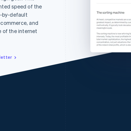
ented speed of the
l-by-default
ic commerce, and
 of the internet
letter
France
Lithuania