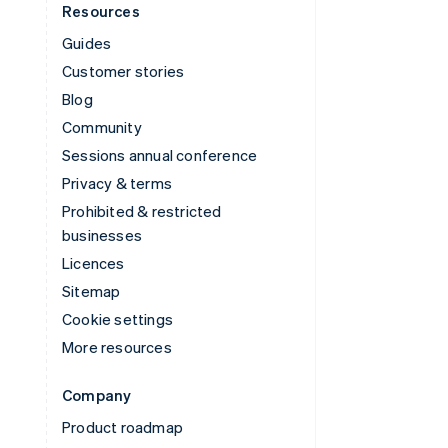
Resources
Guides
Customer stories
Blog
Community
Sessions annual conference
Privacy & terms
Prohibited & restricted
businesses
Licences
Sitemap
Cookie settings
More resources
Company
Product roadmap