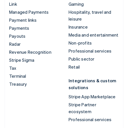
Link
Gaming
Managed Payments
Hospitality, travel and
leisure
Payment links
Insurance
Payments
Media and entertainment
Payouts
Non-profits
Radar
Professional services
Revenue Recognition
Public sector
Stripe Sigma
Retail
Tax
Terminal
Integrations & custom
Treasury
solutions
Stripe App Marketplace
Stripe Partner
ecosystem
Professional services