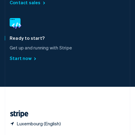
English
简体中文
Contact sales
Slovakia
English
Slovenia
English
Italiano
Spain
Español
English
Ready to start?
Sweden
Get up and running with Stripe
Svenska
English
Switzerland
Start now
Deutsch
Français
Italiano
English
Thailand
ไทย
English
United Arab Emirates
English
United Kingdom
English
United States
English
Español
简体中文
Luxembourg (English)