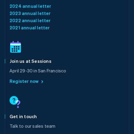
Français
Deutsch
English
2024 annual letter
Mainland China
2023 annual letter
简体中文
English
Malaysia
2022 annual letter
English
简体中文
2021 annual letter
Malta
English
Mexico
Español
English
Netherlands
Join us at Sessions
Nederlands
English
New Zealand
April 29-30 in San Francisco
English
Norway
Register now
English
Poland
English
Portugal
Português
English
Romania
Get in touch
English
Talk to our sales team
Singapore