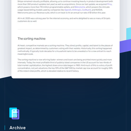
Partners
English
See what's ahead
Stripe App Marketplace
Greece
English
Radar
Hong Kong SAR, China
Fraud prevention
English
简体中文
Atlas
Hungary
Start-up incorporation
English
India
Climate
Carbon removal
English
Ireland
Identity
English
Online identity verification
Italy
Italiano
English
Japan
日本語
English
Latvia
English
Stripe Sessions 2026
Liechtenstein
See how Stripe is building the economic infrastructure 
Watch now
Deutsch
English
Lithuania
English
Luxembourg
Archive