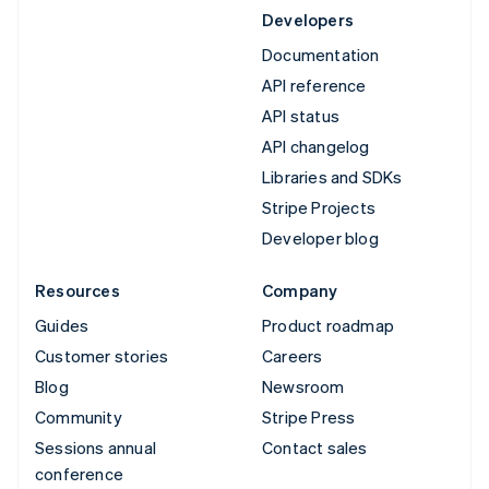
Developers
Documentation
API reference
API status
API changelog
Libraries and SDKs
Stripe Projects
Developer blog
Resources
Company
Guides
Product roadmap
Customer stories
Careers
Blog
Newsroom
Community
Stripe Press
Sessions annual
Contact sales
conference