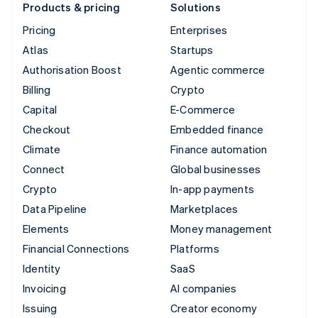
Products & pricing
Solutions
Pricing
Enterprises
Atlas
Startups
Authorisation Boost
Agentic commerce
Billing
Crypto
Capital
E-Commerce
Checkout
Embedded finance
Climate
Finance automation
Connect
Global businesses
Crypto
In-app payments
Data Pipeline
Marketplaces
Elements
Money management
Financial Connections
Platforms
Identity
SaaS
Invoicing
AI companies
Issuing
Creator economy