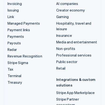
Invoicing
AI companies
Issuing
Creator economy
Link
Gaming
Managed Payments
Hospitality, travel and
leisure
Payment links
Insurance
Payments
Media and entertainment
Payouts
Non-profits
Radar
Professional services
Revenue Recognition
Public sector
Stripe Sigma
Retail
Tax
Terminal
Integrations & custom
Treasury
solutions
Stripe App Marketplace
Stripe Partner
ecosystem