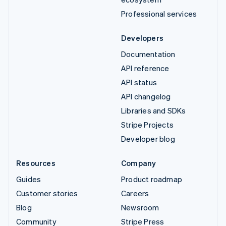
Professional services
Developers
Documentation
API reference
API status
API changelog
Libraries and SDKs
Stripe Projects
Developer blog
Resources
Company
Guides
Product roadmap
Customer stories
Careers
Blog
Newsroom
Community
Stripe Press