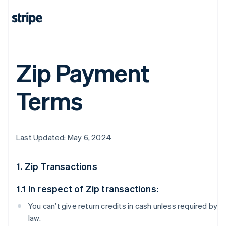
Zip Payment
Terms
Last Updated: May 6, 2024
1. Zip Transactions
1.1 In respect of Zip transactions:
You can’t give return credits in cash unless required by
law.