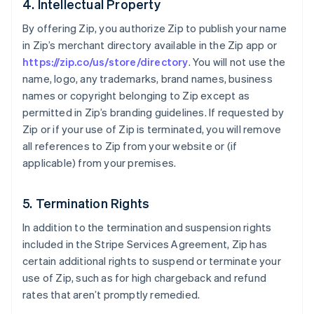
4. Intellectual Property
Deutsch
English
Gibraltar
By offering Zip, you authorize Zip to publish your name
English
in Zip’s merchant directory available in the Zip app or
Greece
https://zip.co/us/store/directory
. You will not use the
English
name, logo, any trademarks, brand names, business
Hong Kong SAR, China
names or copyright belonging to Zip except as
English
简体中文
Hungary
permitted in Zip’s branding guidelines. If requested by
English
Zip or if your use of Zip is terminated, you will remove
India
all references to Zip from your website or (if
English
applicable) from your premises.
Ireland
English
Italy
5. Termination Rights
Italiano
English
Japan
In addition to the termination and suspension rights
日本語
English
included in the Stripe Services Agreement, Zip has
Latvia
certain additional rights to suspend or terminate your
English
use of Zip, such as for high chargeback and refund
Liechtenstein
rates that aren’t promptly remedied.
Deutsch
English
Lithuania