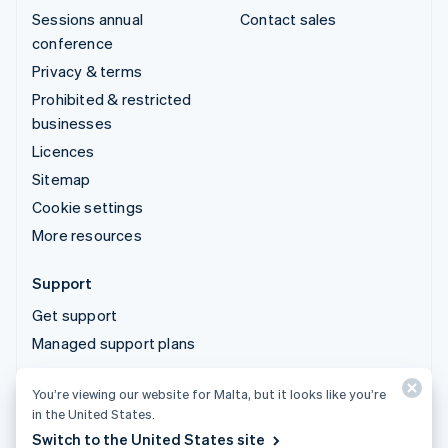
Sessions annual
Contact sales
conference
Privacy & terms
Prohibited & restricted
businesses
Licences
Sitemap
Cookie settings
More resources
Support
Get support
Managed support plans
You’re viewing our website for Malta, but it looks like you’re
© 2026 Stripe, LLC
in the United States.
Switch to the United States site