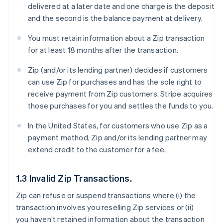
delivered at a later date and one charge is the deposit
and the second is the balance payment at delivery.
You must retain information about a Zip transaction
for at least 18 months after the transaction.
Zip (and/or its lending partner) decides if customers
can use Zip for purchases and has the sole right to
receive payment from Zip customers. Stripe acquires
those purchases for you and settles the funds to you.
In the United States, for customers who use Zip as a
payment method, Zip and/or its lending partner may
extend credit to the customer for a fee.
1.3 Invalid Zip Transactions.
Zip can refuse or suspend transactions where (i) the
transaction involves you reselling Zip services or (ii)
you haven’t retained information about the transaction