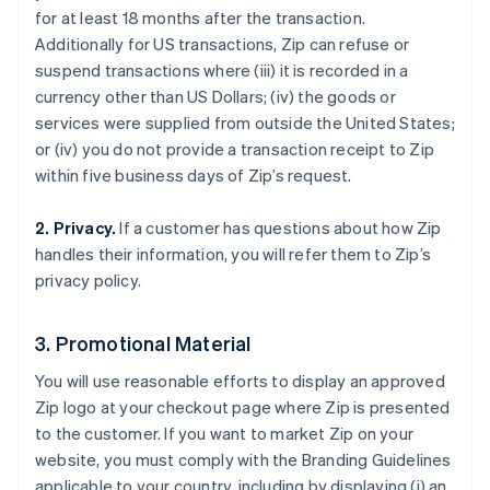
for at least 18 months after the transaction.
Additionally for US transactions, Zip can refuse or
suspend transactions where (iii) it is recorded in a
currency other than US Dollars; (iv) the goods or
services were supplied from outside the United States;
or (iv) you do not provide a transaction receipt to Zip
within five business days of Zip’s request.
2. Privacy.
If a customer has questions about how Zip
handles their information, you will refer them to Zip’s
privacy policy.
3. Promotional Material
You will use reasonable efforts to display an approved
Australia
Zip logo at your checkout page where Zip is presented
English
to the customer. If you want to market Zip on your
Austria
website, you must comply with the Branding Guidelines
Deutsch
English
applicable to your country, including by displaying (i) an
Belgium