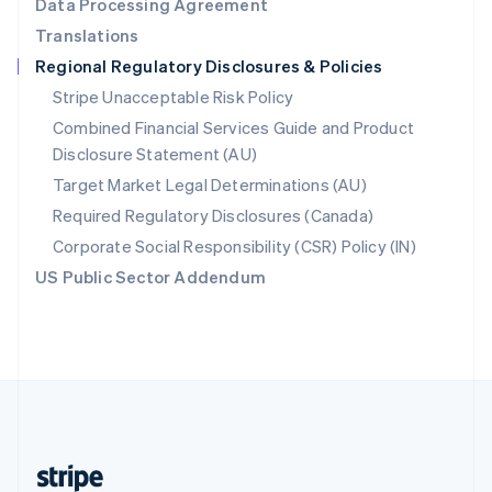
Data Processing Agreement
English
Translations
Singapore
Regional Regulatory Disclosures & Policies
English
简体中文
Slovakia
Stripe Unacceptable Risk Policy
English
Combined Financial Services Guide and Product
Slovenia
Disclosure Statement (AU)
English
Italiano
Spain
Target Market Legal Determinations (AU)
Español
English
Required Regulatory Disclosures (Canada)
Sweden
Svenska
English
Corporate Social Responsibility (CSR) Policy (IN)
Switzerland
US Public Sector Addendum
Deutsch
Français
Italiano
English
Thailand
ไทย
English
United Arab Emirates
English
United Kingdom
English
United States
English
Español
简体中文