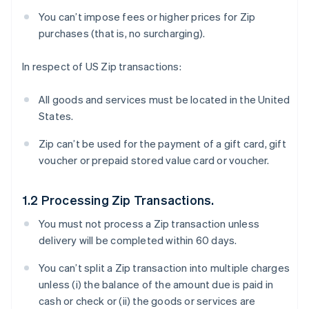
You can’t impose fees or higher prices for Zip
purchases (that is, no surcharging).
In respect of US Zip transactions:
All goods and services must be located in the United
States.
Zip can’t be used for the payment of a gift card, gift
voucher or prepaid stored value card or voucher.
1.2 Processing Zip Transactions.
You must not process a Zip transaction unless
delivery will be completed within 60 days.
You can’t split a Zip transaction into multiple charges
unless (i) the balance of the amount due is paid in
cash or check or (ii) the goods or services are