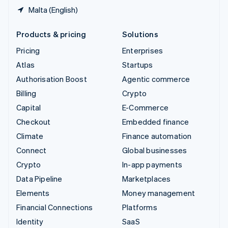
Malta (English)
Products & pricing
Solutions
Pricing
Enterprises
Atlas
Startups
Authorisation Boost
Agentic commerce
Billing
Crypto
Capital
E-Commerce
Checkout
Embedded finance
Climate
Finance automation
Connect
Global businesses
Crypto
In-app payments
Data Pipeline
Marketplaces
Elements
Money management
Financial Connections
Platforms
Identity
SaaS