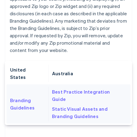
approved Zip logo or Zip widget and (ii) any required
Nederlands
Français
Deutsch
English
Brazil
disclosures (in each case as described in the applicable
Português
English
Branding Guidelines). Any marketing that deviates from
Bulgaria
the Branding Guidelines, is subject to Zip’s prior
English
approval. If requested by Zip, you will remove, update
Canada
and/or modify any Zip promotional material and
English
Français
Croatia
content from your website.
English
Italiano
Cyprus
English
United
Czech Republic
Australia
States
English
Denmark
Best Practice Integration
English
Estonia
Guide
Branding
English
Guidelines
Static Visual Assets and
Finland
Branding Guidelines
English
Svenska
France
Français
English
Germany