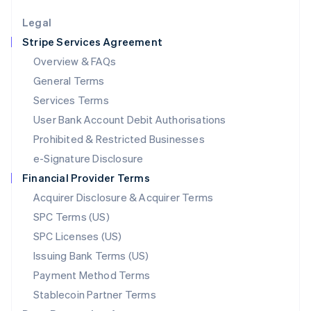
English
Legal
Luxembourg
Stripe Services Agreement
Français
Deutsch
English
Mainland China
Overview & FAQs
简体中文
English
General Terms
Malaysia
English
简体中文
Services Terms
Malta
User Bank Account Debit Authorisations
English
Mexico
Prohibited & Restricted Businesses
Español
English
e-Signature Disclosure
Netherlands
Financial Provider Terms
Nederlands
English
New Zealand
Acquirer Disclosure & Acquirer Terms
English
SPC Terms (US)
Norway
SPC Licenses (US)
English
Poland
Issuing Bank Terms (US)
English
Payment Method Terms
Portugal
Português
English
Stablecoin Partner Terms
Romania