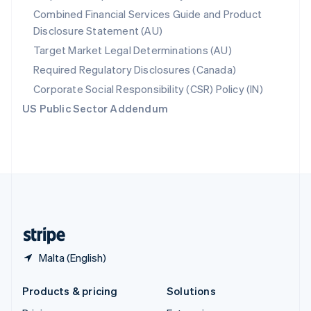
English
Combined Financial Services Guide and Product
Slovenia
Disclosure Statement (AU)
English
Italiano
Spain
Target Market Legal Determinations (AU)
Español
English
Required Regulatory Disclosures (Canada)
Sweden
Svenska
English
Corporate Social Responsibility (CSR) Policy (IN)
Switzerland
US Public Sector Addendum
Deutsch
Français
Italiano
English
Thailand
ไทย
English
United Arab Emirates
English
United Kingdom
English
United States
English
Español
简体中文
Malta (English)
Products & pricing
Solutions