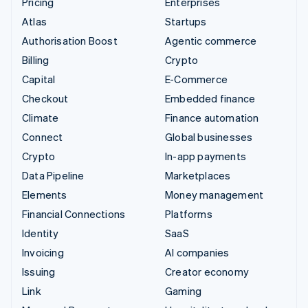
Pricing
Enterprises
Atlas
Startups
Authorisation Boost
Agentic commerce
Billing
Crypto
Capital
E-Commerce
Checkout
Embedded finance
Climate
Finance automation
Connect
Global businesses
Crypto
In-app payments
Data Pipeline
Marketplaces
Elements
Money management
Financial Connections
Platforms
Identity
SaaS
Invoicing
AI companies
Issuing
Creator economy
Link
Gaming