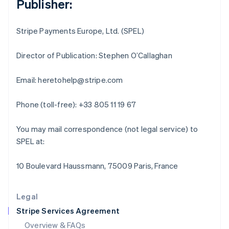
Publisher:
English
Hong Kong SAR, China
English
简体中文
Stripe Payments Europe, Ltd. (SPEL)
Hungary
English
India
Director of Publication: Stephen O’Callaghan
English
Ireland
Email: heretohelp@stripe.com
English
Italy
Phone (toll-free): +33 805 11 19 67
Italiano
English
Japan
日本語
English
You may mail correspondence (not legal service) to
Latvia
SPEL at:
English
Liechtenstein
10 Boulevard Haussmann, 75009 Paris, France
Deutsch
English
Lithuania
English
Legal
Luxembourg
Stripe Services Agreement
Français
Deutsch
English
Mainland China
Overview & FAQs