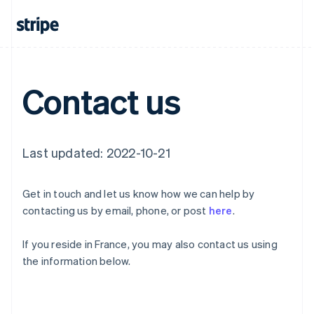
English
Canada
English
Français
Croatia
English
Italiano
Cyprus
Contact us
English
Czech Republic
English
Denmark
English
Last updated: 2022-10-21
Estonia
English
Finland
Get in touch and let us know how we can help by
English
Svenska
contacting us by email, phone, or post
here
.
France
Français
English
If you reside in France, you may also contact us using
Germany
the information below.
Deutsch
English
Gibraltar
English
Greece