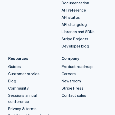
Documentation
API reference
API status
API changelog
Libraries and SDKs
Stripe Projects
Developer blog
Resources
Company
Guides
Product roadmap
Customer stories
Careers
Blog
Newsroom
Community
Stripe Press
Sessions annual
Contact sales
conference
Privacy & terms