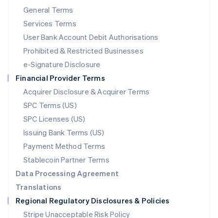
简体中文
English
General Terms
Malaysia
English
简体中文
Services Terms
Malta
User Bank Account Debit Authorisations
English
Mexico
Prohibited & Restricted Businesses
Español
English
e-Signature Disclosure
Netherlands
Financial Provider Terms
Nederlands
English
New Zealand
Acquirer Disclosure & Acquirer Terms
English
SPC Terms (US)
Norway
SPC Licenses (US)
English
Poland
Issuing Bank Terms (US)
English
Payment Method Terms
Portugal
Português
English
Stablecoin Partner Terms
Romania
Data Processing Agreement
English
Translations
Singapore
Regional Regulatory Disclosures & Policies
English
简体中文
Slovakia
Stripe Unacceptable Risk Policy