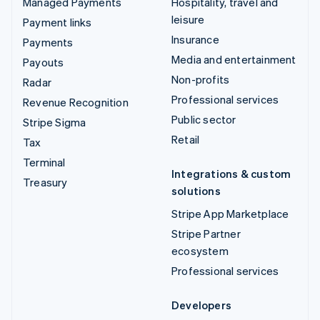
Managed Payments
Hospitality, travel and
leisure
Payment links
Insurance
Payments
Media and entertainment
Payouts
Non-profits
Radar
Professional services
Revenue Recognition
Public sector
Stripe Sigma
Retail
Tax
Terminal
Integrations & custom
Treasury
solutions
Stripe App Marketplace
Stripe Partner
ecosystem
Professional services
Developers