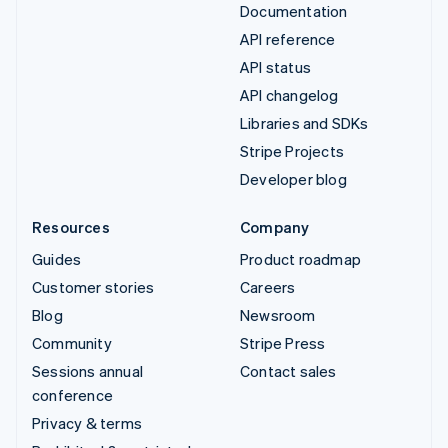
Documentation
API reference
API status
API changelog
Libraries and SDKs
Stripe Projects
Developer blog
Resources
Company
Guides
Product roadmap
Customer stories
Careers
Blog
Newsroom
Community
Stripe Press
Sessions annual
Contact sales
conference
Privacy & terms