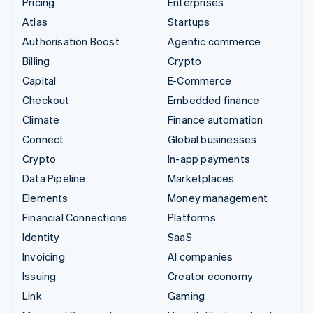
Pricing
Enterprises
Atlas
Startups
Authorisation Boost
Agentic commerce
Billing
Crypto
Capital
E-Commerce
Checkout
Embedded finance
Climate
Finance automation
Connect
Global businesses
Crypto
In-app payments
Data Pipeline
Marketplaces
Elements
Money management
Financial Connections
Platforms
Identity
SaaS
Invoicing
AI companies
Issuing
Creator economy
Link
Gaming