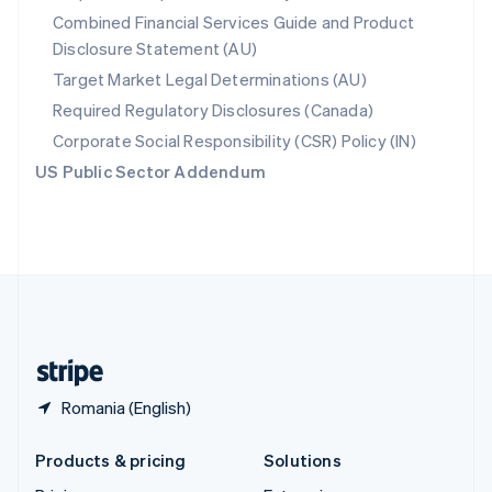
English
Combined Financial Services Guide and Product
Slovenia
Disclosure Statement (AU)
English
Italiano
Spain
Target Market Legal Determinations (AU)
Español
English
Required Regulatory Disclosures (Canada)
Sweden
Svenska
English
Corporate Social Responsibility (CSR) Policy (IN)
Switzerland
US Public Sector Addendum
Deutsch
Français
Italiano
English
Thailand
ไทย
English
United Arab Emirates
English
United Kingdom
English
United States
English
Español
简体中文
Romania (English)
Products & pricing
Solutions