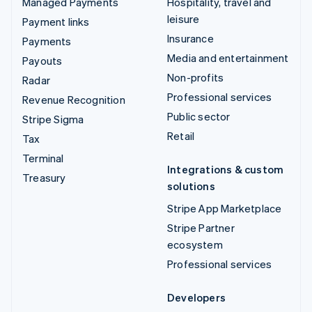
Managed Payments
Hospitality, travel and
leisure
Payment links
Insurance
Payments
Media and entertainment
Payouts
Non-profits
Radar
Professional services
Revenue Recognition
Public sector
Stripe Sigma
Retail
Tax
Terminal
Integrations & custom
Treasury
solutions
Stripe App Marketplace
Stripe Partner
ecosystem
Professional services
Developers