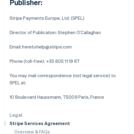
Publisher:
English
Hong Kong SAR, China
English
简体中文
Stripe Payments Europe, Ltd. (SPEL)
Hungary
English
India
Director of Publication: Stephen O’Callaghan
English
Ireland
Email: heretohelp@stripe.com
English
Italy
Phone (toll-free): +33 805 11 19 67
Italiano
English
Japan
日本語
English
You may mail correspondence (not legal service) to
Latvia
SPEL at:
English
Liechtenstein
10 Boulevard Haussmann, 75009 Paris, France
Deutsch
English
Lithuania
English
Legal
Luxembourg
Stripe Services Agreement
Français
Deutsch
English
Mainland China
Overview & FAQs