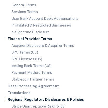
简体中文
English
General Terms
Malaysia
English
简体中文
Services Terms
Malta
User Bank Account Debit Authorisations
English
Mexico
Prohibited & Restricted Businesses
Español
English
e-Signature Disclosure
Netherlands
Financial Provider Terms
Nederlands
English
New Zealand
Acquirer Disclosure & Acquirer Terms
English
SPC Terms (US)
Norway
SPC Licenses (US)
English
Poland
Issuing Bank Terms (US)
English
Payment Method Terms
Portugal
Português
English
Stablecoin Partner Terms
Romania
Data Processing Agreement
English
Translations
Singapore
Regional Regulatory Disclosures & Policies
English
简体中文
Slovakia
Stripe Unacceptable Risk Policy