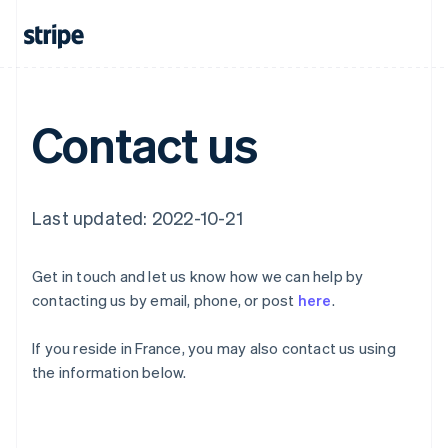
English
Canada
English
Français
Croatia
English
Italiano
Cyprus
Contact us
English
Czech Republic
English
Denmark
English
Last updated: 2022-10-21
Estonia
English
Finland
Get in touch and let us know how we can help by
English
Svenska
contacting us by email, phone, or post
here
.
France
Français
English
If you reside in France, you may also contact us using
Germany
the information below.
Deutsch
English
Gibraltar
English
Greece