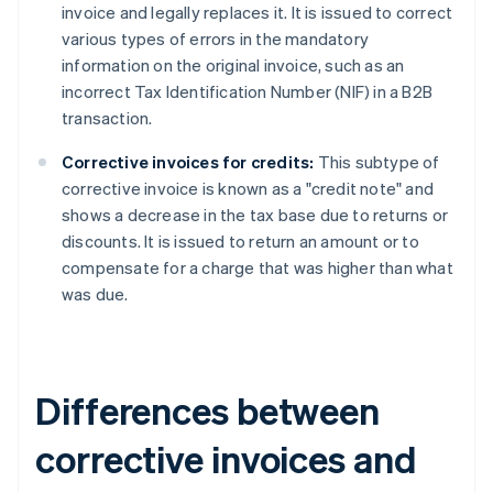
invoice and legally replaces it. It is issued to correct
various types of errors in the mandatory
information on the original invoice, such as an
incorrect Tax Identification Number (NIF) in a B2B
transaction.
Corrective invoices for credits:
This subtype of
corrective invoice is known as a "credit note" and
shows a decrease in the tax base due to returns or
discounts. It is issued to return an amount or to
compensate for a charge that was higher than what
was due.
Differences between
corrective invoices and