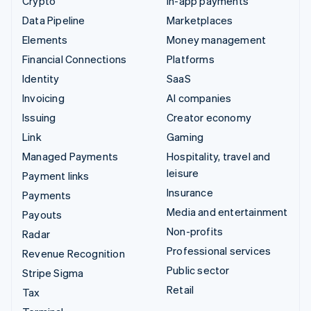
Crypto
In-app payments
Data Pipeline
Marketplaces
Elements
Money management
Financial Connections
Platforms
Identity
SaaS
Invoicing
AI companies
Issuing
Creator economy
Link
Gaming
Managed Payments
Hospitality, travel and
leisure
Payment links
Insurance
Payments
Media and entertainment
Payouts
Non-profits
Radar
Professional services
Revenue Recognition
Public sector
Stripe Sigma
Retail
Tax