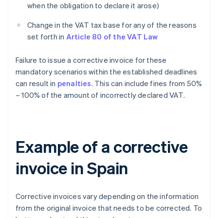
when the obligation to declare it arose)
Change in the VAT tax base for any of the reasons
set forth in
Article 80 of the VAT Law
Failure to issue a corrective invoice for these
mandatory scenarios within the established deadlines
can result in
penalties
. This can include fines from 50%
– 100% of the amount of incorrectly declared VAT.
Example of a corrective
invoice in Spain
Corrective invoices vary depending on the information
from the original invoice that needs to be corrected. To