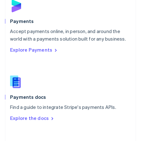
English
Poland
English
Payments
Portugal
Português
English
Accept payments online, in person, and around the
Romania
world with a payments solution built for any business.
English
Explore Payments
Singapore
English
简体中文
Slovakia
English
Slovenia
English
Italiano
Spain
Español
English
Payments docs
Sweden
Find a guide to integrate Stripe's payments APIs.
Svenska
English
Switzerland
Explore the docs
Deutsch
Français
Italiano
English
Thailand
ไทย
English
United Arab Emirates