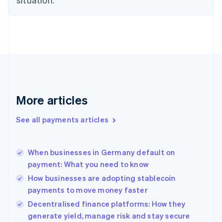
English
Finland
English
Svenska
France
Français
English
Germany
Deutsch
English
Gibraltar
English
More articles
Greece
English
See all payments articles
Hong Kong SAR, China
English
简体中文
Hungary
English
When businesses in Germany default on
India
payment: What you need to know
English
How businesses are adopting stablecoin
Ireland
payments to move money faster
English
Italy
Decentralised finance platforms: How they
Italiano
English
generate yield, manage risk and stay secure
Japan