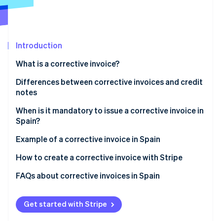
Partners
See what's ahead
Stripe App Marketplace
Radar
Fraud prevention
Introduction
Atlas
Start-up incorporation
What is a corrective invoice?
Climate
Carbon removal
Differences between corrective invoices and credit
notes
Identity
Online identity verification
When is it mandatory to issue a corrective invoice in
Spain?
Example of a corrective invoice in Spain
How to create a corrective invoice with Stripe
Stripe Sessions 2026
See how Stripe is building the economic infrastructure 
FAQs about corrective invoices in Spain
Watch now
Can a business issue a corrective invoice to increase
the tax base?
Get started with Stripe