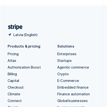
English
United Kingdom
English
United States
English
Español
简体中文
Latvia (English)
Products & pricing
Solutions
Pricing
Enterprises
Atlas
Startups
Authorisation Boost
Agentic commerce
Billing
Crypto
Capital
E-Commerce
Checkout
Embedded finance
Climate
Finance automation
Connect
Global businesses