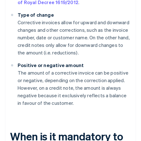
of Royal Decree 1619/2012
.
Type of change
Corrective invoices allow for upward and downward
changes and other corrections, such as the invoice
number, date or customer name. On the other hand,
credit notes only allow for downward changes to
the amount (i.e. reductions).
Positive or negative amount
The amount of a corrective invoice can be positive
or negative, depending on the correction applied.
However, on a credit note, the amount is always
negative because it exclusively reflects a balance
in favour of the customer.
When is it mandatory to