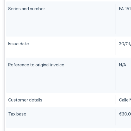
Series and number
FA-15
Issue date
30/01
Reference to original invoice
N/A
Customer details
Calle 
Tax base
€30.