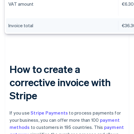
VAT amount
€6.30
Invoice total
€36.3
How to create a
corrective invoice with
Stripe
If you use
Stripe Payments
to process payments for
your business, you can offer more than 100
payment
methods
to customers in 195 countries. This
payment