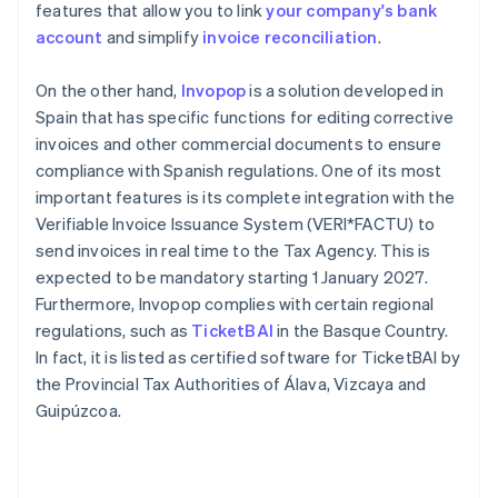
features that allow you to link
your company's bank
account
and simplify
invoice reconciliation
.
On the other hand,
Invopop
is a solution developed in
Spain that has specific functions for editing corrective
invoices and other commercial documents to ensure
compliance with Spanish regulations. One of its most
important features is its complete integration with the
Verifiable Invoice Issuance System (VERI*FACTU) to
send invoices in real time to the Tax Agency. This is
expected to be mandatory starting 1 January 2027.
Furthermore, Invopop complies with certain regional
regulations, such as
TicketBAI
in the Basque Country.
In fact, it is listed as certified software for TicketBAI by
the Provincial Tax Authorities of Álava, Vizcaya and
Guipúzcoa.