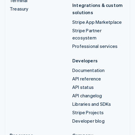
Terminal
Integrations & custom
Treasury
solutions
Stripe App Marketplace
Stripe Partner
ecosystem
Professional services
Developers
Documentation
API reference
API status
API changelog
Libraries and SDKs
Stripe Projects
Developer blog