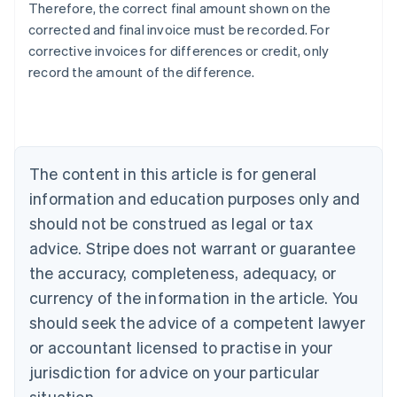
Therefore, the correct final amount shown on the
corrected and final invoice must be recorded. For
Australia
corrective invoices for differences or credit, only
English
record the amount of the difference.
Austria
Deutsch
English
Belgium
Nederlands
Français
Deutsch
English
Brazil
Português
English
The content in this article is for general
Bulgaria
information and education purposes only and
English
Canada
should not be construed as legal or tax
English
Français
advice. Stripe does not warrant or guarantee
Croatia
the accuracy, completeness, adequacy, or
English
Italiano
Cyprus
currency of the information in the article. You
English
should seek the advice of a competent lawyer
Czech Republic
English
or accountant licensed to practise in your
Denmark
jurisdiction for advice on your particular
English
Estonia
situation.