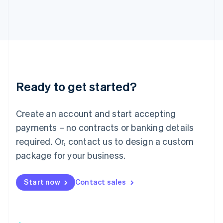
日本語
English
Latvia
English
Liechtenstein
Deutsch
English
Lithuania
English
Luxembourg
Ready to get started?
Français
Deutsch
English
Mainland China
Create an account and start accepting
简体中文
English
Malaysia
payments – no contracts or banking details
English
简体中文
required. Or, contact us to design a custom
Malta
English
package for your business.
Mexico
Español
English
Netherlands
Start now
Contact sales
Nederlands
English
New Zealand
English
Norway