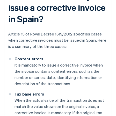
issue a corrective invoice
in Spain?
Article 15 of Royal Decree 1619/2012 specifies cases
when corrective invoices must be issued in Spain. Here
is a summary of the three cases:
Content errors
It is mandatory to issue a corrective invoice when
the invoice contains content errors, such as the
number or series, date, identifying information or
description of the transactions.
Tax base errors
When the actual value of the transaction does not
match the value shown on the original invoice, a
corrective invoice is mandatory. If the original tax