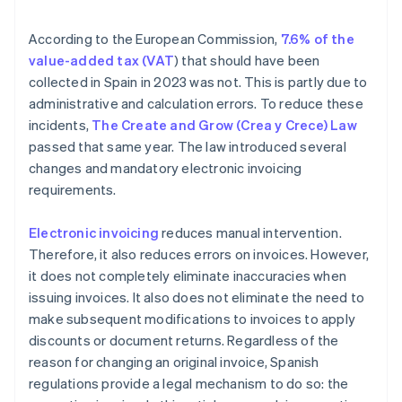
Can a business issue a corrective invoice if the
original does not include VAT?
According to the European Commission,
7.6% of the
How is a corrective invoice recorded?
value-added tax (VAT
) that should have been
collected in Spain in 2023 was not. This is partly due to
administrative and calculation errors. To reduce these
incidents,
The Create and Grow (Crea y Crece) Law
passed that same year. The law introduced several
changes and mandatory electronic invoicing
requirements.
Electronic invoicing
reduces manual intervention.
Therefore, it also reduces errors on invoices. However,
it does not completely eliminate inaccuracies when
issuing invoices. It also does not eliminate the need to
make subsequent modifications to invoices to apply
discounts or document returns. Regardless of the
reason for changing an original invoice, Spanish
regulations provide a legal mechanism to do so: the