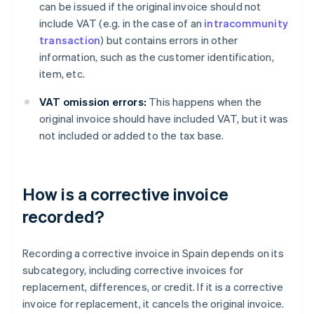
can be issued if the original invoice should not
include VAT (e.g. in the case of an
intracommunity
transaction
) but contains errors in other
information, such as the customer identification,
item, etc.
VAT omission errors:
This happens when the
original invoice should have included VAT, but it was
not included or added to the tax base.
How is a corrective invoice
recorded?
Recording a corrective invoice in Spain depends on its
subcategory, including corrective invoices for
replacement, differences, or credit. If it is a corrective
invoice for replacement, it cancels the original invoice.