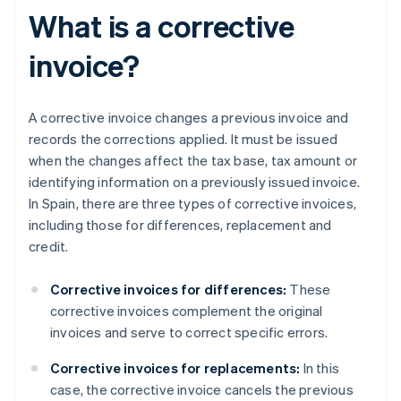
What is a corrective
invoice?
A corrective invoice changes a previous invoice and
records the corrections applied. It must be issued
when the changes affect the tax base, tax amount or
identifying information on a previously issued invoice.
In Spain, there are three types of corrective invoices,
including those for differences, replacement and
credit.
Corrective invoices for differences:
These
corrective invoices complement the original
invoices and serve to correct specific errors.
Corrective invoices for replacements:
In this
case, the corrective invoice cancels the previous