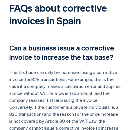
FAQs about corrective
invoices in Spain
Can a business issue a corrective
invoice to increase the tax base?
The tax base can only be increased using a corrective
invoice for B2B transactions. For example, this is the
case if a company makes a calculation error and applies
a price without VAT or a lower tax amount, and the
company realises it after issuing the invoice.
Conversely, if the customer is a private individual (i.e. a
B2C transaction) and the reason for the price increase
is not covered by Article 80 of the VAT Law, the
company cannot issue a corrective invoice to increase