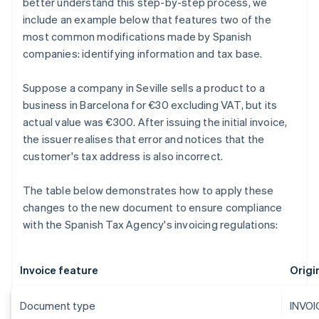
better understand this step-by-step process, we
include an example below that features two of the
most common modifications made by Spanish
companies: identifying information and tax base.
Suppose a company in Seville sells a product to a
business in Barcelona for €30 excluding VAT, but its
actual value was €300. After issuing the initial invoice,
the issuer realises that error and notices that the
customer's tax address is also incorrect.
The table below demonstrates how to apply these
changes to the new document to ensure compliance
with the Spanish Tax Agency's invoicing regulations:
Invoice feature
Origin
Document type
INVOI