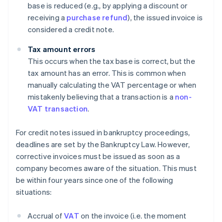
base is reduced (e.g., by applying a discount or
receiving a
purchase refund
), the issued invoice is
considered a credit note.
Tax amount errors
This occurs when the tax base is correct, but the
tax amount has an error. This is common when
manually calculating the VAT percentage or when
mistakenly believing that a transaction is a
non-
VAT transaction
.
For credit notes issued in bankruptcy proceedings,
deadlines are set by the Bankruptcy Law. However,
corrective invoices must be issued as soon as a
company becomes aware of the situation. This must
be within four years since one of the following
situations:
Accrual of
VAT
on the invoice (i.e. the moment