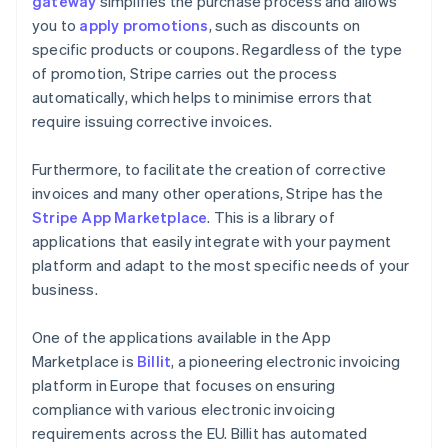
gateway
simplifies the purchase process and allows
you to
apply promotions
, such as discounts on
specific products or coupons. Regardless of the type
of promotion, Stripe carries out the process
automatically, which helps to minimise errors that
require issuing corrective invoices.
Furthermore, to facilitate the creation of corrective
invoices and many other operations, Stripe has the
Stripe App Marketplace
. This is a library of
applications that easily integrate with your payment
platform and adapt to the most specific needs of your
business.
One of the applications available in the App
Marketplace is
Billit
, a pioneering electronic invoicing
platform in Europe that focuses on ensuring
compliance with various electronic invoicing
requirements across the EU. Billit has automated