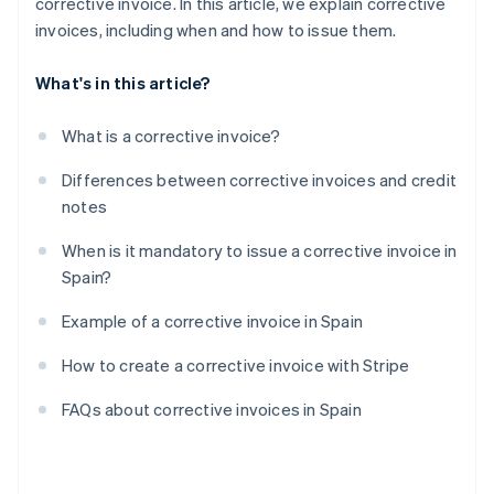
corrective invoice. In this article, we explain corrective
invoices, including when and how to issue them.
What's in this article?
What is a corrective invoice?
Differences between corrective invoices and credit
notes
When is it mandatory to issue a corrective invoice in
Spain?
Example of a corrective invoice in Spain
How to create a corrective invoice with Stripe
FAQs about corrective invoices in Spain