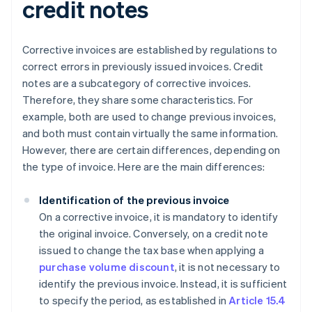
credit notes
Corrective invoices are established by regulations to
correct errors in previously issued invoices. Credit
notes are a subcategory of corrective invoices.
Therefore, they share some characteristics. For
example, both are used to change previous invoices,
and both must contain virtually the same information.
However, there are certain differences, depending on
the type of invoice. Here are the main differences:
Identification of the previous invoice
On a corrective invoice, it is mandatory to identify
the original invoice. Conversely, on a credit note
issued to change the tax base when applying a
purchase volume discount
, it is not necessary to
identify the previous invoice. Instead, it is sufficient
to specify the period, as established in
Article 15.4