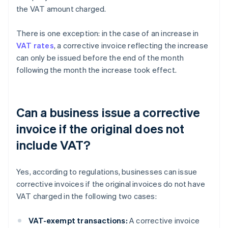
the VAT amount charged.
There is one exception: in the case of an increase in
VAT rates
, a corrective invoice reflecting the increase
can only be issued before the end of the month
following the month the increase took effect.
Can a business issue a corrective
invoice if the original does not
include VAT?
Yes, according to regulations, businesses can issue
corrective invoices if the original invoices do not have
VAT charged in the following two cases:
VAT-exempt transactions:
A corrective invoice