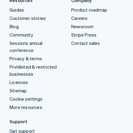
Resources
Company
Guides
Product roadmap
Customer stories
Careers
Blog
Newsroom
Community
Stripe Press
Sessions annual
Contact sales
conference
Privacy & terms
Prohibited & restricted
businesses
Licences
Sitemap
Cookie settings
More resources
Support
Get support