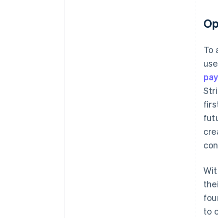
Op
To 
use
pa
Str
fir
fut
cre
con
Wit
the
fou
to 