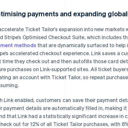
timising payments and expanding globall
accelerate Ticket Tailor’s expansion into new markets wi
d Stripe’s Optimised Checkout Suite, which includes t
yment methods
that are dynamically surfaced to help
ipe’s accelerated checkout experience. Link saves a c
st time they check out and then autofills those card det
ure purchases on Link-supported sites. All ticket buye
ating an account with Ticket Tailor, so repeat purcha
suming.
h Link enabled, customers can save their payment deta
ir payment details are automatically filled in, making it 
nd that Link had a statistically significant increase i
check out for 12% of all Ticket Tailor purchases, with 8