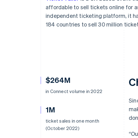
Accelerated checkout
affordable to sell tickets online for 
Financial Connections
independent ticketing platform, it h
Linked financial account data
184 countries to sell 30 million ticke
$264M
C
in Connect volume in 2022
Sin
1M
mak
don
ticket sales in one month
(October 2022)
“Ou