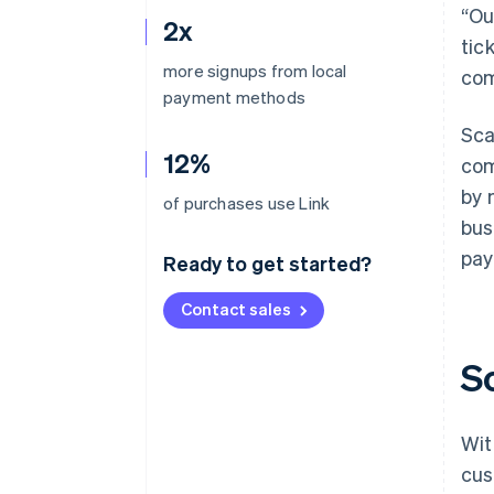
“Ou
2x
tic
more signups from local
com
payment methods
Sca
12%
com
by 
of purchases use Link
bus
pay
Ready to get started?
Contact sales
S
Wit
cus