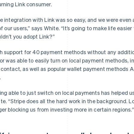
urning Link consumer.
e integration with Link was so easy, and we were even a
 of our users,” says White. “It’s going to make life easie
ldn’t you adopt Link?”
h support for 40 payment methods without any addition
lor was able to easily turn on local payment methods, i
contact, as well as popular wallet payment methods A
.
ing able to just switch on local payments has helped us
te. “Stripe does all the hard work in the background.
ger blocking us from investing more in certain regions.”