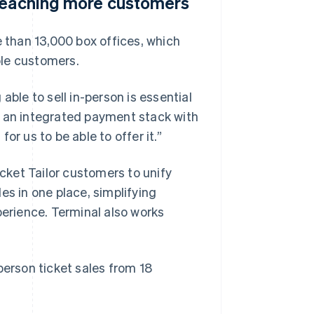
 reaching more customers
e than 13,000 box offices, which
ble customers.
able to sell in-person is essential
s an integrated payment stack with
for us to be able to offer it.”
icket Tailor customers to unify
es in one place, simplifying
perience. Terminal also works
person ticket sales from 18