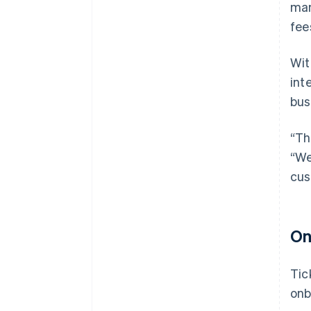
man
fee
Wit
int
bus
“Th
“We
cus
On
Tic
onb