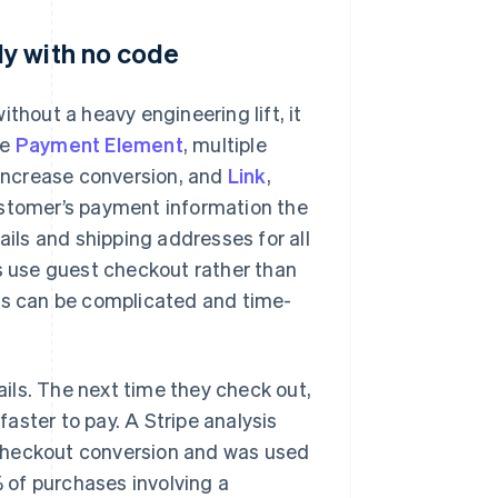
y with no code
thout a heavy engineering lift, it
he
Payment Element
, multiple
 increase conversion, and
Link
,
ustomer’s payment information the
ails and shipping addresses for all
rs use guest checkout rather than
ses can be complicated and time-
ils. The next time they check out,
faster to pay. A Stripe analysis
n checkout conversion and was used
% of purchases involving a