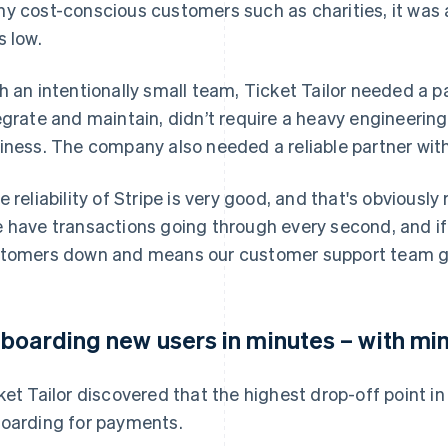
y cost-conscious customers such as charities, it was
s low.
h an intentionally small team, Ticket Tailor needed a 
egrate and maintain, didn’t require a heavy engineering 
iness. The company also needed a reliable partner with
e reliability of Stripe is very good, and that's obviously r
 have transactions going through every second, and if 
tomers down and means our customer support team ge
boarding new users in minutes – with min
ket Tailor discovered that the highest drop-off point i
oarding for payments.