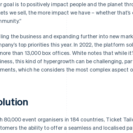
r goal is to positively impact people and the planet t
kets we sell, the more impact we have – whether that’s o
munity.”
ling the business and expanding further into new market
pany’s top priorities this year. In 2022, the platform so
more than 13,000 box offices. White notes that while it’
iness, this kind of hypergrowth can be challenging, par
ments, which he considers the most complex aspect of
olution
h 80,000 event organisers in 184 countries, Ticket Tailo
tomers the ability to offer a seamless and localised pa