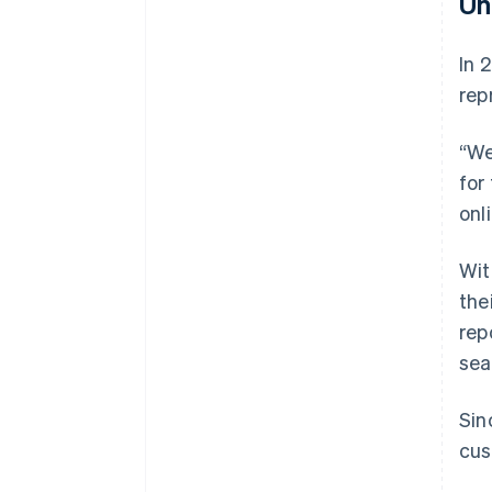
Un
In 
rep
“We
for
onl
Wit
the
rep
sea
Sin
cus