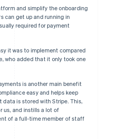
latform and simplify the onboarding
rs can get up and running in
sually required for payment
asy it was to implement compared
e, who added that it only took one
ayments is another main benefit
ompliance easy and helps keep
data is stored with Stripe. This,
us, and instills a lot of
ent of a full-time member of staff