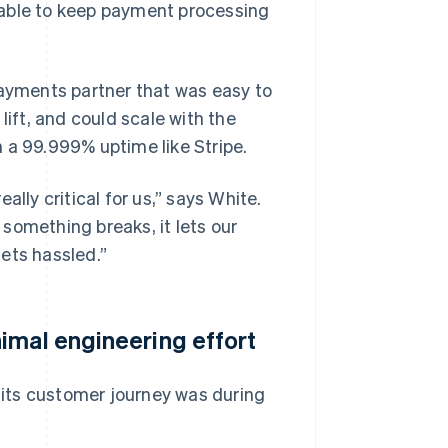
 able to keep payment processing
payments partner that was easy to
lift, and could scale with the
 a 99.999% uptime like Stripe.
eally critical for us,” says White.
something breaks, it lets our
ts hassled.”
imal engineering effort
n its customer journey was during