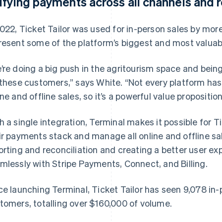
ifying payments across all channels and
2022, Ticket Tailor was used for in-person sales by mor
resent some of the platform’s biggest and most valua
’re doing a big push in the agritourism space and being 
 these customers,” says White. “Not every platform ha
ine and offline sales, so it’s a powerful value proposition 
h a single integration, Terminal makes it possible for T
ir payments stack and manage all online and offline sal
orting and reconciliation and creating a better user ex
mlessly with Stripe Payments, Connect, and Billing.
ce launching Terminal, Ticket Tailor has seen 9,078 in-
tomers, totalling over $160,000 of volume.