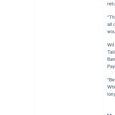
ret
“Th
all
wou
Wit
Tai
Ban
Pay
“Be
Whi
lon