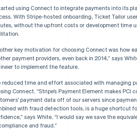
started using Connect to integrate payments into its p
cess. With Stripe-hosted onboarding, Ticket Tailor use
utes, without the upfront costs or development time u
litation.
other key motivation for choosing Connect was how e
other payment providers, even back in 2014,” says Whit
ineer to implement the feature.
 reduced time and effort associated with managing p
using Connect. “Stripe’s Payment Element makes PCI c
tomers' payment data off of our servers since payment 
bined with fraud detection tools, is a huge shortcut for 
fidence,” says White. “I would say we save the equival
compliance and fraud.”