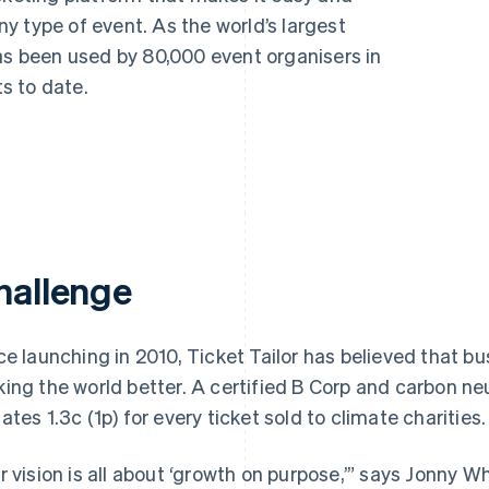
any type of event. As the world’s largest
as been used by 80,000 event organisers in
ts to date.
hallenge
ce launching in 2010, Ticket Tailor has believed that bu
ing the world better. A certified B Corp and carbon neu
ates 1.3c (1p) for every ticket sold to climate charities.
r vision is all about ‘growth on purpose,’” says Jonny W