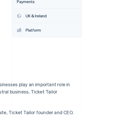
Payments
UK & Ireland
Stripe Sessions 2026
See how Stripe is
building the economic
Platform
infrastructure for AI.
Watch now
sinesses play an important role in
tral business, Ticket Tailor
hite, Ticket Tailor founder and CEO.