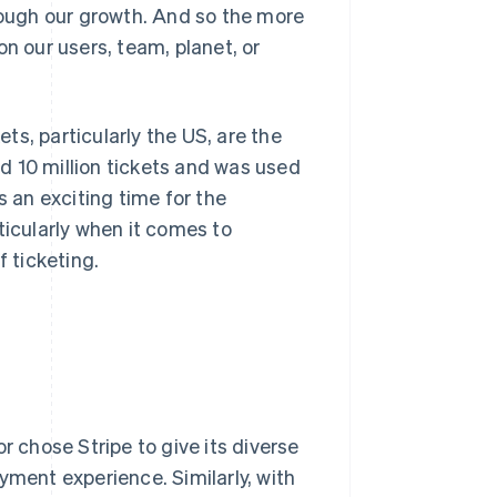
hrough our growth. And so the more
n our users, team, planet, or
s, particularly the US, are the
ld 10 million tickets and was used
s an exciting time for the
ticularly when it comes to
 ticketing.
r chose Stripe to give its diverse
yment experience. Similarly, with