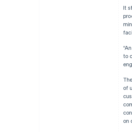
It 
pro
min
faci
“An
to 
eng
The
of 
cus
com
con
on 