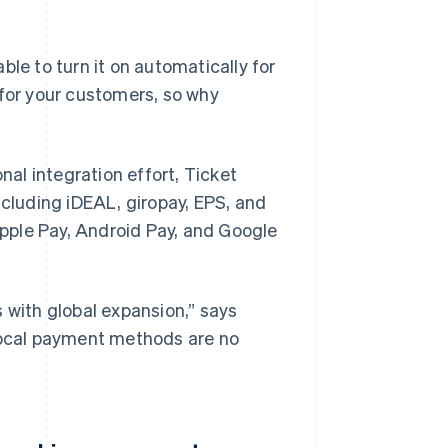
ble to turn it on automatically for
r for your customers, so why
al integration effort, Ticket
ncluding iDEAL, giropay, EPS, and
pple Pay, Android Pay, and Google
 with global expansion,” says
 Local payment methods are no