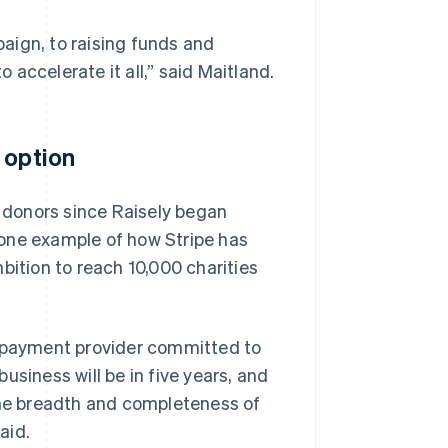
aign, to raising funds and
o accelerate it all,” said Maitland.
 option
r donors since Raisely began
 one example of how Stripe has
bition to reach 10,000 charities
a payment provider committed to
usiness will be in five years, and
 the breadth and completeness of
aid.