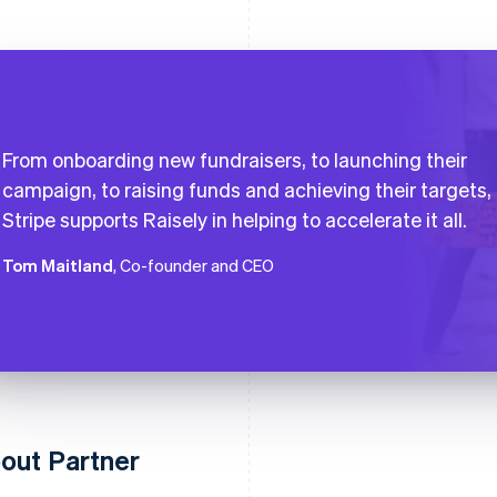
From onboarding new fundraisers, to launching their
campaign, to raising funds and achieving their targets,
Stripe supports Raisely in helping to accelerate it all.
Tom Maitland
, Co-founder and CEO
out Partner