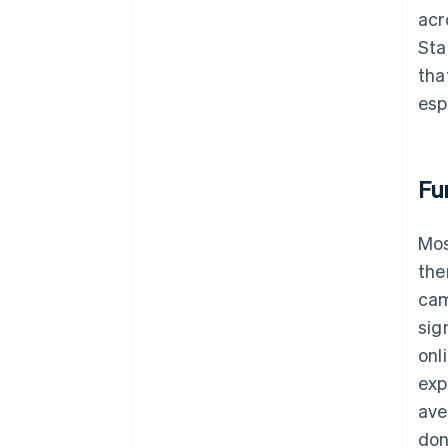
acr
Sta
tha
esp
Fu
Mos
the
cam
sig
onl
exp
ave
don