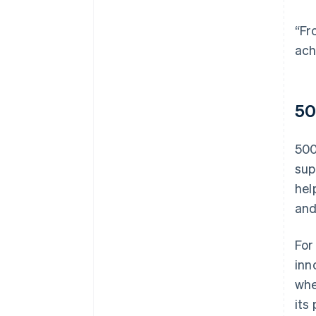
“Fr
ach
50
500
sup
hel
and
For
inn
whe
its