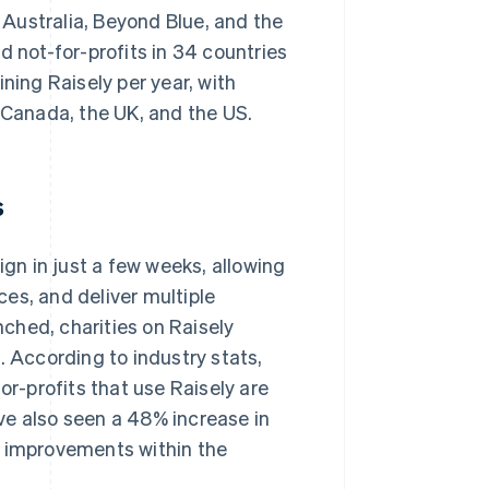
Australia, Beyond Blue, and the
d not-for-profits in 34 countries
ning Raisely per year, with
: Canada, the UK, and the US.
s
ign in just a few weeks, allowing
es, and deliver multiple
ched, charities on Raisely
. According to industry stats,
or-profits that use Raisely are
ve also seen a 48% increase in
m improvements within the