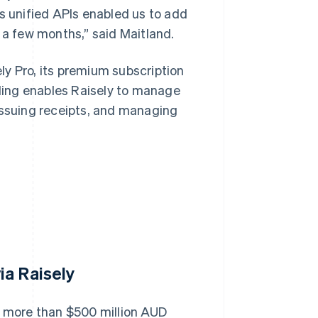
ts unified APIs enabled us to add
 a few months,” said Maitland.
ly Pro, its premium subscription
lling enables Raisely to manage
issuing receipts, and managing
ia Raisely
se more than $500 million AUD