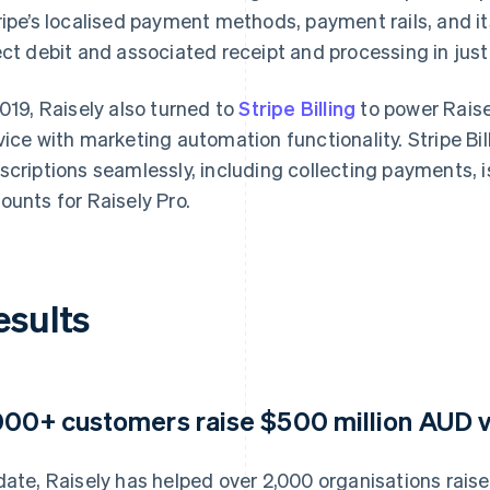
ripe’s localised payment methods, payment rails, and i
ect debit and associated receipt and processing in just
2019, Raisely also turned to
Stripe Billing
to power Raise
vice with marketing automation functionality. Stripe Bi
scriptions seamlessly, including collecting payments, 
ounts for Raisely Pro.
esults
000+ customers raise $500 million AUD v
date, Raisely has helped over 2,000 organisations rai