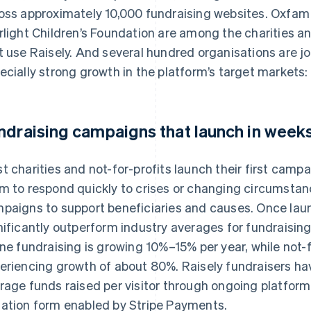
oss approximately 10,000 fundraising websites. Oxfam 
rlight Children’s Foundation are among the charities an
t use Raisely. And several hundred organisations are joi
ecially strong growth in the platform’s target markets
ndraising campaigns that launch in week
t charities and not-for-profits launch their first campa
m to respond quickly to crises or changing circumstanc
paigns to support beneficiaries and causes. Once laun
nificantly outperform industry averages for fundraising
ine fundraising is growing 10%–15% per year, while not-f
eriencing growth of about 80%. Raisely fundraisers ha
rage funds raised per visitor through ongoing platfor
ation form enabled by Stripe Payments.