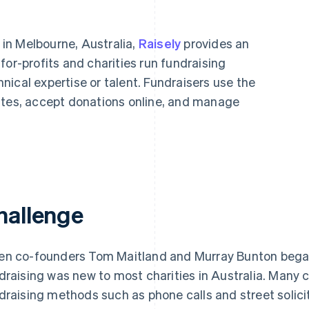
in Melbourne, Australia,
Raisely
provides an
for-profits and charities run fundraising
ical expertise or talent. Fundraisers use the
ites, accept donations online, and manage
hallenge
n co-founders Tom Maitland and Murray Bunton began 
draising was new to most charities in Australia. Many ch
draising methods such as phone calls and street solic