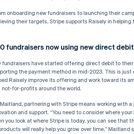
om onboarding new fundraisers to launching their camp
ieving their targets, Stripe supports Raisely in helping t
0 fundraisers now using new direct debit
 fundraisers have started offering direct debit to thei
porting the payment method in mid-2023. This is just
ped Raisely improve its offering and work toward its am
 not-for-profits around the world.
 Maitland, partnering with Stripe means working with 
ovation and support. “You need to consider where your b
n you look at where Stripe is today, you can see that
 products will really help you grow over time,” Maitland s