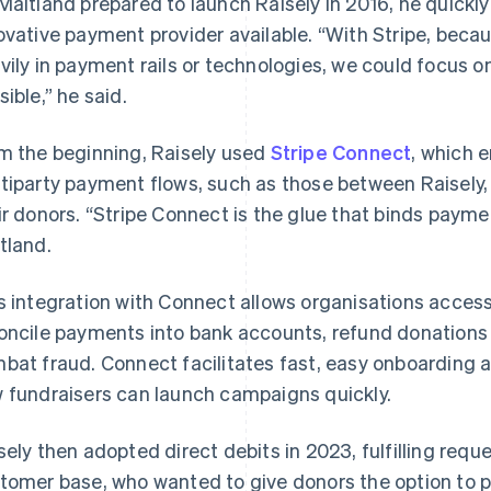
Maitland prepared to launch Raisely in 2016, he quick
ovative payment provider available. “With Stripe, becau
vily in payment rails or technologies, we could focus o
sible,” he said.
m the beginning, Raisely used
Stripe Connect
, which 
tiparty payment flows, such as those between Raisely, 
ir donors. “Stripe Connect is the glue that binds paymen
tland.
s integration with Connect allows organisations acces
oncile payments into bank accounts, refund donations 
bat fraud. Connect facilitates fast, easy onboarding a
 fundraisers can launch campaigns quickly.
sely then adopted direct debits in 2023, fulfilling reque
tomer base, who wanted to give donors the option to p