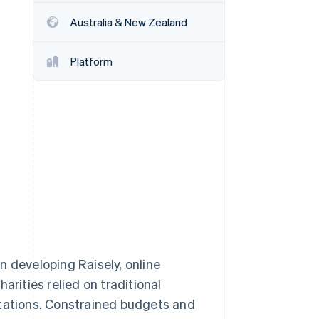
Australia & New Zealand
Stripe Sessions 2026
See how Stripe is
Platform
building the economic
infrastructure for AI.
Watch now
developing Raisely, online
arities relied on traditional
itations. Constrained budgets and