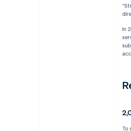
“St
dir
In 
ser
sub
acc
R
2,
To 