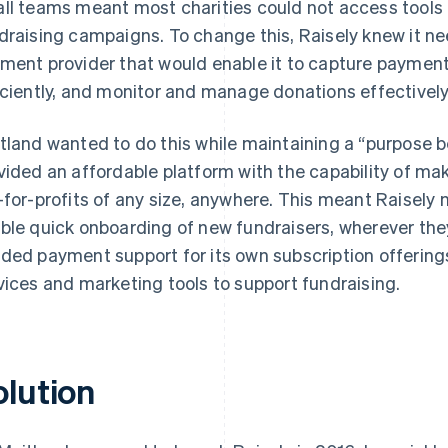
ll teams meant most charities could not access tools 
draising campaigns. To change this, Raisely knew it ne
ment provider that would enable it to capture paymen
iciently, and monitor and manage donations effectively –
tland wanted to do this while maintaining a “purpose b
vided an affordable platform with the capability of mak
-for-profits of any size, anywhere. This meant Raisely 
ble quick onboarding of new fundraisers, wherever they
ded payment support for its own subscription offerings
vices and marketing tools to support fundraising.
olution