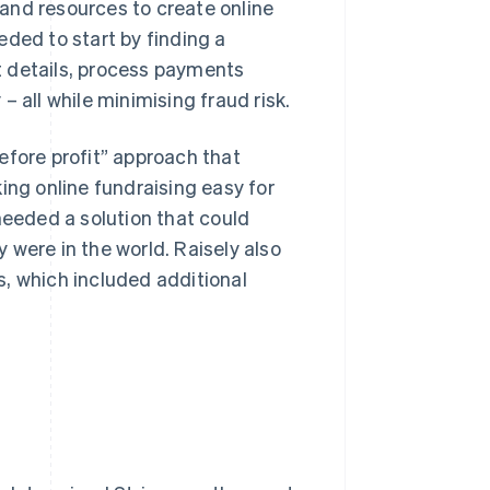
and resources to create online
eded to start by finding a
t details, process payments
 all while minimising fraud risk.
efore profit” approach that
ing online fundraising easy for
needed a solution that could
 were in the world. Raisely also
, which included additional