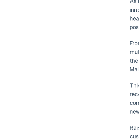
As 
inn
hea
pos
Fro
mul
the
Mai
Thi
rec
com
new
Rai
cus