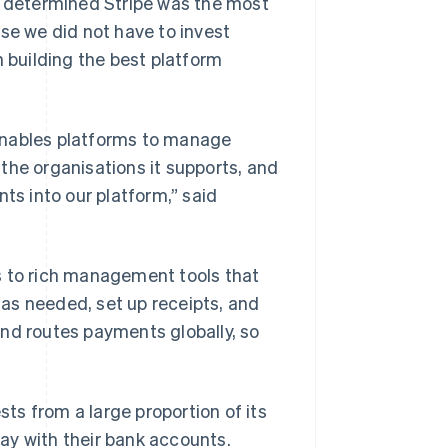
ly determined Stripe was the most
se we did not have to invest
n building the best platform
enables platforms to manage
the organisations it supports, and
ts into our platform,” said
s to rich management tools that
as needed, set up receipts, and
nd routes payments globally, so
sts from a large proportion of its
ay with their bank accounts.