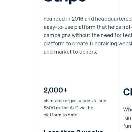
Accelerated checkout
Financial Connections
Linked financial account data
Founded in 2016 and headquartered 
easy-to-use platform that helps not-
campaigns without the need for techn
platform to create fundraising webs
and market to donors.
2,000+
C
charitable organisations raised
$500 million AUD via the
Whe
platform to date
fun
fun