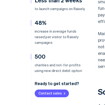
Less than 2 weeks
sma
fun
to launch campaigns on Raisely
pay
eff
48%
increase in average funds
Mai
raised per visitor to Raisely
pro
campaigns
not
ena
500
nee
charities and not-for-profits
ser
using new direct debit option
Ready to get started?
S
Contact sales