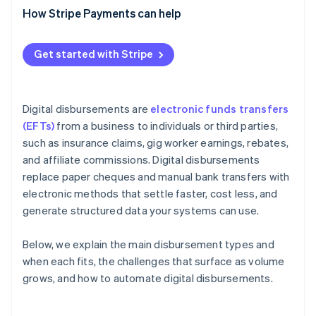
Failed disbursement resolution
Currency funding
How Stripe Payments can help
Status tracking and reporting
Reconciliation
Compliance by jurisdiction
Get started with Stripe
Digital disbursements are
electronic funds transfers
(EFTs)
from a business to individuals or third parties,
such as insurance claims, gig worker earnings, rebates,
and affiliate commissions. Digital disbursements
replace paper cheques and manual bank transfers with
electronic methods that settle faster, cost less, and
generate structured data your systems can use.
Below, we explain the main disbursement types and
when each fits, the challenges that surface as volume
grows, and how to automate digital disbursements.