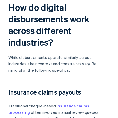
How do digital
disbursements work
across different
industries?
While disbursements operate similarly across
industries, their context and constraints vary. Be
mindful of the following specifics.
Insurance claims payouts
Traditional cheque-based
insurance claims
processing
often involves manual review queues,