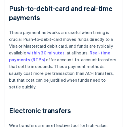
Push-to-debit-card and real-time
payments
These payment networks are useful when timing is
crucial. Push-to-debit-card moves funds directly to a
Visa or Mastercard debit card, and funds are typically
available
within 30 minutes
, at all hours.
Real-time
payments (RTPs)
offer account-to-account transfers
that settle in seconds. These payment methods
usually cost more per transaction than ACH transfers,
but that cost can be justified when funds need to
settle quickly.
Electronic transfers
Wire transfers are an effective tool for high-value,