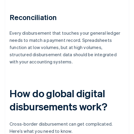
Reconciliation
Every disbursement that touches your general ledger
needs to match a payment record. Spreadsheets
function at low volumes, but at high volumes,
structured disbursement data should be integrated
with your accounting systems.
How do global digital
disbursements work?
Cross-border disbursement can get complicated.
Here’s what you need to know.