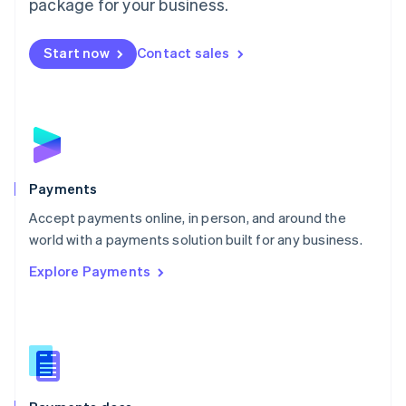
package for your business.
Mexico
Español
English
Netherlands
Start now
Contact sales
Nederlands
English
New Zealand
English
Norway
English
Poland
English
Payments
Portugal
Português
English
Accept payments online, in person, and around the
Romania
world with a payments solution built for any business.
English
Explore Payments
Singapore
English
简体中文
Slovakia
English
Slovenia
English
Italiano
Spain
Español
English