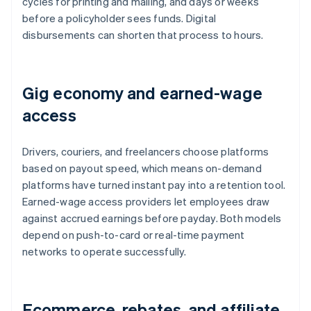
cycles for printing and mailing, and days or weeks
before a policyholder sees funds. Digital
disbursements can shorten that process to hours.
Gig economy and earned-wage
access
Drivers, couriers, and freelancers choose platforms
based on payout speed, which means on-demand
platforms have turned instant pay into a retention tool.
Earned-wage access providers let employees draw
against accrued earnings before payday. Both models
depend on push-to-card or real-time payment
networks to operate successfully.
Ecommerce, rebates, and affiliate