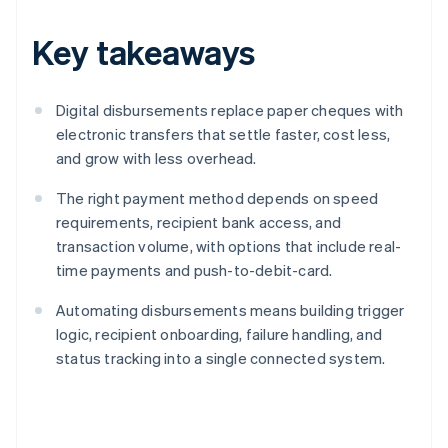
Key takeaways
Digital disbursements replace paper cheques with
electronic transfers that settle faster, cost less,
and grow with less overhead.
The right payment method depends on speed
requirements, recipient bank access, and
transaction volume, with options that include real-
time payments and push-to-debit-card.
Automating disbursements means building trigger
logic, recipient onboarding, failure handling, and
status tracking into a single connected system.