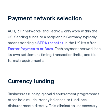
Payment network selection
ACH, RTP networks, and FedNow only work within the
US. Sending funds to a recipient in Germany typically
means sending a
SEPA transfer
. In the UK, it’s often
Faster Payments or Bacs
. Each payment network has
its own settlement timing, transaction limits, and file
format requirements.
Currency funding
Businesses running global disbursement programmes
often hold multicurrency balances to fund local
disbursements directly. This eliminates unnecessary