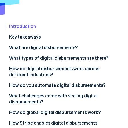
Partners
See what's ahead
Stripe App Marketplace
Radar
Fraud prevention
Introduction
Atlas
Start-up incorporation
Key takeaways
Climate
Carbon removal
What are digital disbursements?
Identity
What types of digital disbursements are there?
Online identity verification
ACH bank transfers
How do digital disbursements work across
different industries?
Push-to-debit-card and real-time payments
Insurance claims payouts
How do you automate digital disbursements?
Electronic transfers
Stripe Sessions 2026
Gig economy and earned-wage access
Trigger logic
What challenges come with scaling digital
See how Stripe is building the economic infrastructure 
Prepaid and virtual cards
disbursements?
Watch now
Ecommerce, rebates, and affiliate payments
Recipient onboarding
Recipient data quality
How do global digital disbursements work?
Batch processing
Know Your Customer compliance
Payment network selection
How Stripe enables digital disbursements
Failure handling and retry logic