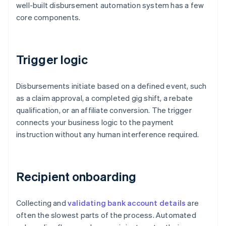
well-built disbursement automation system has a few
core components.
Trigger logic
Disbursements initiate based on a defined event, such
as a claim approval, a completed gig shift, a rebate
qualification, or an affiliate conversion. The trigger
connects your business logic to the payment
instruction without any human interference required.
Recipient onboarding
Collecting and
validating bank account details
are
often the slowest parts of the process. Automated