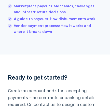
India
Marketplace payouts: Mechanics, challenges,
English
and infrastructure decisions
Ireland
A guide to payouts: How disbursements work
English
Italy
Vendor payment process: How it works and
Italiano
English
where it breaks down
Japan
日本語
English
Latvia
English
Liechtenstein
Deutsch
English
Lithuania
English
Luxembourg
Ready to get started?
Français
Deutsch
English
Mainland China
Create an account and start accepting
简体中文
English
Malaysia
payments – no contracts or banking details
English
简体中文
required. Or, contact us to design a custom
Malta
English