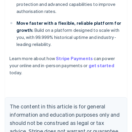
protection and advanced capabilities to improve
authorisation rates.
Move faster with a flexible, reliable platform for
growth:
Build on a platform designed to scale with
you, with 99.999% historical uptime and industry-
leading reliability.
Australia
Learn more about how
Stripe Payments
can power
English
your online and in-person payments or
get started
Austria
today.
Deutsch
English
Belgium
Nederlands
Français
Deutsch
English
Brazil
Português
English
Bulgaria
The content in this article is for general
English
Canada
information and education purposes only and
English
Français
should not be construed as legal or tax
Croatia
advice. Stripe does not warrant or guarantee
English
Italiano