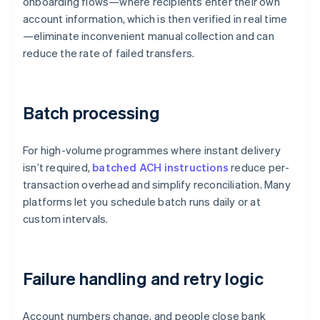
onboarding flows—where recipients enter their own
account information, which is then verified in real time
—eliminate inconvenient manual collection and can
reduce the rate of failed transfers.
Batch processing
For high-volume programmes where instant delivery
isn’t required,
batched ACH instructions
reduce per-
transaction overhead and simplify reconciliation. Many
platforms let you schedule batch runs daily or at
custom intervals.
Failure handling and retry logic
Account numbers change, and people close bank