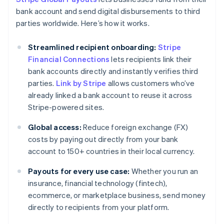
bank account and send digital disbursements to third
parties worldwide. Here’s how it works.
Streamlined recipient onboarding:
Stripe
Financial Connections
lets recipients link their
bank accounts directly and instantly verifies third
parties.
Link by Stripe
allows customers who’ve
already linked a bank account to reuse it across
Stripe-powered sites.
Global access:
Reduce foreign exchange (FX)
costs by paying out directly from your bank
account to 150+ countries in their local currency.
Payouts for every use case:
Whether you run an
insurance, financial technology (fintech),
ecommerce, or marketplace business, send money
directly to recipients from your platform.