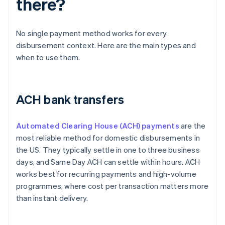
there?
No single payment method works for every
disbursement context. Here are the main types and
when to use them.
ACH bank transfers
Automated Clearing House (ACH) payments
are the
most reliable method for domestic disbursements in
the US. They typically settle in one to three business
days, and Same Day ACH can settle within hours. ACH
works best for recurring payments and high-volume
programmes, where cost per transaction matters more
than instant delivery.