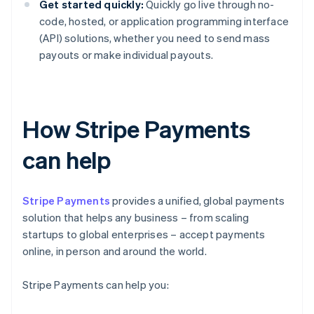
Get started quickly:
Quickly go live through no-
code, hosted, or application programming interface
(API) solutions, whether you need to send mass
payouts or make individual payouts.
How Stripe Payments
can help
Stripe Payments
provides a unified, global payments
solution that helps any business – from scaling
startups to global enterprises – accept payments
online, in person and around the world.
Stripe Payments can help you: