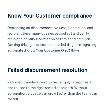
Know Your Customer compliance
Depending on disbursement volume, jurisdiction, and
recipient type, many businesses collect and verify
recipient identity information before sending funds.
Getting this right at scale means building or integrating
automated Know Your Customer (KYC) flows.
Failed disbursement resolution
Returned transfers need to be caught, categorised,
and routed to the right remediation path. Without
automation, a queue can grow faster than the team can
clear it.