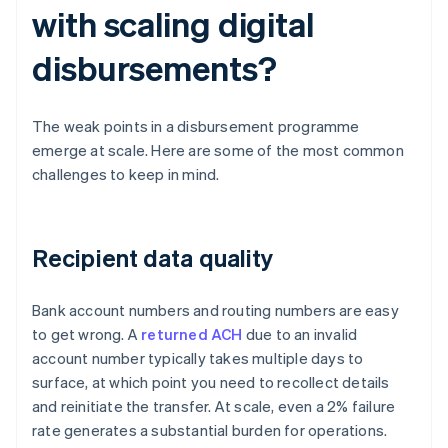
with scaling digital
disbursements?
The weak points in a disbursement programme
emerge at scale. Here are some of the most common
challenges to keep in mind.
Recipient data quality
Bank account numbers and routing numbers are easy
to get wrong. A
returned ACH
due to an invalid
account number typically takes multiple days to
surface, at which point you need to recollect details
and reinitiate the transfer. At scale, even a 2% failure
rate generates a substantial burden for operations.