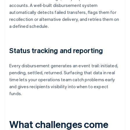
accounts. A well-built disbursement system
automatically detects failed transfers, flags them for
recollection or alternative delivery, and retries them on
a defined schedule.
Status tracking and reporting
Every disbursement generates an event trail: initiated,
pending, settled, returned. Surfacing that data in real
time lets your operations team catch problems early
and gives recipients visibility into when to expect
funds.
What challenges come