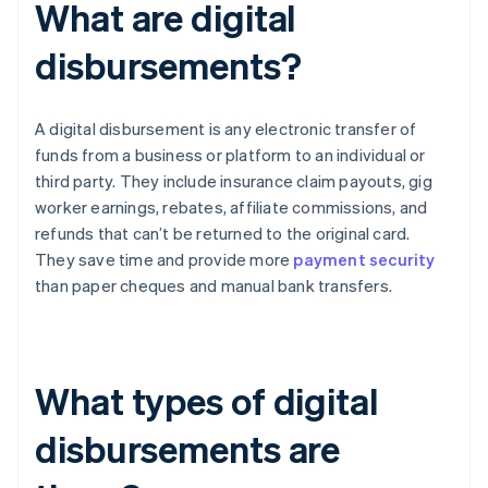
What are digital
disbursements?
A digital disbursement is any electronic transfer of
funds from a business or platform to an individual or
third party. They include insurance claim payouts, gig
worker earnings, rebates, affiliate commissions, and
refunds that can’t be returned to the original card.
They save time and provide more
payment security
than paper cheques and manual bank transfers.
What types of digital
disbursements are