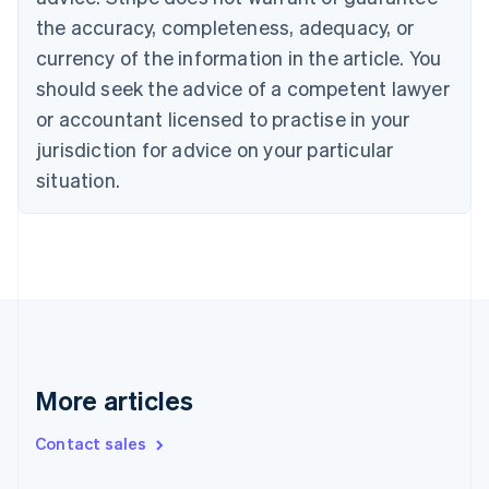
Cyprus
the accuracy, completeness, adequacy, or
English
currency of the information in the article. You
Czech Republic
should seek the advice of a competent lawyer
English
Denmark
or accountant licensed to practise in your
English
jurisdiction for advice on your particular
Estonia
English
situation.
Finland
English
Svenska
France
Français
English
Germany
Deutsch
English
Gibraltar
English
Greece
More articles
English
Hong Kong SAR, China
Contact sales
English
简体中文
Hungary
English