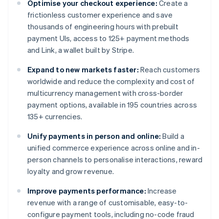
Optimise your checkout experience:
Create a
frictionless customer experience and save
thousands of engineering hours with prebuilt
payment UIs, access to 125+ payment methods
and Link, a wallet built by Stripe.
Expand to new markets faster:
Reach customers
worldwide and reduce the complexity and cost of
multicurrency management with cross-border
payment options, available in 195 countries across
135+ currencies.
Unify payments in person and online:
Build a
unified commerce experience across online and in-
person channels to personalise interactions, reward
loyalty and grow revenue.
Improve payments performance:
Increase
revenue with a range of customisable, easy-to-
configure payment tools, including no-code fraud