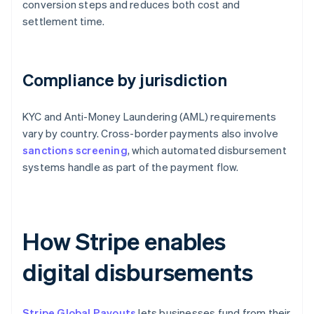
conversion steps and reduces both cost and
settlement time.
Compliance by jurisdiction
KYC and Anti-Money Laundering (AML) requirements
vary by country. Cross-border payments also involve
sanctions screening
, which automated disbursement
systems handle as part of the payment flow.
How Stripe enables
digital disbursements
Stripe Global Payouts
lets businesses fund from their