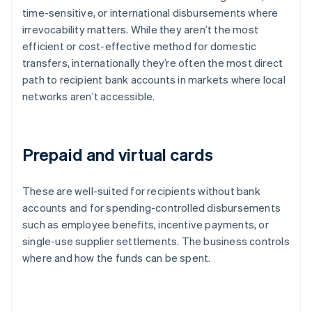
time-sensitive, or international disbursements where
irrevocability matters. While they aren’t the most
efficient or cost-effective method for domestic
transfers, internationally they’re often the most direct
path to recipient bank accounts in markets where local
networks aren’t accessible.
Prepaid and virtual cards
These are well-suited for recipients without bank
accounts and for spending-controlled disbursements
such as employee benefits, incentive payments, or
single-use supplier settlements. The business controls
where and how the funds can be spent.