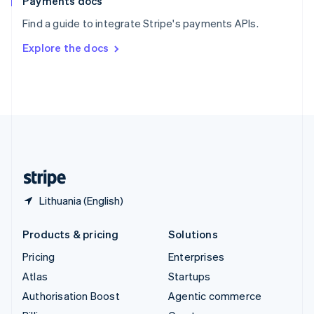
Payments docs
Sweden
Find a guide to integrate Stripe's payments APIs.
Svenska
English
Switzerland
Explore the docs
Deutsch
Français
Italiano
English
Thailand
ไทย
English
United Arab Emirates
English
United Kingdom
English
United States
English
Español
简体中文
Lithuania (English)
Products & pricing
Solutions
Pricing
Enterprises
Atlas
Startups
Authorisation Boost
Agentic commerce