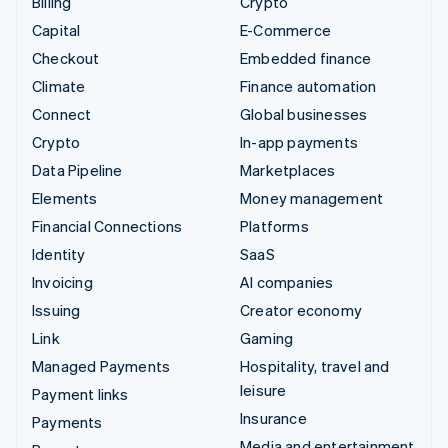
Billing
Crypto
Capital
E-Commerce
Checkout
Embedded finance
Climate
Finance automation
Connect
Global businesses
Crypto
In-app payments
Data Pipeline
Marketplaces
Elements
Money management
Financial Connections
Platforms
Identity
SaaS
Invoicing
AI companies
Issuing
Creator economy
Link
Gaming
Managed Payments
Hospitality, travel and
leisure
Payment links
Insurance
Payments
Media and entertainment