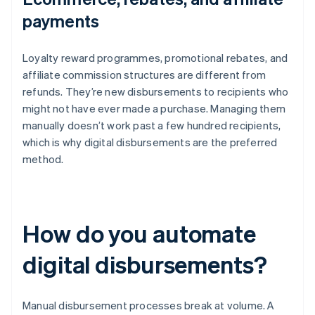
payments
Loyalty reward programmes, promotional rebates, and
affiliate commission structures are different from
refunds. They’re new disbursements to recipients who
might not have ever made a purchase. Managing them
manually doesn’t work past a few hundred recipients,
which is why digital disbursements are the preferred
method.
How do you automate
digital disbursements?
Manual disbursement processes break at volume. A