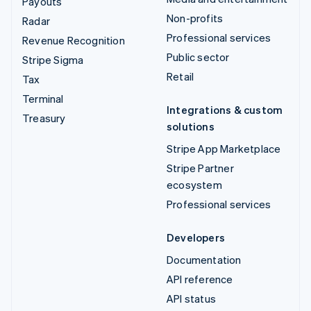
Payouts
Non-profits
Radar
Professional services
Revenue Recognition
Public sector
Stripe Sigma
Retail
Tax
Terminal
Integrations & custom
Treasury
solutions
Stripe App Marketplace
Stripe Partner
ecosystem
Professional services
Developers
Documentation
API reference
API status