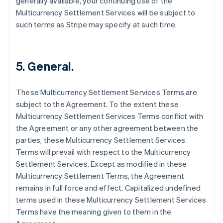
generally available, your continuing use of the
Deutsch
English
Multicurrency Settlement Services will be subject to
Belgium
such terms as Stripe may specify at such time.
Nederlands
Français
Deutsch
English
Brazil
Português
English
Bulgaria
5. General.
English
Canada
English
Français
These Multicurrency Settlement Services Terms are
Croatia
subject to the Agreement. To the extent these
English
Italiano
Cyprus
Multicurrency Settlement Services Terms conflict with
English
the Agreement or any other agreement between the
Czech Republic
parties, these Multicurrency Settlement Services
English
Terms will prevail with respect to the Multicurrency
Denmark
Settlement Services. Except as modified in these
English
Estonia
Multicurrency Settlement Terms, the Agreement
English
remains in full force and effect. Capitalized undefined
Finland
terms used in these Multicurrency Settlement Services
English
Svenska
Terms have the meaning given to them in the
France