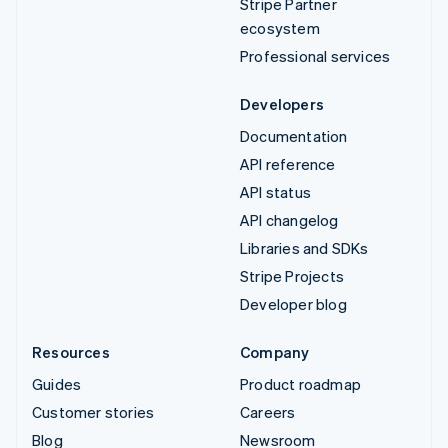
Stripe Partner
ecosystem
Professional services
Developers
Documentation
API reference
API status
API changelog
Libraries and SDKs
Stripe Projects
Developer blog
Resources
Company
Guides
Product roadmap
Customer stories
Careers
Blog
Newsroom