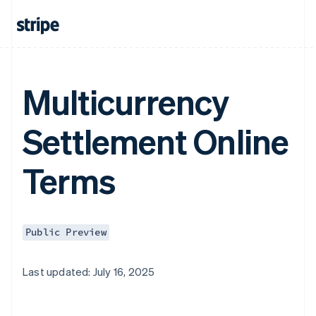
Multicurrency
Settlement Online
Terms
Public Preview
Last updated: July 16, 2025