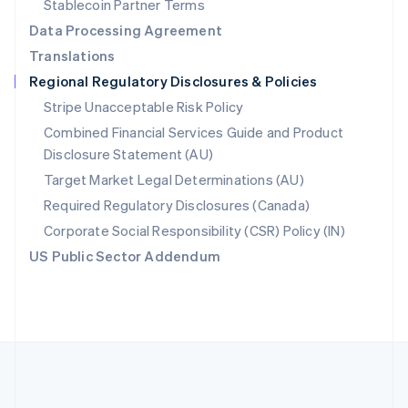
Stablecoin Partner Terms
Romania
Data Processing Agreement
English
Translations
Singapore
Regional Regulatory Disclosures & Policies
English
简体中文
Slovakia
Stripe Unacceptable Risk Policy
English
Combined Financial Services Guide and Product
Slovenia
Disclosure Statement (AU)
English
Italiano
Spain
Target Market Legal Determinations (AU)
Español
English
Required Regulatory Disclosures (Canada)
Sweden
Svenska
English
Corporate Social Responsibility (CSR) Policy (IN)
Switzerland
US Public Sector Addendum
Deutsch
Français
Italiano
English
Thailand
ไทย
English
United Arab Emirates
English
United Kingdom
English
United States
English
Español
简体中文