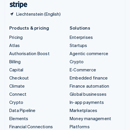
Liechtenstein (English)
Products & pricing
Solutions
Pricing
Enterprises
Atlas
Startups
Authorisation Boost
Agentic commerce
Billing
Crypto
Capital
E-Commerce
Checkout
Embedded finance
Climate
Finance automation
Connect
Global businesses
Crypto
In-app payments
Data Pipeline
Marketplaces
Elements
Money management
Financial Connections
Platforms