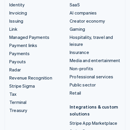
Identity
SaaS
Invoicing
AI companies
Issuing
Creator economy
Link
Gaming
Managed Payments
Hospitality, travel and
leisure
Payment links
Insurance
Payments
Media and entertainment
Payouts
Non-profits
Radar
Professional services
Revenue Recognition
Public sector
Stripe Sigma
Retail
Tax
Terminal
Integrations & custom
Treasury
solutions
Stripe App Marketplace