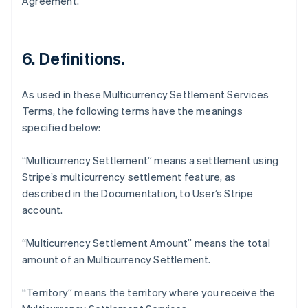
Agreement.
Français
English
Germany
Deutsch
English
Gibraltar
6. Definitions.
English
Greece
English
As used in these Multicurrency Settlement Services
Hong Kong SAR, China
Terms, the following terms have the meanings
English
简体中文
specified below:
Hungary
English
India
“Multicurrency Settlement” means a settlement using
English
Stripe’s multicurrency settlement feature, as
Ireland
described in the Documentation, to User’s Stripe
English
account.
Italy
Italiano
English
Japan
“Multicurrency Settlement Amount” means the total
日本語
English
amount of an Multicurrency Settlement.
Latvia
English
“Territory” means the territory where you receive the
Liechtenstein
Deutsch
English