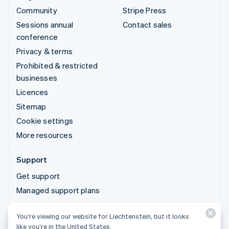
Community
Stripe Press
Sessions annual
Contact sales
conference
Privacy & terms
Prohibited & restricted
businesses
Licences
Sitemap
Cookie settings
More resources
Support
Get support
Managed support plans
You’re viewing our website for Liechtenstein, but it looks
© 2026 Stripe, LLC
like you’re in the United States.