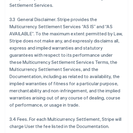
Settlement Services.
3.3 General Disclaimer. Stripe provides the
Multicurrency Settlement Services “AS IS” and “AS
AVAILABLE”. To the maximum extent permitted by Law,
Stripe does not make any, and expressly disclaims all,
express and implied warranties and statutory
guarantees with respect to its performance under
these Multicurrency Settlement Services Terms, the
Multicurrency Settlement Services, and the
Documentation, including as related to availability, the
implied warranties of fitness for a particular purpose,
merchantability and non-infringement, and the implied
warranties arising out of any course of dealing, course
of performance, or usage in trade.
3.4 Fees. For each Multicurrency Settlement, Stripe will
charge User the fee listed in the Documentation.