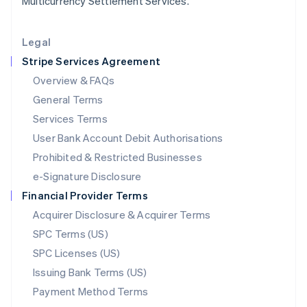
Multicurrency Settlement Services.
Lithuania
English
Legal
Luxembourg
Stripe Services Agreement
Français
Deutsch
English
Mainland China
Overview & FAQs
简体中文
English
General Terms
Malaysia
English
简体中文
Services Terms
Malta
User Bank Account Debit Authorisations
English
Mexico
Prohibited & Restricted Businesses
Español
English
e-Signature Disclosure
Netherlands
Financial Provider Terms
Nederlands
English
New Zealand
Acquirer Disclosure & Acquirer Terms
English
SPC Terms (US)
Norway
SPC Licenses (US)
English
Poland
Issuing Bank Terms (US)
English
Payment Method Terms
Portugal
Português
English