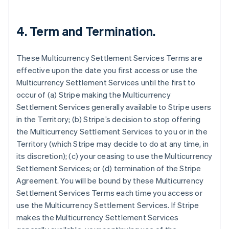
4. Term and Termination.
These Multicurrency Settlement Services Terms are
effective upon the date you first access or use the
Multicurrency Settlement Services until the first to
occur of (a) Stripe making the Multicurrency
Settlement Services generally available to Stripe users
in the Territory; (b) Stripe’s decision to stop offering
the Multicurrency Settlement Services to you or in the
Territory (which Stripe may decide to do at any time, in
its discretion); (c) your ceasing to use the Multicurrency
Settlement Services; or (d) termination of the Stripe
Agreement. You will be bound by these Multicurrency
Settlement Services Terms each time you access or
Australia
use the Multicurrency Settlement Services. If Stripe
English
makes the Multicurrency Settlement Services
Austria