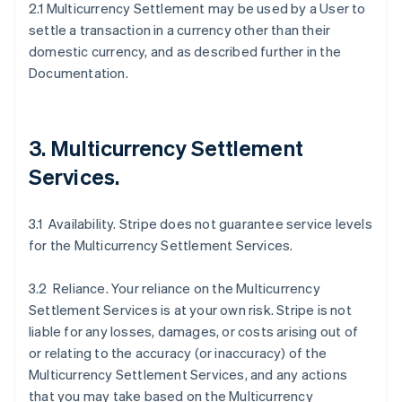
2.1 Multicurrency Settlement may be used by a User to
settle a transaction in a currency other than their
domestic currency, and as described further in the
Documentation.
3. Multicurrency Settlement
Services.
3.1 Availability. Stripe does not guarantee service levels
for the Multicurrency Settlement Services.
3.2 Reliance. Your reliance on the Multicurrency
Settlement Services is at your own risk. Stripe is not
liable for any losses, damages, or costs arising out of
or relating to the accuracy (or inaccuracy) of the
Multicurrency Settlement Services, and any actions
that you may take based on the Multicurrency