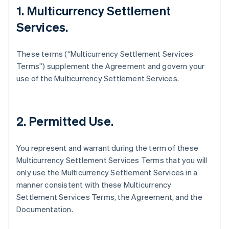
1. Multicurrency Settlement
Services.
These terms (“Multicurrency Settlement Services
Terms”) supplement the Agreement and govern your
use of the Multicurrency Settlement Services.
2. Permitted Use.
You represent and warrant during the term of these
Multicurrency Settlement Services Terms that you will
only use the Multicurrency Settlement Services in a
manner consistent with these Multicurrency
Settlement Services Terms, the Agreement, and the
Documentation.