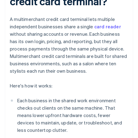
credit card terminal?
A multimerchant credit card terminal lets multiple
independent businesses share a single
card reader
without sharing accounts or revenue. Each business
has its own login, pricing, and reporting, but they all
process payments through the same physical device.
Multimerchant credit card terminals are built for shared
business environments, such as a salon where ten
stylists each run their own business.
Here's how it works:
Each business in the shared work environment
checks out clients on the same machine. That
means lower upfront hardware costs, fewer
devices to maintain, update, or troubleshoot, and
less countertop clutter.