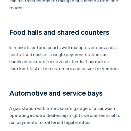
can run transactions for multiple businesses from one
reader.
Food halls and shared counters
In markets or food courts with multiple vendors and a
centralised cashier, a single payment station can
handle checkouts for several stands. This makes
checkout faster for customers and easier for vendors.
Automotive and service bays
A gas station with a mechanic's garage or a car wash
operating inside a dealership might use one terminal to
run payments for different legal entities.