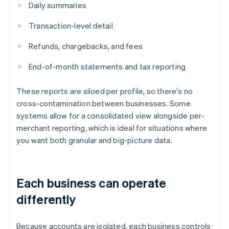
Daily summaries
Transaction-level detail
Refunds, chargebacks, and fees
End-of-month statements and tax reporting
These reports are siloed per profile, so there's no
cross-contamination between businesses. Some
systems allow for a consolidated view alongside per-
merchant reporting, which is ideal for situations where
you want both granular and big-picture data.
Each business can operate
differently
Because accounts are isolated, each business controls