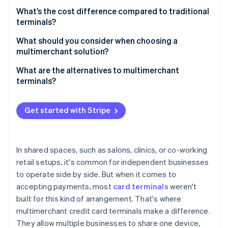
Shared wellness clinics
Each business can operate differently
Choose the right hardware
What’s the cost difference compared to traditional
Co-working spaces and microretail
terminals?
Set up merchant accounts
Food halls and shared counters
Hardware
What should you consider when choosing a
Configure the terminal
multimerchant solution?
Automotive and service bays
Setup and configuration
Test before going live
How many merchant profiles are supported
What are the alternatives to multimerchant
Hospitality and resorts
Processing
terminals?
Train users on how to switch profiles
Ease of use at checkout
Events, fairs, and temporary markets
Connectivity and maintenance
Adjust settings as needed
Integration with your broader systems
Get started with Stripe
Reporting and account access
Customisation and configuration
In shared spaces, such as salons, clinics, or co-working
retail setups, it's common for independent businesses
Cost structure and flexibility
to operate side by side. But when it comes to
Support and reliability
accepting payments, most
card terminals
weren't
built for this kind of arrangement. That's where
multimerchant credit card terminals make a difference.
They allow multiple businesses to share one device,