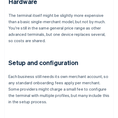
Hardware
The terminal itself might be slightly more expensive
than a basic single-merchant model, but not by much.
You're still in the same general price range as other
advanced terminals, but one device replaces several,
so costs are shared.
Setup and configuration
Each business still needs its own merchant account, so
any standard onboarding fees apply per merchant.
Some providers might charge a small fee to configure
the terminal with multiple profiles, but many include this
in the setup process.