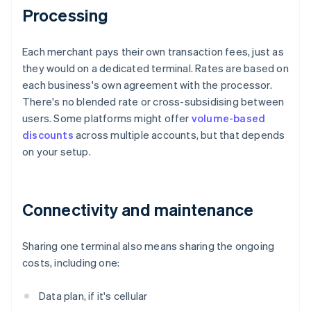
Processing
Each merchant pays their own transaction fees, just as
they would on a dedicated terminal. Rates are based on
each business's own agreement with the processor.
There's no blended rate or cross-subsidising between
users. Some platforms might offer
volume-based
discounts
across multiple accounts, but that depends
on your setup.
Connectivity and maintenance
Sharing one terminal also means sharing the ongoing
costs, including one:
Data plan, if it's cellular