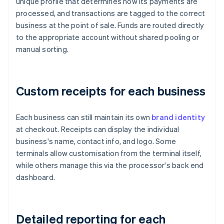
unique profile that determines how its payments are
processed, and transactions are tagged to the correct
business at the point of sale. Funds are routed directly
to the appropriate account without shared pooling or
manual sorting.
Custom receipts for each business
Each business can still maintain its own
brand identity
at checkout. Receipts can display the individual
business's name, contact info, and logo. Some
terminals allow customisation from the terminal itself,
while others manage this via the processor's back end
dashboard.
Detailed reporting for each