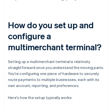
How do you set up and
configure a
multimerchant terminal?
Setting up a multimerchant terminal is relatively
straightforward once you understand the moving parts.
You're configuring one piece of hardware to securely
route payments to multiple businesses, each with its
own account, reporting, and preferences.
Here's how the setup typically works: