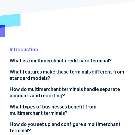
Partners
See what's ahead
Stripe App Marketplace
Radar
Fraud prevention
Atlas
Start-up incorporation
Climate
Carbon removal
Introduction
Identity
What is a multimerchant credit card terminal?
Online identity verification
What features make these terminals different from
standard models?
Multiple merchant profiles
How do multimerchant terminals handle separate
accounts and reporting?
Stripe Sessions 2026
Custom receipts for each business
See how Stripe is building the economic infrastructure 
Each business has its own merchant account
What types of businesses benefit from
Watch now
Detailed reporting for each business
multimerchant terminals?
Funds are routed in real time
Flexible per-user configurations
Salons, barbershops, and spas
How do you set up and configure a multimerchant
Reporting is unique to each business
terminal?