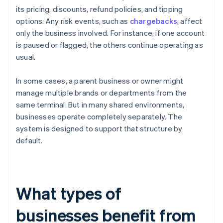
its pricing, discounts, refund policies, and tipping
options. Any risk events, such as
chargebacks
, affect
only the business involved. For instance, if one account
is paused or flagged, the others continue operating as
usual.
In some cases, a parent business or owner might
manage multiple brands or departments from the
same terminal. But in many shared environments,
businesses operate completely separately. The
system is designed to support that structure by
default.
What types of
businesses benefit from