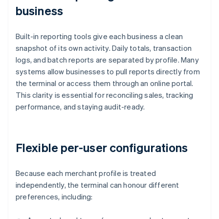
business
Built-in reporting tools give each business a clean
snapshot of its own activity. Daily totals, transaction
logs, and batch reports are separated by profile. Many
systems allow businesses to pull reports directly from
the terminal or access them through an online portal.
This clarity is essential for reconciling sales, tracking
performance, and staying audit-ready.
Flexible per-user configurations
Because each merchant profile is treated
independently, the terminal can honour different
preferences, including: