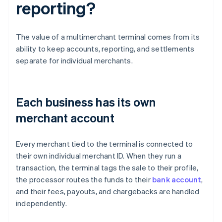
reporting?
The value of a multimerchant terminal comes from its
ability to keep accounts, reporting, and settlements
separate for individual merchants.
Each business has its own
merchant account
Every merchant tied to the terminal is connected to
their own individual merchant ID. When they run a
transaction, the terminal tags the sale to their profile,
the processor routes the funds to their
bank account
,
and their fees, payouts, and chargebacks are handled
independently.