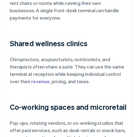
rent chairs or rooms while running their own
businesses. A single front-desk terminal can handle
payments for everyone.
Shared wellness clinics
Chiropractors, acupuncturists, nutritionists, and
therapists often share a suite. They can use the same
terminal at reception while keeping individual control
over their
revenue
, pricing, and taxes.
Co-working spaces and microretail
Pop-ups, rotating vendors, or co-working studios that
offer paid services, such as desk rentals or snack bars,