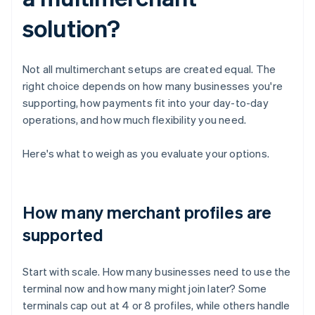
solution?
Not all multimerchant setups are created equal. The
right choice depends on how many businesses you're
supporting, how payments fit into your day-to-day
operations, and how much flexibility you need.
Here's what to weigh as you evaluate your options.
How many merchant profiles are
supported
Start with scale. How many businesses need to use the
terminal now and how many might join later? Some
terminals cap out at 4 or 8 profiles, while others handle