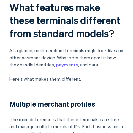
What features make
these terminals different
from standard models?
At a glance, multimerchant terminals might look like any
other payment device. What sets them apart is how
they handle identities,
payments
, and data.
Here's what makes them different:
Multiple merchant profiles
The main difference is that these terminals can store
and manage multiple merchant IDs. Each business has a