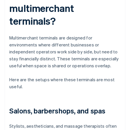
multimerchant
terminals?
Multimerchant terminals are designed for
environments where different businesses or
independent operators work side by side, but need to
stay financially distinct. These terminals are especially
useful when space is shared or operations overlap.
Here are the setups where these terminals are most
useful.
Salons, barbershops, and spas
Stylists, aestheticians, and massage therapists often