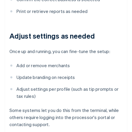
Print or retrieve reports as needed
Adjust settings as needed
Once up and running, you can fine-tune the setup:
Add or remove merchants
Update branding on receipts
Adjust settings per profile (such as tip prompts or
tax rules)
Some systems let you do this from the terminal, while
others require logging into the processor's portal or
contacting support.