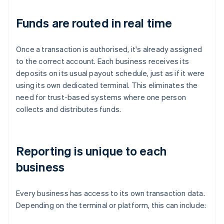
Funds are routed in real time
Once a transaction is authorised, it's already assigned
to the correct account. Each business receives its
deposits on its usual payout schedule, just as if it were
using its own dedicated terminal. This eliminates the
need for trust-based systems where one person
collects and distributes funds.
Reporting is unique to each
business
Every business has access to its own transaction data.
Depending on the terminal or platform, this can include: