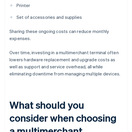
Printer
Set of accessories and supplies
Sharing these ongoing costs can reduce monthly
expenses.
Over time, investing in a multimerchant terminal often
lowers hardware replacement and upgrade costs as
well as support and service overhead, all while
eliminating downtime from managing multiple devices.
What should you
consider when choosing
a multimerchant