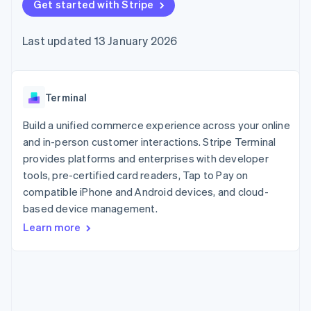
components
Get started with Stripe
automation
Revenue
SaaS
billing
Payment
Recognition
Product roadmap
Issue stablecoin-
methods
Accounting
Sessions annual
backed cards
Last updated 13 January 2026
Access to
automation
conference
Provision and manage
125+
Stripe Sigma
Careers
services with agents
By industry
Terminal
Custom
Newsroom
In-person
reports
Stripe Press
payments
Data Pipeline
AI companies
Terminal
Authorization
Data sync
Creator economy
Resources
Boost
Gaming
Build a unified commerce experience across your online
Acceptance
Hospitality, travel and
Contact
and in-person customer interactions. Stripe Terminal
optimisations
leisure
App integrations
provides platforms and enterprises with developer
Link
Insurance
Code samples
Contact sales
Accelerated
Media and
Developers blog
tools, pre-certified card readers, Tap to Pay on
Become a partner
entertainment
API status
checkout
compatible iPhone and Android devices, and cloud-
Non-profits
Financial
based device management.
Professional services
Connections
Public sector
Linked
Learn more
Retail
financial
account data
Ecosystem
More
Product roadmap