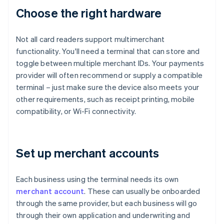
Choose the right hardware
Not all card readers support multimerchant
functionality. You'll need a terminal that can store and
toggle between multiple merchant IDs. Your payments
provider will often recommend or supply a compatible
terminal – just make sure the device also meets your
other requirements, such as receipt printing, mobile
compatibility, or Wi-Fi connectivity.
Set up merchant accounts
Each business using the terminal needs its own
merchant account
. These can usually be onboarded
through the same provider, but each business will go
through their own application and underwriting and