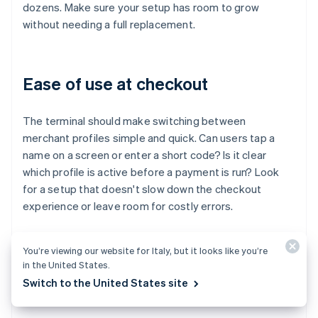
dozens. Make sure your setup has room to grow
without needing a full replacement.
Ease of use at checkout
The terminal should make switching between
merchant profiles simple and quick. Can users tap a
name on a screen or enter a short code? Is it clear
which profile is active before a payment is run? Look
for a setup that doesn't slow down the checkout
experience or leave room for costly errors.
You’re viewing our website for Italy, but it looks like you’re
Integration with your broader
in the United States.
Switch to the United States site
systems