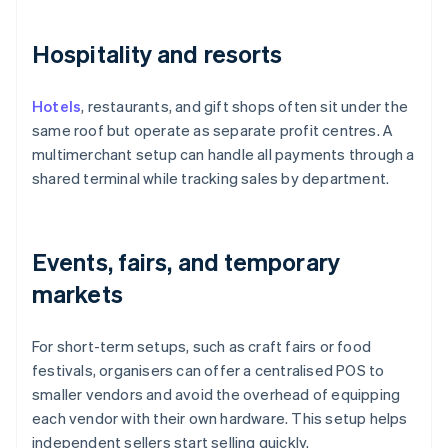
Hospitality and resorts
Hotels
, restaurants, and gift shops often sit under the
same roof but operate as separate profit centres. A
multimerchant setup can handle all payments through a
shared terminal while tracking sales by department.
Events, fairs, and temporary
markets
For short-term setups, such as craft fairs or food
festivals, organisers can offer a centralised POS to
smaller vendors and avoid the overhead of equipping
each vendor with their own hardware. This setup helps
independent sellers start selling quickly.