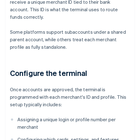
receive a unique merchant ID tied to their bank
account. This ID is what the terminal uses to route
funds correctly.
Some platforms support subaccounts under a shared
parent account, while others treat each merchant
profile as fully standalone.
Configure the terminal
Once accounts are approved, the terminal is
programmed with each merchant's ID and profile. This
setup typically includes:
Assigning a unique login or profile number per
merchant
Configuring which cards, settings, and features