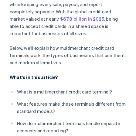
while keeping every sale, payout, and report
completely separate. With the global credit card
market valued at nearly
$678 billion in 2025
, being
able to accept credit cards in a shared space is
important for businesses of all sizes.
Below, we'll explain how multimerchant credit card
terminals work, the types of businesses that use them,
and modern alternatives.
What's in this article?
What is a multimerchant credit card terminal?
What features make these terminals different from
standard models?
How do multimerchant terminals handle separate
accounts and reporting?