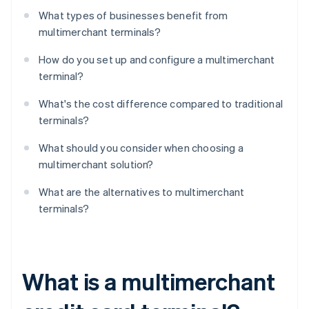
What types of businesses benefit from
multimerchant terminals?
How do you set up and configure a multimerchant
terminal?
What's the cost difference compared to traditional
terminals?
What should you consider when choosing a
multimerchant solution?
What are the alternatives to multimerchant
terminals?
What is a multimerchant