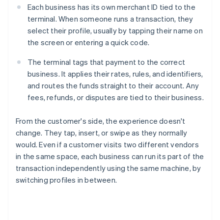
Each business has its own merchant ID tied to the
terminal. When someone runs a transaction, they
select their profile, usually by tapping their name on
the screen or entering a quick code.
The terminal tags that payment to the correct
business. It applies their rates, rules, and identifiers,
and routes the funds straight to their account. Any
fees, refunds, or disputes are tied to their business.
From the customer's side, the experience doesn't
change. They tap, insert, or swipe as they normally
would. Even if a customer visits two different vendors
in the same space, each business can run its part of the
transaction independently using the same machine, by
switching profiles in between.