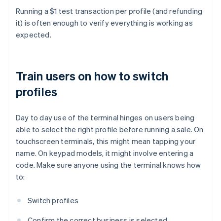
Running a $1 test transaction per profile (and refunding
it) is often enough to verify everything is working as
expected.
Train users on how to switch
profiles
Day to day use of the terminal hinges on users being
able to select the right profile before running a sale. On
touchscreen terminals, this might mean tapping your
name. On keypad models, it might involve entering a
code. Make sure anyone using the terminal knows how
to:
Switch profiles
Confirm the correct business is selected