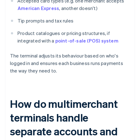
Accepted card types (e.g. one merchant accepts
American Express
, another doesn't)
Tip prompts and tax rules
Product catalogues or pricing structures, if
integrated with a
point-of-sale (POS) system
The terminal adjusts its behaviour based on who's
logged in and ensures each business runs payments
the way they need to.
How do multimerchant
terminals handle
separate accounts and