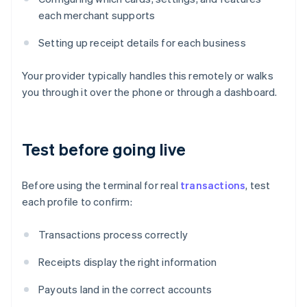
each merchant supports
Setting up receipt details for each business
Your provider typically handles this remotely or walks
you through it over the phone or through a dashboard.
Test before going live
Before using the terminal for real
transactions
, test
each profile to confirm:
Transactions process correctly
Receipts display the right information
Payouts land in the correct accounts