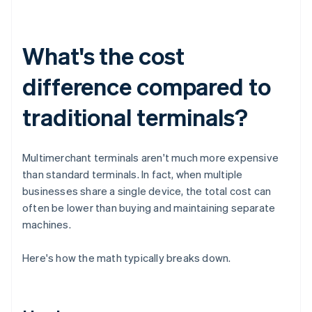
What's the cost
difference compared to
traditional terminals?
Multimerchant terminals aren't much more expensive
than standard terminals. In fact, when multiple
businesses share a single device, the total cost can
often be lower than buying and maintaining separate
machines.
Here's how the math typically breaks down.