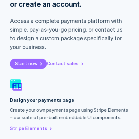
or create an account.
Français
Deutsch
English
Mainland China
简体中文
English
Access a complete payments platform with
Malaysia
English
简体中文
simple, pay-as-you-go pricing, or contact us
Malta
to design a custom package specifically for
English
Mexico
your business.
Español
English
Netherlands
Start now
Contact sales
Nederlands
English
New Zealand
English
Norway
English
Poland
Design your payments page
English
Portugal
Create your own payments page using Stripe Elements
Português
English
– our suite of pre-built embeddable UI components.
Romania
English
Stripe Elements
Singapore