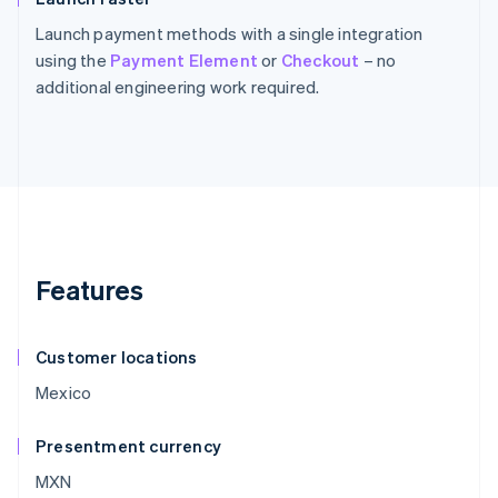
Launch payment methods with a single integration
using the
Payment Element
or
Checkout
– no
additional engineering work required.
Features
Customer locations
Mexico
Presentment currency
MXN