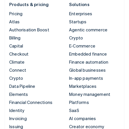
Products & pricing
Solutions
Pricing
Enterprises
Atlas
Startups
Authorisation Boost
Agentic commerce
Billing
Crypto
Capital
E-Commerce
Checkout
Embedded finance
Climate
Finance automation
Connect
Global businesses
Crypto
In-app payments
Data Pipeline
Marketplaces
Elements
Money management
Financial Connections
Platforms
Identity
SaaS
Invoicing
AI companies
Issuing
Creator economy