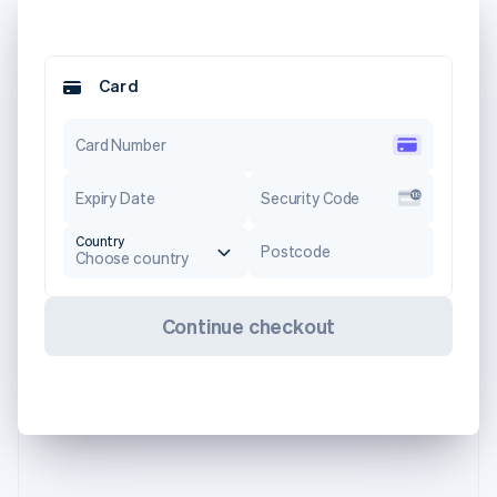
Card
Card Number
Expiry Date
Security Code
Country
Postcode
Choose country
Continue checkout