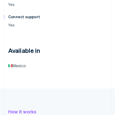
Yes
Connect support
Yes
Available in
Mexico
How it works