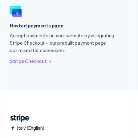
English
简体中文
Slovakia
English
Slovenia
Hosted payments page
English
Italiano
Spain
Accept payments on your website by integrating
Español
English
Stripe Checkout – our prebuilt payment page
Sweden
optimised for conversion.
Svenska
English
Switzerland
Stripe Checkout
Deutsch
Français
Italiano
English
Thailand
ไทย
English
United Arab Emirates
English
United Kingdom
English
United States
English
Español
简体中文
Italy (English)