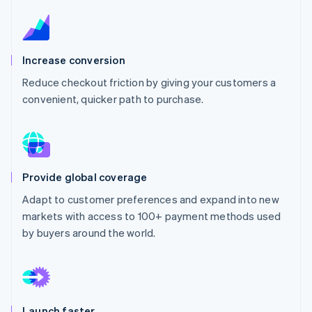
Partners
See what's ahead
Stripe App Marketplace
Radar
Fraud prevention
Increase conversion
Atlas
Start-up incorporation
Reduce checkout friction by giving your customers a
convenient, quicker path to purchase.
Climate
Carbon removal
Identity
Online identity verification
Provide global coverage
Adapt to customer preferences and expand into new
markets with access to 100+ payment methods used
Stripe Sessions 2026
by buyers around the world.
See how Stripe is building the economic infrastructure 
Watch now
Launch faster