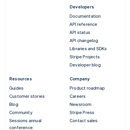
Developers
Documentation
API reference
API status
API changelog
Libraries and SDKs
Stripe Projects
Developer blog
Resources
Company
Guides
Product roadmap
Customer stories
Careers
Blog
Newsroom
Community
Stripe Press
Sessions annual
Contact sales
conference