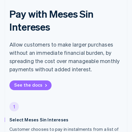
Pay with Meses Sin
Intereses
Allow customers to make larger purchases
without an immediate financial burden, by
spreading the cost over manageable monthly
payments without added interest.
See the docs
1
Select Meses Sin Intereses
Customer chooses to pay in instalments from a list of