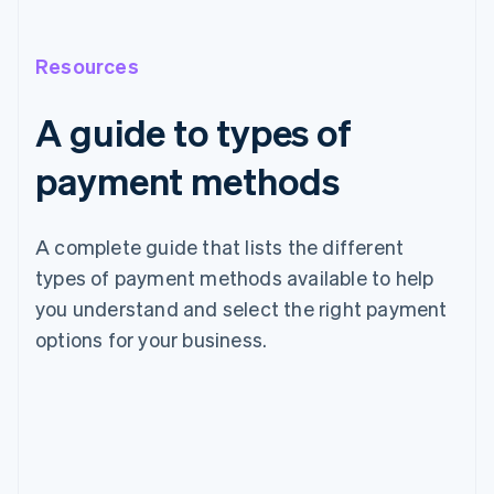
Resources
A guide to types of
payment methods
A complete guide that lists the different
types of payment methods available to help
you understand and select the right payment
options for your business.