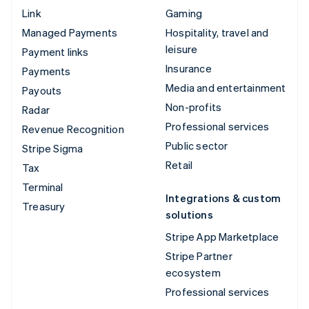
Link
Gaming
Managed Payments
Hospitality, travel and
leisure
Payment links
Insurance
Payments
Media and entertainment
Payouts
Non-profits
Radar
Professional services
Revenue Recognition
Public sector
Stripe Sigma
Retail
Tax
Terminal
Integrations & custom
Treasury
solutions
Stripe App Marketplace
Stripe Partner
ecosystem
Professional services