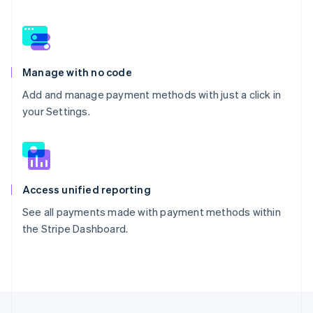
Manage with no code
Add and manage payment methods with just a click in
your Settings.
Access unified reporting
See all payments made with payment methods within
the Stripe Dashboard.