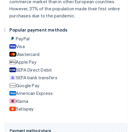
commerce market than in other European countries.
Português
English
Bulgaria
However, 37% of the population made their first online
English
purchases due to the pandemic.
Canada
English
Français
Popular payment methods
Croatia
English
Italiano
PayPal
Cyprus
Visa
English
Mastercard
Czech Republic
English
Apple Pay
Denmark
SEPA Direct Debit
English
SEPA bank transfers
Estonia
English
Google Pay
Finland
American Express
English
Svenska
Klarna
France
Satispay
Français
English
Germany
Deutsch
English
Gibraltar
Payment method share