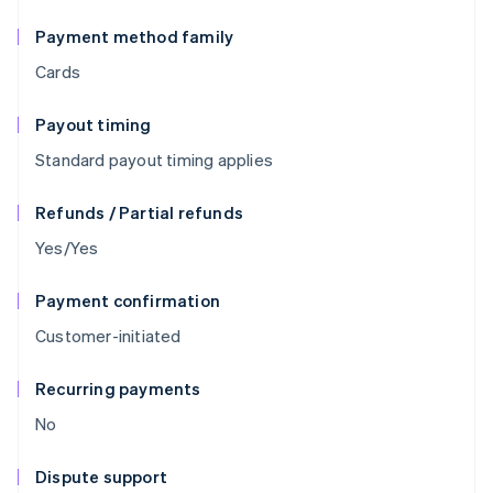
Payment method family
Cards
Payout timing
Standard payout timing applies
Refunds / Partial refunds
Yes/Yes
Payment confirmation
Customer-initiated
Recurring payments
No
Dispute support