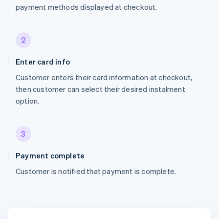
payment methods displayed at checkout.
2
Enter card info
Customer enters their card information at checkout,
then customer can select their desired instalment
option.
3
Payment complete
Customer is notified that payment is complete.