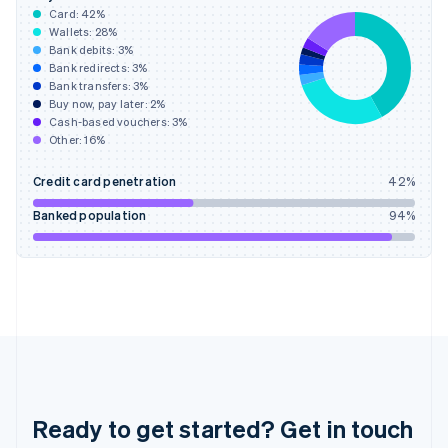
English
Card:
42
%
Greece
Wallets:
28
%
English
Bank debits:
3
%
Hong Kong SAR, China
Bank redirects:
3
%
Bank transfers:
3
%
English
简体中文
Buy now, pay later:
2
%
Hungary
Cash-based vouchers:
3
%
English
Other:
16
%
India
English
Credit card penetration
42
%
Ireland
English
Banked population
94
%
Italy
Italiano
English
Japan
日本語
English
Latvia
English
Liechtenstein
Deutsch
English
Lithuania
English
Ready to get started? Get in touch
Luxembourg