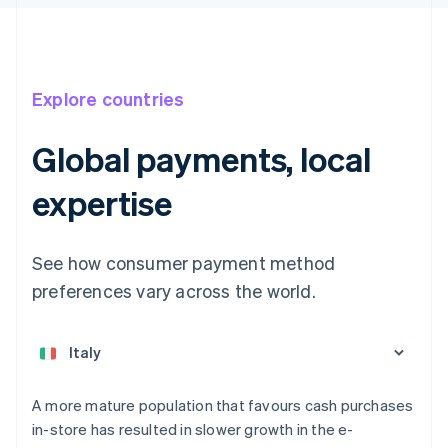
Explore countries
Global payments, local
expertise
See how consumer payment method
preferences vary across the world.
Australia
English
Austria
Deutsch
English
Belgium
A more mature population that favours cash purchases
Nederlands
Français
Deutsch
English
in-store has resulted in slower growth in the e-
Brazil