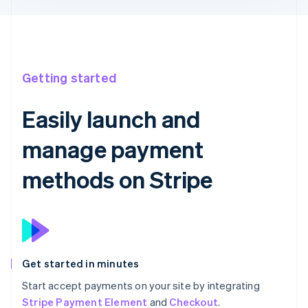
Getting started
Easily launch and
manage payment
methods on Stripe
Get started in minutes
Start accept payments on your site by integrating
Stripe Payment Element
and
Checkout
.