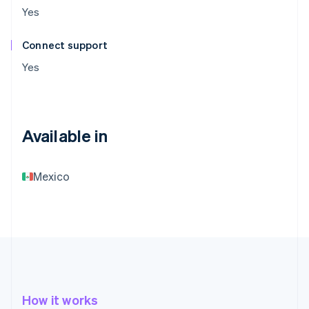
Yes
Connect support
Yes
Available in
Mexico
How it works