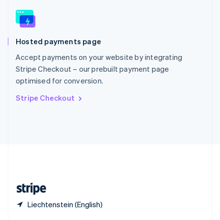
English
简体中文
Slovakia
English
Slovenia
Hosted payments page
English
Italiano
Spain
Accept payments on your website by integrating
Español
English
Stripe Checkout – our prebuilt payment page
Sweden
optimised for conversion.
Svenska
English
Switzerland
Stripe Checkout
Deutsch
Français
Italiano
English
Thailand
ไทย
English
United Arab Emirates
English
United Kingdom
English
United States
English
Español
简体中文
Liechtenstein (English)