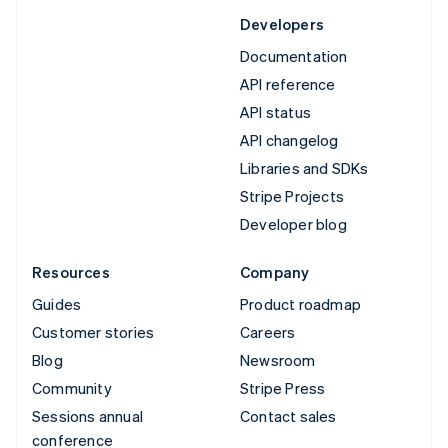
Developers
Documentation
API reference
API status
API changelog
Libraries and SDKs
Stripe Projects
Developer blog
Resources
Company
Guides
Product roadmap
Customer stories
Careers
Blog
Newsroom
Community
Stripe Press
Sessions annual
Contact sales
conference