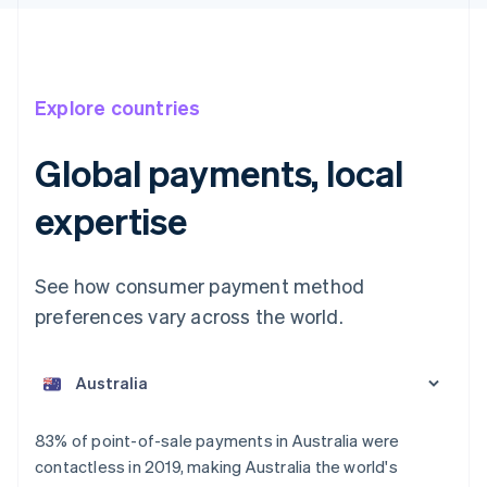
Explore countries
Global payments, local
expertise
See how consumer payment method
preferences vary across the world.
Australia
English
Austria
Deutsch
English
Belgium
83% of point-of-sale payments in Australia were
Nederlands
Français
Deutsch
English
contactless in 2019, making Australia the world's
Brazil