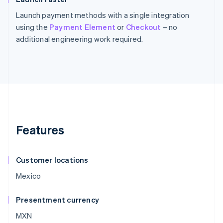
Launch payment methods with a single integration
using the
Payment Element
or
Checkout
– no
additional engineering work required.
Features
Customer locations
Mexico
Presentment currency
MXN