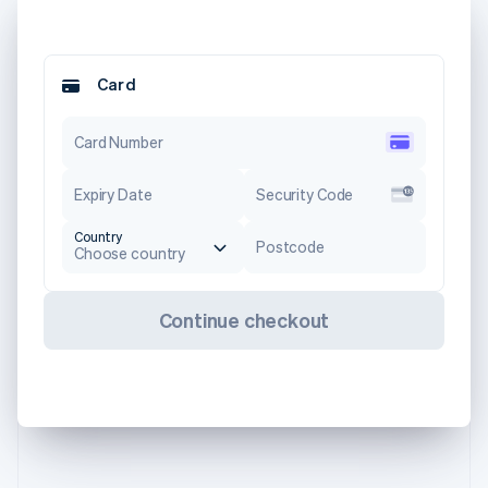
Card
Card Number
Expiry Date
Security Code
Country
Postcode
Choose country
Continue checkout