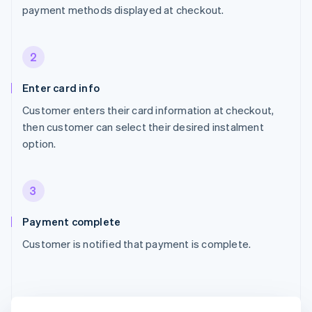
payment methods displayed at checkout.
2
Enter card info
Customer enters their card information at checkout,
then customer can select their desired instalment
option.
3
Payment complete
Customer is notified that payment is complete.