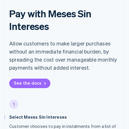
Pay with Meses Sin
Intereses
Allow customers to make larger purchases
without an immediate financial burden, by
spreading the cost over manageable monthly
payments without added interest.
See the docs
1
Select Meses Sin Intereses
Customer chooses to pay in instalments from a list of