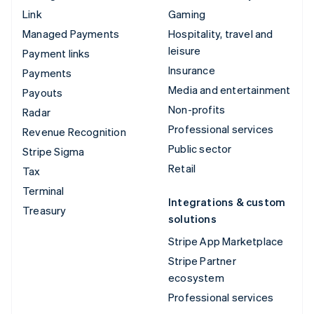
Link
Gaming
Managed Payments
Hospitality, travel and
leisure
Payment links
Insurance
Payments
Media and entertainment
Payouts
Non-profits
Radar
Professional services
Revenue Recognition
Public sector
Stripe Sigma
Retail
Tax
Terminal
Integrations & custom
Treasury
solutions
Stripe App Marketplace
Stripe Partner
ecosystem
Professional services