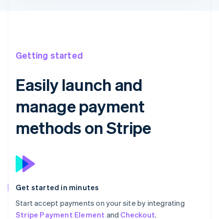
Getting started
Easily launch and
manage payment
methods on Stripe
Get started in minutes
Start accept payments on your site by integrating
Stripe Payment Element
and
Checkout
.