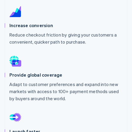
Partners
See what's ahead
Stripe App Marketplace
Radar
Fraud prevention
Increase conversion
Atlas
Start-up incorporation
Reduce checkout friction by giving your customers a
convenient, quicker path to purchase.
Climate
Carbon removal
Provide global coverage
Stripe Sessions 2026
Adapt to customer preferences and expand into new
See how Stripe is building the economic infrastructure 
markets with access to 100+ payment methods used
Watch now
by buyers around the world.
Launch faster