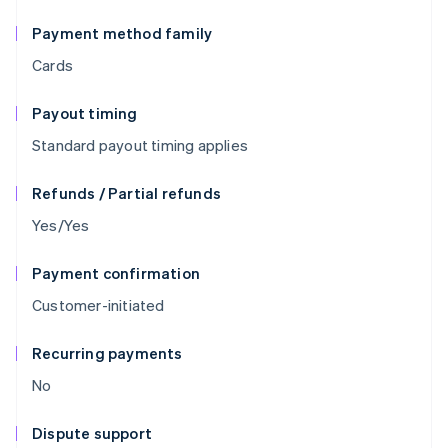
Payment method family
Cards
Payout timing
Standard payout timing applies
Refunds / Partial refunds
Yes/Yes
Payment confirmation
Customer-initiated
Recurring payments
No
Dispute support