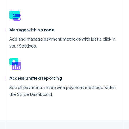
Manage with no code
Add and manage payment methods with just a click in
your Settings.
Access unified reporting
See all payments made with payment methods within
the Stripe Dashboard.