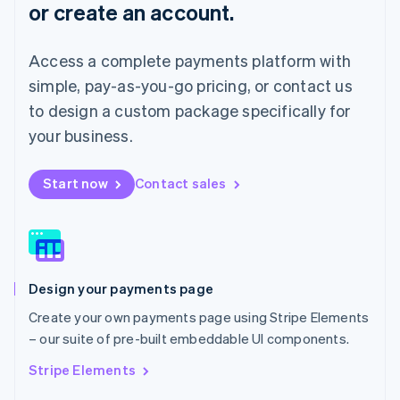
or create an account.
Français
Deutsch
English
Mainland China
简体中文
English
Access a complete payments platform with
Malaysia
English
简体中文
simple, pay-as-you-go pricing, or contact us
Malta
to design a custom package specifically for
English
Mexico
your business.
Español
English
Netherlands
Start now
Contact sales
Nederlands
English
New Zealand
English
Norway
English
Poland
Design your payments page
English
Portugal
Create your own payments page using Stripe Elements
Português
English
– our suite of pre-built embeddable UI components.
Romania
English
Stripe Elements
Singapore