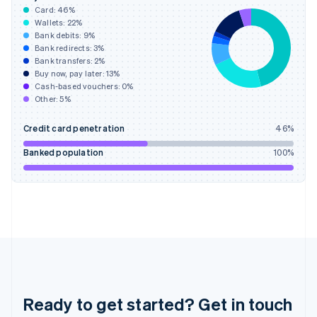
English
Card:
46
%
Greece
Wallets:
22
%
English
Bank debits:
9
%
Hong Kong SAR, China
Bank redirects:
3
%
Bank transfers:
2
%
English
简体中文
Buy now, pay later:
13
%
Hungary
Cash-based vouchers:
0
%
English
Other:
5
%
India
English
Credit card penetration
46
%
Ireland
English
Banked population
100
%
Italy
Italiano
English
Japan
日本語
English
Latvia
English
Liechtenstein
Deutsch
English
Lithuania
English
Ready to get started? Get in touch
Luxembourg