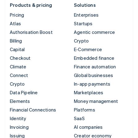
Products & pricing
Solutions
Pricing
Enterprises
Atlas
Startups
Authorisation Boost
Agentic commerce
Billing
Crypto
Capital
E-Commerce
Checkout
Embedded finance
Climate
Finance automation
Connect
Global businesses
Crypto
In-app payments
Data Pipeline
Marketplaces
Elements
Money management
Financial Connections
Platforms
Identity
SaaS
Invoicing
AI companies
Issuing
Creator economy