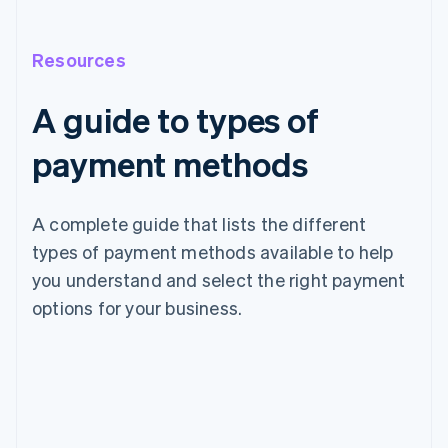
Resources
A guide to types of
payment methods
A complete guide that lists the different
types of payment methods available to help
you understand and select the right payment
options for your business.