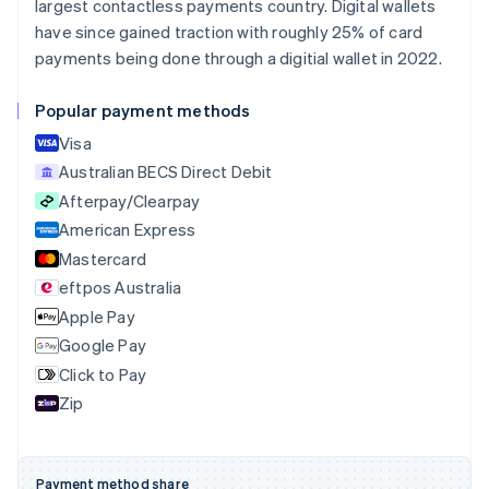
largest contactless payments country. Digital wallets
Português
English
Bulgaria
have since gained traction with roughly 25% of card
English
payments being done through a digitial wallet in 2022.
Canada
English
Français
Popular payment methods
Croatia
English
Italiano
Visa
Cyprus
Australian BECS Direct Debit
English
Afterpay/Clearpay
Czech Republic
English
American Express
Denmark
Mastercard
English
eftpos Australia
Estonia
English
Apple Pay
Finland
Google Pay
English
Svenska
Click to Pay
France
Zip
Français
English
Germany
Deutsch
English
Gibraltar
Payment method share