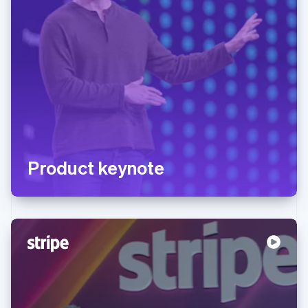
Product keynote