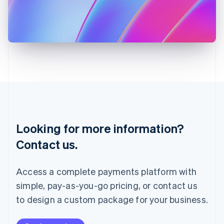
Italy
Italiano
English
Japan
日本語
English
Latvia
English
Liechtenstein
Deutsch
English
Lithuania
English
Luxembourg
Français
Deutsch
English
Looking for more information?
Mainland China
简体中文
English
Contact us.
Malaysia
English
简体中文
Malta
Access a complete payments platform with
English
simple, pay-as-you-go pricing, or contact us
Mexico
Español
English
to design a custom package for your business.
Netherlands
Nederlands
English