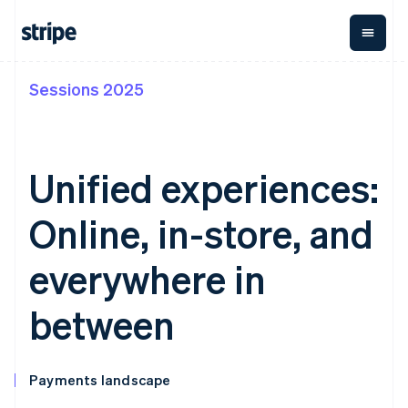
Sessions 2025
By stage
Documentation
Learn
Payments
Revenue
Money
management
Enterprises
Stripe docs
Blog
Payments
Billing
Startups
API reference
Customer stories
Online
Recurring
Global
Libraries and SDKs
Guides
Unified experiences:
payments
revenue
Payouts
Stripe Apps
Managed
Metronome
Payouts to
Payments
Usage-based
third parties
Online, in-store, and
By use case
Merchant of
billing
Crypto
Support
record
Subscriptions
Wallet,
Guides
Agentic commerce
solution
Payment links
stablecoin
everywhere in
Crypto
Get support
Subscription
issuing and
Crypto On-
E-commerce
Accept online
Managed support plans
No-code
management
ramp
card
Embedded finance
payments
between
payments
Invoicing
Embeddable
infrastructure
Finance automation
Implement a prebuilt
Professional services
Checkout
One-time or
Cryptocurrency
Global businesses
checkout
Prebuilt
recurring
purchases
In-app payments
Build a platform or
payment UIs
Tax
Marketplaces
marketplace
Elements
Sales tax &
Payments landscape
Money management
Manage subscriptions
Flexible UI
VAT
Company
Platforms
Offer usage-based