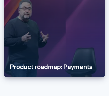
Australia
English
Austria
Deutsch
English
Belgium
Nederlands
Français
Deutsch
English
Brazil
Português
English
Bulgaria
Product roadmap: Payments
English
Canada
English
Français
Croatia
English
Italiano
Cyprus
English
Czech Republic
English