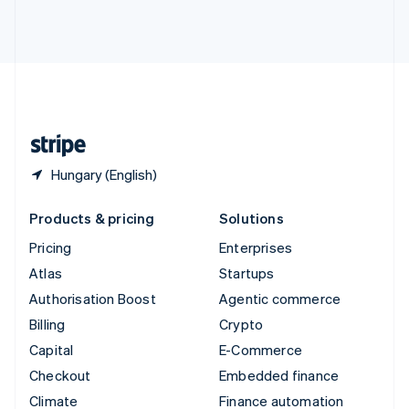
Thailand
ไทย
English
United Arab Emirates
English
United Kingdom
English
United States
English
Español
简体中文
Hungary (English)
Products & pricing
Solutions
Pricing
Enterprises
Atlas
Startups
Authorisation Boost
Agentic commerce
Billing
Crypto
Capital
E-Commerce
Checkout
Embedded finance
Climate
Finance automation