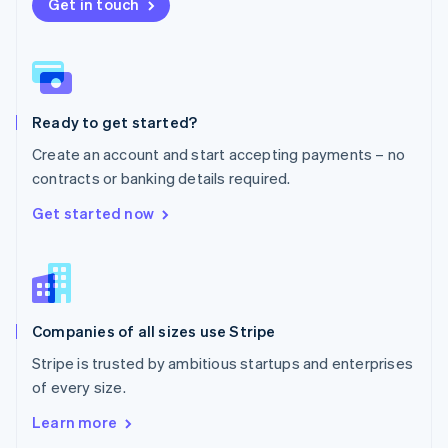
New Zealand
Get in touch
English
Norway
English
Poland
English
Ready to get started?
Portugal
Português
English
Create an account and start accepting payments – no
Romania
contracts or banking details required.
English
Singapore
Get started now
English
简体中文
Slovakia
English
Slovenia
English
Italiano
Companies of all sizes use Stripe
Spain
Español
English
Stripe is trusted by ambitious startups and enterprises
Sweden
of every size.
Svenska
English
Switzerland
Learn more
Deutsch
Français
Italiano
English