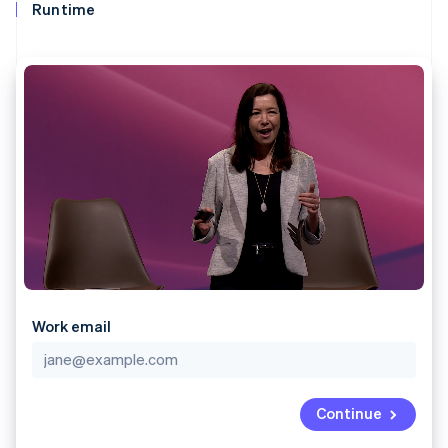
components
automation
Revenue
Runtime
SaaS
billing
Payment
Recognition
Product roadmap
Issue stablecoin-
methods
Accounting
Sessions annual
backed cards
Access to
automation
conference
Provision and manage
125+
Stripe Sigma
Careers
services with agents
By industry
Terminal
Custom
Newsroom
In-person
reports
Stripe Press
payments
Data Pipeline
AI companies
Authorization
Data sync
Creator economy
Resources
Boost
Gaming
Acceptance
Hospitality, travel and
Contact
optimisations
leisure
App integrations
Link
Insurance
Code samples
Contact sales
Accelerated
Media and
Developers blog
Become a partner
entertainment
API status
checkout
Non-profits
Financial
Professional services
Connections
Public sector
Linked
Work email
Retail
financial
account data
Ecosystem
Continue
More
Product roadmap