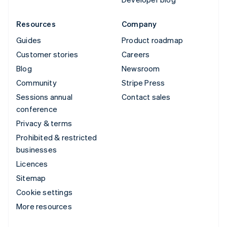
Resources
Company
Guides
Product roadmap
Customer stories
Careers
Blog
Newsroom
Community
Stripe Press
Sessions annual
Contact sales
conference
Privacy & terms
Prohibited & restricted
businesses
Licences
Sitemap
Cookie settings
More resources