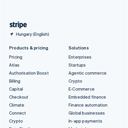
United Kingdom
English
United States
English
Español
简体中文
Hungary (English)
Products & pricing
Solutions
Pricing
Enterprises
Atlas
Startups
Authorisation Boost
Agentic commerce
Billing
Crypto
Capital
E-Commerce
Checkout
Embedded finance
Climate
Finance automation
Connect
Global businesses
Crypto
In-app payments