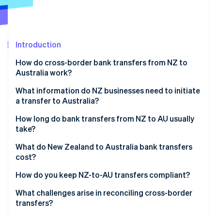
Partners
See what's ahead
Stripe App Marketplace
Radar
Fraud prevention
Introduction
Atlas
Start-up incorporation
How do cross-border bank transfers from NZ to
Climate
Australia work?
Carbon removal
1. The transfer initiates
What information do NZ businesses need to initiate
Identity
a transfer to Australia?
Online identity verification
2. The currency is converted
How long do bank transfers from NZ to AU usually
3. The payment moves on the SWIFT network
take?
4. The funds are cleared and settled
Day and time
What do New Zealand to Australia bank transfers
cost?
Stripe Sessions 2026
Routing path
See how Stripe is building the economic infrastructure 
Transfer initiation fees
How do you keep NZ-to-AU transfers compliant?
Watch now
Compliance checks
Currency conversion fees
Tax treatment
What challenges arise in reconciling cross-border
Accuracy
transfers?
Intermediary fees
Required records