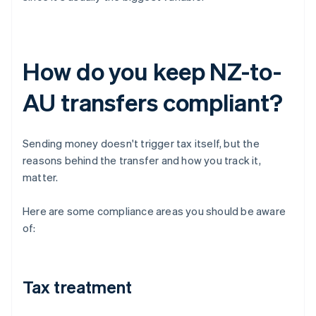
How do you keep NZ-to-
AU transfers compliant?
Sending money doesn't trigger tax itself, but the
reasons behind the transfer and how you track it,
matter.
Here are some compliance areas you should be aware
of:
Tax treatment