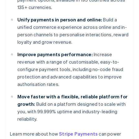
135+ currencies.
Unify payments in person and online:
Build a
unified commerce experience across online and in-
person channels to personalise interactions, reward
loyalty and grow revenue.
Improve payments performance:
Increase
revenue with a range of customisable, easy-to-
configure payment tools, including no-code fraud
protection and advanced capabilities to improve
authorisation rates.
Move faster with a flexible, reliable platform for
growth:
Build on a platform designed to scale with
you, with 99.999% uptime and industry-leading
reliability.
Learn more about how
Stripe Payments
can power