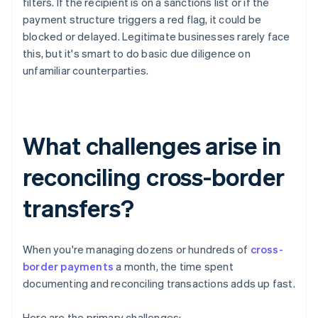
filters. If the recipient is on a sanctions list or if the
payment structure triggers a red flag, it could be
blocked or delayed. Legitimate businesses rarely face
this, but it's smart to do basic due diligence on
unfamiliar counterparties.
What challenges arise in
reconciling cross-border
transfers?
When you're managing dozens or hundreds of
cross-
border payments
a month, the time spent
documenting and reconciling transactions adds up fast.
Here are the primary challenges: