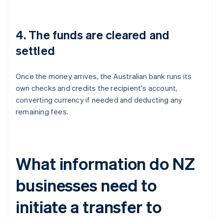
4. The funds are cleared and
settled
Once the money arrives, the Australian bank runs its
own checks and credits the recipient's account,
converting currency if needed and deducting any
remaining fees.
What information do NZ
businesses need to
initiate a transfer to