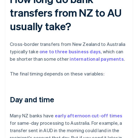
transfers from NZ to AU
usually take?
Cross-border transfers from New Zealand to Australia
typically take
one to three business days
, which can
be shorter than some other
international payments
.
The final timing depends on these variables:
Day and time
Many NZ banks have
early afternoon cut-off times
for same-day processing to Australia. For example, a
transfer sent in AUD in the morning could land in the
recipient's account that day. But if you send it later in