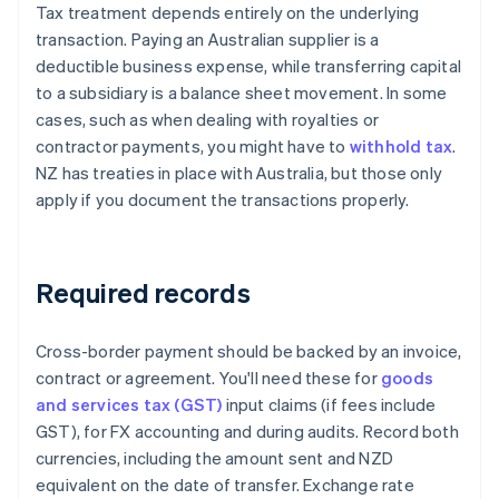
Tax treatment depends entirely on the underlying
transaction. Paying an Australian supplier is a
deductible business expense, while transferring capital
to a subsidiary is a balance sheet movement. In some
cases, such as when dealing with royalties or
contractor payments, you might have to
withhold tax
.
NZ has treaties in place with Australia, but those only
apply if you document the transactions properly.
Required records
Cross-border payment should be backed by an invoice,
contract or agreement. You'll need these for
goods
and services tax (GST)
input claims (if fees include
GST), for FX accounting and during audits. Record both
currencies, including the amount sent and NZD
equivalent on the date of transfer. Exchange rate