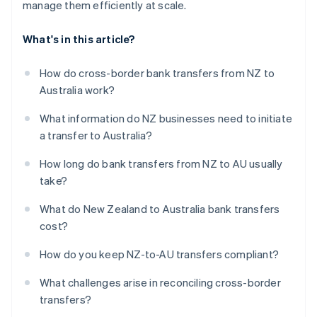
manage them efficiently at scale.
What's in this article?
How do cross-border bank transfers from NZ to
Australia work?
What information do NZ businesses need to initiate
a transfer to Australia?
How long do bank transfers from NZ to AU usually
take?
What do New Zealand to Australia bank transfers
cost?
How do you keep NZ-to-AU transfers compliant?
What challenges arise in reconciling cross-border
transfers?