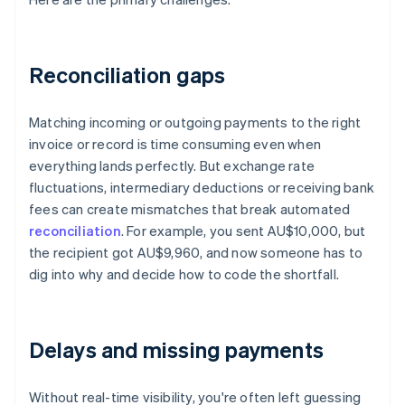
Reconciliation gaps
Matching incoming or outgoing payments to the right
invoice or record is time consuming even when
everything lands perfectly. But exchange rate
fluctuations, intermediary deductions or receiving bank
fees can create mismatches that break automated
reconciliation
. For example, you sent AU$10,000, but
the recipient got AU$9,960, and now someone has to
dig into why and decide how to code the shortfall.
Delays and missing payments
Without real-time visibility, you're often left guessing