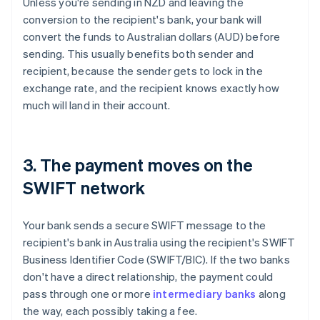
Unless you're sending in NZD and leaving the
conversion to the recipient's bank, your bank will
convert the funds to Australian dollars (AUD) before
sending. This usually benefits both sender and
recipient, because the sender gets to lock in the
exchange rate, and the recipient knows exactly how
much will land in their account.
3. The payment moves on the
SWIFT network
Your bank sends a secure SWIFT message to the
recipient's bank in Australia using the recipient's SWIFT
Business Identifier Code (SWIFT/BIC). If the two banks
don't have a direct relationship, the payment could
pass through one or more
intermediary banks
along
the way, each possibly taking a fee.