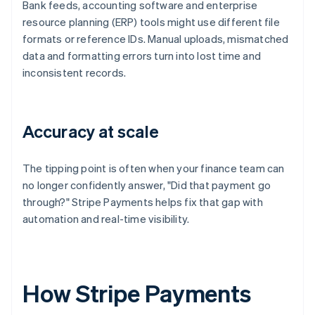
Bank feeds, accounting software and enterprise
resource planning (ERP) tools might use different file
formats or reference IDs. Manual uploads, mismatched
data and formatting errors turn into lost time and
inconsistent records.
Accuracy at scale
The tipping point is often when your finance team can
no longer confidently answer, "Did that payment go
through?" Stripe Payments helps fix that gap with
automation and real-time visibility.
How Stripe Payments