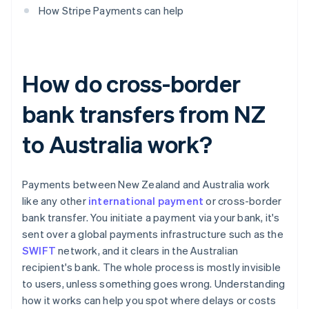
How Stripe Payments can help
How do cross-border
bank transfers from NZ
to Australia work?
Payments between New Zealand and Australia work
like any other
international payment
or cross-border
bank transfer. You initiate a payment via your bank, it's
sent over a global payments infrastructure such as the
SWIFT
network, and it clears in the Australian
recipient's bank. The whole process is mostly invisible
to users, unless something goes wrong. Understanding
how it works can help you spot where delays or costs