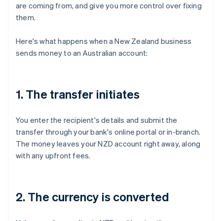
are coming from, and give you more control over fixing
them.
Here's what happens when a New Zealand business
sends money to an Australian account:
1. The transfer initiates
You enter the recipient's details and submit the
transfer through your bank's online portal or in-branch.
The money leaves your NZD account right away, along
with any upfront fees.
2. The currency is converted