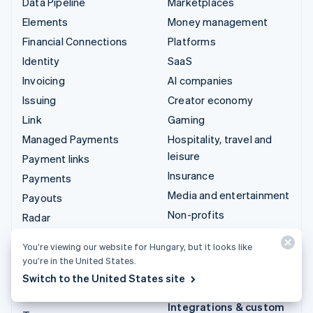
Data Pipeline
Marketplaces
Elements
Money management
Financial Connections
Platforms
Identity
SaaS
Invoicing
AI companies
Issuing
Creator economy
Link
Gaming
Managed Payments
Hospitality, travel and
leisure
Payment links
Insurance
Payments
Media and entertainment
Payouts
Non-profits
Radar
Professional services
Revenue Recognition
You’re viewing our website for Hungary, but it looks like
Public sector
Stripe Sigma
you’re in the United States.
Retail
Tax
Switch to the United States site
Terminal
Integrations & custom