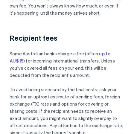
own fee. You won't always know how much, or even if
it's happening, until the money arrives short.
Recipient fees
Some Australian banks charge a fee (often
up to
AU$15
) for incoming international transfers. Unless
you've covered all fees on your end, this will be
deducted from the recipient's amount.
To avoid being surprised by the final costs, ask your
bank for an upfront estimate of sending fees, foreign
exchange (FX) rates and options for covering or
sharing costs. If the recipient needs to receive an
exact amount, you might want to slightly overpay to
offset deductions. Pay attention to the exchange rate,
since it's usually the biggest variable.