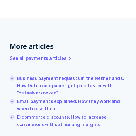
Finland
English
Svenska
France
Français
English
Germany
Deutsch
English
Gibraltar
More articles
English
Greece
See all payments articles
English
Hong Kong SAR, China
English
简体中文
Business payment requests in the Netherlands:
Hungary
English
How Dutch companies get paid faster with
India
"betaalverzoeken"
English
Email payments explained: How they work and
Ireland
when to use them
English
Italy
E-commerce discounts: How to increase
Italiano
English
conversions without hurting margins
Japan
日本語
English