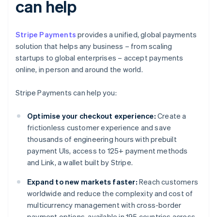
can help
Stripe Payments
provides a unified, global payments
solution that helps any business – from scaling
startups to global enterprises – accept payments
online, in person and around the world.
Stripe Payments can help you:
Optimise your checkout experience:
Create a
frictionless customer experience and save
thousands of engineering hours with prebuilt
payment UIs, access to 125+ payment methods
and Link, a wallet built by Stripe.
Expand to new markets faster:
Reach customers
worldwide and reduce the complexity and cost of
multicurrency management with cross-border
payment options, available in 195 countries across