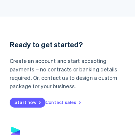
Latvia
English
Liechtenstein
Deutsch
English
Lithuania
English
Luxembourg
Ready to get started?
Français
Deutsch
English
Mainland China
Create an account and start accepting
简体中文
English
Malaysia
payments – no contracts or banking details
English
简体中文
required. Or, contact us to design a custom
Malta
English
package for your business.
Mexico
Español
English
Netherlands
Start now
Contact sales
Nederlands
English
New Zealand
English
Norway
English