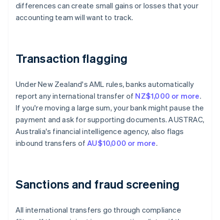
differences can create small gains or losses that your
accounting team will want to track.
Transaction flagging
Under New Zealand's AML rules, banks automatically
report any international transfer of
NZ$1,000 or more
.
If you're moving a large sum, your bank might pause the
payment and ask for supporting documents. AUSTRAC,
Australia's financial intelligence agency, also flags
inbound transfers of
AU$10,000 or more
.
Sanctions and fraud screening
All international transfers go through compliance