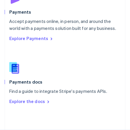
Poland
English
Payments
Portugal
Português
English
Accept payments online, in person, and around the
Romania
world with a payments solution built for any business.
English
Explore Payments
Singapore
English
简体中文
Slovakia
English
Slovenia
English
Italiano
Spain
Español
English
Payments docs
Sweden
Find a guide to integrate Stripe's payments APIs.
Svenska
English
Switzerland
Explore the docs
Deutsch
Français
Italiano
English
Thailand
ไทย
English
United Arab Emirates
English