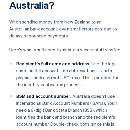
Australia?
When sending money from New Zealand to an
Australian bank account, even small errors can lead to
delays or bounced payments.
Here's what you'll need to initiate a successful transfer:
Recipient's full name and address:
Use the legal
name on the account – no abbreviations – and a
physical address (not a PO box). This is needed for
the identity verification process.
BSB and account number:
Australia doesn't use
International Bank Account Numbers (IBANs). You'll
need a 6-digit Bank State Branch (BSB), which
identifies the bank and branch and the recipient's
account number. Double-check both, since this is