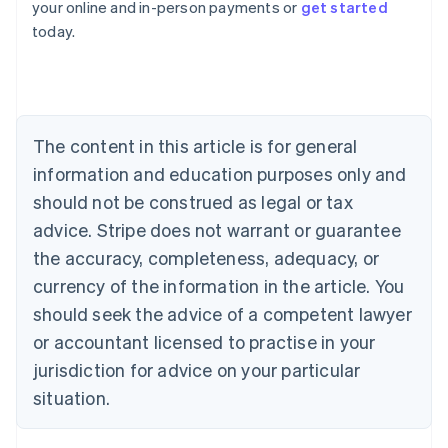
your online and in-person payments or
get started
Australia
today.
English
Austria
Deutsch
English
Belgium
Nederlands
Français
Deutsch
English
Brazil
The content in this article is for general
Português
English
information and education purposes only and
Bulgaria
should not be construed as legal or tax
English
Canada
advice. Stripe does not warrant or guarantee
English
Français
the accuracy, completeness, adequacy, or
Croatia
English
Italiano
currency of the information in the article. You
Cyprus
should seek the advice of a competent lawyer
English
Czech Republic
or accountant licensed to practise in your
English
jurisdiction for advice on your particular
Denmark
situation.
English
Estonia
English