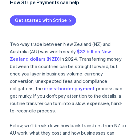
Reconciliation gaps
How Stripe Payments can help
Recipient fees
Transaction flagging
Delays and missing payments
Sanctions and fraud screening
Get started with Stripe
Currency conversion errors
Unsynchronised systems
Two-way trade between New Zealand (NZ) and
Accuracy at scale
Australia (AU) was worth nearly
$33 billion New
Zealand dollars (NZD)
in 2024. Transferring money
between the countries can be straightforward, but
once you layer in business volume, currency
conversion, unexpected fees and compliance
obligations, the
cross-border payment
process can
get murky. If you don't pay attention to the details, a
routine transfer can turn into a slow, expensive, hard-
to-reconcile process.
Below, we'll break down how bank transfers from NZ to
AU work, what they cost and how businesses can