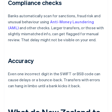
Compliance checks
Banks automatically scan for sanctions, fraud risk and
unusual behaviour using
Anti-Money Laundering
(AML)
and other checks. Larger transfers, or those with
slightly mismatched info, can get flagged for manual
review. That delay might not be visible on your end.
Accuracy
Even one incorrect digit in the SWIFT or BSB code can
cause delays or a bounce-back. Transfers with errors
can hang in limbo until a bank kicks it back.