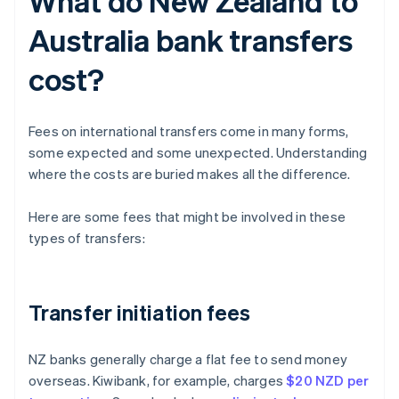
What do New Zealand to
Australia bank transfers
cost?
Fees on international transfers come in many forms,
some expected and some unexpected. Understanding
where the costs are buried makes all the difference.
Here are some fees that might be involved in these
types of transfers:
Transfer initiation fees
NZ banks generally charge a flat fee to send money
overseas. Kiwibank, for example, charges
$20 NZD per