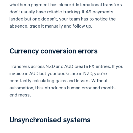
whether a payment has cleared. International transfers
don't usually have reliable tracking. If 49 payments
landed but one doesn't, your team has to notice the
absence, trace it manually and follow up.
Currency conversion errors
Transfers across NZD and AUD create FX entries. If you
invoice in AUD but your books are in NZD, you're
constantly calculating gains and losses. Without
automation, this introduces human error and month-
end mess.
Unsynchronised systems