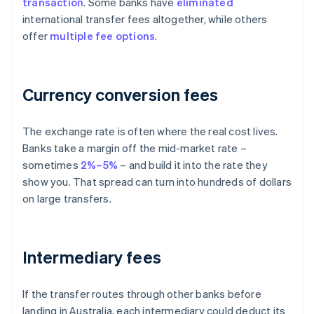
transaction
. Some banks have
eliminated
international transfer fees altogether, while others
offer
multiple fee options
.
Currency conversion fees
The exchange rate is often where the real cost lives.
Banks take a margin off the mid-market rate –
sometimes
2%–5%
– and build it into the rate they
show you. That spread can turn into hundreds of dollars
on large transfers.
Intermediary fees
If the transfer routes through other banks before
landing in Australia, each intermediary could deduct its