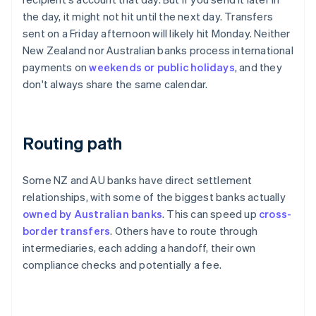
the day, it might not hit until the next day. Transfers
sent on a Friday afternoon will likely hit Monday. Neither
New Zealand nor Australian banks process international
payments on
weekends or public holidays
, and they
don't always share the same calendar.
Routing path
Some NZ and AU banks have direct settlement
relationships, with some of the biggest banks actually
owned by Australian banks
. This can speed up
cross-
border transfers
. Others have to route through
intermediaries, each adding a handoff, their own
compliance checks and potentially a fee.