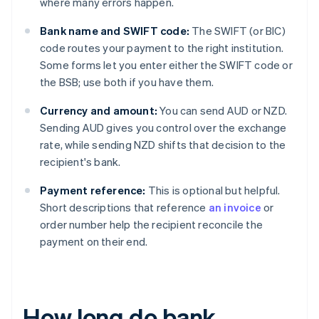
where many errors happen.
Bank name and SWIFT code:
The SWIFT (or BIC)
code routes your payment to the right institution.
Some forms let you enter either the SWIFT code or
the BSB; use both if you have them.
Currency and amount:
You can send AUD or NZD.
Sending AUD gives you control over the exchange
rate, while sending NZD shifts that decision to the
recipient's bank.
Payment reference:
This is optional but helpful.
Short descriptions that reference
an invoice
or
order number help the recipient reconcile the
payment on their end.
How long do bank