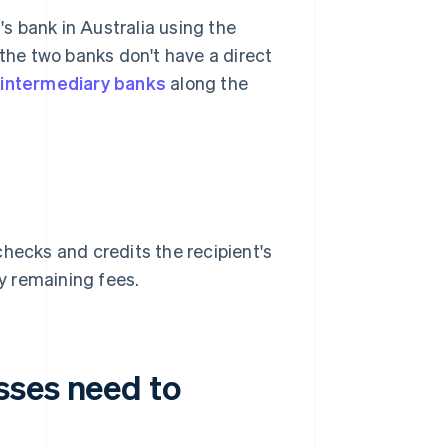
s bank in Australia using the
 the two banks don't have a direct
e
intermediary banks
along the
checks and credits the recipient's
y remaining fees.
sses need to