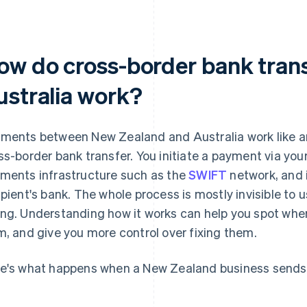
ow do cross-border bank trans
ustralia work?
ments between New Zealand and Australia work like a
ss-border bank transfer. You initiate a payment via your 
ments infrastructure such as the
SWIFT
network, and i
ipient's bank. The whole process is mostly invisible to
ng. Understanding how it works can help you spot whe
m, and give you more control over fixing them.
e's what happens when a New Zealand business sends 