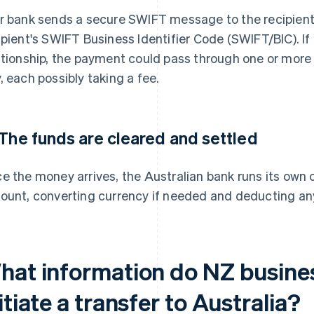
r bank sends a secure SWIFT message to the recipient'
ipient's SWIFT Business Identifier Code (SWIFT/BIC). If
ationship, the payment could pass through one or mor
, each possibly taking a fee.
 The funds are cleared and settled
e the money arrives, the Australian bank runs its own 
ount, converting currency if needed and deducting an
hat information do NZ busine
itiate a transfer to Australia?