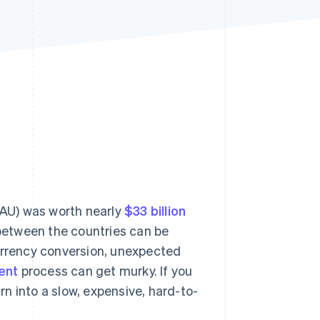
Stripe Sessions 2026
See how Stripe is
building the economic
infrastructure for AI.
Watch now
AU) was worth nearly
$33 billion
between the countries can be
currency conversion, unexpected
ent
process can get murky. If you
urn into a slow, expensive, hard-to-