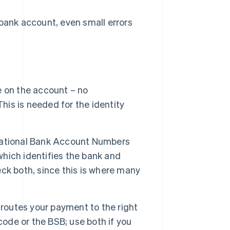
ank account, even small errors
 on the account – no
his is needed for the identity
rnational Bank Account Numbers
which identifies the bank and
ck both, since this is where many
routes your payment to the right
code or the BSB; use both if you