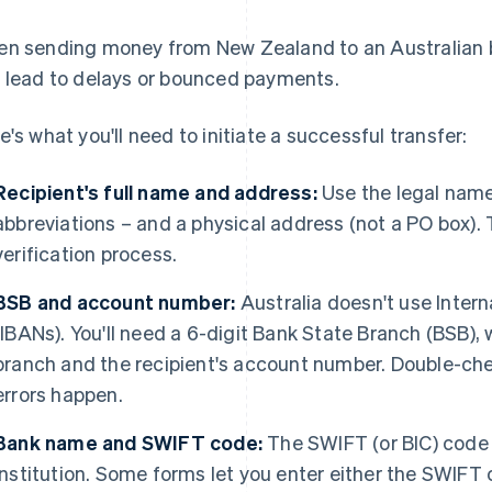
n sending money from New Zealand to an Australian b
 lead to delays or bounced payments.
e's what you'll need to initiate a successful transfer:
Recipient's full name and address:
Use the legal name
abbreviations – and a physical address (not a PO box). T
verification process.
BSB and account number:
Australia doesn't use Inte
(IBANs). You'll need a 6-digit Bank State Branch (BSB), 
branch and the recipient's account number. Double-che
errors happen.
Bank name and SWIFT code:
The SWIFT (or BIC) code 
institution. Some forms let you enter either the SWIFT 