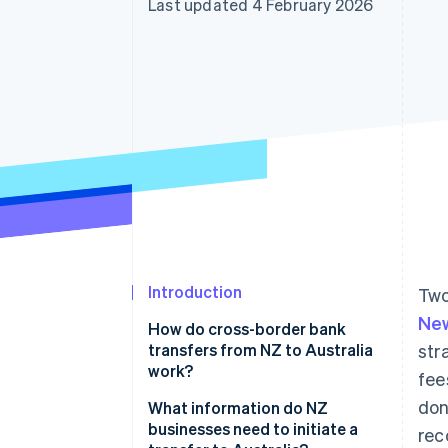
Last updated 4 February 2026
Accelerated checkout
Financial Connections
Linked financial account data
Introduction
Two
New
How do cross-border bank
transfers from NZ to Australia
str
work?
fee
don
1. The transfer initiates
What information do NZ
businesses need to initiate a
rec
2. The currency is converted