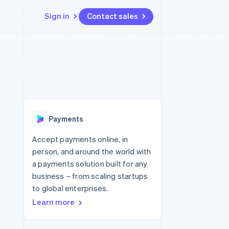
Sign in
Contact sales
Resources
Ecosystem
Contact
 marketplaces
More
App integrations
Partners
Contact sales
Product roadmap
e
Code samples
Stripe App Marketplace
Become a partner
See what's ahead
platforms
Developers blog
 platforms
re
API status
Radar
ncial services
Fraud prevention
Payments
rtual cards
Atlas
Start-up incorporation
Accept payments online, in
person, and around the world with
Climate
Carbon removal
a payments solution built for any
business – from scaling startups
Identity
Online identity verification
to global enterprises.
Learn more