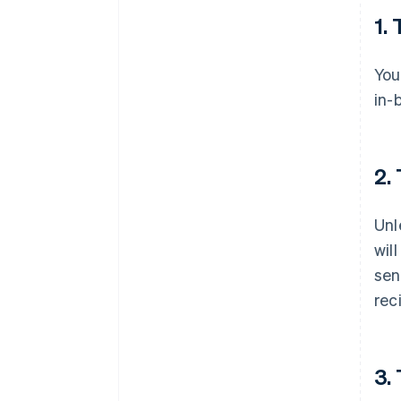
1.
You
in-
2.
Unl
wil
sen
rec
3.