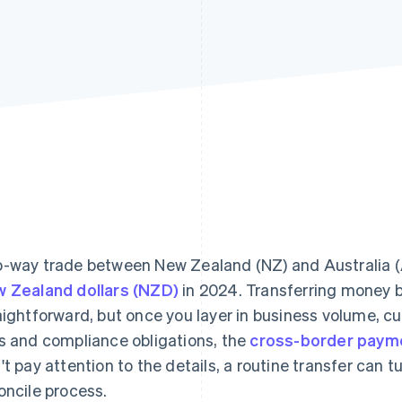
-way trade between New Zealand (NZ) and Australia (
 Zealand dollars (NZD)
in 2024. Transferring money 
aightforward, but once you layer in business volume, 
s and compliance obligations, the
cross-border paym
't pay attention to the details, a routine transfer can t
oncile process.