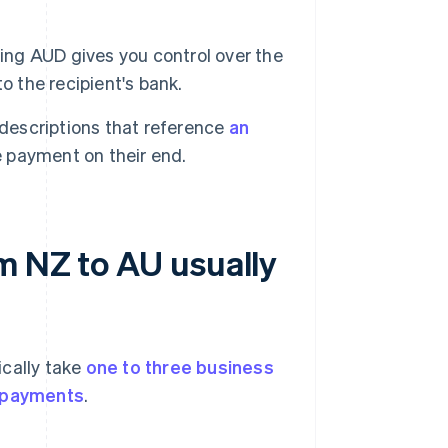
ng AUD gives you control over the
o the recipient's bank.
t descriptions that reference
an
e payment on their end.
m NZ to AU usually
ically take
one to three business
l payments
.