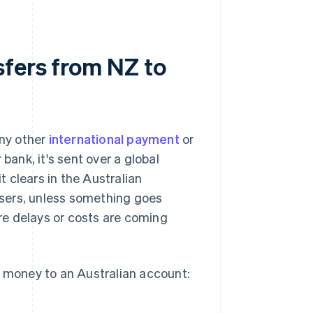
fers from NZ to
ny other
international payment
or
bank, it's sent over a global
t clears in the Australian
 users, unless something goes
re delays or costs are coming
money to an Australian account: