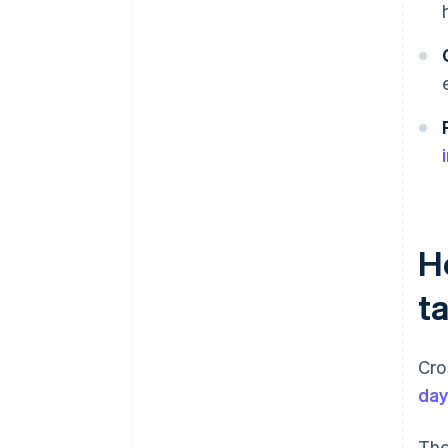
H
t
Cro
da
The