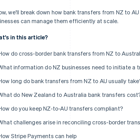
ow, we'll break down how bank transfers from NZ to AU
inesses can manage them efficiently at scale.
t's in this article?
How do cross-border bank transfers from NZ to Austra
What information do NZ businesses need to initiate a t
How long do bank transfers from NZ to AU usually take
What do New Zealand to Australia bank transfers cost
How do you keep NZ-to-AU transfers compliant?
What challenges arise in reconciling cross-border tran
How Stripe Payments can help