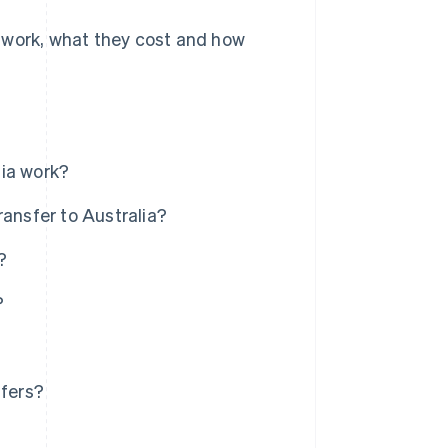
 work, what they cost and how
lia work?
ransfer to Australia?
?
?
sfers?