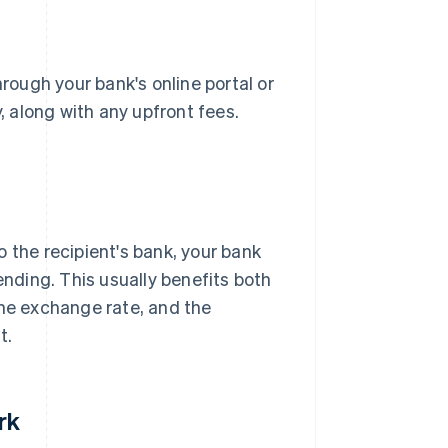
hrough your bank's online portal or
 along with any upfront fees.
 the recipient's bank, your bank
ending. This usually benefits both
the exchange rate, and the
t.
rk