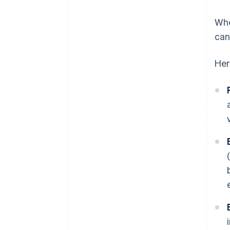
Whe
can
Her