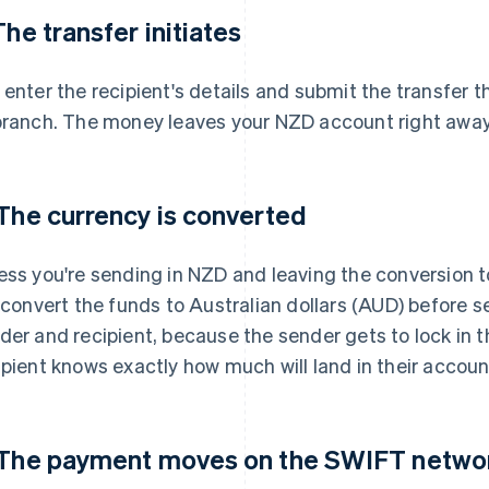
 The transfer initiates
 enter the recipient's details and submit the transfer t
branch. The money leaves your NZD account right away,
 The currency is converted
ess you're sending in NZD and leaving the conversion to
l convert the funds to Australian dollars (AUD) before s
der and recipient, because the sender gets to lock in 
ipient knows exactly how much will land in their accoun
 The payment moves on the SWIFT netwo