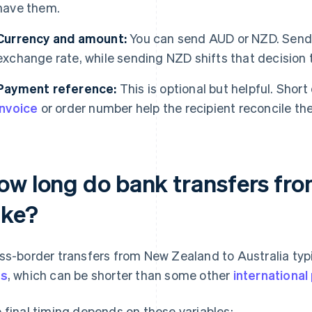
have them.
Currency and amount:
You can send AUD or NZD. Sendi
exchange rate, while sending NZD shifts that decision t
Payment reference:
This is optional but helpful. Shor
invoice
or order number help the recipient reconcile th
ow long do bank transfers fro
ake?
ss-border transfers from New Zealand to Australia typ
ys
, which can be shorter than some other
internationa
 final timing depends on these variables: