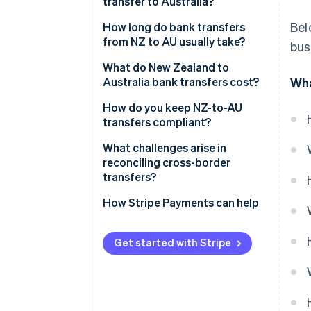
transfer to Australia?
3. The payment moves on the
Bel
How long do bank transfers
SWIFT network
from NZ to AU usually take?
bus
4. The funds are cleared and
Day and time
What do New Zealand to
settled
Australia bank transfers cost?
Wha
Routing path
Transfer initiation fees
How do you keep NZ-to-AU
Compliance checks
transfers compliant?
Currency conversion fees
Accuracy
Tax treatment
What challenges arise in
Intermediary fees
reconciling cross-border
Required records
transfers?
Recipient fees
Transaction flagging
Reconciliation gaps
How Stripe Payments can help
Sanctions and fraud screening
Delays and missing payments
Get started with Stripe
Currency conversion errors
Unsynchronised systems
Accuracy at scale