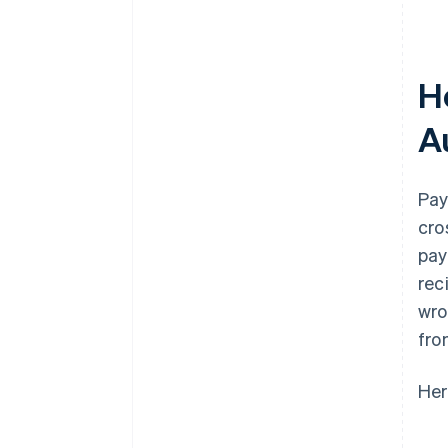
H
A
Pay
cro
pay
rec
wro
fro
Her