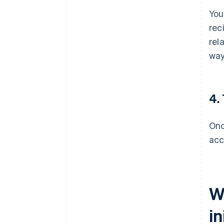
You
rec
rel
way
4.
Onc
acc
W
in