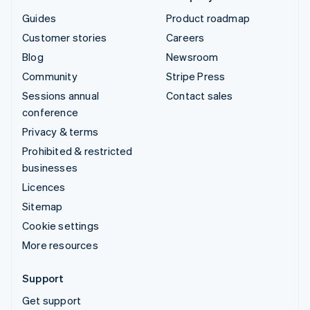
Guides
Product roadmap
Customer stories
Careers
Blog
Newsroom
Community
Stripe Press
Sessions annual
Contact sales
conference
Privacy & terms
Prohibited & restricted
businesses
Licences
Sitemap
Cookie settings
More resources
Support
Get support