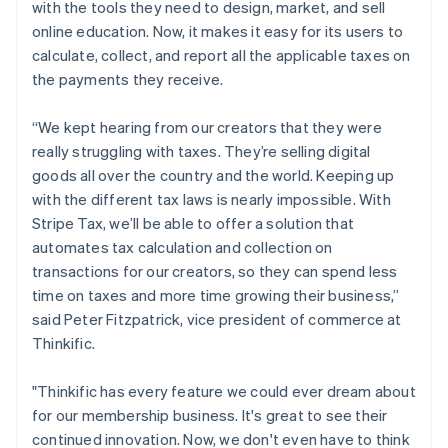
with the tools they need to design, market, and sell
日本語
English
Latvia
online education. Now, it makes it easy for its users to
English
calculate, collect, and report all the applicable taxes on
Liechtenstein
the payments they receive.
Deutsch
English
Lithuania
“We kept hearing from our creators that they were
English
really struggling with taxes. They’re selling digital
Luxembourg
goods all over the country and the world. Keeping up
Français
Deutsch
English
Mainland China
with the different tax laws is nearly impossible. With
简体中文
English
Stripe Tax, we’ll be able to offer a solution that
Malaysia
automates tax calculation and collection on
English
简体中文
transactions for our creators, so they can spend less
Malta
time on taxes and more time growing their business,”
English
Mexico
said Peter Fitzpatrick, vice president of commerce at
Español
English
Thinkific.
Netherlands
Nederlands
English
"Thinkific has every feature we could ever dream about
New Zealand
for our membership business. It's great to see their
English
Norway
continued innovation. Now, we don't even have to think