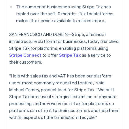
Partners
See what's ahead
Stripe App Marketplace
The number of businesses using Stripe Tax has
Radar
tripled over the last 12 months. Tax for platforms
Fraud prevention
makes the service available to millions more.
Atlas
Start-up incorporation
SAN FRANCISCO AND DUBLIN—Stripe, a financial
Climate
infrastructure platform for businesses, today launched
Carbon removal
Stripe Tax for platforms, enabling platforms using
Stripe Connect
Identity
to offer
Stripe Tax
as a service to
Online identity verification
their customers.
“Help with sales tax and VAT has been our platform
users’ most commonly requested feature,” said
Michael Carney, product lead for Stripe Tax. “We built
Stripe Sessions 2026
Stripe Tax because it’s a logical extension of payment
See how Stripe is building the economic infrastructure 
processing, and now we’ve built Tax for platforms so
Watch now
platforms can offer it to their customers and help them
with all aspects of the transaction lifecycle.”