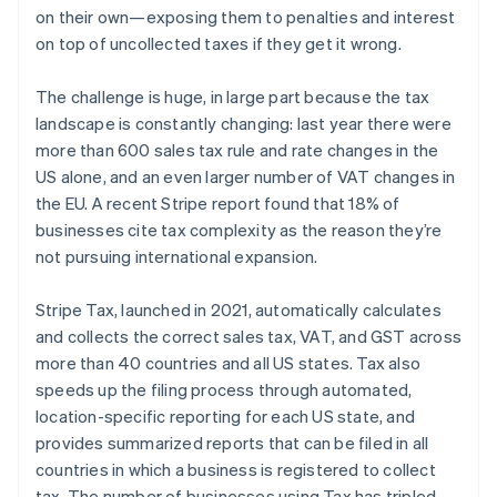
on their own—exposing them to penalties and interest
Australia
on top of uncollected taxes if they get it wrong.
English
Austria
The challenge is huge, in large part because the tax
Deutsch
English
landscape is constantly changing: last year there were
Belgium
more than 600 sales tax rule and rate changes in the
Nederlands
Français
Deutsch
English
Brazil
US alone, and an even larger number of VAT changes in
Português
English
the EU. A recent Stripe report found that 18% of
Bulgaria
businesses cite tax complexity as the reason they’re
English
not pursuing international expansion.
Canada
English
Français
Croatia
Stripe Tax, launched in 2021, automatically calculates
English
Italiano
and collects the correct sales tax, VAT, and GST across
Cyprus
more than 40 countries and all US states. Tax also
English
speeds up the filing process through automated,
Czech Republic
location-specific reporting for each US state, and
English
Denmark
provides summarized reports that can be filed in all
English
countries in which a business is registered to collect
Estonia
tax. The number of businesses using Tax has tripled