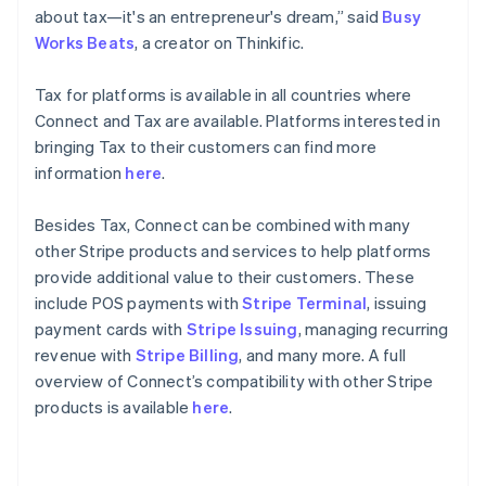
English
about tax—it's an entrepreneur's dream,” said
Busy
Poland
Works Beats
, a creator on Thinkific.
English
Portugal
Tax for platforms is available in all countries where
Português
English
Romania
Connect and Tax are available. Platforms interested in
English
bringing Tax to their customers can find more
Singapore
information
here
.
English
简体中文
Slovakia
Besides Tax, Connect can be combined with many
English
other Stripe products and services to help platforms
Slovenia
provide additional value to their customers. These
English
Italiano
Spain
include POS payments with
Stripe Terminal
, issuing
Español
English
payment cards with
Stripe Issuing
, managing recurring
Sweden
revenue with
Stripe Billing
, and many more. A full
Svenska
English
overview of Connect’s compatibility with other Stripe
Switzerland
products is available
here
.
Deutsch
Français
Italiano
English
Thailand
ไทย
English
United Arab Emirates