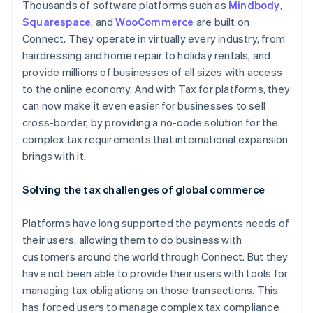
Thousands of software platforms such as
Mindbody
,
Squarespace
, and
WooCommerce
are built on
Connect. They operate in virtually every industry, from
hairdressing and home repair to holiday rentals, and
provide millions of businesses of all sizes with access
to the online economy. And with Tax for platforms, they
can now make it even easier for businesses to sell
cross-border, by providing a no-code solution for the
complex tax requirements that international expansion
brings with it.
Solving the tax challenges of global commerce
Platforms have long supported the payments needs of
their users, allowing them to do business with
customers around the world through Connect. But they
have not been able to provide their users with tools for
managing tax obligations on those transactions. This
has forced users to manage complex tax compliance