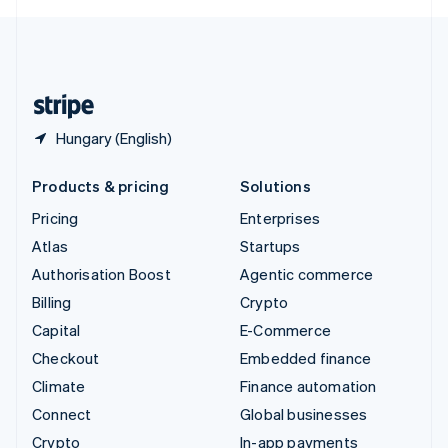
English
United Kingdom
English
United States
English
Español
简体中文
Hungary (English)
Products & pricing
Solutions
Pricing
Enterprises
Atlas
Startups
Authorisation Boost
Agentic commerce
Billing
Crypto
Capital
E-Commerce
Checkout
Embedded finance
Climate
Finance automation
Connect
Global businesses
Crypto
In-app payments