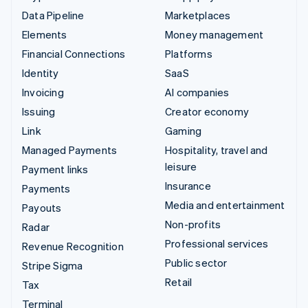
Data Pipeline
Marketplaces
Elements
Money management
Financial Connections
Platforms
Identity
SaaS
Invoicing
AI companies
Issuing
Creator economy
Link
Gaming
Managed Payments
Hospitality, travel and
leisure
Payment links
Insurance
Payments
Media and entertainment
Payouts
Non-profits
Radar
Professional services
Revenue Recognition
Public sector
Stripe Sigma
Retail
Tax
Terminal