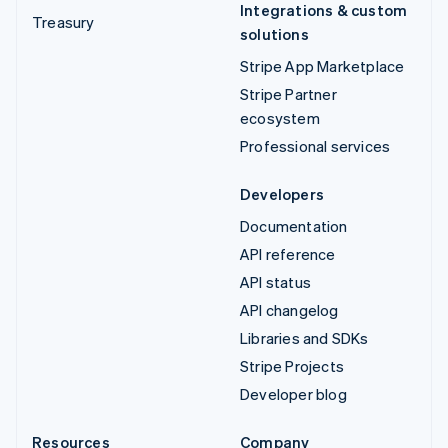
Integrations & custom
Treasury
solutions
Stripe App Marketplace
Stripe Partner
ecosystem
Professional services
Developers
Documentation
API reference
API status
API changelog
Libraries and SDKs
Stripe Projects
Developer blog
Resources
Company