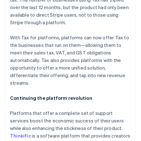
English
over the last 12 months, but the product had only been
Finland
available to direct Stripe users, not to those using
English
Svenska
Stripe through a platform.
France
Français
English
Germany
With Tax for platforms, platforms can now offer Tax to
Deutsch
English
the businesses that run on them—allowing them to
Gibraltar
meet their sales tax, VAT, and GST obligations
English
automatically. Tax also provides platforms with the
Greece
opportunity to offer a more unified solution,
English
Hong Kong SAR, China
differentiate their offering, and tap into new revenue
English
简体中文
streams.
Hungary
English
Continuing the platform revolution
India
English
Ireland
Platforms that offer a complete set of support
English
services boost the economic success of their users
Italy
while also enhancing the stickiness of their product.
Italiano
English
Thinkific
is a software platform that provides creators
Japan